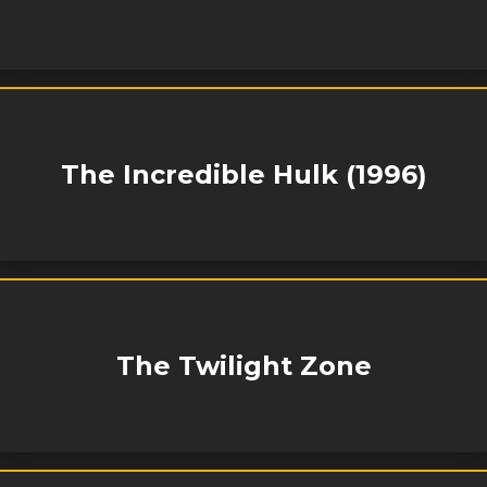
The Incredible Hulk (1996)
The Twilight Zone