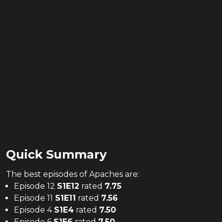
Quick Summary
The
best
episodes of
Apaches
are:
Episode 12
S
1
E
12
rated
7.75
Episode 11
S
1
E
11
rated
7.56
Episode 4
S
1
E
4
rated
7.50
Episode 6
S
1
E
6
rated
7.50