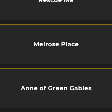
Rescue Me
Melrose Place
Anne of Green Gables