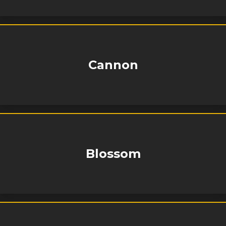
Cannon
Blossom