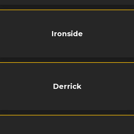
Ironside
Derrick