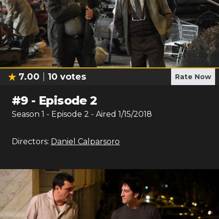
7.00
10
votes
Rate Now
#
9
-
Episode 2
Season
1
- Episode
2
- Aired
1/15/2018
Directors:
Daniel Calparsoro