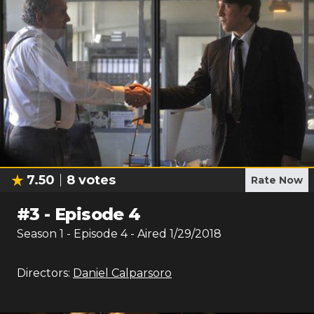
7.50
8
votes
Rate Now
#
3
-
Episode 4
Season
1
- Episode
4
- Aired
1/29/2018
Directors:
Daniel Calparsoro