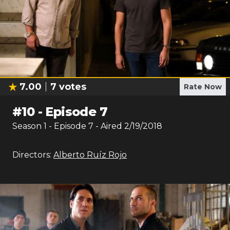
7.00
7
votes
Rate Now
#
10
-
Episode 7
Season
1
- Episode
7
- Aired
2/19/2018
Directors:
Alberto Ruíz Rojo