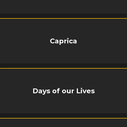
Caprica
Days of our Lives