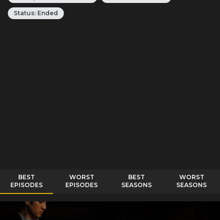
Status:
Ended
BEST
WORST
BEST
WORST
EPISODES
EPISODES
SEASONS
SEASONS