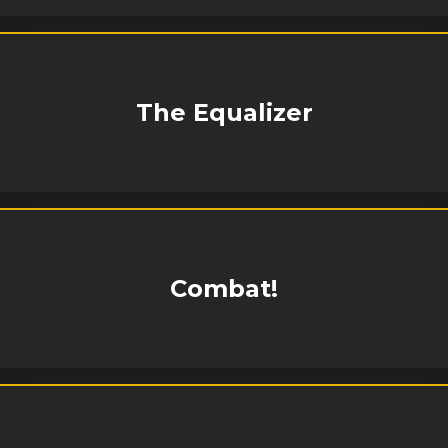
The Equalizer
Combat!