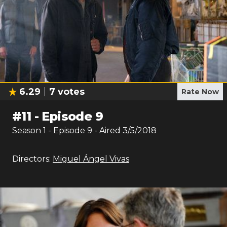
6.29
7
votes
Rate Now
#
11
-
Episode 9
Season
1
- Episode
9
- Aired
3/5/2018
Directors:
Miguel Ángel Vivas