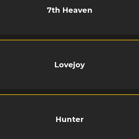
7th Heaven
Lovejoy
Hunter