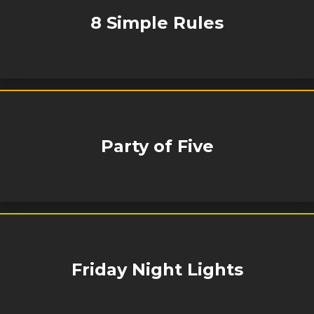
8 Simple Rules
Party of Five
Friday Night Lights