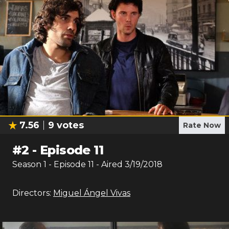
7.56
9
votes
Rate Now
#
2
-
Episode 11
Season
1
- Episode
11
- Aired
3/19/2018
Directors:
Miguel Ángel Vivas