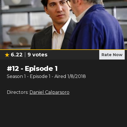
6.22
9
votes
Rate Now
#
12
-
Episode 1
Season
1
- Episode
1
- Aired
1/8/2018
Directors:
Daniel Calparsoro