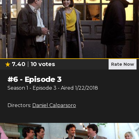
7.40
10
votes
Rate Now
#
6
-
Episode 3
Season
1
- Episode
3
- Aired
1/22/2018
Directors:
Daniel Calparsoro