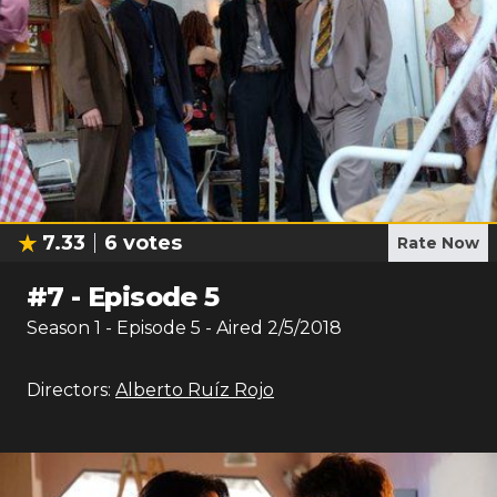
7.33
6
votes
Rate Now
#
7
-
Episode 5
Season
1
- Episode
5
- Aired
2/5/2018
Directors:
Alberto Ruíz Rojo