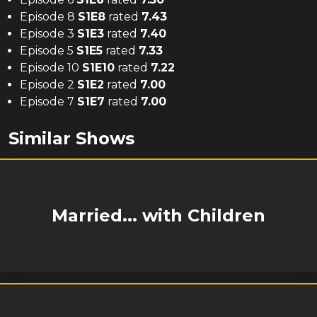
Episode 8
S
1
E
8
rated
7.43
Episode 3
S
1
E
3
rated
7.40
Episode 5
S
1
E
5
rated
7.33
Episode 10
S
1
E
10
rated
7.22
Episode 2
S
1
E
2
rated
7.00
Episode 7
S
1
E
7
rated
7.00
Similar Shows
Married... with Children