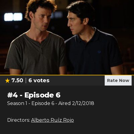
7.50
6
votes
Rate Now
#
4
-
Episode 6
Season
1
- Episode
6
- Aired
2/12/2018
Directors:
Alberto Ruíz Rojo