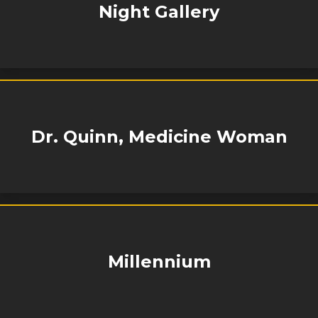
Night Gallery
Dr. Quinn, Medicine Woman
Millennium