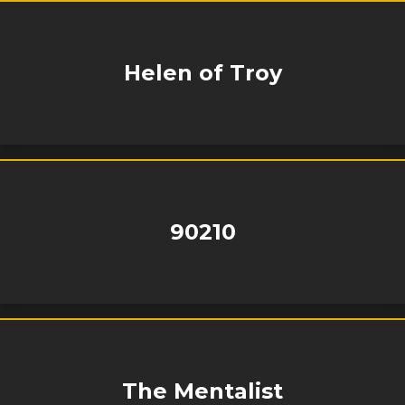
Helen of Troy
90210
The Mentalist