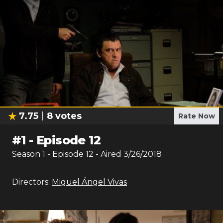
7.75
8
votes
Rate Now
#
1
-
Episode 12
Season
1
- Episode
12
- Aired
3/26/2018
Directors:
Miguel Ángel Vivas