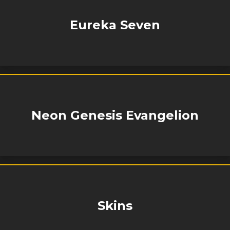
Eureka Seven
Neon Genesis Evangelion
Skins