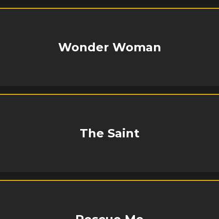
Wonder Woman
The Saint