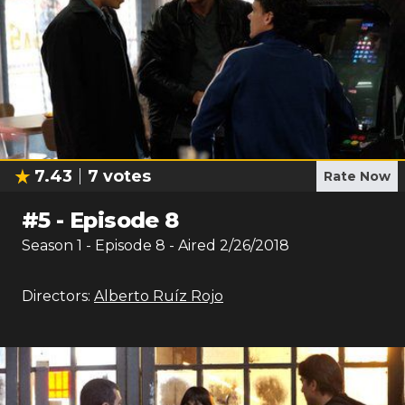
7.43
7
votes
Rate Now
#
5
-
Episode 8
Season
1
- Episode
8
- Aired
2/26/2018
Directors:
Alberto Ruíz Rojo