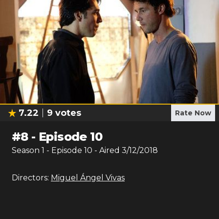
7.22
9
votes
Rate Now
#
8
-
Episode 10
Season
1
- Episode
10
- Aired
3/12/2018
Directors:
Miguel Ángel Vivas