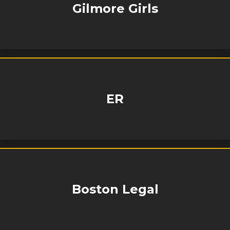
Gilmore Girls
ER
Boston Legal