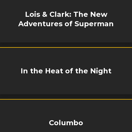
Lois & Clark: The New
Adventures of Superman
In the Heat of the Night
Columbo