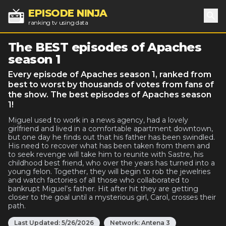
EPISODE NINJA
ranking tv using data
Sea
The BEST episodes of Apaches
season 1
Every episode of Apaches season 1, ranked from
best to worst by thousands of votes from fans of
the show. The best episodes of Apaches season
1!
Miguel used to work in a news agency, had a lovely
girlfriend and lived in a comfortable apartment downtown,
but one day he finds out that his father has been swindled.
His need to recover what has been taken from them and
to seek revenge will take him to reunite with Sastre, his
childhood best friend, who over the years has turned into a
young felon. Together, they will begin to rob the jewelries
and watch factories of all those who collaborated to
bankrupt Miguel’s father. Hit after hit they are getting
closer to the goal until a mysterious girl, Carol, crosses their
path.
Last Updated:
5/26/2026
Network:
Antena 3