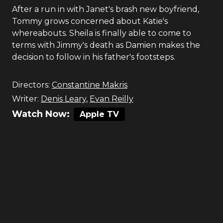
After a run in with Janet's brash new boyfriend,
Tommy grows concerned about Katie's
whereabouts. Sheila is finally able to come to
terms with Jimmy's death as Damien makes the
decision to follow in his father's footsteps.
Directors:
Constantine Makris
Writer:
Denis Leary
,
Evan Reilly
Watch Now:
Apple TV