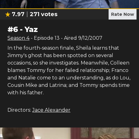
7.97
271
votes
Rate Now
#
6
-
Yaz
Season
4
- Episode
13
- Aired
9/12/2007
In the fourth-season finale, Sheila learns that
Jimmy's ghost has been spotted on several
occasions, so she investigates. Meanwhile, Colleen
blames Tommy for her failed relationship; Franco
and Natalie come to an understanding, as do Lou,
Cousin Mike and Latrina; and Tommy spends time
with his father.
Directors:
Jace Alexander