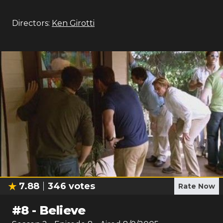
Directors:
Ken Girotti
7.88
346
votes
Rate Now
#
8
-
Believe