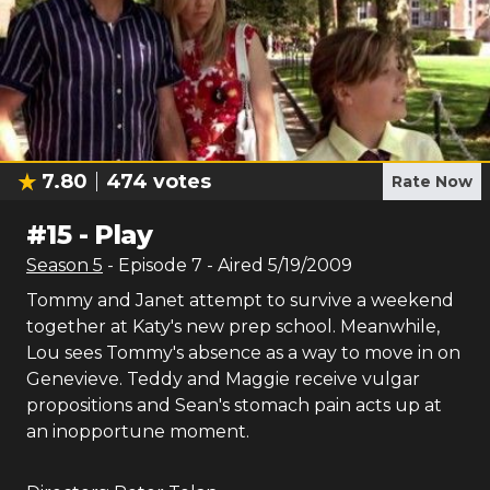
7.80
474
votes
Rate Now
#
15
-
Play
Season
5
- Episode
7
- Aired
5/19/2009
Tommy and Janet attempt to survive a weekend
together at Katy's new prep school. Meanwhile,
Lou sees Tommy's absence as a way to move in on
Genevieve. Teddy and Maggie receive vulgar
propositions and Sean's stomach pain acts up at
an inopportune moment.