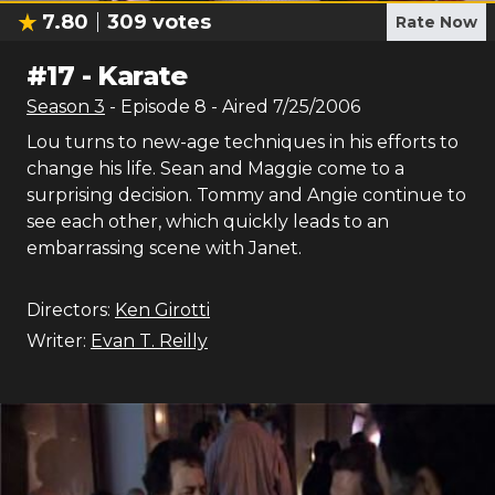
7.80
309
votes
Rate Now
#
17
-
Karate
Season
3
- Episode
8
- Aired
7/25/2006
Lou turns to new-age techniques in his efforts to
change his life. Sean and Maggie come to a
surprising decision. Tommy and Angie continue to
see each other, which quickly leads to an
embarrassing scene with Janet.
Directors:
Ken Girotti
Writer:
Evan T. Reilly