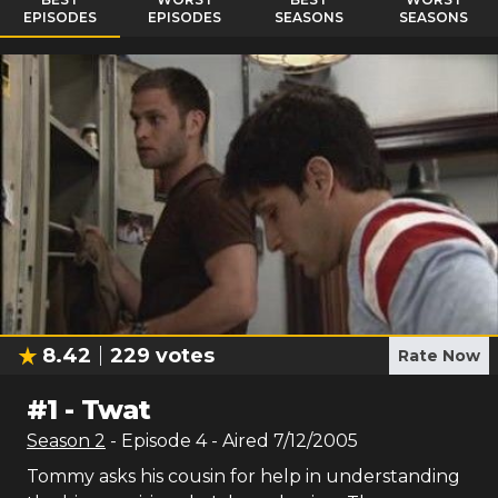
EPISODES
EPISODES
SEASONS
SEASONS
8.42
229
votes
Rate Now
#
1
-
Twat
Season
2
- Episode
4
- Aired
7/12/2005
Tommy asks his cousin for help in understanding