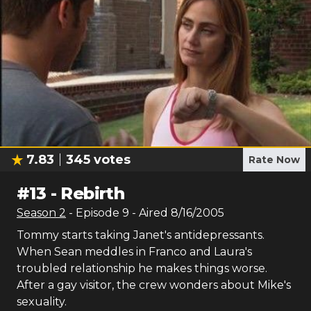
7.83
345
votes
Rate Now
#
13
-
Rebirth
Season
2
- Episode
9
- Aired
8/16/2005
Tommy starts taking Janet's antidepressants.
When Sean meddles in Franco and Laura's
troubled relationship he makes things worse.
After a gay visitor, the crew wonders about Mike's
sexuality.