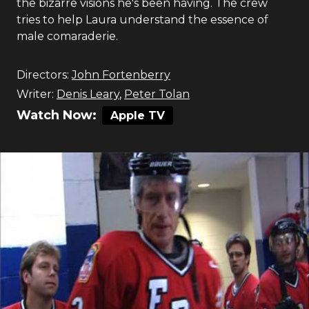
the bizarre visions he's been having. The crew
tries to help Laura understand the essence of
male comaraderie.
Directors:
John Fortenberry
Writer:
Denis Leary
,
Peter Tolan
Watch Now:
Apple TV