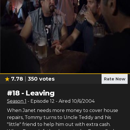
7.78
350
votes
Rate Now
#
18
-
Leaving
Season
1
- Episode
12
- Aired
10/6/2004
When Janet needs more money to cover house
repairs, Tommy turns to Uncle Teddy and his
"little" friend to help him out with extra cash.