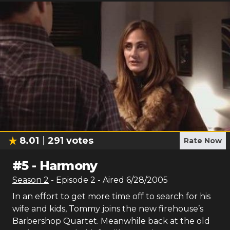
8.01
291
votes
Rate Now
#
5
-
Harmony
Season
2
- Episode
2
- Aired
6/28/2005
In an effort to get more time off to search for his
wife and kids, Tommy joins the new firehouse’s
Barbershop Quartet. Meanwhile back at the old