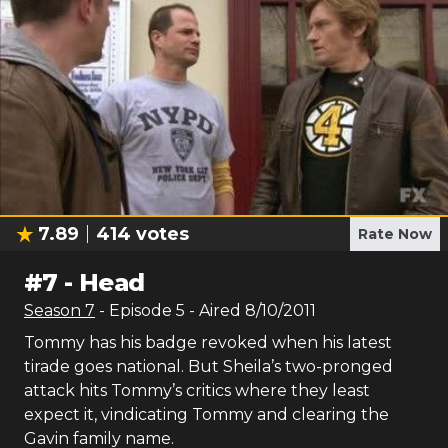
7.89
414
votes
Rate Now
#
7
-
Head
Season
7
- Episode
5
- Aired
8/10/2011
Tommy has his badge revoked when his latest
tirade goes national. But Sheila’s two-pronged
attack hits Tommy’s critics where they least
expect it, vindicating Tommy and clearing the
Gavin family name.