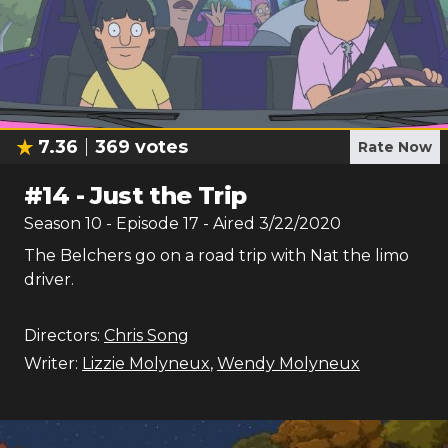
7.36
369
votes
Rate Now
#
14
-
Just the Trip
Season
10
- Episode
17
- Aired
3/22/2020
The Belchers go on a road trip with Nat the limo
driver.
Directors:
Chris Song
Writer:
Lizzie Molyneux
,
Wendy Molyneux