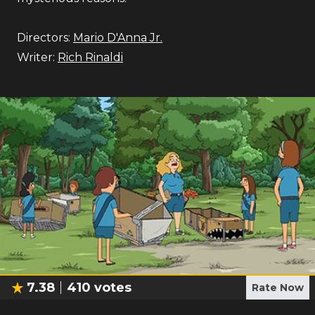
Directors:
Mario D'Anna Jr.
Writer:
Rich Rinaldi
7.38
410
votes
Rate Now