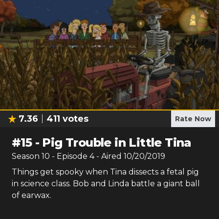
7.36
411
votes
Rate Now
#
15
-
Pig Trouble in Little Tina
Season
10
- Episode
4
- Aired
10/20/2019
Things get spooky when Tina dissects a fetal pig
in science class. Bob and Linda battle a giant ball
of earwax.