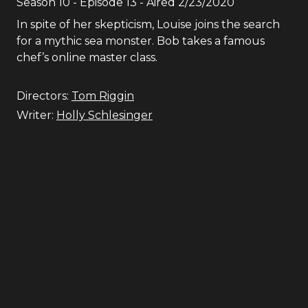
Season
10
- Episode
13
- Aired
2/23/2020
In spite of her skepticism, Louise joins the search
for a mythic sea monster. Bob takes a famous
chef’s online master class.
Directors:
Tom Riggin
Writer:
Holly Schlesinger