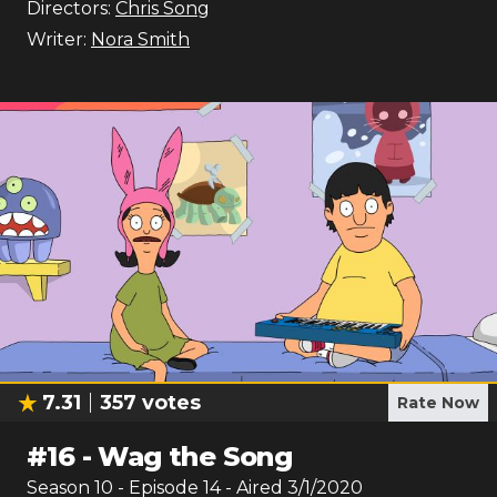
Directors:
Chris Song
Writer:
Nora Smith
7.31
357
votes
Rate Now
#
16
-
Wag the Song
Season
10
- Episode
14
- Aired
3/1/2020