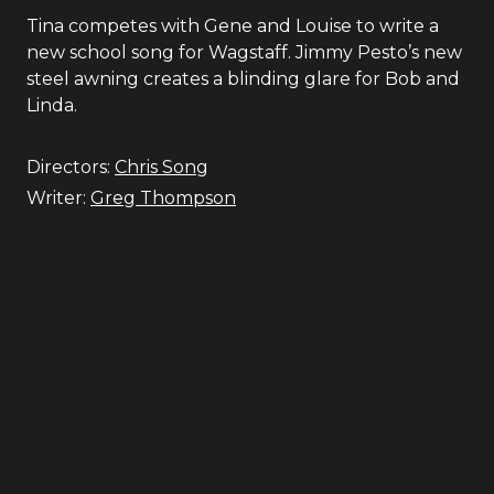
Tina competes with Gene and Louise to write a
new school song for Wagstaff. Jimmy Pesto’s new
steel awning creates a blinding glare for Bob and
Linda.
Directors:
Chris Song
Writer:
Greg Thompson