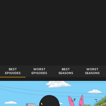
BEST
WORST
BEST
WORST
EPISODES
EPISODES
SEASONS
SEASONS