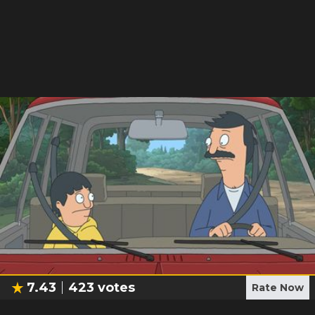
7.43
423
votes
Rate Now