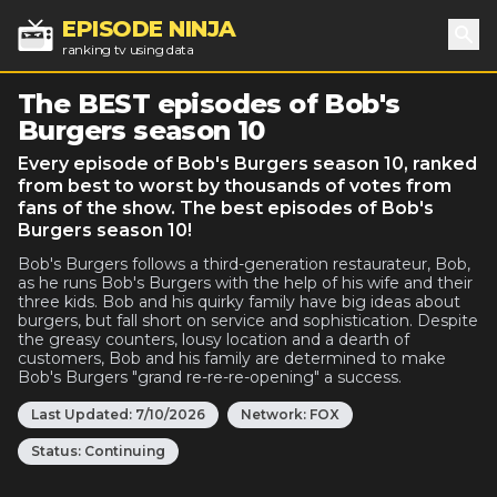
EPISODE NINJA
ranking tv using data
Sea
The BEST episodes of Bob's
Burgers season 10
Every episode of Bob's Burgers season 10, ranked
from best to worst by thousands of votes from
fans of the show. The best episodes of Bob's
Burgers season 10!
Bob's Burgers follows a third-generation restaurateur, Bob,
as he runs Bob's Burgers with the help of his wife and their
three kids. Bob and his quirky family have big ideas about
burgers, but fall short on service and sophistication. Despite
the greasy counters, lousy location and a dearth of
customers, Bob and his family are determined to make
Bob's Burgers "grand re-re-re-opening" a success.
Last Updated:
7/10/2026
Network:
FOX
Status:
Continuing