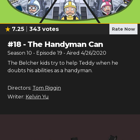
7.25
343
votes
Rate Now
#
18
-
The Handyman Can
Season
10
- Episode
19
- Aired
4/26/2020
The Belcher kids try to help Teddy when he
doubts his abilities as a handyman.
Directors:
Tom Riggin
Writer:
Kelvin Yu