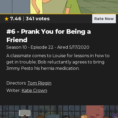
7.46
341
votes
Rate Now
#
6
-
Prank You for Being a
Friend
Season
10
- Episode
22
- Aired
5/17/2020
A classmate comes to Louise for lessons in how to
get in trouble; Bob reluctantly agrees to bring
Jimmy Pesto his hernia medication.
Directors:
Tom Riggin
Writer:
Katie Crown