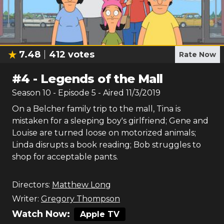
7.48
412
votes
Rate Now
#
4
-
Legends of the Mall
Season
10
- Episode
5
- Aired
11/3/2019
On a Belcher family trip to the mall, Tina is
mistaken for a sleeping boy's girlfriend; Gene and
Louise are turned loose on motorized animals;
Linda disrupts a book reading; Bob struggles to
shop for acceptable pants.
Directors:
Matthew Long
Writer:
Gregory Thompson
Watch Now:
Apple TV