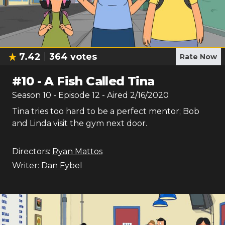
7.42
364
votes
Rate Now
#
10
-
A Fish Called Tina
Season
10
- Episode
12
- Aired
2/16/2020
Tina tries too hard to be a perfect mentor; Bob
and Linda visit the gym next door.
Directors:
Ryan Mattos
Writer:
Dan Fybel