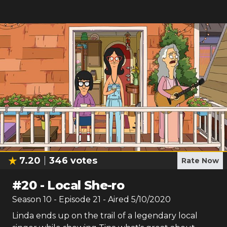
7.20
346
votes
Rate Now
#
20
-
Local She-ro
Season
10
- Episode
21
- Aired
5/10/2020
Linda ends up on the trail of a legendary local