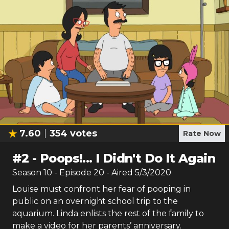
7.60
354
votes
Rate Now
#
2
-
Poops!... I Didn't Do It Again
Season
10
- Episode
20
- Aired
5/3/2020
Louise must confront her fear of pooping in
public on an overnight school trip to the
aquarium. Linda enlists the rest of the family to
make a video for her parents’ anniversary.