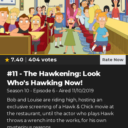
7.40
404
votes
Rate Now
#
11
-
The Hawkening: Look
Who's Hawking Now!
Season
10
- Episode
6
- Aired
11/10/2019
Bob and Louise are riding high, hosting an
exclusive screening of a Hawk & Chick movie at
the restaurant, until the actor who plays Hawk
throws a wrench into the works, for his own
mysterious reasons.