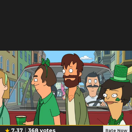
7.37
368
votes
Rate Now