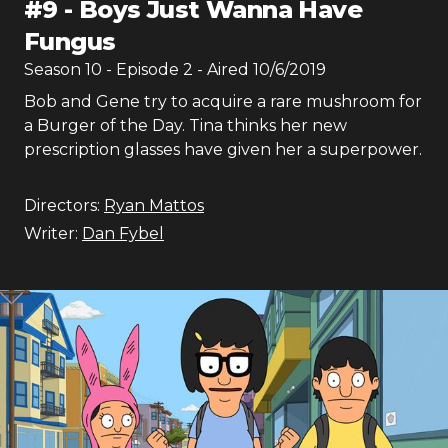
#
9
-
Boys Just Wanna Have
Fungus
Season
10
- Episode
2
- Aired
10/6/2019
Bob and Gene try to acquire a rare mushroom for
a Burger of the Day. Tina thinks her new
prescription glasses have given her a superpower.
Directors:
Ryan Mattos
Writer:
Dan Fybel