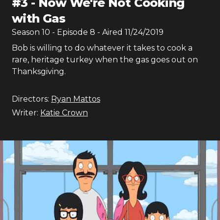
#
3
-
Now We're Not Cooking
with Gas
Season
10
- Episode
8
- Aired
11/24/2019
Bob is willing to do whatever it takes to cook a
rare, heritage turkey when the gas goes out on
Thanksgiving.
Directors:
Ryan Mattos
Writer:
Katie Crown