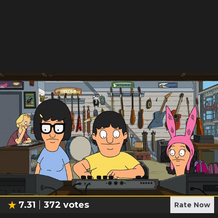
7.31
372
votes
Rate Now