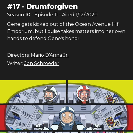
#
17
-
Drumforgiven
Season
10
- Episode
11
- Aired
1/12/2020
Gene gets kicked out of the Ocean Avenue Hifi
Emporium, but Louise takes matters into her own
hands to defend Gene's honor.
Directors:
Mario D'Anna Jr.
Writer:
Jon Schroeder