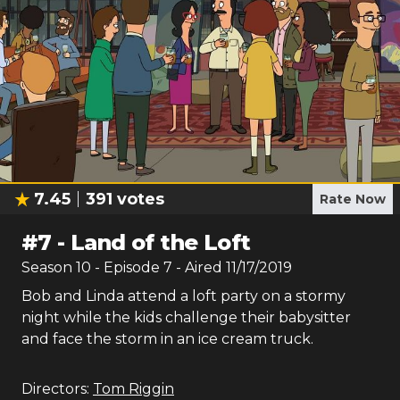
7.45
391
votes
Rate Now
#
7
-
Land of the Loft
Season
10
- Episode
7
- Aired
11/17/2019
Bob and Linda attend a loft party on a stormy
night while the kids challenge their babysitter
and face the storm in an ice cream truck.
Directors:
Tom Riggin