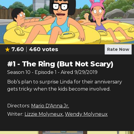
7.60
460
votes
Rate Now
#
1
-
The Ring (But Not Scary)
Season
10
- Episode
1
- Aired
9/29/2019
Bob’s plan to surprise Linda for their anniversary
gets tricky when the kids become involved.
Directors:
Mario D'Anna Jr.
Writer:
Lizzie Molyneux
,
Wendy Molyneux