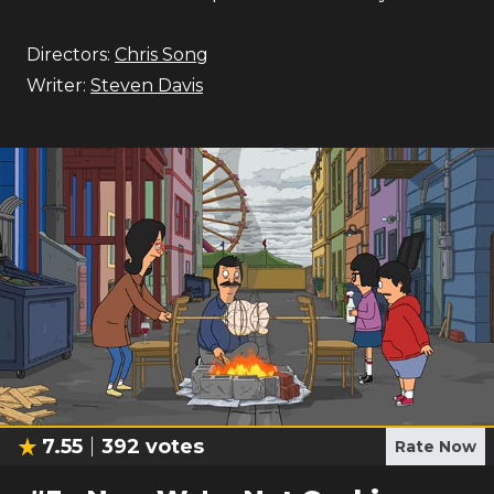
Directors:
Chris Song
Writer:
Steven Davis
7.55
392
votes
Rate Now