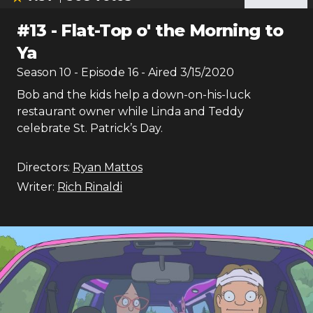
#
13
-
Flat-Top o' the Morning to
Ya
Season
10
- Episode
16
- Aired
3/15/2020
Bob and the kids help a down-on-his-luck
restaurant owner while Linda and Teddy
celebrate St. Patrick’s Day.
Directors:
Ryan Mattos
Writer:
Rich Rinaldi