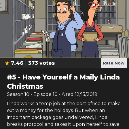
7.46
373
votes
Rate Now
#
5
-
Have Yourself a Maily Linda
Christmas
Season
10
- Episode
10
- Aired
12/15/2019
Linda works a temp job at the post office to make
extra money for the holidays. But when an
important package goes undelivered, Linda
breaks protocol and takes it upon herself to save