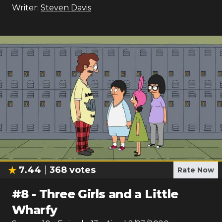
Writer:
Steven Davis
7.44
368
votes
Rate Now
#
8
-
Three Girls and a Little
Wharfy