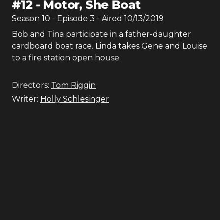
#
12
-
Motor, She Boat
Season
10
- Episode
3
- Aired
10/13/2019
Bob and Tina participate in a father-daughter
cardboard boat race. Linda takes Gene and Louise
to a fire station open house.
Directors:
Tom Riggin
Writer:
Holly Schlesinger