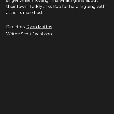
singer while showing Tina what's great about
their town; Teddy asks Bob for help arguing with
a sports radio host.
Directors:
Ryan Mattos
Writer:
Scott Jacobson