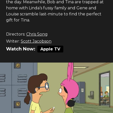
the day. Meanwhile, Bob and Tina are trapped at
home with Linda’s fussy family and Gene and
Louise scramble last-minute to find the perfect
gift for Tina.
Directors:
Chris Song
Writer:
Scott Jacobson
Watch Now:
Apple TV