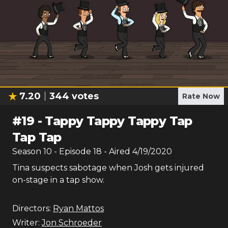
7.20
344
votes
Rate Now
#
19
-
Tappy Tappy Tappy Tap
Tap Tap
Season
10
- Episode
18
- Aired
4/19/2020
Tina suspects sabotage when Josh gets injured
on-stage in a tap show.
Directors:
Ryan Mattos
Writer:
Jon Schroeder