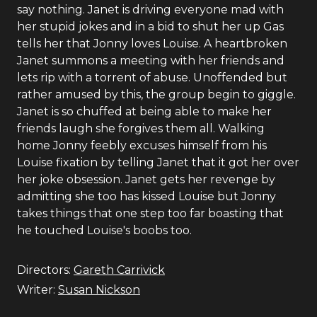
say nothing. Janet is driving everyone mad with
her stupid jokes and in a bid to shut her up Gas
tells her that Jonny loves Louise. A heartbroken
Janet summons a meeting with her friends and
lets rip with a torrent of abuse. Unoffended but
rather amused by this, the group begin to giggle.
Janet is so chuffed at being able to make her
friends laugh she forgives them all. Walking
home Jonny feebly excuses himself from his
Louise fixation by telling Janet that it got her over
her joke obsession. Janet gets her revenge by
admitting she too has kissed Louise but Jonny
takes things that one step too far boasting that
he touched Louise's boobs too.
Directors:
Gareth Carrivick
Writer:
Susan Nickson