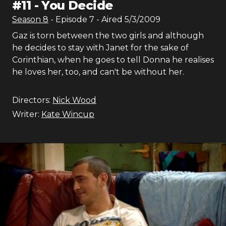
#
11
-
You Decide
Season
8
- Episode
7
- Aired
5/3/2009
Gaz is torn between the two girls and although
he decides to stay with Janet for the sake of
Corinthian, when he goes to tell Donna he realises
he loves her, too, and can't be without her.
Directors:
Nick Wood
Writer:
Kate Wincup