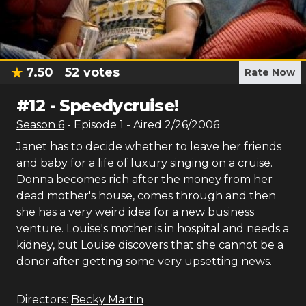
7.50
52
votes
Rate Now
#
12
-
Speedycruise!
Season
6
- Episode
1
- Aired
2/26/2006
Janet has to decide whether to leave her friends
and baby for a life of luxury singing on a cruise.
Donna becomes rich after the money from her
dead mother's house, comes through and then
she has a very weird idea for a new business
venture. Louise's mother is in hospital and needs a
kidney, but Louise discovers that she cannot be a
donor after getting some very upsetting news.
Directors:
Becky Martin