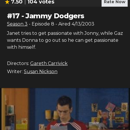
7.50
104
votes
Rate Now
#
17
-
Jammy Dodgers
Season
3
- Episode
8
- Aired
4/13/2003
Janet tries to get passionate with Jonny, while Gaz
wants Donna to go out so he can get passionate
with himself.
Directors:
Gareth Carrivick
Writer:
Susan Nickson