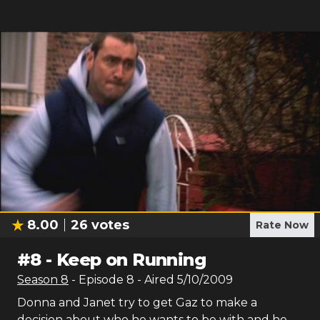
8.00
26
votes
Rate Now
#
8
-
Keep on Running
Season
8
- Episode
8
- Aired
5/10/2009
Donna and Janet try to get Gaz to make a
decision about who he wants to be with and he