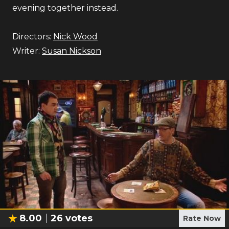
evening together instead.
Directors:
Nick Wood
Writer:
Susan Nickson
8.00
26
votes
Rate Now