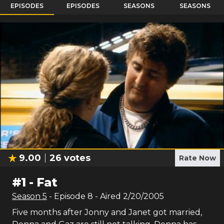
EPISODES
EPISODES
SEASONS
SEASONS
9.00
26
votes
Rate Now
#
1
-
Fat
Season
5
- Episode
8
- Aired
2/20/2005
Five months after Jonny and Janet got married,