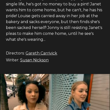
single life, he's got no money to buy a pint! Janet
wants him to come home, but he can't, he has his
pride! Louise gets carried away in her job at the
bakery and sacks everyone, but then finds she's
been sacked herself! Jonny is still resisting Janet's
pleas to make him come home, until he see's
what she's wearing...
Directors:
Gareth Carrivick
Writer:
Susan Nickson