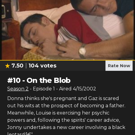
7.50
104
votes
Rate Now
#
10
-
On the Blob
Season
2
- Episode
1
- Aired
4/15/2002
Donna thinks she's pregnant and Gaz is scared
out his wits at the prospect of becoming a father.
Meanwhile, Louise is exercising her psychic
powers and, following the spirits' career advice,
Jonny undertakes a new career involving a black
leotardâ€¦