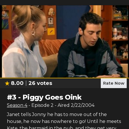
8.00
26
votes
Rate Now
#
3
-
Piggy Goes Oink
Season
4
- Episode
2
- Aired
2/22/2004
Janet tells Jonny he has to move out of the
house, he now has nowhere to go! Until he meets
Kate, the barmaid in the pub, and they get very