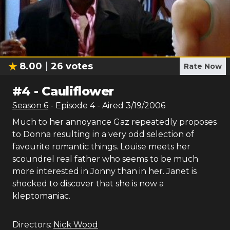
8.00
26
votes
Rate Now
#
4
-
Cauliflower
Season
6
- Episode
4
- Aired
3/19/2006
Much to her annoyance Gaz repeatedly proposes
to Donna resulting in a very odd selection of
favourite romantic things. Louise meets her
scoundrel real father who seems to be much
more interested in Jonny than in her. Janet is
shocked to discover that she is now a
kleptomaniac.
Directors:
Nick Wood