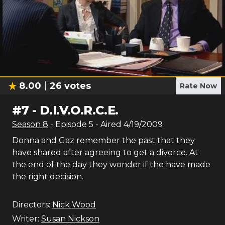
8.00
26
votes
Rate Now
#
7
-
D.I.V.O.R.C.E.
Season
8
- Episode
5
- Aired
4/19/2009
Donna and Gaz remember the past that they
have shared after agreeing to get a divorce. At
the end of the day they wonder if the have made
the right decision.
Directors:
Nick Wood
Writer:
Susan Nickson