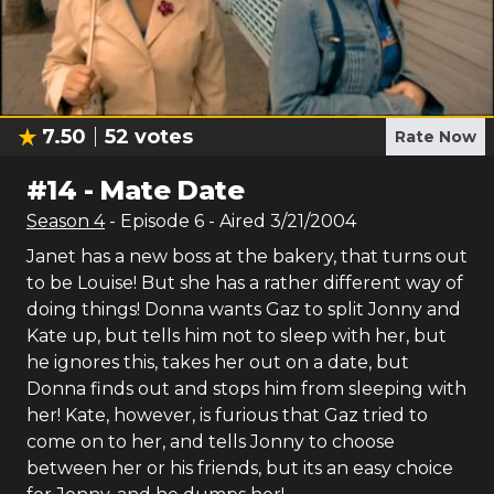
7.50
52
votes
Rate Now
#
14
-
Mate Date
Season
4
- Episode
6
- Aired
3/21/2004
Janet has a new boss at the bakery, that turns out
to be Louise! But she has a rather different way of
doing things! Donna wants Gaz to split Jonny and
Kate up, but tells him not to sleep with her, but
he ignores this, takes her out on a date, but
Donna finds out and stops him from sleeping with
her! Kate, however, is furious that Gaz tried to
come on to her, and tells Jonny to choose
between her or his friends, but its an easy choice