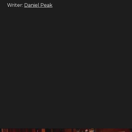
Writer:
Daniel Peak