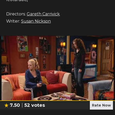
Directors:
Gareth Carrivick
Writer:
Susan Nickson
7.50
52
votes
Rate Now