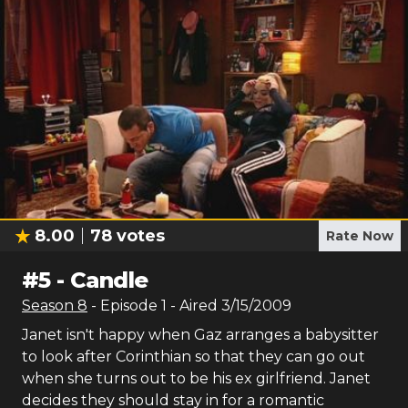
8.00
78
votes
Rate Now
#
5
-
Candle
Season
8
- Episode
1
- Aired
3/15/2009
Janet isn't happy when Gaz arranges a babysitter
to look after Corinthian so that they can go out
when she turns out to be his ex girlfriend. Janet
decides they should stay in for a romantic