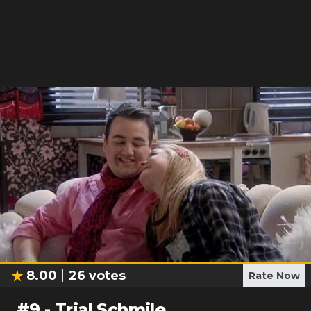
8.00
26
votes
Rate Now
#
9
-
Trial Schmile