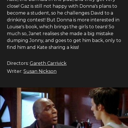
close! Gaz is still not happy with Donna's plans to
become a student, so he challenges David to a
drinking contest! But Donna is more interested in
Louise's book, which brings the girls to tears! So
much so, Janet realises she made a big mistake
dumping Jonny, and goes to get him back, only to
find him and Kate sharing a kiss!
Directors:
Gareth Carrivick
Writer:
Susan Nickson