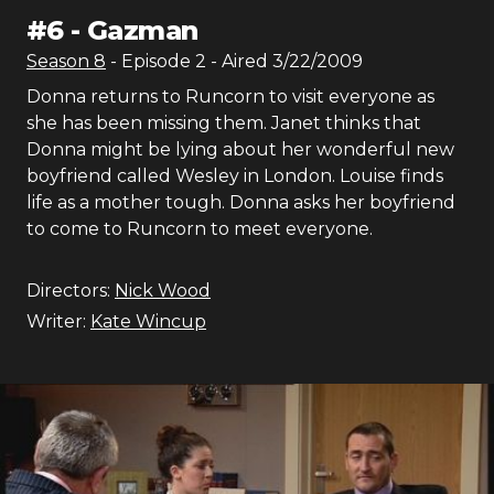
#
6
-
Gazman
Season
8
- Episode
2
- Aired
3/22/2009
Donna returns to Runcorn to visit everyone as
she has been missing them. Janet thinks that
Donna might be lying about her wonderful new
boyfriend called Wesley in London. Louise finds
life as a mother tough. Donna asks her boyfriend
to come to Runcorn to meet everyone.
Directors:
Nick Wood
Writer:
Kate Wincup