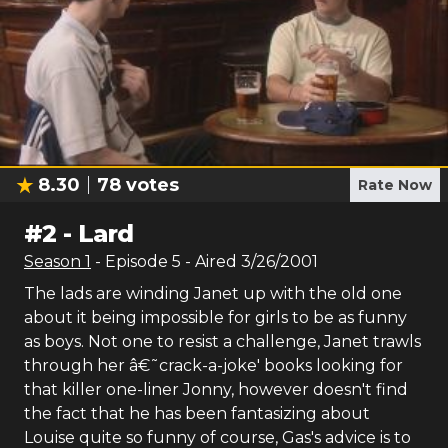
8.30
78
votes
Rate Now
#
2
-
Lard
Season
1
- Episode
5
- Aired
3/26/2001
The lads are winding Janet up with the old one
about it being impossible for girls to be as funny
as boys. Not one to resist a challenge, Janet trawls
through her â€˜crack-a-joke' books looking for
that killer one-liner Jonny, however doesn't find
the fact that he has been fantasizing about
Louise quite so funny of course, Gas's advice is to