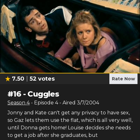
7.50
52
votes
Rate Now
#
16
-
Cuggles
Season
4
- Episode
4
- Aired
3/7/2004
Jonny and Kate can't get any privacy to have sex,
so Gaz lets them use the flat, which is all very well,
until Donna gets home! Louise decides she needs
to get a job after she graduates, but