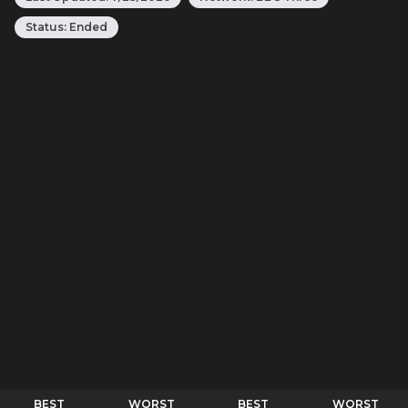
Status:
Ended
BEST
WORST
BEST
WORST