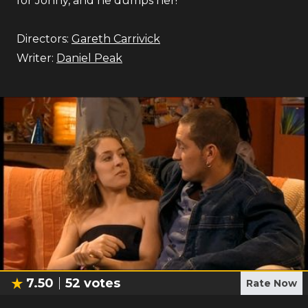
for Jonny, and he dumps her!
Directors:
Gareth Carrivick
Writer:
Daniel Peak
7.50
52
votes
Rate Now