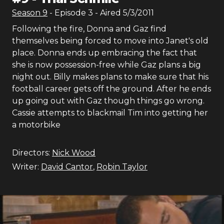
Season
9
- Episode
3
- Aired
5/3/2011
Following the fire, Donna and Gaz find
themselves being forced to move into Janet's old
place. Donna ends up embracing the fact that
she is now possession-free while Gaz plans a big
night out. Billy makes plans to make sure that his
football career gets off the ground. After he ends
up going out with Gaz though things go wrong.
Cassie attempts to blackmail Tim into getting her
a motorbike
Directors:
Nick Wood
Writer:
David Cantor
,
Robin Taylor