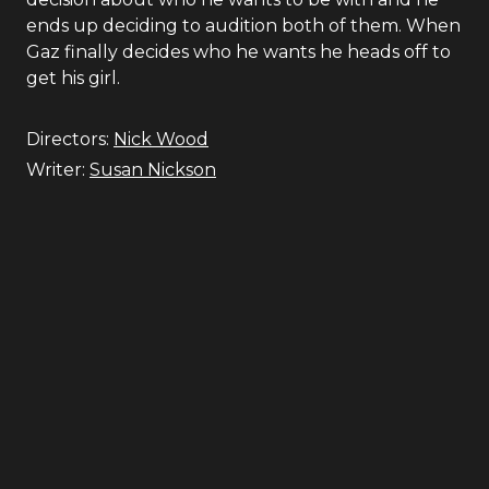
ends up deciding to audition both of them. When
Gaz finally decides who he wants he heads off to
get his girl.
Directors:
Nick Wood
Writer:
Susan Nickson