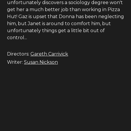
unfortunately discovers a sociology degree won't
get her a much better job than working in Pizza
Hut! Gaz is upset that Donna has been neglecting
him, but Janet is around to comfort him, but
unfortunately things get a little bit out of
control...
Directors:
Gareth Carrivick
Writer:
Susan Nickson