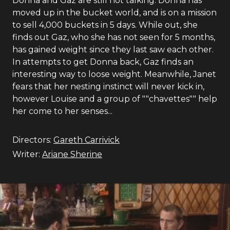
Donna and Gaz are still not talking. Donna has
moved up in the bucket world, and is on a mission
to sell 4,000 buckets in 5 days. While out, she
finds out Gaz, who she has not seen for 5 months,
has gained weight since they last saw each other.
In attempts to get Donna back, Gaz finds an
interesting way to loose weight. Meanwhile, Janet
fears that her nesting instinct will never kick in,
however Louise and a group of ""chavettes"" help
her come to her senses...
Directors:
Gareth Carrivick
Writer:
Ariane Sherine