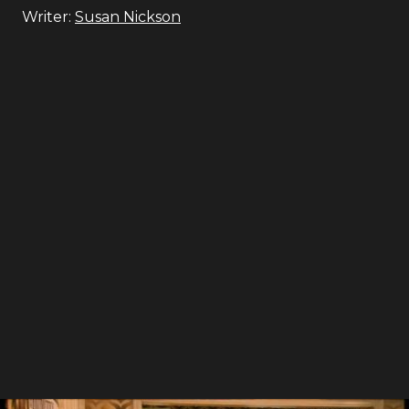
Writer:
Susan Nickson