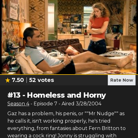
7.50
52
votes
Rate Now
#
13
-
Homeless and Horny
Season
4
- Episode
7
- Aired
3/28/2004
Gaz has a problem, his penis, or ""Mr Nudge"" as
he calls it, isn't working properly, he's tried
everything, from fantasies about Fern Britton to
wearing a cock ring! Jonny is struggling with