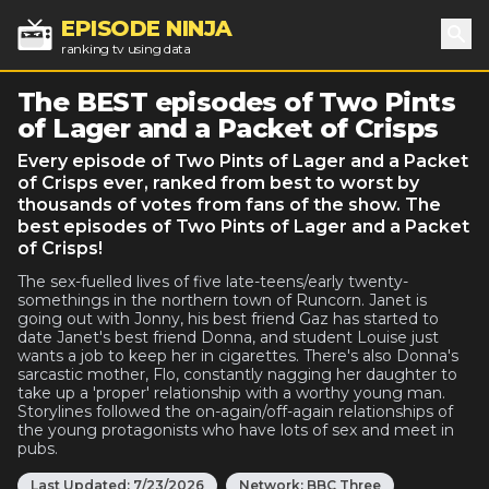
EPISODE NINJA
ranking tv using data
Sea
The BEST episodes of Two Pints
of Lager and a Packet of Crisps
Every episode of Two Pints of Lager and a Packet
of Crisps ever, ranked from best to worst by
thousands of votes from fans of the show. The
best episodes of Two Pints of Lager and a Packet
of Crisps!
The sex-fuelled lives of five late-teens/early twenty-
somethings in the northern town of Runcorn. Janet is
going out with Jonny, his best friend Gaz has started to
date Janet's best friend Donna, and student Louise just
wants a job to keep her in cigarettes. There's also Donna's
sarcastic mother, Flo, constantly nagging her daughter to
take up a 'proper' relationship with a worthy young man.
Storylines followed the on-again/off-again relationships of
the young protagonists who have lots of sex and meet in
pubs.
Last Updated:
7/23/2026
Network:
BBC Three