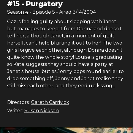
#
15
-
Purgatory
Season
4
- Episode
5
- Aired
3/14/2004
Gaz is feeling guilty about sleeping with Janet,
but manages to keep it from Donna and doesn't
tell her, although Janet, in a moment of guilt
herself, can't help blurting it out to her! The two
girls forgive each other, although Donna doesn't
quite know the whole story! Louise is graduating
so Kate suggests they should have a party at
Janet's house, but as Jonny pops round earlier to
drop something off, Jonny and Janet realise they
still miss each other, and they end up kissing...
Directors:
Gareth Carrivick
Writer:
Susan Nickson