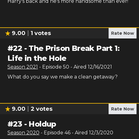
Harry's back and he's more handsome than ever!
9.00
1
votes
Rate Now
#
22
-
The Prison Break Part 1:
Life in the Hole
Season
2021
- Episode
50
- Aired
12/16/2021
What do you say we make a clean getaway?
9.00
2
votes
Rate Now
#
23
-
Holdup
Season
2020
- Episode
46
- Aired
12/3/2020