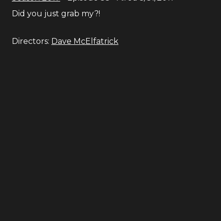
Did you just grab my?!
Directors:
Dave McElfatrick