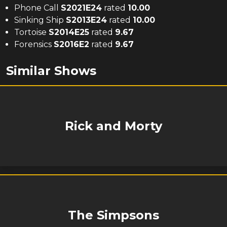
Phone Call
S
2021
E
24
rated
10.00
Sinking Ship
S
2013
E
24
rated
10.00
Tortoise
S
2014
E
25
rated
9.67
Forensics
S
2016
E
2
rated
9.67
Similar Shows
Rick and Morty
The Simpsons