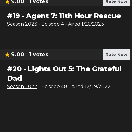
9.00
1
votes
Rate Now
#
19
-
Agent 7: 11th Hour Rescue
Season
2023
- Episode
4
- Aired
1/26/2023
9.00
1
votes
Rate Now
#
20
-
Lights Out 5: The Grateful
Dad
Season
2022
- Episode
48
- Aired
12/29/2022