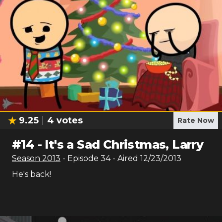
9.25
4
votes
Rate Now
#
14
-
It's a Sad Christmas, Larry
Season
2013
- Episode
34
- Aired
12/23/2013
He's back!