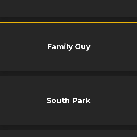
Family Guy
South Park