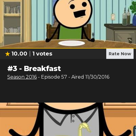
10.00
1
votes
Rate Now
#
3
-
Breakfast
Season
2016
- Episode
57
- Aired
11/30/2016