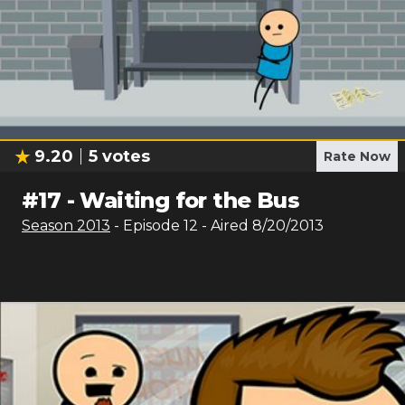
9.20
5
votes
Rate Now
#
17
-
Waiting for the Bus
Season
2013
- Episode
12
- Aired
8/20/2013