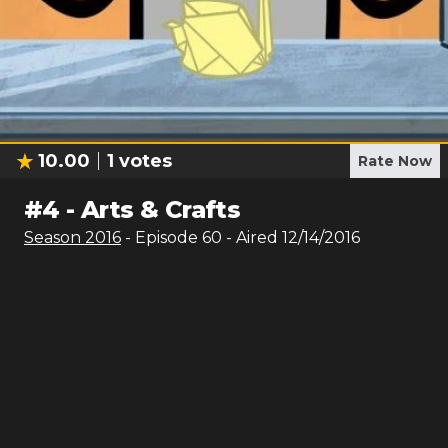
10.00
1
votes
Rate Now
#
4
-
Arts & Crafts
Season
2016
- Episode
60
- Aired
12/14/2016