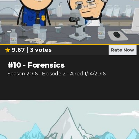
9.67
3
votes
Rate Now
#
10
-
Forensics
Season
2016
- Episode
2
- Aired
1/14/2016