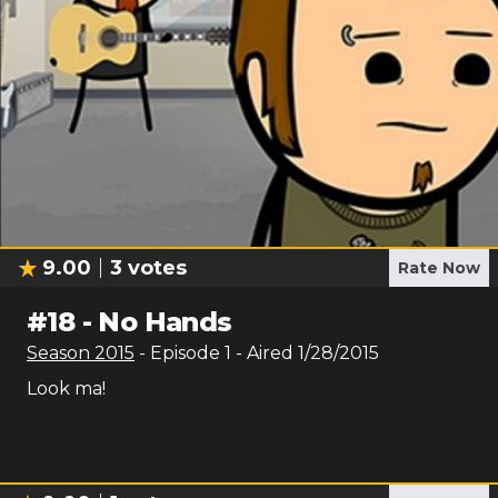
9.00
3
votes
Rate Now
#
18
-
No Hands
Season
2015
- Episode
1
- Aired
1/28/2015
Look ma!