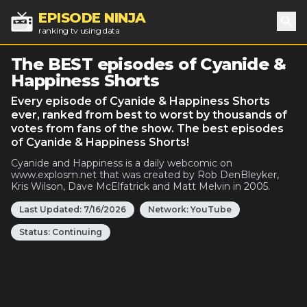
EPISODE NINJA
ranking tv using data
Sea
The BEST episodes of Cyanide &
Happiness Shorts
Every episode of Cyanide & Happiness Shorts
ever, ranked from best to worst by thousands of
votes from fans of the show. The best episodes
of Cyanide & Happiness Shorts!
Cyanide and Happiness is a daily webcomic on
www.explosm.net that was created by Rob DenBleyker,
Kris Wilson, Dave McElfatrick and Matt Melvin in 2005.
Last Updated:
7/16/2026
Network:
YouTube
Status:
Continuing