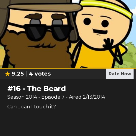
9.25
4
votes
Rate Now
#
16
-
The Beard
Season
2014
- Episode
7
- Aired
2/13/2014
Can… can I touch it?