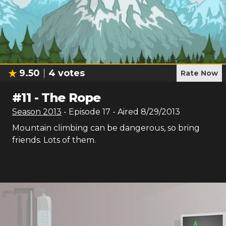
9.50
4
votes
Rate Now
#
11
-
The Rope
Season
2013
- Episode
17
- Aired
8/29/2013
Mountain climbing can be dangerous, so bring
friends. Lots of them.