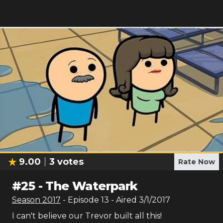
9.00
3
votes
Rate Now
#
25
-
The Waterpark
Season
2017
- Episode
13
- Aired
3/1/2017
I can't believe our Trevor built all this!