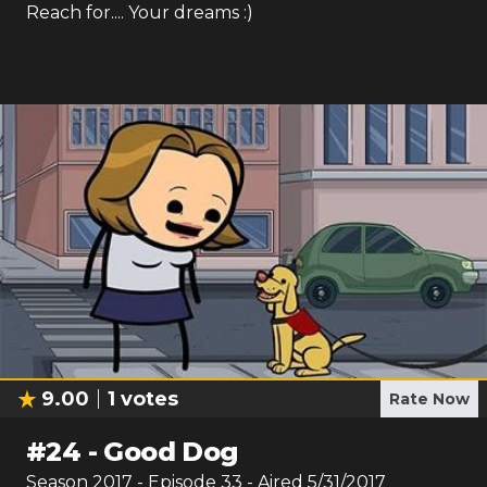
Reach for.... Your dreams :)
9.00
1
votes
Rate Now
#
24
-
Good Dog
Season
2017
- Episode
33
- Aired
5/31/2017