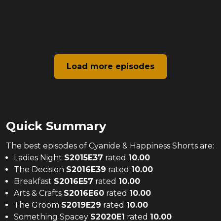
Load more episodes
Quick Summary
The
best
episodes of
Cyanide & Happiness Shorts
are:
Ladies Night
S
2015
E
37
rated
10.00
The Decision
S
2016
E
39
rated
10.00
Breakfast
S
2016
E
57
rated
10.00
Arts & Crafts
S
2016
E
60
rated
10.00
The Groom
S
2019
E
29
rated
10.00
Something Spacey
S
2020
E
1
rated
10.00