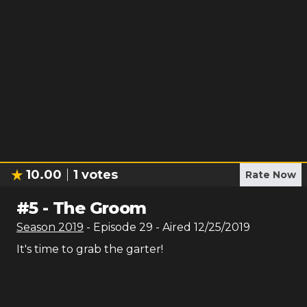
10.00
1
votes
Rate Now
#
5
-
The Groom
Season
2019
- Episode
29
- Aired
12/25/2019
It's time to grab the garter!