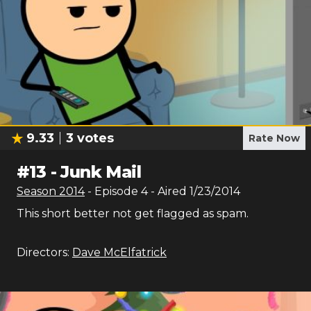
9.33
3
votes
Rate Now
#
13
-
Junk Mail
Season
2014
- Episode
4
- Aired
1/23/2014
This short better not get flagged as spam.
Directors:
Dave McElfatrick