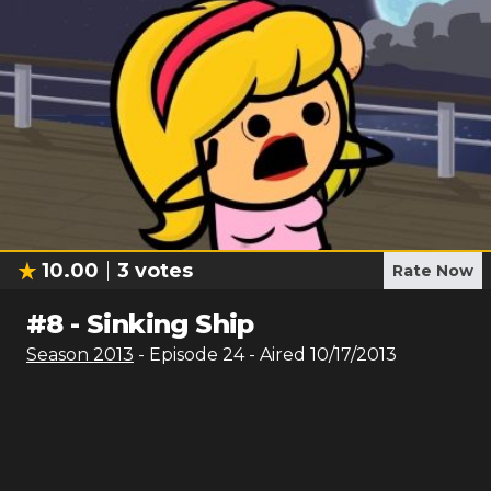
10.00
3
votes
Rate Now
#
8
-
Sinking Ship
Season
2013
- Episode
24
- Aired
10/17/2013