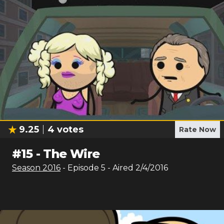
9.25
4
votes
Rate Now
#
15
-
The Wire
Season
2016
- Episode
5
- Aired
2/4/2016