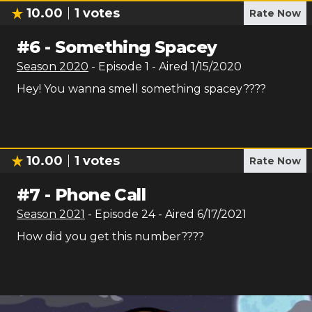
10.00
1
votes
Rate Now
#
6
-
Something Spacey
Season
2020
- Episode
1
- Aired
1/15/2020
Hey! You wanna smell something spacey????
10.00
1
votes
Rate Now
#
7
-
Phone Call
Season
2021
- Episode
24
- Aired
6/17/2021
How did you get this number????