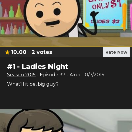
10.00
2
votes
Rate Now
#
1
-
Ladies Night
Season
2015
- Episode
37
- Aired
10/7/2015
What'll it be, big guy?