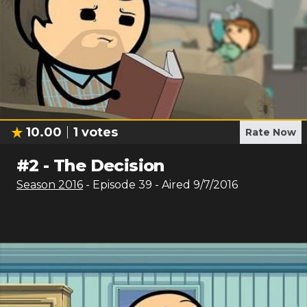
10.00
1
votes
Rate Now
#
2
-
The Decision
Season
2016
- Episode
39
- Aired
9/7/2016