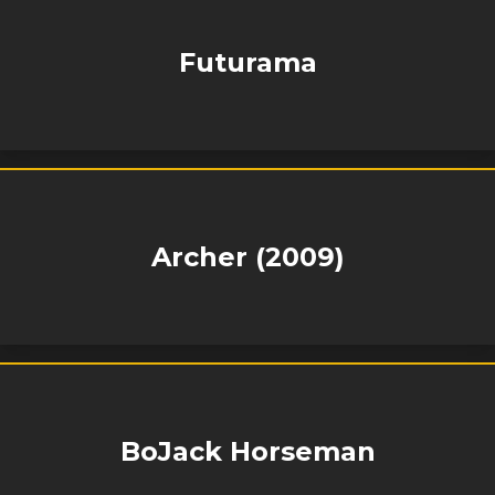
Futurama
Archer (2009)
BoJack Horseman