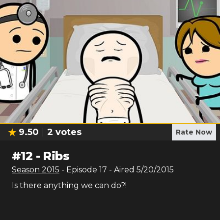
9.50
2
votes
Rate Now
#
12
-
Ribs
Season
2015
- Episode
17
- Aired
5/20/2015
Is there anything we can do?!