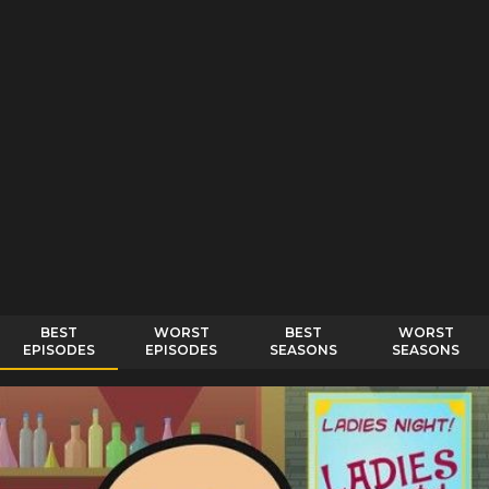
BEST
WORST
BEST
WORST
EPISODES
EPISODES
SEASONS
SEASONS