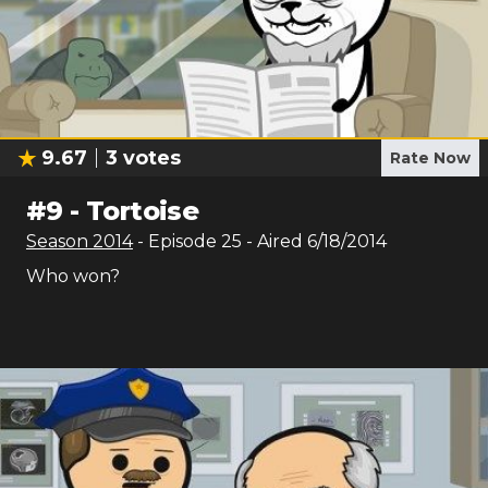
9.67
3
votes
Rate Now
#
9
-
Tortoise
Season
2014
- Episode
25
- Aired
6/18/2014
Who won?