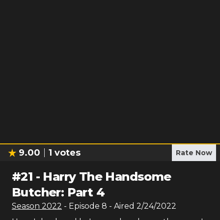
9.00
1
votes
Rate Now
#
21
-
Harry The Handsome
Butcher: Part 4
Season
2022
- Episode
8
- Aired
2/24/2022