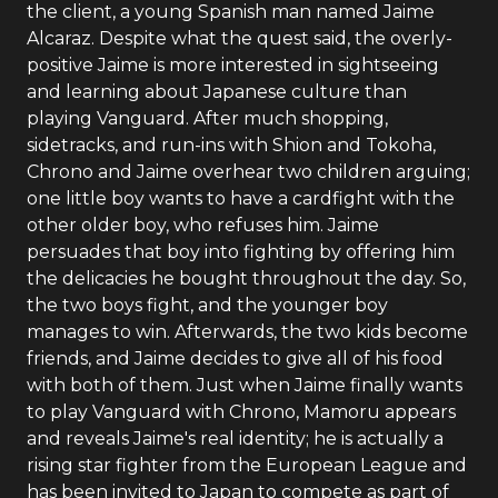
the client, a young Spanish man named Jaime
Alcaraz. Despite what the quest said, the overly-
positive Jaime is more interested in sightseeing
and learning about Japanese culture than
playing Vanguard. After much shopping,
sidetracks, and run-ins with Shion and Tokoha,
Chrono and Jaime overhear two children arguing;
one little boy wants to have a cardfight with the
other older boy, who refuses him. Jaime
persuades that boy into fighting by offering him
the delicacies he bought throughout the day. So,
the two boys fight, and the younger boy
manages to win. Afterwards, the two kids become
friends, and Jaime decides to give all of his food
with both of them. Just when Jaime finally wants
to play Vanguard with Chrono, Mamoru appears
and reveals Jaime's real identity; he is actually a
rising star fighter from the European League and
has been invited to Japan to compete as part of