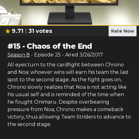
9.71
31
votes
Rate Now
#
15
-
Chaos of the End
Season
8
- Episode
25
- Aired
3/26/2017
All eyes turn to the cardfight between Chrono
and Noa; whoever wins will earn his team the last
spot to the second stage. As the fight goes on,
Chrono slowly realizes that Noa is not acting like
his usual self and is reminded of the time when
he fought Onimaru. Despite overbearing
pressure from Noa, Chrono makes a comeback
victory, thus allowing Team Striders to advance to
the second stage.