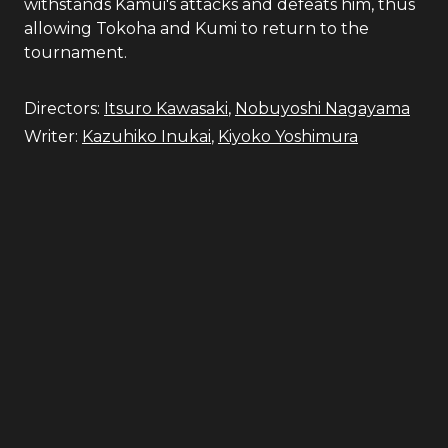
withstands Kamui's attacks and defeats him, thus
allowing Tokoha and Kumi to return to the
tournament.
Directors:
Itsuro Kawasaki
,
Nobuyoshi Nagayama
Writer:
Kazuhiko Inukai
,
Kiyoko Yoshimura