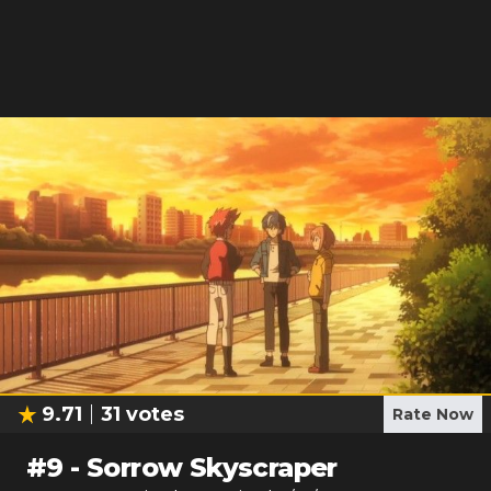
9.71
31
votes
Rate Now
#
9
-
Sorrow Skyscraper