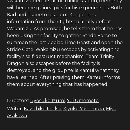
Wakamizu defeats all of Trinity Dragon, then they
will become guinea pigs for his experiments. Both
Karl and Tsuneto lose, but Kei gathers
information from their fights to finally defeat
Wakamizu. As promised, he tells them that he has
been using this facility to gather Stride Force to
summon the last Zodiac Time Beast and open the
Stride Gate. Wakamizu escapes by activating the
facility's self-destruct mechanism. Team Trinity
Dragon also escapes before the facility is
destroyed, and the group tells Kamui what they
have learned. After praising them, Kamui informs
them about everything that has happened.
Directors:
Ryosuke Izumi
,
Yui Umemoto
Writer:
Kazuhiko Inukai
,
Kiyoko Yoshimura
,
Miya
Asakawa