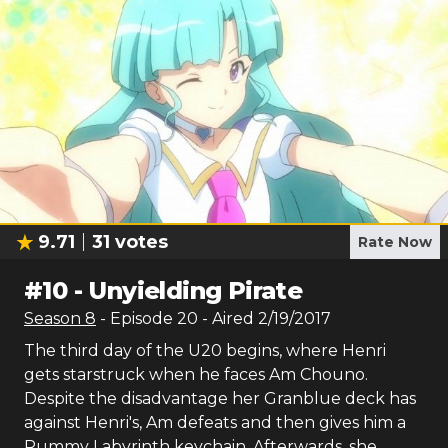
9.71
31
votes
Rate Now
#
10
-
Unyielding Pirate
Season
8
- Episode
20
- Aired
2/19/2017
The third day of the U20 begins, where Henri
gets starstruck when he faces Am Chouno.
Despite the disadvantage her Granblue deck has
against Henri's, Am defeats and then gives him a
Rummy Labyrinth keychain. Afterwards, she,