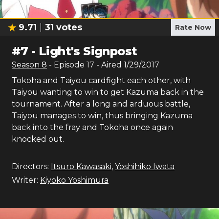
9.71
31
votes
Rate Now
#
7
-
Light's Signpost
Season
8
- Episode
17
- Aired
1/29/2017
Tokoha and Taiyou cardfight each other, with
Taiyou wanting to win to get Kazuma back in the
tournament. After a long and arduous battle,
Taiyou manages to win, thus bringing Kazuma
back into the fray and Tokoha once again
knocked out.
Directors:
Itsuro Kawasaki
,
Yoshihiko Iwata
Writer:
Kiyoko Yoshimura