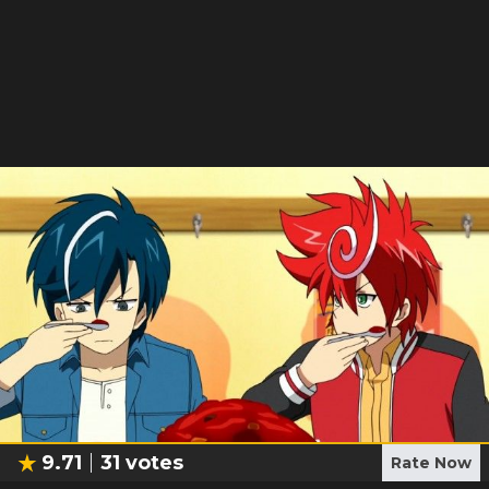
9.71
31
votes
Rate Now