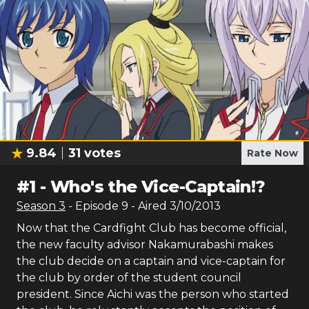
9.84
31
votes
Rate Now
#
1
-
Who's the Vice-Captain!?
Season
3
- Episode
9
- Aired
3/10/2013
Now that the Cardfight Club has become official,
the new faculty advisor Nakamurabashi makes
the club decide on a captain and vice-captain for
the club by order of the student council
president. Since Aichi was the person who started