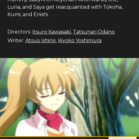
Luna, and Saya get reacquainted with Tokoha,
Kumi, and Enishi.
Directors:
Itsuro Kawasaki
,
Tatsunari Odano
Writer:
Atsuo Ishino
,
Kiyoko Yoshimura