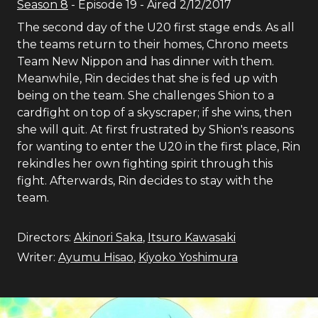
Season
8
- Episode
19
- Aired
2/12/2017
The second day of the U20 first stage ends. As all
the teams return to their homes, Chrono meets
Team New Nippon and has dinner with them.
Meanwhile, Rin decides that she is fed up with
being on the team. She challenges Shion to a
cardfight on top of a skyscraper; if she wins, then
she will quit. At first frustrated by Shion's reasons
for wanting to enter the U20 in the first place, Rin
rekindles her own fighting spirit through this
fight. Afterwards, Rin decides to stay with the
team.
Directors:
Akinori Saka
,
Itsuro Kawasaki
Writer:
Ayumu Hisao
,
Kiyoko Yoshimura