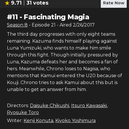
9.71
31
votes
Rate Now
#
11
-
Fascinating Magia
Season
8
- Episode
21
- Aired
2/26/2017
The third day progresses with only eight teams
remaining. Kazuma finds himself playing against
Luna Yumizuki, who wants to make him smile
through this fight. Though initially pressured by
Luna, Kazuma defeats her and becomes a fan of
hers. Meanwhile, Chrono loses to Nagisa, who
mentions that Kamui entered the U20 because of
Kouji. Chrono tries to ask Kamui about this but is
unable to get an answer from him.
Directors:
Daisuke Chikushi
,
Itsuro Kawasaki
,
Ryosuke Toro
Writer:
Kenji Konuta
,
Kiyoko Yoshimura