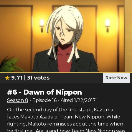
9.71
31
votes
Rate Now
#
6
-
Dawn of Nippon
Season
8
- Episode
16
- Aired
1/22/2017
On the second day of the first stage, Kazuma
faces Makoto Asada of Team New Nippon. While
fighting, Makoto reminisces about the time when
he first met Arata and how Team New Nippon was