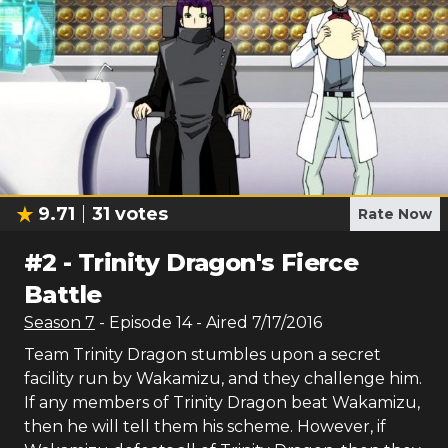
9.71
31
votes
Rate Now
#
2
-
Trinity Dragon's Fierce
Battle
Season
7
- Episode
14
- Aired
7/17/2016
Team Trinity Dragon stumbles upon a secret
facility run by Wakamizu, and they challenge him.
If any members of Trinity Dragon beat Wakamizu,
then he will tell them his scheme. However, if