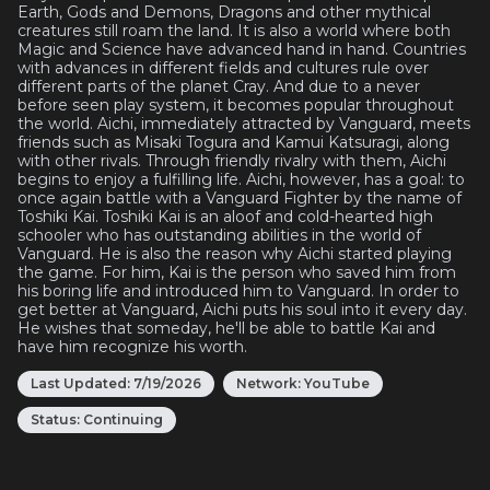
Earth, Gods and Demons, Dragons and other mythical
creatures still roam the land. It is also a world where both
Magic and Science have advanced hand in hand. Countries
with advances in different fields and cultures rule over
different parts of the planet Cray. And due to a never
before seen play system, it becomes popular throughout
the world. Aichi, immediately attracted by Vanguard, meets
friends such as Misaki Togura and Kamui Katsuragi, along
with other rivals. Through friendly rivalry with them, Aichi
begins to enjoy a fulfilling life. Aichi, however, has a goal: to
once again battle with a Vanguard Fighter by the name of
Toshiki Kai. Toshiki Kai is an aloof and cold-hearted high
schooler who has outstanding abilities in the world of
Vanguard. He is also the reason why Aichi started playing
the game. For him, Kai is the person who saved him from
his boring life and introduced him to Vanguard. In order to
get better at Vanguard, Aichi puts his soul into it every day.
He wishes that someday, he'll be able to battle Kai and
have him recognize his worth.
Last Updated:
7/19/2026
Network:
YouTube
Status:
Continuing