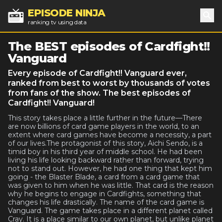
EPISODE NINJA
ranking tv using data
Sea
The BEST episodes of Cardfight!!
Vanguard
Every episode of Cardfight!! Vanguard ever,
ranked from best to worst by thousands of votes
from fans of the show. The best episodes of
Cardfight!! Vanguard!
This story takes place a little further in the future—There
are now billions of card game players in the world, to an
extent where card games have become a necessity, a part
of our lives.The protagonist of this story, Aichi Sendo, is a
timid boy in his third year of middle school. He had been
living his life looking backward rather than forward, trying
not to stand out. However, he had one thing that kept him
going - the Blaster Blade, a card from a card game that
was given to him when he was little. That card is the reason
why he begins to engage in Cardfights, something that
changes his life drastically. The name of the card game is
Vanguard. The game takes place in a different planet called
Cray. It is a place similar to our own planet, but unlike planet