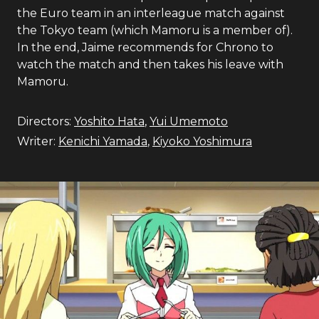
the Euro team in an interleague match against
the Tokyo team (which Mamoru is a member of).
In the end, Jaime recommends for Chrono to
watch the match and then takes his leave with
Mamoru.
Directors:
Yoshito Hata
,
Yui Umemoto
Writer:
Kenichi Yamada
,
Kiyoko Yoshimura