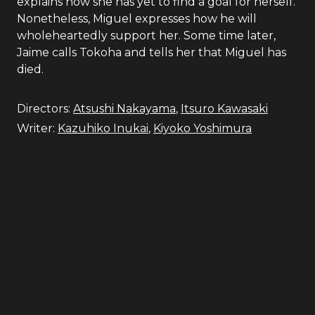
explains how she has yet to find a goal for herself.
Nonetheless, Miguel expresses how he will
wholeheartedly support her. Some time later,
Jaime calls Tokoha and tells her that Miguel has
died.
Directors:
Atsushi Nakayama
,
Itsuro Kawasaki
Writer:
Kazuhiko Inukai
,
Kiyoko Yoshimura