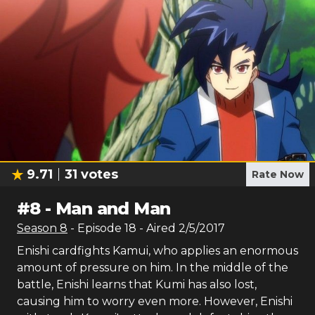
9.71
31
votes
Rate Now
#
8
-
Man and Man
Season
8
- Episode
18
- Aired
2/5/2017
Enishi cardfights Kamui, who applies an enormous
amount of pressure on him. In the middle of the
battle, Enishi learns that Kumi has also lost,
causing him to worry even more. However, Enishi