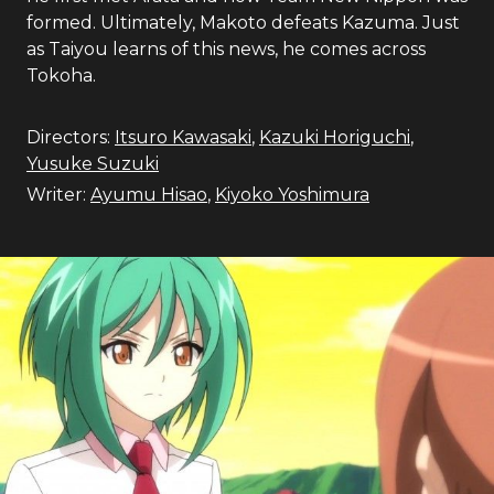
formed. Ultimately, Makoto defeats Kazuma. Just
as Taiyou learns of this news, he comes across
Tokoha.
Directors:
Itsuro Kawasaki
,
Kazuki Horiguchi
,
Yusuke Suzuki
Writer:
Ayumu Hisao
,
Kiyoko Yoshimura