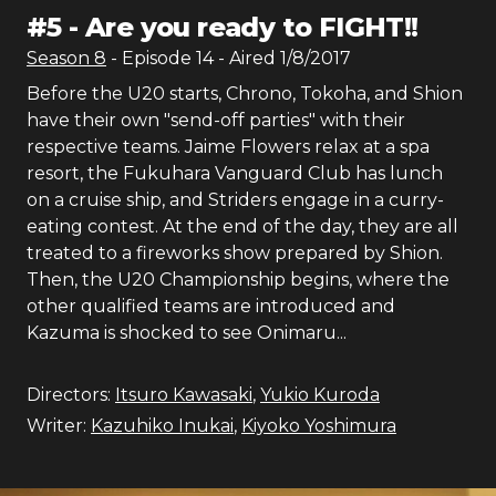
#
5
-
Are you ready to FIGHT!!
Season
8
- Episode
14
- Aired
1/8/2017
Before the U20 starts, Chrono, Tokoha, and Shion
have their own "send-off parties" with their
respective teams. Jaime Flowers relax at a spa
resort, the Fukuhara Vanguard Club has lunch
on a cruise ship, and Striders engage in a curry-
eating contest. At the end of the day, they are all
treated to a fireworks show prepared by Shion.
Then, the U20 Championship begins, where the
other qualified teams are introduced and
Kazuma is shocked to see Onimaru...
Directors:
Itsuro Kawasaki
,
Yukio Kuroda
Writer:
Kazuhiko Inukai
,
Kiyoko Yoshimura