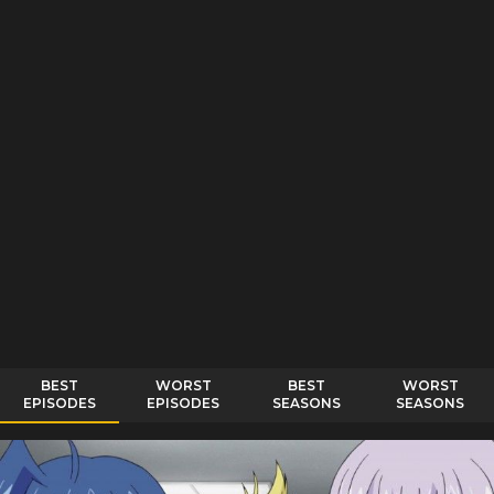
BEST
WORST
BEST
WORST
EPISODES
EPISODES
SEASONS
SEASONS