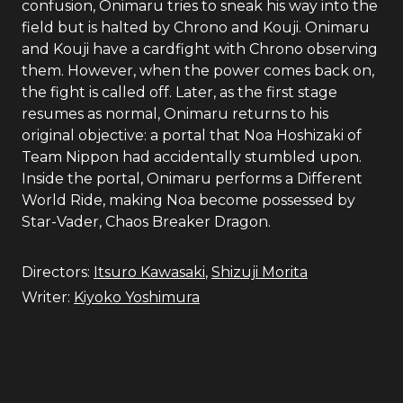
confusion, Onimaru tries to sneak his way into the
field but is halted by Chrono and Kouji. Onimaru
and Kouji have a cardfight with Chrono observing
them. However, when the power comes back on,
the fight is called off. Later, as the first stage
resumes as normal, Onimaru returns to his
original objective: a portal that Noa Hoshizaki of
Team Nippon had accidentally stumbled upon.
Inside the portal, Onimaru performs a Different
World Ride, making Noa become possessed by
Star-Vader, Chaos Breaker Dragon.
Directors:
Itsuro Kawasaki
,
Shizuji Morita
Writer:
Kiyoko Yoshimura