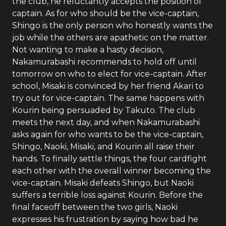
the club, he reluctantly accepts the position of
captain. As for who should be the vice-captain,
Shingo is the only person who honestly wants the
job while the others are apathetic on the matter.
Not wanting to make a hasty decision,
Nakamurabashi recommends to hold off until
tomorrow on who to elect for vice-captain. After
school, Misaki is convinced by her friend Akari to
try out for vice-captain. The same happens with
Kourin being persuaded by Takuto. The club
meets the next day, and when Nakamurabashi
asks again for who wants to be the vice-captain,
Shingo, Naoki, Misaki, and Kourin all raise their
hands. To finally settle things, the four cardfight
each other with the overall winner becoming the
vice-captain. Misaki defeats Shingo, but Naoki
suffers a terrible loss against Kourin. Before the
final faceoff between the two girls, Naoki
expresses his frustration by saying how bad he