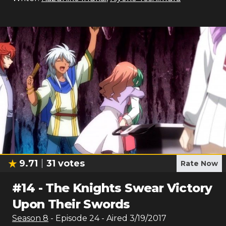
9.71
31
votes
Rate Now
#
14
-
The Knights Swear Victory
Upon Their Swords
Season
8
- Episode
24
- Aired
3/19/2017