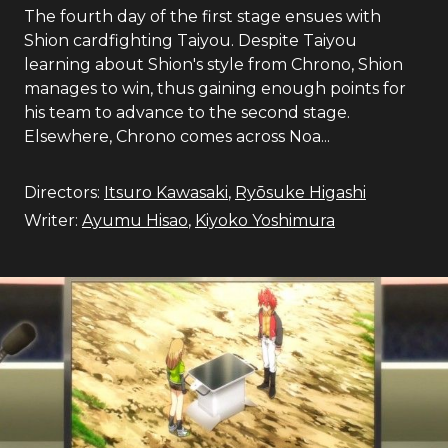
The fourth day of the first stage ensues with
Shion cardfighting Taiyou. Despite Taiyou
learning about Shion's style from Chrono, Shion
manages to win, thus gaining enough points for
his team to advance to the second stage.
Elsewhere, Chrono comes across Noa...
Directors:
Itsuro Kawasaki
,
Ryōsuke Higashi
Writer:
Ayumu Hisao
,
Kiyoko Yoshimura