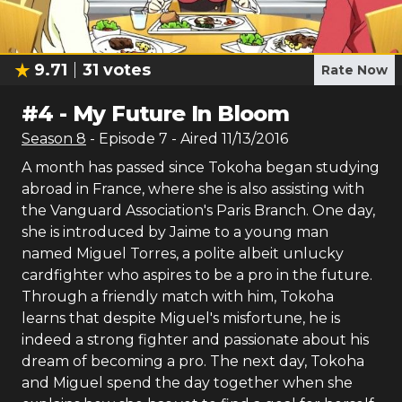
9.71
31
votes
Rate Now
#
4
-
My Future In Bloom
Season
8
- Episode
7
- Aired
11/13/2016
A month has passed since Tokoha began studying
abroad in France, where she is also assisting with
the Vanguard Association's Paris Branch. One day,
she is introduced by Jaime to a young man
named Miguel Torres, a polite albeit unlucky
cardfighter who aspires to be a pro in the future.
Through a friendly match with him, Tokoha
learns that despite Miguel's misfortune, he is
indeed a strong fighter and passionate about his
dream of becoming a pro. The next day, Tokoha
and Miguel spend the day together when she