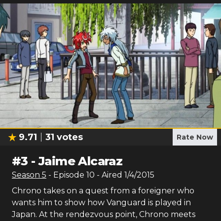
9.71
31
votes
Rate Now
#
3
-
Jaime Alcaraz
Season
5
- Episode
10
- Aired
1/4/2015
Chrono takes on a quest from a foreigner who
wants him to show how Vanguard is played in
Japan. At the rendezvous point, Chrono meets