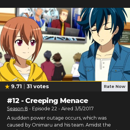
9.71
31
votes
Rate Now
#
12
-
Creeping Menace
Season
8
- Episode
22
- Aired
3/5/2017
A sudden power outage occurs, which was
caused by Onimaru and his team. Amidst the