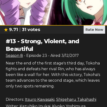
9.71
31
votes
Rate Now
#
13
-
Strong, Violent, and
Beautiful
Season
8
- Episode
23
- Aired
3/12/2017
Near the end of the first stage's third day, Tokoha
fights and defeats her rival Rin, who has always
been like a wall for her. With this victory, Tokoha's
team advances to the second stage, which leaves
only two spots remaining.
Directors:
Itsuro Kawasaki
,
Shigeharu Takahashi
Writer:
Kazuhiko Inukai
,
Kiyoko Yoshimura