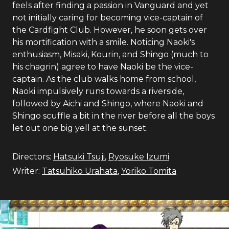
feels after finding a passion in Vanguard and yet
not initially caring for becoming vice-captain of
the Cardfight Club. However, he soon gets over
his mortification with a smile. Noticing Naoki's
enthusiasm, Misaki, Kourin, and Shingo (much to
his chagrin) agree to have Naoki be the vice-
captain. As the club walks home from school,
Naoki impulsively runs towards a riverside,
followed by Aichi and Shingo, where Naoki and
Shingo scuffle a bit in the river before all the boys
let out one big yell at the sunset.
Directors:
Hatsuki Tsuji
,
Ryosuke Izumi
Writer:
Tatsuhiko Urahata
,
Yoriko Tomita