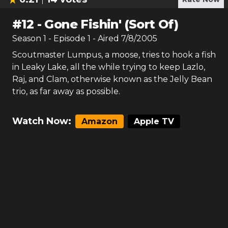
#
12
-
Gone Fishin' (Sort Of)
Season
1
- Episode
1
- Aired
7/8/2005
Scoutmaster Lumpus, a moose, tries to hook a fish
in Leaky Lake, all the while trying to keep Lazlo,
Raj, and Clam, otherwise known as the Jelly Bean
trio, as far away as possible.
Watch Now:
Amazon
Apple TV