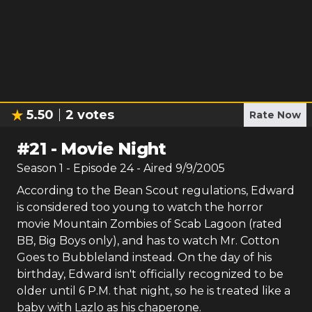
5.50
2
votes
Rate Now
#
21
-
Movie Night
Season
1
- Episode
24
- Aired
9/9/2005
According to the Bean Scout regulations, Edward
is considered too young to watch the horror
movie Mountain Zombies of Scab Lagoon (rated
BB, Big Boys only), and has to watch Mr. Cotton
Goes to Bubbleland instead. On the day of his
birthday, Edward isn't officially recognized to be
older until 6 P.M. that night, so he is treated like a
baby with Lazlo as his chaperone.