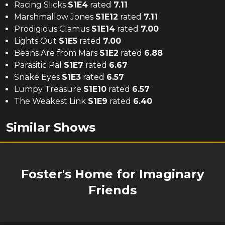
Racing Slicks
S
1
E
4
rated
7.11
Marshmallow Jones
S
1
E
12
rated
7.11
Prodigious Clamus
S
1
E
14
rated
7.00
Lights Out
S
1
E
5
rated
7.00
Beans Are from Mars
S
1
E
2
rated
6.88
Parasitic Pal
S
1
E
7
rated
6.67
Snake Eyes
S
1
E
3
rated
6.57
Lumpy Treasure
S
1
E
10
rated
6.57
The Weakest Link
S
1
E
9
rated
6.40
Similar Shows
Foster's Home for Imaginary
Friends