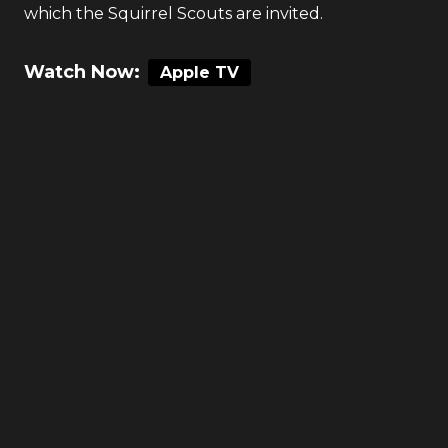
which the Squirrel Scouts are invited.
Watch Now:
Apple TV