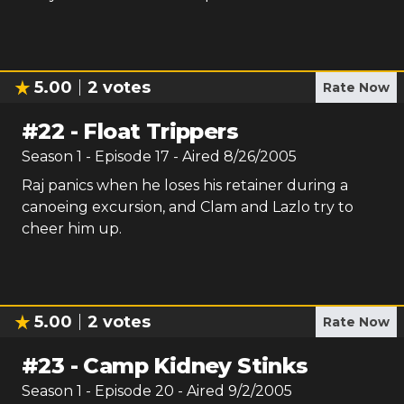
5.00
2
votes
Rate Now
#
22
-
Float Trippers
Season
1
- Episode
17
- Aired
8/26/2005
Raj panics when he loses his retainer during a
canoeing excursion, and Clam and Lazlo try to
cheer him up.
5.00
2
votes
Rate Now
#
23
-
Camp Kidney Stinks
Season
1
- Episode
20
- Aired
9/2/2005