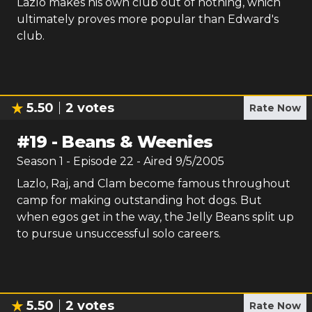
Lazlo makes his own club out of nothing, which
ultimately proves more popular than Edward's
club.
5.50
2
votes
Rate Now
#
19
-
Beans & Weenies
Season
1
- Episode
22
- Aired
9/5/2005
Lazlo, Raj, and Clam become famous throughout
camp for making outstanding hot dogs. But
when egos get in the way, the Jelly Beans split up
to pursue unsuccessful solo careers.
5.50
2
votes
Rate Now