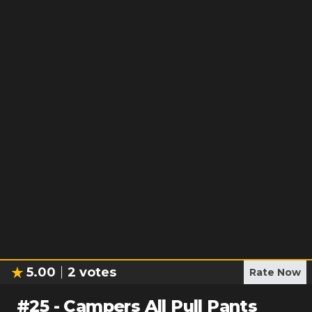
5.00
2
votes
Rate Now
#
25
-
Campers All Pull Pants