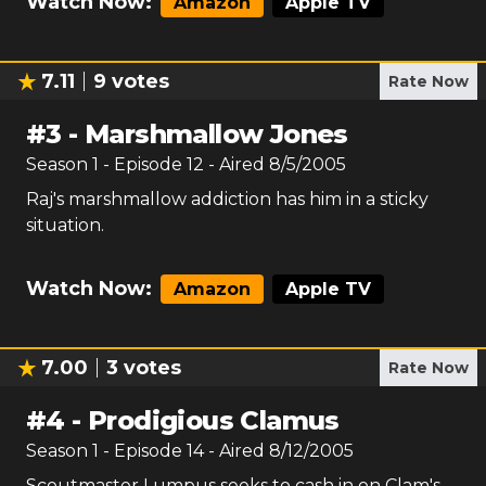
Watch Now:
Amazon
Apple TV
7.11
9
votes
Rate Now
#
3
-
Marshmallow Jones
Season
1
- Episode
12
- Aired
8/5/2005
Raj's marshmallow addiction has him in a sticky
situation.
Watch Now:
Amazon
Apple TV
7.00
3
votes
Rate Now
#
4
-
Prodigious Clamus
Season
1
- Episode
14
- Aired
8/12/2005
Scoutmaster Lumpus seeks to cash in on Clam's