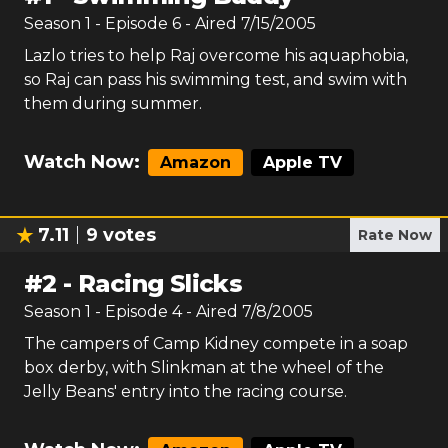
Season
1
- Episode
6
- Aired
7/15/2005
Lazlo tries to help Raj overcome his aquaphobia,
so Raj can pass his swimming test, and swim with
them during summer.
Watch Now:
Amazon
Apple TV
7.11
9
votes
Rate Now
#
2
-
Racing Slicks
Season
1
- Episode
4
- Aired
7/8/2005
The campers of Camp Kidney compete in a soap
box derby, with Slinkman at the wheel of the
Jelly Beans' entry into the racing course.