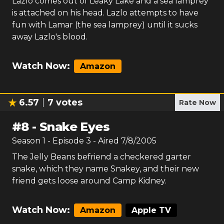
Lazlo comes out of Leaky Lake and a sea lamprey
is attached on his head. Lazlo attempts to have
fun with Lamar (the sea lamprey) until it sucks
away Lazlo's blood.
Watch Now:
Amazon
6.57
7
votes
Rate Now
#
8
-
Snake Eyes
Season
1
- Episode
3
- Aired
7/8/2005
The Jelly Beans befriend a checkered garter
snake, which they name Snakey, and their new
friend gets loose around Camp Kidney.
Watch Now:
Amazon
Apple TV