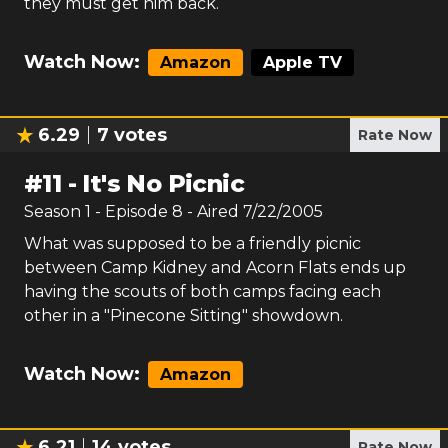
they must get him back.
Watch Now:
Amazon
Apple TV
6.29
7
votes
Rate Now
#
11
-
It's No Picnic
Season
1
- Episode
8
- Aired
7/22/2005
What was supposed to be a friendly picnic
between Camp Kidney and Acorn Flats ends up
having the scouts of both camps facing each
other in a "Pinecone Sitting" showdown.
Watch Now:
Amazon
6.21
14
votes
Rate Now