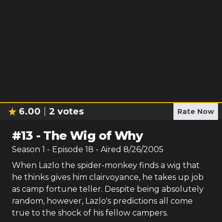
6.00
2
votes
Rate Now
#
13
-
The Wig of Why
Season
1
- Episode
18
- Aired
8/26/2005
When Lazlo the spider-monkey finds a wig that
he thinks gives him clairvoyance, he takes up job
as camp fortune teller. Despite being absolutely
random, however, Lazlo's predictions all come
true to the shock of his fellow campers.