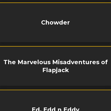
Chowder
The Marvelous Misadventures of
Flapjack
Ed, Edd n Eddy