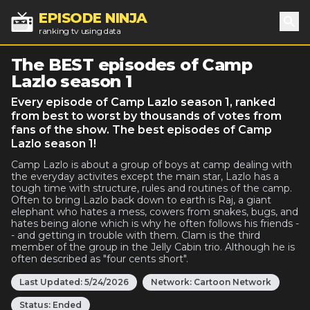
EPISODE NINJA
ranking tv using data
Sea
The BEST episodes of Camp
Lazlo season 1
Every episode of Camp Lazlo season 1, ranked
from best to worst by thousands of votes from
fans of the show. The best episodes of Camp
Lazlo season 1!
Camp Lazlo is about a group of boys at camp dealing with
the everyday activites except the main star, Lazlo has a
tough time with structure, rules and routines of the camp.
Often to bring Lazlo back down to earth is Raj, a giant
elephant who hates a mess, cowers from snakes, bugs, and
hates being alone which is why he often follows his friends -
- and getting in trouble with them. Clam is the third
member of the group in the Jelly Cabin trio. Although he is
often described as "four cents short".
Last Updated:
5/24/2026
Network:
Cartoon Network
Status:
Ended