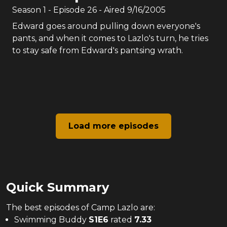
Season
1
- Episode
26
- Aired
9/16/2005
Edward goes around pulling down everyone's
pants, and when it comes to Lazlo's turn, he tries
to stay safe from Edward's pantsing wrath.
Load more episodes
Quick Summary
The
best
episodes of
Camp Lazlo
are:
Swimming Buddy
S
1
E
6
rated
7.33