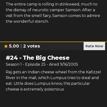
The entire camp is rolling in stinkweed, much to
the dismay of neurotic camper Samson. After a
visit from the smell fairy, Samson comes to admire
the wonderful stench.
5.00
2
votes
Rate Now
#
24
-
The Big Cheese
Season
1
- Episode
25
- Aired
9/16/2005
Raj gets an Indian cheese wheel from the Kafizzel
River in the mail, which Lumpus tries to steal and
eat. Little does Lumpus know, this particular
cheese is extremely poisonous.