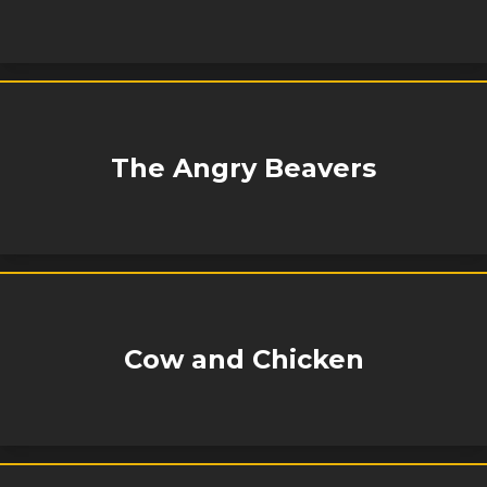
The Angry Beavers
Cow and Chicken