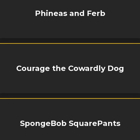
Phineas and Ferb
Courage the Cowardly Dog
SpongeBob SquarePants