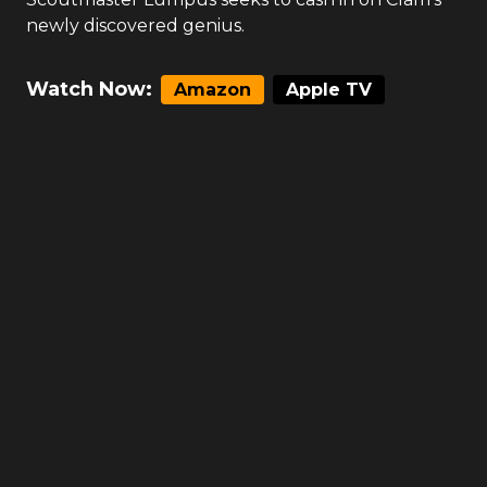
newly discovered genius.
Watch Now:
Amazon
Apple TV