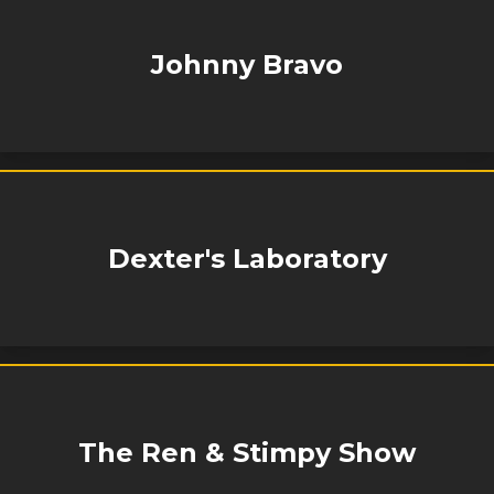
Johnny Bravo
Dexter's Laboratory
The Ren & Stimpy Show