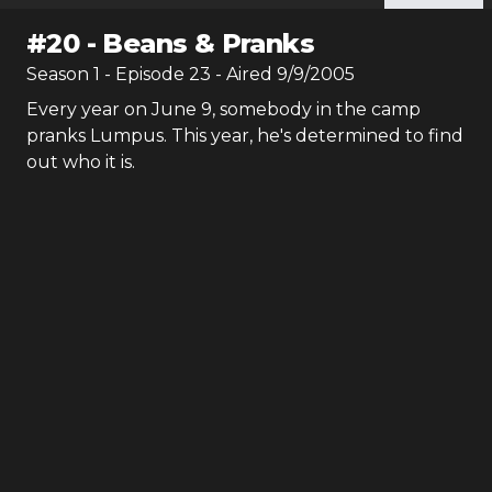
#
20
-
Beans & Pranks
Season
1
- Episode
23
- Aired
9/9/2005
Every year on June 9, somebody in the camp
pranks Lumpus. This year, he's determined to find
out who it is.