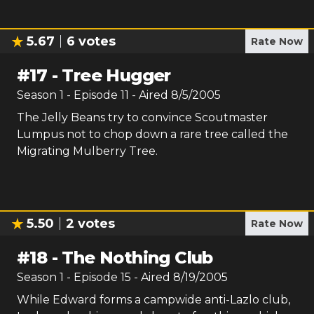
5.67
6
votes
Rate Now
#
17
-
Tree Hugger
Season
1
- Episode
11
- Aired
8/5/2005
The Jelly Beans try to convince Scoutmaster
Lumpus not to chop down a rare tree called the
Migrating Mulberry Tree.
5.50
2
votes
Rate Now
#
18
-
The Nothing Club
Season
1
- Episode
15
- Aired
8/19/2005
While Edward forms a campwide anti-Lazlo club,