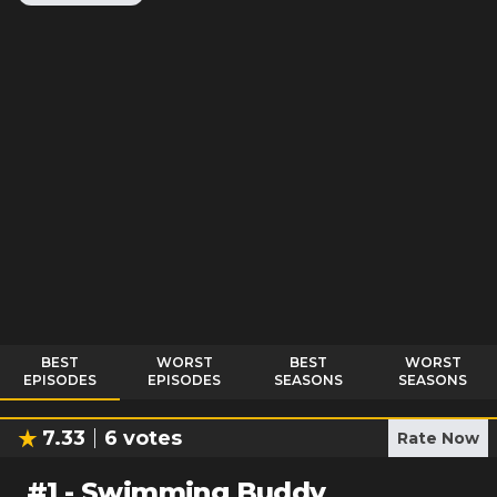
BEST
WORST
BEST
WORST
EPISODES
EPISODES
SEASONS
SEASONS
7.33
6
votes
Rate Now
#
1
-
Swimming Buddy