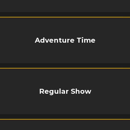
Adventure Time
Regular Show