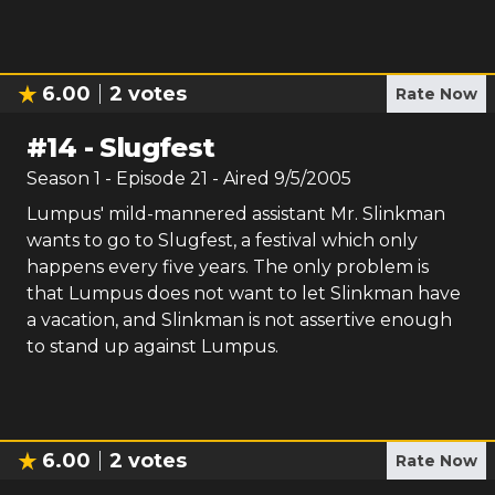
6.00
2
votes
Rate Now
#
14
-
Slugfest
Season
1
- Episode
21
- Aired
9/5/2005
Lumpus' mild-mannered assistant Mr. Slinkman
wants to go to Slugfest, a festival which only
happens every five years. The only problem is
that Lumpus does not want to let Slinkman have
a vacation, and Slinkman is not assertive enough
to stand up against Lumpus.
6.00
2
votes
Rate Now