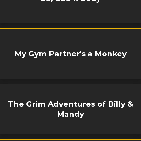
My Gym Partner's a Monkey
The Grim Adventures of Billy &
Mandy