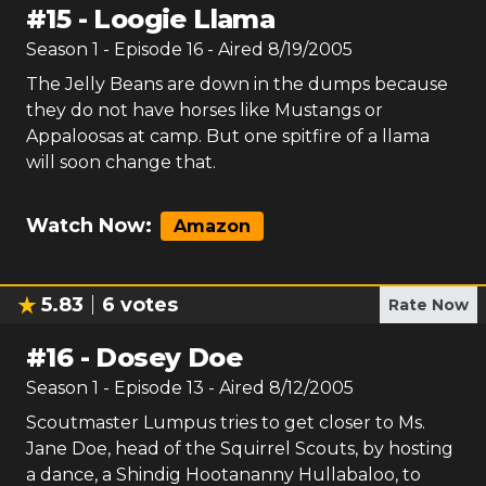
#
15
-
Loogie Llama
Season
1
- Episode
16
- Aired
8/19/2005
The Jelly Beans are down in the dumps because
they do not have horses like Mustangs or
Appaloosas at camp. But one spitfire of a llama
will soon change that.
Watch Now:
Amazon
5.83
6
votes
Rate Now
#
16
-
Dosey Doe
Season
1
- Episode
13
- Aired
8/12/2005
Scoutmaster Lumpus tries to get closer to Ms.
Jane Doe, head of the Squirrel Scouts, by hosting
a dance, a Shindig Hootananny Hullabaloo, to