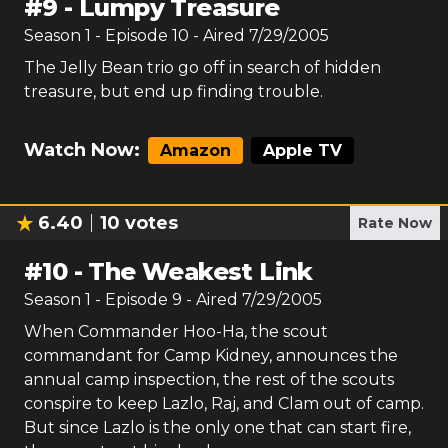
#
9
-
Lumpy Treasure
Season
1
- Episode
10
- Aired
7/29/2005
The Jelly Bean trio go off in search of hidden
treasure, but end up finding trouble.
Watch Now:
Amazon
Apple TV
6.40
10
votes
Rate Now
#
10
-
The Weakest Link
Season
1
- Episode
9
- Aired
7/29/2005
When Commander Hoo-Ha, the scout
commandant for Camp Kidney, announces the
annual camp inspection, the rest of the scouts
conspire to keep Lazlo, Raj, and Clam out of camp.
But since Lazlo is the only one that can start fire,