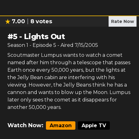
7.00
8
votes
Rate Now
#
5
-
Lights Out
Season
1
- Episode
5
- Aired
7/15/2005
Scoutmaster Lumpus wants to watch a comet
named after him through a telescope that passes
Earth once every 50,000 years, but the lights at
the Jelly Bean cabin are interfering with his
viewing. However, the Jelly Beans think he has a
cannon and wants to blow up the Moon. Lumpus
later only sees the comet as it disappears for
another 50,000 years.
Watch Now:
Amazon
Apple TV