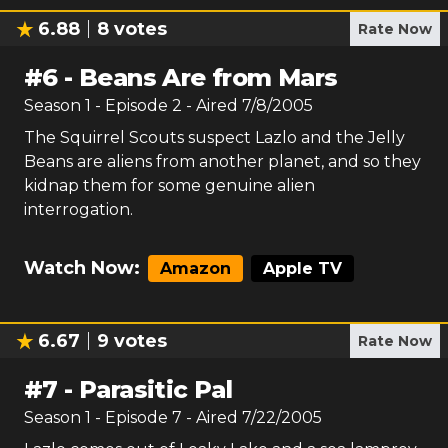
6.88
8
votes
Rate Now
#
6
-
Beans Are from Mars
Season
1
- Episode
2
- Aired
7/8/2005
The Squirrel Scouts suspect Lazlo and the Jelly
Beans are aliens from another planet, and so they
kidnap them for some genuine alien
interrogation.
Watch Now:
Amazon
Apple TV
6.67
9
votes
Rate Now
#
7
-
Parasitic Pal
Season
1
- Episode
7
- Aired
7/22/2005