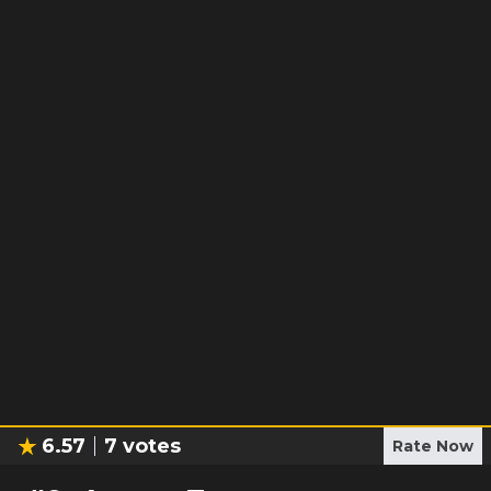
6.57
7
votes
Rate Now