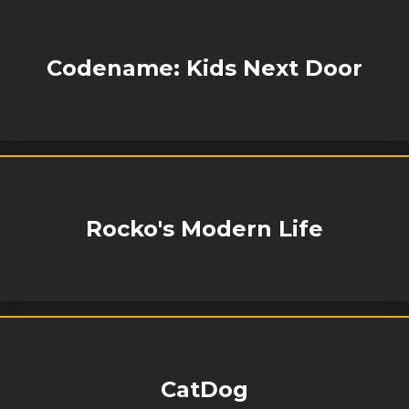
Codename: Kids Next Door
Rocko's Modern Life
CatDog