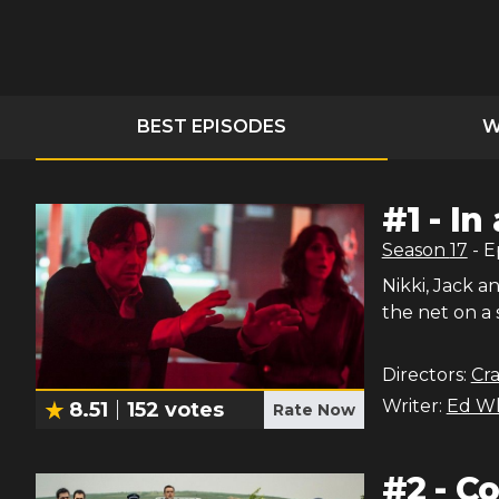
BEST EPISODES
W
#
1
-
In
Season
17
- 
Nikki, Jack 
the net on a
Directors:
Cra
Writer:
Ed W
8.51
152
votes
Rate Now
#
2
-
Co