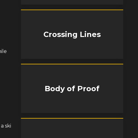
Crossing Lines
ile
Body of Proof
a ski