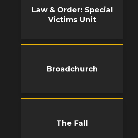
Law & Order: Special
Victims Unit
Broadchurch
The Fall