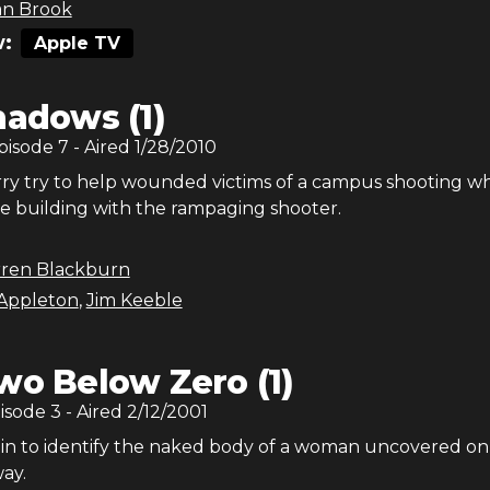
an Brook
:
Apple TV
hadows (1)
Episode
7
- Aired
1/28/2010
rry try to help wounded victims of a campus shooting wh
he building with the rampaging shooter.
rren Blackburn
Appleton
,
Jim Keeble
wo Below Zero (1)
pisode
3
- Aired
2/12/2001
 in to identify the naked body of a woman uncovered on 
ay.