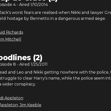
Episode
4
- Aired
1/10/2014
ack's worst fears are realised when Nikki and lawyer Gr
eld hostage by Bennetto in a dangerous armed siege.
id Richards
m Mitchell
oodlines (2)
Episode
8
- Aired
1/25/2011
ead and Leo and Nikki getting nowhere with the police, 
struggle to clear Harry's name, while the police seem in
 wider conspiracy.
di Appleton
Appleton
,
Jim Keeble