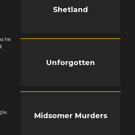
Shetland
As he
d.
Unforgotten
gle.
Midsomer Murders