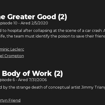
e Greater Good (2)
Episode
10
- Aired
2/5/2020
d to hospital after collapsing at the scene of a car crash. 
 life, the team must identify the poison to save their frien
minic Leclerc
el Crompton
 Body of Work (2)
Episode
6
- Aired
7/31/2006
d by the strange death of conceptual artist Jimmy Trian
rtyn Friend