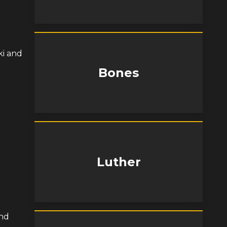
ki and
Bones
Luther
and