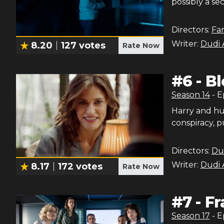
possibly a se
Directors:
Fa
Writer:
Dudi 
8.20
127
votes
Rate Now
#
6
-
Bl
Season
14
- 
Harry and hu
conspiracy, p
Directors:
Du
Writer:
Dudi 
8.17
172
votes
Rate Now
#
7
-
Fr
Season
17
- 