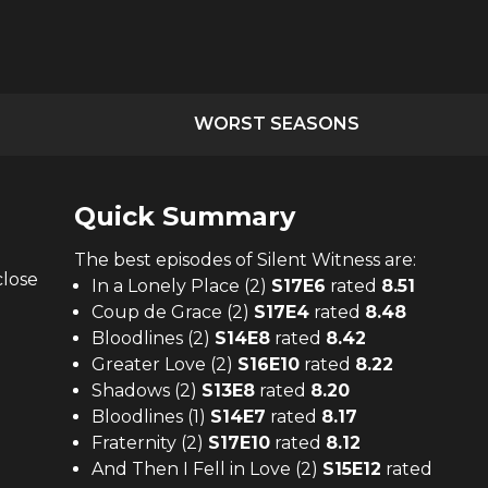
WORST SEASONS
Quick Summary
The
best
episodes of
Silent Witness
are:
close
In a Lonely Place (2)
S
17
E
6
rated
8.51
Coup de Grace (2)
S
17
E
4
rated
8.48
Bloodlines (2)
S
14
E
8
rated
8.42
Greater Love (2)
S
16
E
10
rated
8.22
Shadows (2)
S
13
E
8
rated
8.20
Bloodlines (1)
S
14
E
7
rated
8.17
Fraternity (2)
S
17
E
10
rated
8.12
And Then I Fell in Love (2)
S
15
E
12
rated