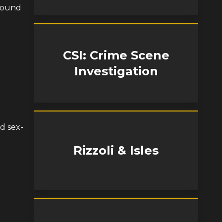
 found
CSI: Crime Scene
Investigation
d sex-
Rizzoli & Isles