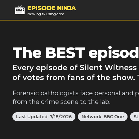
EPISODE NINJA
ranking tv using data
The BEST episode
Every episode of Silent Witness
of votes from fans of the show. 
Forensic pathologists face personal and p
from the crime scene to the lab.
Last Updated:
7/18/2026
Network:
BBC One
St