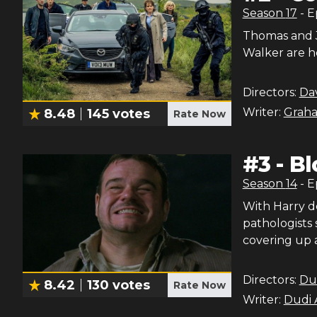
Season
17
- 
Thomas and J
Walker are h
Directors:
Dav
Writer:
Graha
8.48
145
votes
Rate Now
#
3
-
Bl
Season
14
- 
With Harry d
pathologists 
covering up a
Directors:
Du
8.42
130
votes
Rate Now
Writer:
Dudi 