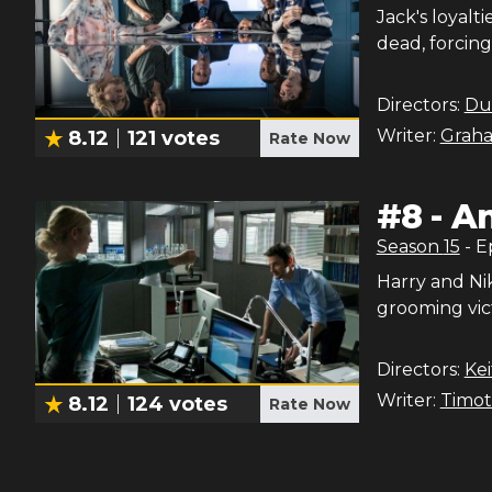
Jack's loyalt
dead, forcing
Directors:
Du
Writer:
Graha
8.12
121
votes
Rate Now
#
8
-
An
Season
15
- 
Harry and Ni
grooming vic
Directors:
Ke
Writer:
Timot
8.12
124
votes
Rate Now