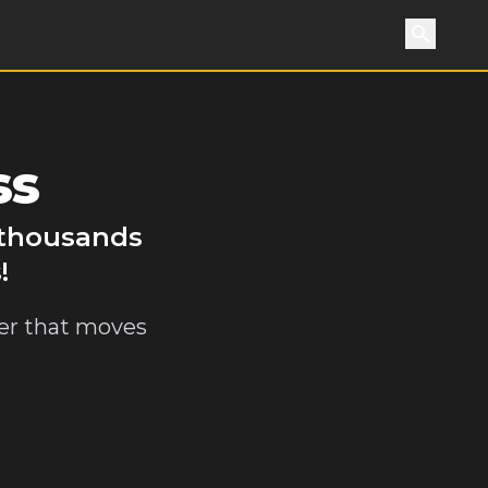
Search
ss
y thousands
!
ler that moves