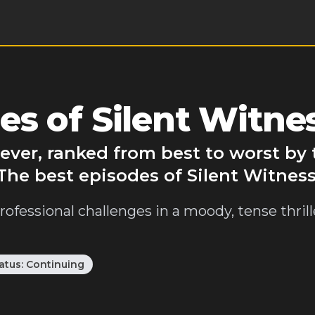
s of Silent Witne
 ever, ranked from best to worst b
The best episodes of Silent Witness
rofessional challenges in a moody, tense thril
atus:
Continuing