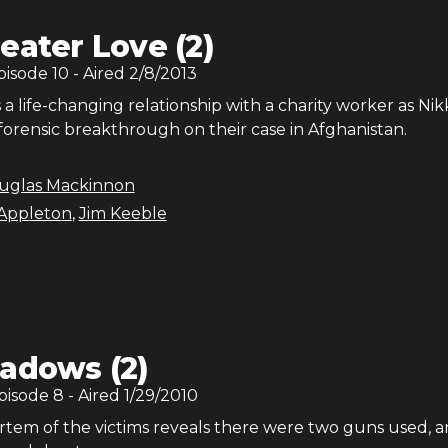
eater Love (2)
Episode
10
- Aired
2/8/2013
a life-changing relationship with a charity worker as Nik
forensic breakthrough on their case in Afghanistan.
uglas Mackinnon
Appleton
,
Jim Keeble
adows (2)
Episode
8
- Aired
1/29/2010
rtem of the victims reveals there were two guns used, 