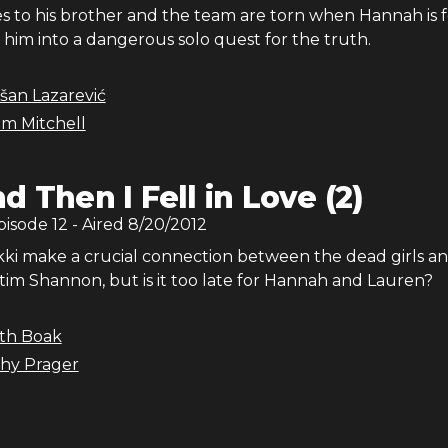
ies to his brother and the team are torn when Hannah is
 him into a dangerous solo quest for the truth.
šan Lazarević
m Mitchell
d Then I Fell in Love (2)
Episode
12
- Aired
8/20/2012
kki make a crucial connection between the dead girls an
tim Shannon, but is it too late for Hannah and Lauren?
ith Boak
hy Prager