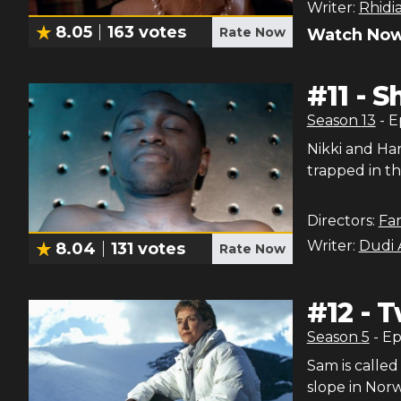
Writer:
Rhidi
8.05
163
votes
Rate Now
Watch Now
#
11
-
S
Season
13
- 
Nikki and Ha
trapped in t
Directors:
Fa
Writer:
Dudi 
8.04
131
votes
Rate Now
#
12
-
T
Season
5
- E
Sam is called
slope in Norw