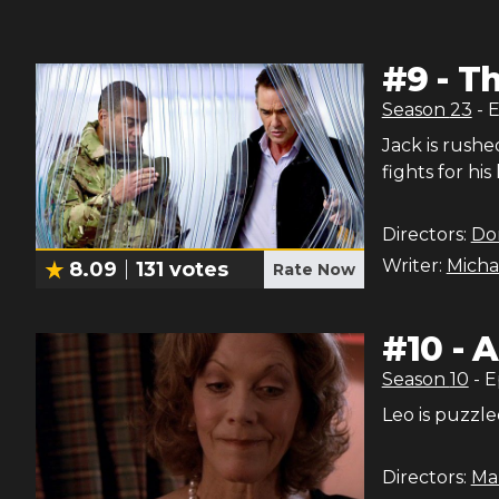
#
9
-
Th
Season
23
- 
Jack is rushe
fights for his
Directors:
Do
Writer:
Micha
8.09
131
votes
Rate Now
#
10
-
A
Season
10
- 
Leo is puzzle
Directors:
Ma