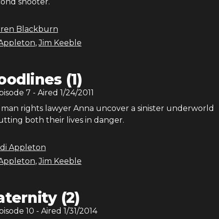
cond shooter.
rren Blackburn
Appleton
,
Jim Keeble
oodlines (1)
Episode
7
- Aired
1/24/2011
man rights lawyer Anna uncover a sinister underworld
utting both their lives in danger.
di Appleton
Appleton
,
Jim Keeble
aternity (2)
Episode
10
- Aired
1/31/2014