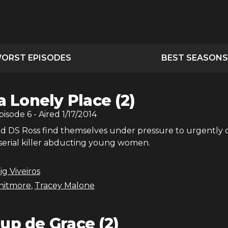
ORST EPISODES
BEST SEASONS
 a Lonely Place (2)
Episode
6
- Aired
1/17/2014
and DS Ross find themselves under pressure to urgently 
 serial killer abducting young women.
ig Viveiros
hitmore
,
Tracey Malone
up de Grace (2)