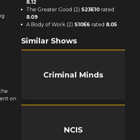
8.12
The Greater Good (2)
S
23
E
10
rated
eg
8.09
A Body of Work (2)
S
10
E
6
rated
8.05
Similar Shows
Criminal Minds
the
tent on
NCIS