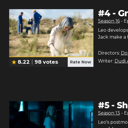
#
4
-
Gr
Season
16
- 
Leo develops 
Jack make a 
Directors:
Do
Writer:
Dudi 
8.22
98
votes
Rate Now
#
5
-
Sh
Season
13
- 
Leo's postmo