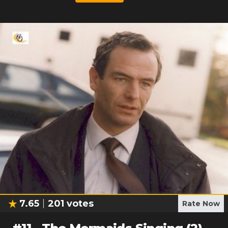
7.65
201
votes
Rate Now