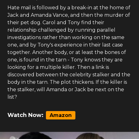
Hate mail is followed by a break-in at the home of
Jack and Amanda Vance, and then the murder of
their pet dog. Carol and Tony find their
relationship challenged by running parallel
investigations rather than working on the same
one, and by Tony's experience in their last case
together. Another body, or at least the bones of
one, is found in the tarn - Tony knows they are
looking for a multiple killer. Then a link is
discovered between the celebrity stalker and the
body in the tarn. The plot thickens. If the killer is
the stalker, will Amanda or Jack be next on the
list?
Watch Now:
Amazon