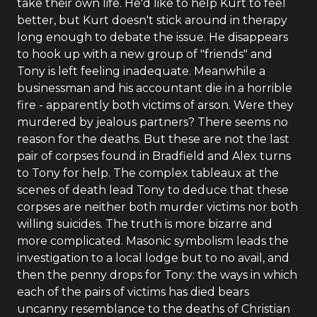
take their own life. He'd like to help Kurt to feel
better, but Kurt doesn't stick around in therapy
long enough to debate the issue. He disappears
to hook up with a new group of "friends" and
Tony is left feeling inadequate. Meanwhile a
businessman and his accountant die in a horrible
fire - apparently both victims of arson. Were they
murdered by jealous partners? There seems no
reason for the deaths. But these are not the last
pair of corpses found in Bradfield and Alex turns
to Tony for help. The complex tableaux at the
scenes of death lead Tony to deduce that these
corpses are neither both murder victims nor both
willing suicides. The truth is more bizarre and
more complicated. Masonic symbolism leads the
investigation to a local lodge but to no avail, and
then the penny drops for Tony: the ways in which
each of the pairs of victims has died bears
uncanny resemblance to the deaths of Christian