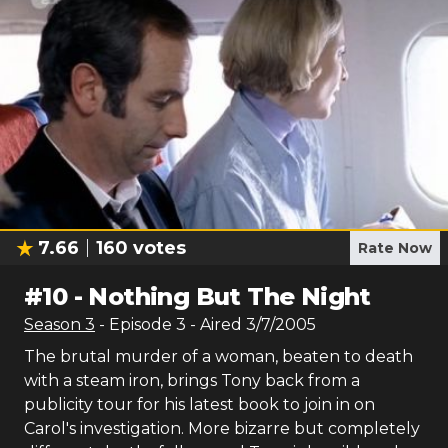
7.66
160
votes
Rate Now
#
10
-
Nothing But The Night
Season
3
- Episode
3
- Aired
3/7/2005
The brutal murder of a woman, beaten to death
with a steam iron, brings Tony back from a
publicity tour for his latest book to join in on
Carol's investigation. More bizarre but completely