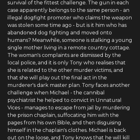
survival of the fittest challenge. The gun in each
case apparently belongs to the same person - an
illegal dogfight promoter who claims the weapon
was stolen some time ago - but is it him who has
abandoned dog fighting and moved onto
humans? Meanwhile, someone is stalking a young
single mother living in a remote country cottage.
The woman's complaints are dismissed by the
local police, and it is only Tony who realises that
she is related to the other murder victims, and
that she will play out the final act in the
murderer's dark master plan. Tony faces another
challenge when Michael - the cannibal
psychiatrist he helped to convict in Unnatural
Vices - manages to escape from jail by murdering
the prison chaplain, suffocating him with the
pages from his own Bible, and then disguising
himself in the chaplain's clothes. Michael is back
out on the loose, and Tony knows that he will kill