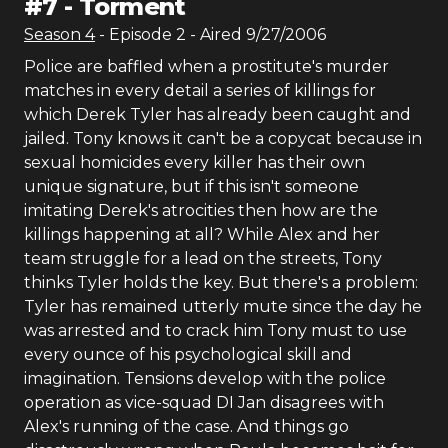
#
7
-
Torment
Season
4
- Episode
2
- Aired
9/27/2006
Police are baffled when a prostitute's murder
matches in every detail a series of killings for
which Derek Tyler has already been caught and
jailed. Tony knows it can't be a copycat because in
sexual homicides every killer has their own
unique signature, but if this isn't someone
imitating Derek's atrocities then how are the
killings happening at all? While Alex and her
team struggle for a lead on the streets, Tony
thinks Tyler holds the key. But there's a problem:
Tyler has remained utterly mute since the day he
was arrested and to crack him Tony must to use
every ounce of his psychological skill and
imagination. Tensions develop with the police
operation as vice-squad DI Jan disagrees with
Alex's running of the case. And things go