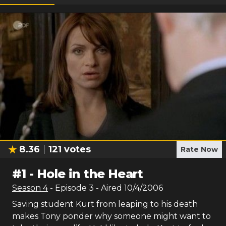
8.36
121
votes
Rate Now
#
1
-
Hole in the Heart
Season
4
- Episode
3
- Aired
10/4/2006
Saving student Kurt from leaping to his death
makes Tony ponder why someone might want to