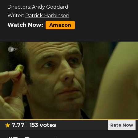
Directors:
Andy Goddard
Writer:
Patrick Harbinson
Watch Now:
Amazon
7.77
153
votes
Rate Now