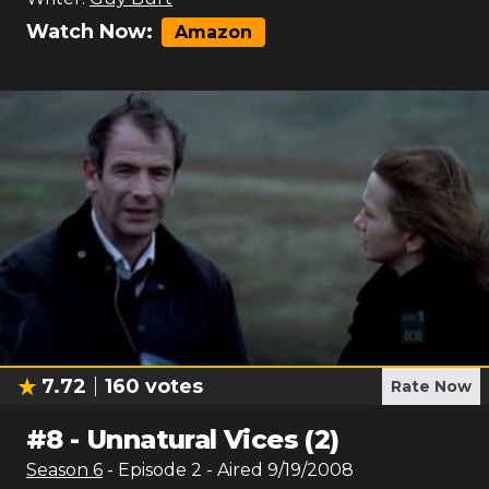
Watch Now:
Amazon
7.72
160
votes
Rate Now
#
8
-
Unnatural Vices (2)
Season
6
- Episode
2
- Aired
9/19/2008