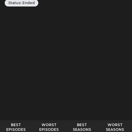
Status:
Ended
BEST
WORST
BEST
WORST
EPISODES
EPISODES
SEASONS
SEASONS