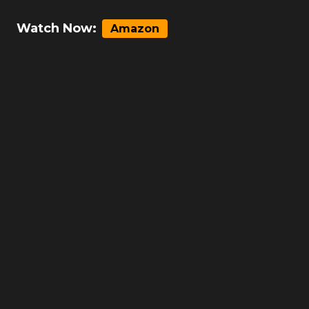
Watch Now:
Amazon