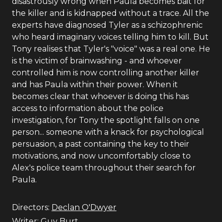
disastrously wrong when Paula becomes bait for
the killer and is kidnapped without a trace. All the
experts have diagnosed Tyler as a schizophrenic
who heard imaginary voices telling him to kill. But
Tony realises that Tyler's "voice" was a real one. He
is the victim of brainwashing - and whoever
controlled him is now controlling another killer
and has Paula within their power. When it
becomes clear that whoever is doing this has
access to information about the police
investigation, for Tony the spotlight falls on one
person... someone with a knack for psychological
persuasion, a past containing the key to their
motivations, and now uncomfortably close to
Alex's police team throughout their search for
Paula.
Directors:
Declan O'Dwyer
Writer:
Guy Burt