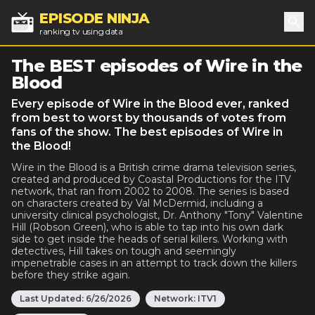
EPISODE NINJA
ranking tv using data
Sea
The BEST episodes of Wire in the
Blood
Every episode of Wire in the Blood ever, ranked
from best to worst by thousands of votes from
fans of the show. The best episodes of Wire in
the Blood!
Wire in the Blood is a British crime drama television series,
created and produced by Coastal Productions for the ITV
network, that ran from 2002 to 2008. The series is based
on characters created by Val McDermid, including a
university clinical psychologist, Dr. Anthony "Tony" Valentine
Hill (Robson Green), who is able to tap into his own dark
side to get inside the heads of serial killers. Working with
detectives, Hill takes on tough and seemingly
impenetrable cases in an attempt to track down the killers
before they strike again.
Last Updated:
6/26/2026
Network:
ITV1