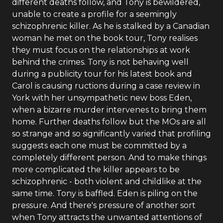
different deaths follow, and Tony is bewildered,
unable to create a profile for a seemingly
schizophrenic killer. As he is stalked by a Canadian
woman he met on the book tour, Tony realises
they must focus on the relationships at work
behind the crimes. Tony is not behaving well
during a publicity tour for his latest book and
Carol is causing ructions during a case review in
York with her unsympathetic new boss Eden,
when a bizarre murder intervenes to bring them
home. Further deaths follow but the MOs are all
so strange and so significantly varied that profiling
suggests each one must be committed by a
completely different person. And to make things
more complicated the killer appears to be
schizophrenic - both violent and childlike at the
same time. Tony is baffled. Eden is piling on the
pressure. And there's pressure of another sort
when Tony attracts the unwanted attentions of