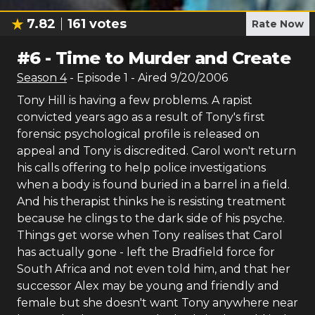
7.82
161
votes
Rate Now
#
6
-
Time to Murder and Create
Season
4
- Episode
1
- Aired
9/20/2006
Tony Hill is having a few problems. A rapist
convicted years ago as a result of Tony's first
forensic psychological profile is released on
appeal and Tony is discredited. Carol won't return
his calls offering to help police investigations
when a body is found buried in a barrel in a field.
And his therapist thinks he is resisting treatment
because he clings to the dark side of his psyche.
Things get worse when Tony realises that Carol
has actually gone - left the Bradfield force for
South Africa and not even told him, and that her
successor Alex may be young and friendly and
female but she doesn't want Tony anywhere near