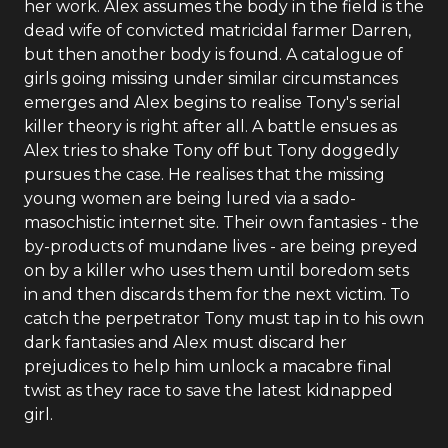
her work. Alex assumes the body in the field is the
dead wife of convicted matricidal farmer Darren,
but then another body is found. A catalogue of
girls going missing under similar circumstances
emerges and Alex begins to realise Tony's serial
killer theory is right after all. A battle ensues as
Alex tries to shake Tony off but Tony doggedly
pursues the case. He realises that the missing
young women are being lured via a sado-
masochistic internet site. Their own fantasies - the
by-products of mundane lives - are being preyed
on by a killer who uses them until boredom sets
in and then discards them for the next victim. To
catch the perpetrator Tony must tap in to his own
dark fantasies and Alex must discard her
prejudices to help him unlock a macabre final
twist as they race to save the latest kidnapped
girl.