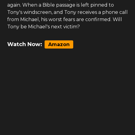
again. When a Bible passage is left pinned to
Tony's windscreen, and Tony receives a phone call
from Michael, his worst fears are confirmed. Will
Tony be Michael's next victim?
Watch Now:
Amazon