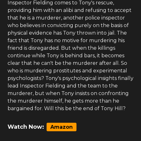
Inspector Fielding comes to Tony's rescue,
providing him with an alibi and refusing to accept
that he is a murderer, another police inspector
who believes in convicting purely on the basis of
physical evidence has Tony thrown into jail. The
fact that Tony has no motive for murdering his
friend is disregarded. But when the killings
continue while Tony is behind bars, it becomes
clear that he can't be the murderer after all. So
who is murdering prostitutes and experimental
psychologists? Tony's psychological insights finally
lead Inspector Fielding and the team to the
murderer, but when Tony insists on confronting
the murderer himself, he gets more than he
bargained for. Will this be the end of Tony Hill?
Watch Now:
Amazon