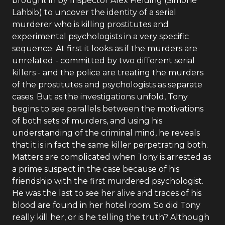
brought in by Inspector Alex Fielding (Simone
Lahbib) to uncover the identity of a serial
murderer who is killing prostitutes and
experimental psychologists in a very specific
sequence. At first it looks as if the murders are
unrelated - committed by two different serial
killers - and the police are treating the murders
of the prostitutes and psychologists as separate
cases. But as the investigations unfold, Tony
begins to see parallels between the motivations
of both sets of murders, and using his
understanding of the criminal mind, he reveals
that it is in fact the same killer perpetrating both.
Matters are complicated when Tony is arrested as
a prime suspect in the case because of his
friendship with the first murdered psychologist.
He was the last to see her alive and traces of his
blood are found in her hotel room. So did Tony
really kill her, or is he telling the truth? Although