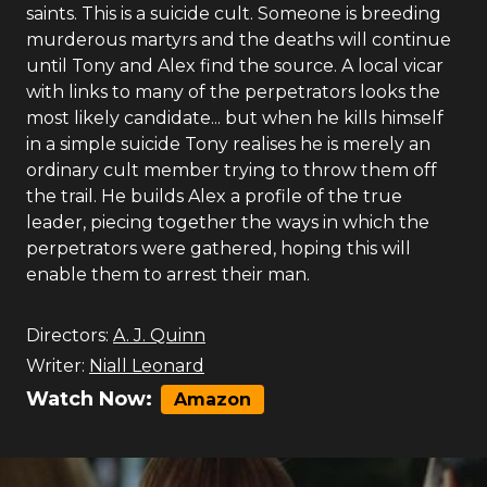
saints. This is a suicide cult. Someone is breeding
murderous martyrs and the deaths will continue
until Tony and Alex find the source. A local vicar
with links to many of the perpetrators looks the
most likely candidate... but when he kills himself
in a simple suicide Tony realises he is merely an
ordinary cult member trying to throw them off
the trail. He builds Alex a profile of the true
leader, piecing together the ways in which the
perpetrators were gathered, hoping this will
enable them to arrest their man.
Directors:
A. J. Quinn
Writer:
Niall Leonard
Watch Now:
Amazon