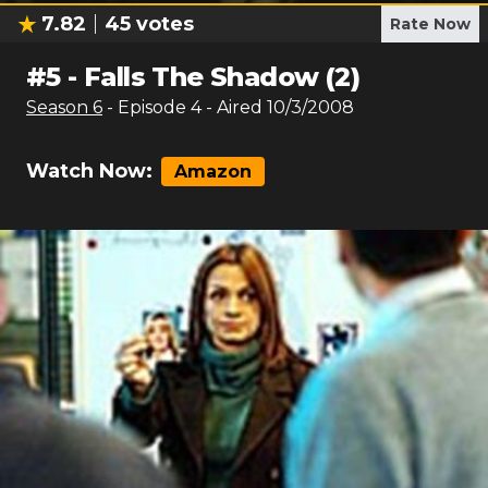
7.82
45
votes
Rate Now
#
5
-
Falls The Shadow (2)
Season
6
- Episode
4
- Aired
10/3/2008
Watch Now:
Amazon