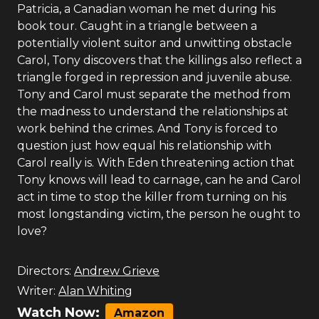
Patricia, a Canadian woman he met during his
book tour. Caught in a triangle between a
potentially violent suitor and unwitting obstacle
Carol, Tony discovers that the killings also reflect a
triangle forged in repression and juvenile abuse.
Tony and Carol must separate the method from
the madness to understand the relationships at
work behind the crimes. And Tony is forced to
question just how equal his relationship with
Carol really is. With Eden threatening action that
Tony knows will lead to carnage, can he and Carol
act in time to stop the killer from turning on his
most longstanding victim, the person he ought to
love?
Directors:
Andrew Grieve
Writer:
Alan Whiting
Watch Now:
Amazon