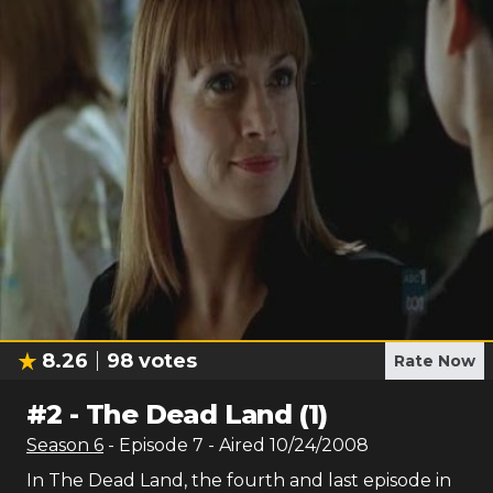
8.26
98
votes
Rate Now
#
2
-
The Dead Land (1)
Season
6
- Episode
7
- Aired
10/24/2008
In The Dead Land, the fourth and last episode in