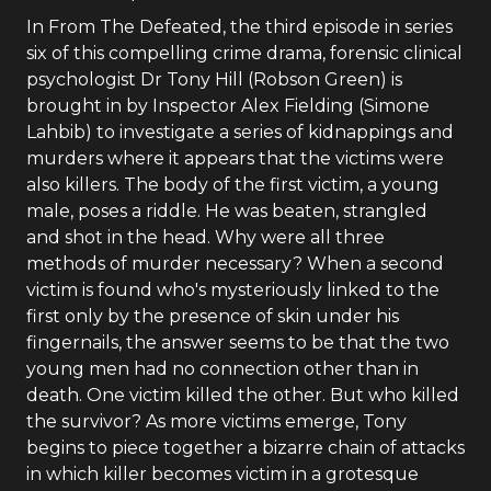
In From The Defeated, the third episode in series
six of this compelling crime drama, forensic clinical
psychologist Dr Tony Hill (Robson Green) is
brought in by Inspector Alex Fielding (Simone
Lahbib) to investigate a series of kidnappings and
murders where it appears that the victims were
also killers. The body of the first victim, a young
male, poses a riddle. He was beaten, strangled
and shot in the head. Why were all three
methods of murder necessary? When a second
victim is found who's mysteriously linked to the
first only by the presence of skin under his
fingernails, the answer seems to be that the two
young men had no connection other than in
death. One victim killed the other. But who killed
the survivor? As more victims emerge, Tony
begins to piece together a bizarre chain of attacks
in which killer becomes victim in a grotesque