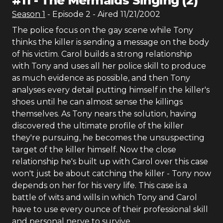
#
11
-
The Mermaids Singing (2)
Season
1
- Episode
2
- Aired
11/21/2002
The police focus on the gay scene while Tony
thinks the killer is sending a message on the body
of his victim. Carol builds a strong relationship
with Tony and uses all her police skill to produce
as much evidence as possible, and then Tony
analyses every detail putting himself in the killer's
shoes until he can almost sense the killings
themselves. As Tony nears the solution, having
discovered the ultimate profile of the killer
they're pursuing, he becomes the unsuspecting
target of the killer himself. Now the close
relationship he's built up with Carol over this case
won't just be about catching the killer - Tony now
depends on her for his very life. This case is a
battle of wits and wills in which Tony and Carol
have to use every ounce of their professional skill
and personal nerve to survive.