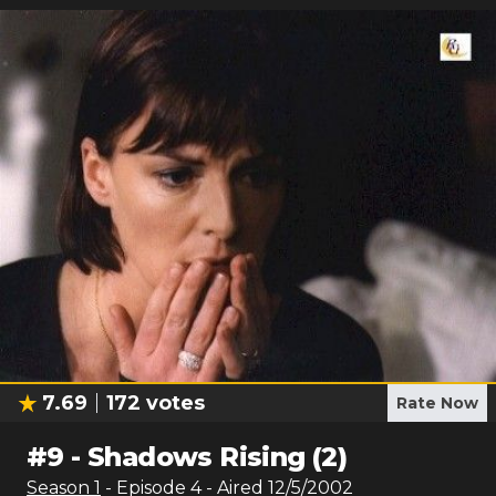
7.69
172
votes
Rate Now
#
9
-
Shadows Rising (2)
Season
1
- Episode
4
- Aired
12/5/2002