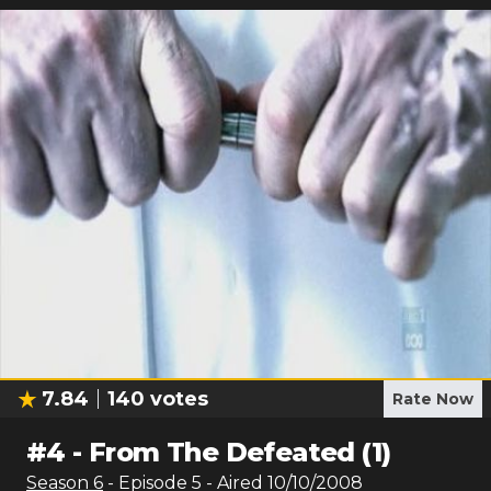
7.84
140
votes
Rate Now
#
4
-
From The Defeated (1)
Season
6
- Episode
5
- Aired
10/10/2008