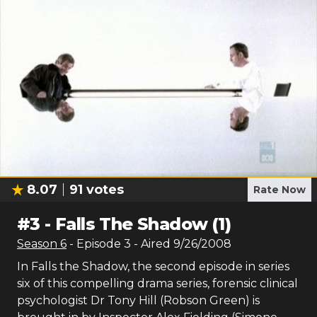
8.07
91
votes
Rate Now
#
3
-
Falls The Shadow (1)
Season
6
- Episode
3
- Aired
9/26/2008
In Falls the Shadow, the second episode in series
six of this compelling drama series, forensic clinical
psychologist Dr Tony Hill (Robson Green) is