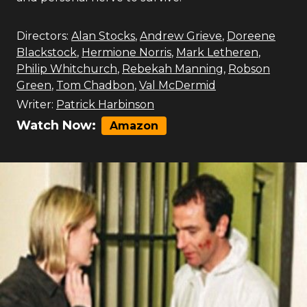
Directors:
Alan Stocks
,
Andrew Grieve
,
Doreene
Blackstock
,
Hermione Norris
,
Mark Letheren
,
Philip Whitchurch
,
Rebekah Manning
,
Robson
Green
,
Tom Chadbon
,
Val McDermid
Writer:
Patrick Harbinson
Watch Now:
Amazon