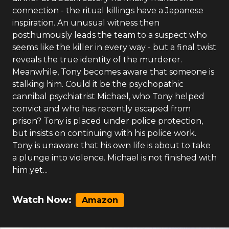
connection - the ritual killings have a Japanese
inspiration. An unusual witness then
posthumously leads the team to a suspect who
seems like the killer in every way - but a final twist
reveals the true identity of the murderer.
Meanwhile, Tony becomes aware that someone is
stalking him. Could it be the psychopathic
cannibal psychiatrist Michael, who Tony helped
convict and who has recently escaped from
prison? Tony is placed under police protection,
but insists on continuing with his police work.
Tony is unaware that his own life is about to take
a plunge into violence. Michael is not finished with
him yet...
Watch Now:
Amazon