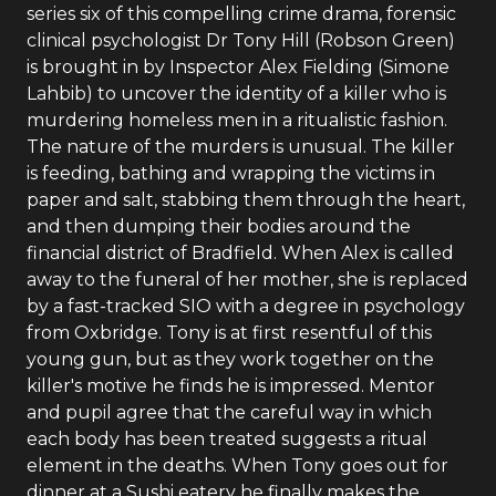
series six of this compelling crime drama, forensic
clinical psychologist Dr Tony Hill (Robson Green)
is brought in by Inspector Alex Fielding (Simone
Lahbib) to uncover the identity of a killer who is
murdering homeless men in a ritualistic fashion.
The nature of the murders is unusual. The killer
is feeding, bathing and wrapping the victims in
paper and salt, stabbing them through the heart,
and then dumping their bodies around the
financial district of Bradfield. When Alex is called
away to the funeral of her mother, she is replaced
by a fast-tracked SIO with a degree in psychology
from Oxbridge. Tony is at first resentful of this
young gun, but as they work together on the
killer's motive he finds he is impressed. Mentor
and pupil agree that the careful way in which
each body has been treated suggests a ritual
element in the deaths. When Tony goes out for
dinner at a Sushi eatery he finally makes the