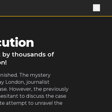
Search
cution
t by thousands of
on!
vanished. The mystery
y London, journalist
se. However, the previously
esitant to discuss the case
e attempt to unravel the