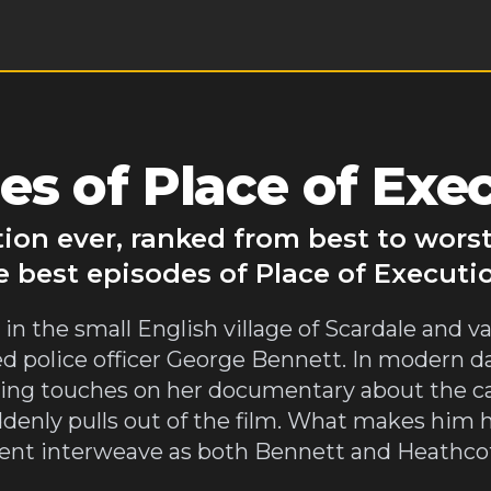
s of Place of Exe
tion ever, ranked from best to wors
e best episodes of Place of Executi
 in the small English village of Scardale and 
 police officer George Bennett. In modern da
hing touches on her documentary about the ca
ddenly pulls out of the film. What makes him h
ent interweave as both Bennett and Heathcot