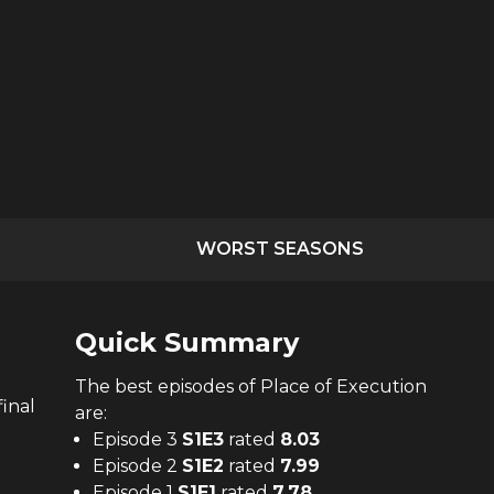
WORST SEASONS
Quick Summary
The
best
episodes of
Place of Execution
final
are:
Episode 3
S
1
E
3
rated
8.03
Episode 2
S
1
E
2
rated
7.99
Episode 1
S
1
E
1
rated
7.78