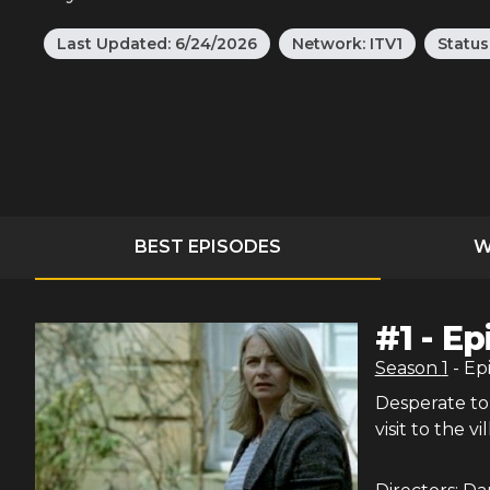
Last Updated:
6/24/2026
Network:
ITV1
Status
BEST EPISODES
W
#
1
-
Ep
Season
1
- Ep
Desperate to 
visit to the vi