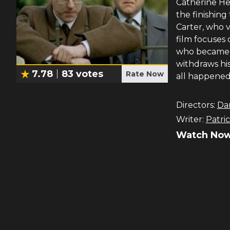
Catherine Hea
the finishing
Carter, who 
film focuses
who became c
withdraws hi
7.78
83
votes
Rate Now
all happened
Directors:
Dan
Writer:
Patri
Watch Now