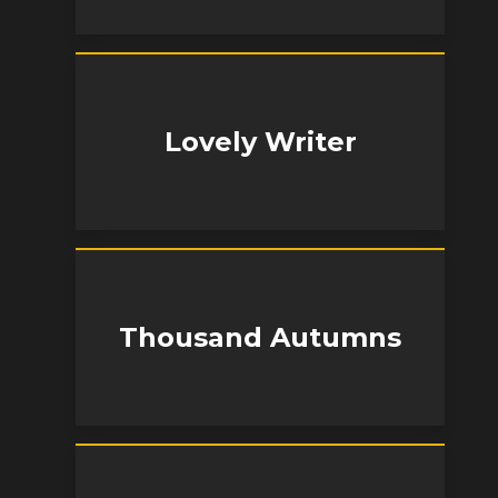
Lovely Writer
Thousand Autumns