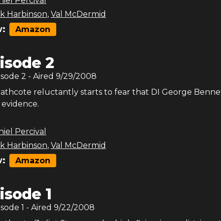
iel Percival
ck Harbinson
,
Val McDermid
:
Amazon
isode 2
isode
2
- Aired
9/29/2008
athcote reluctantly starts to fear that DI George Benne
evidence.
iel Percival
ck Harbinson
,
Val McDermid
:
Amazon
isode 1
isode
1
- Aired
9/22/2008