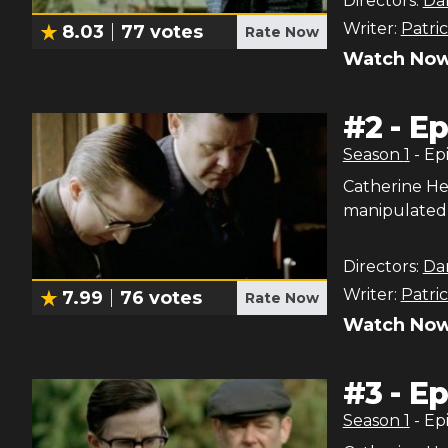
Directors:
Dan
Writer:
Patri
8.03
77
votes
Rate Now
Watch Now
#
2
-
Ep
Season
1
- Ep
Catherine He
manipulated 
Directors:
Dan
Writer:
Patri
7.99
76
votes
Rate Now
Watch Now
#
3
-
Ep
Season
1
- Ep