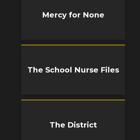
Mercy for None
The School Nurse Files
The District