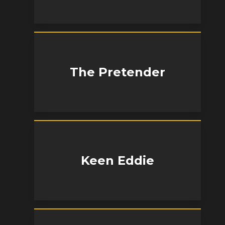
The Pretender
Keen Eddie