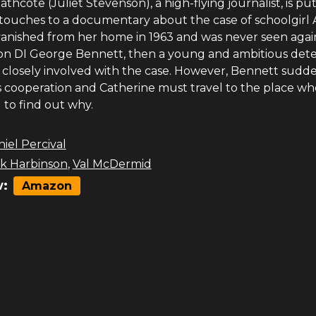
thcote (Juliet Stevenson), a high-flying journalist, is pu
 touches to a documentary about the case of schoolgirl 
vanished from her home in 1963 and was never seen agai
 on DI George Bennett, then a young and ambitious dete
losely involved with the case. However, Bennett sudd
s cooperation and Catherine must travel to the place whe
 to find out why.
iel Percival
ck Harbinson
,
Val McDermid
:
Amazon