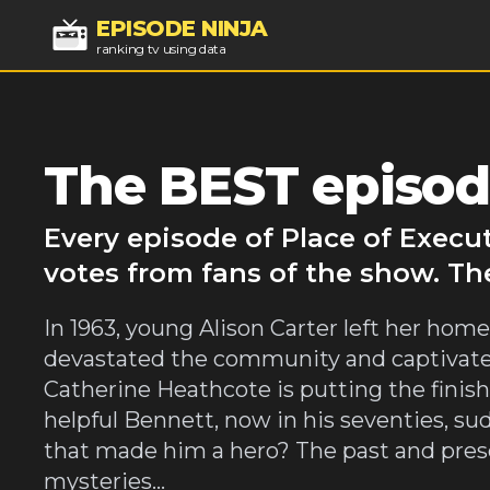
EPISODE NINJA
ranking tv using data
The BEST episode
Every episode of Place of Execu
votes from fans of the show. Th
In 1963, young Alison Carter left her home
devastated the community and captivated
Catherine Heathcote is putting the finis
helpful Bennett, now in his seventies, su
that made him a hero? The past and pres
mysteries...