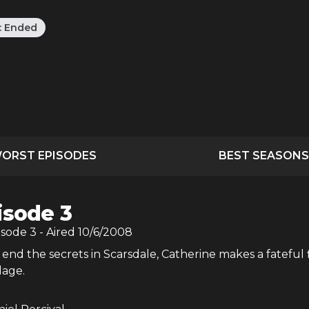
:
Ended
ORST EPISODES
BEST SEASONS
isode 3
isode
3
- Aired
10/6/2008
end the secrets in Scarsdale, Catherine makes a fateful 
llage.