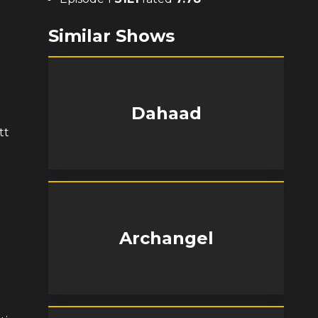
Similar Shows
Dahaad
tt
Archangel