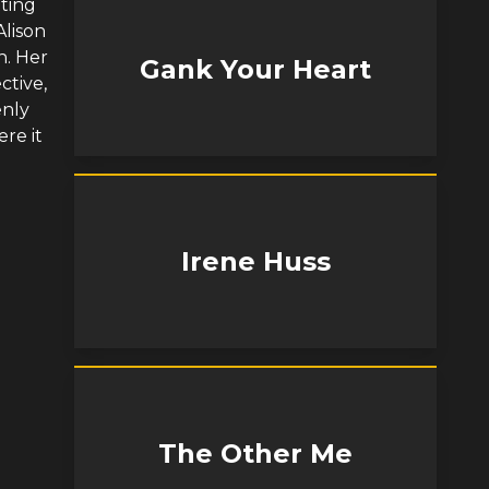
tting
Alison
n. Her
Gank Your Heart
ctive,
enly
re it
Irene Huss
The Other Me