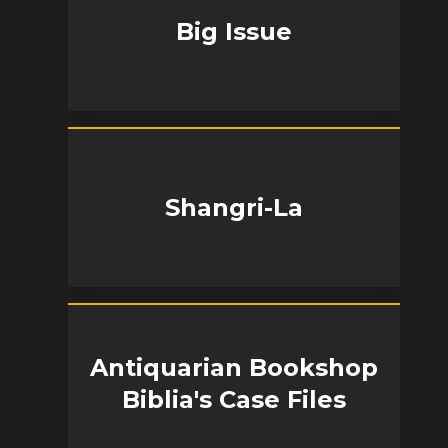
Big Issue
Shangri-La
Antiquarian Bookshop
Biblia's Case Files