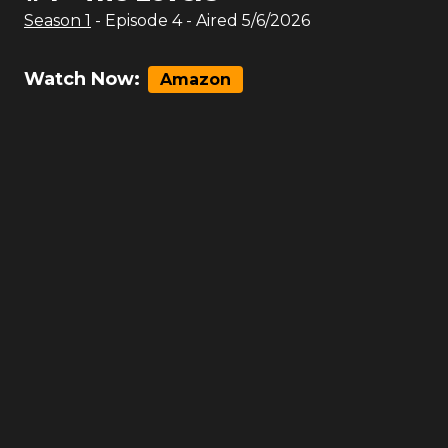
Season
1
- Episode
4
- Aired
5/6/2026
Watch Now:
Amazon