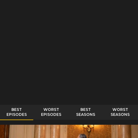
BEST
WORST
BEST
WORST
EPISODES
EPISODES
SEASONS
SEASONS