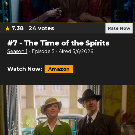
7.38
24
votes
Rate Now
#
7
-
The Time of the Spirits
Season
1
- Episode
5
- Aired
5/6/2026
Watch Now:
Amazon