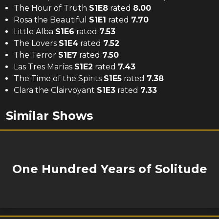
The Hour of Truth
S
1
E
8
rated
8.00
Rosa the Beautiful
S
1
E
1
rated
7.70
Little Alba
S
1
E
6
rated
7.53
The Lovers
S
1
E
4
rated
7.52
The Terror
S
1
E
7
rated
7.50
Las Tres Marías
S
1
E
2
rated
7.43
The Time of the Spirits
S
1
E
5
rated
7.38
Clara the Clairvoyant
S
1
E
3
rated
7.33
Similar Shows
One Hundred Years of Solitude