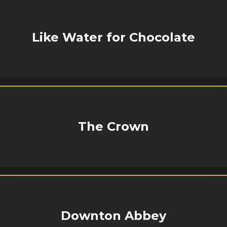
Like Water for Chocolate
The Crown
Downton Abbey