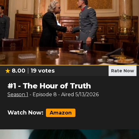
8.00
19
votes
Rate Now
#
1
-
The Hour of Truth
Season
1
- Episode
8
- Aired
5/13/2026
Watch Now:
Amazon