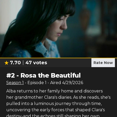
7.70
47
votes
Rate Now
#
2
-
Rosa the Beautiful
Season
1
- Episode
1
- Aired
4/29/2026
Alba returns to her family home and discovers
her grandmother Clara's diaries. As she reads, she's
pulled into a luminous journey through time,
uncovering the early forces that shaped Clara's
destiny-and the echoes still shaping her own.