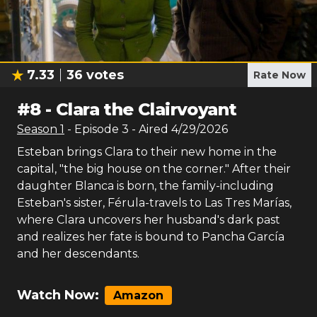
7.33
36
votes
Rate Now
#
8
-
Clara the Clairvoyant
Season
1
- Episode
3
- Aired
4/29/2026
Esteban brings Clara to their new home in the
capital, "the big house on the corner." After their
daughter Blanca is born, the family-including
Esteban's sister, Férula-travels to Las Tres Marías,
where Clara uncovers her husband's dark past
and realizes her fate is bound to Pancha García
and her descendants.
Watch Now:
Amazon