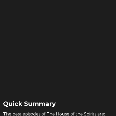
Quick Summary
The
best
episodes of
The House of the Spirits
are: