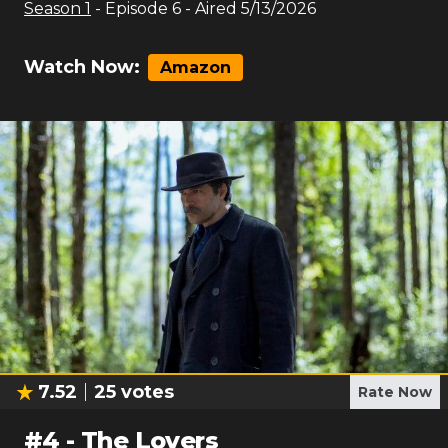
Season
1
- Episode
6
- Aired
5/13/2026
Watch Now:
Amazon
7.52
25
votes
Rate Now
#
4
-
The Lovers