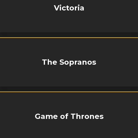
Victoria
The Sopranos
Game of Thrones