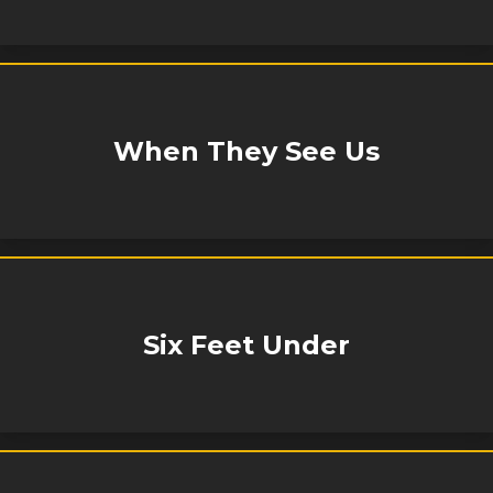
When They See Us
Six Feet Under