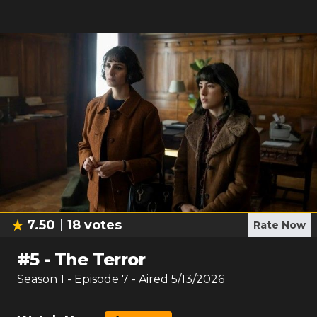
7.50
18
votes
Rate Now
#
5
-
The Terror
Season
1
- Episode
7
- Aired
5/13/2026