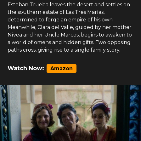
Esteban Trueba leaves the desert and settles on
the southern estate of Las Tres Marías,
determined to forge an empire of his own.
Meanwhile, Clara del Valle, guided by her mother
Nívea and her Uncle Marcos, begins to awaken to
a world of omens and hidden gifts. Two opposing
paths cross, giving rise to a single family story.
Watch Now:
Amazon