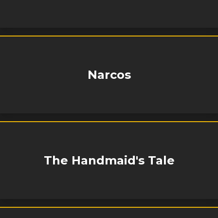
Narcos
The Handmaid's Tale