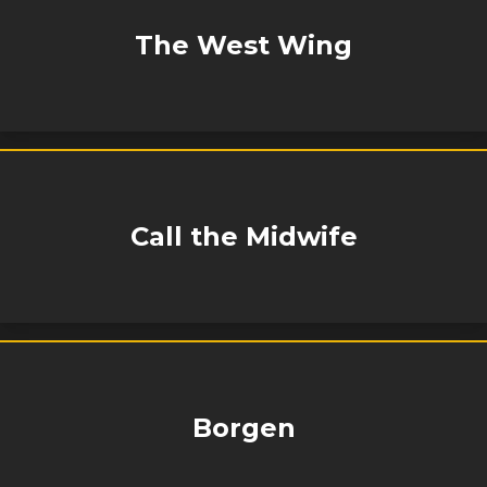
The West Wing
Call the Midwife
Borgen