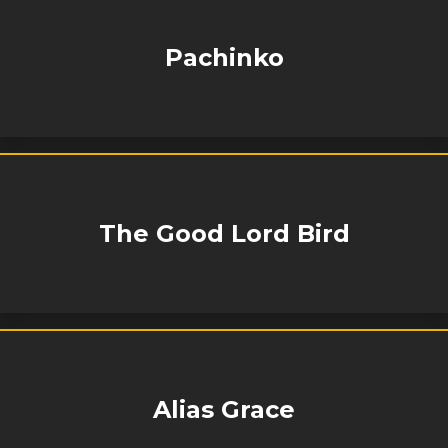
Pachinko
The Good Lord Bird
Alias Grace