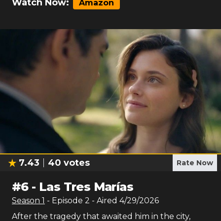
Watch Now:
Amazon
7.43
40
votes
Rate Now
#
6
-
Las Tres Marías
Season
1
- Episode
2
- Aired
4/29/2026
After the tragedy that awaited him in the city,