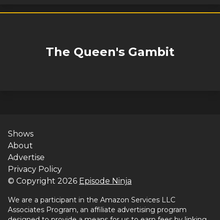
The Queen's Gambit
Shows
About
Advertise
Privacy Policy
© Copyright
2026
Episode Ninja
We are a participant in the Amazon Services LLC
Associates Program, an affiliate advertising program
designed to provide a means for us to earn fees by linking