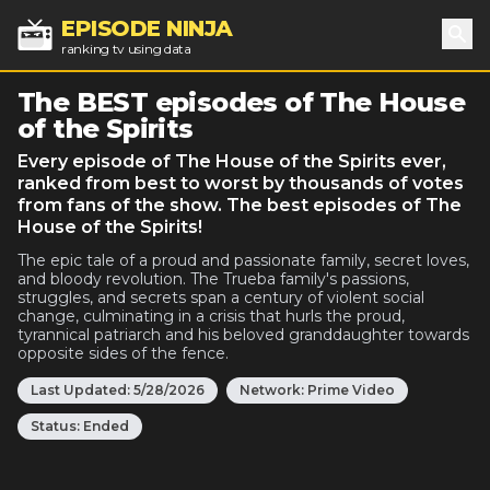
EPISODE NINJA
ranking tv using data
Sea
The BEST episodes of The House
of the Spirits
Every episode of The House of the Spirits ever,
ranked from best to worst by thousands of votes
from fans of the show. The best episodes of The
House of the Spirits!
The epic tale of a proud and passionate family, secret loves,
and bloody revolution. The Trueba family's passions,
struggles, and secrets span a century of violent social
change, culminating in a crisis that hurls the proud,
tyrannical patriarch and his beloved granddaughter towards
opposite sides of the fence.
Last Updated:
5/28/2026
Network:
Prime Video
Status:
Ended