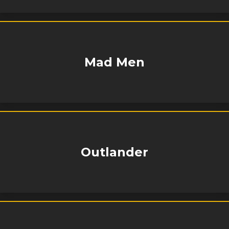
Mad Men
Outlander