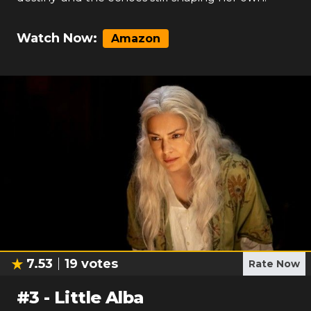
Watch Now:
Amazon
7.53
19
votes
Rate Now
#
3
-
Little Alba