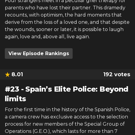
Four strangers meet in a peculiar grief therapy for
parents who have lost their partner. This dramedy
recounts, with optimism, the hard moments that
derive from the loss of a loved one, and that despite
the wounds, sooner or later, it is possible to laugh
again, love and, above all, live again.
View Episode Rankings
8.01
192
votes
#
23
-
Spain’s Elite Police: Beyond
limits
For the first time in the history of the Spanish Police,
a camera crew has exclusive access to the selection
process for new members of the Special Group of
Operations (G.E.O.), which lasts for more than 7