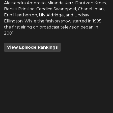
Alessandra Ambrosio, Miranda Kerr, Doutzen Kroes,
Behati Prinsloo, Candice Swanepoel, Chanel Iman,
Erin Heatherton, Lily Aldridge, and Lindsay
Ellingson. While the fashion show started in 1995,
the first airing on broadcast television began in
2001.
View Episode Rankings