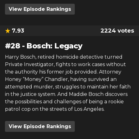
View Episode Rankings
7.93
2224
votes
#
28
-
Bosch: Legacy
Harry Bosch, retired homicide detective turned
Private Investigator, fights to work cases without
the authority his former job provided. Attorney
Honey “Money” Chandler, having survived an
attempted murder, struggles to maintain her faith
in the justice system. And Maddie Bosch discovers
the possibilities and challenges of being a rookie
patrol cop on the streets of Los Angeles.
View Episode Rankings