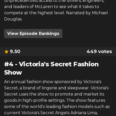
unprecedented access to the drivers, engineers,
and leaders of McLaren to see what it takes to
compete at the highest level. Narrated by Michael
Douglas.
View Episode Rankings
9.50
449
votes
#
4
-
Victoria's Secret Fashion
Show
An annual fashion show sponsored by Victoria's
Secret, a brand of lingerie and sleepwear. Victoria's
Secret uses the show to promote and market its
goods in high-profile settings. The show features
some of the world's leading fashion models such as
current Victoria's Secret Angels Adriana Lima,