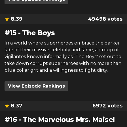
8.39
49498
votes
#
15
-
The Boys
In a world where superheroes embrace the darker
side of their massive celebrity and fame, a group of
vigilantes known informally as "The Boys" set out to
take down corrupt superheroes with no more than
blue collar grit and a willingness to fight dirty.
View Episode Rankings
8.37
6972
votes
#
16
-
The Marvelous Mrs. Maisel