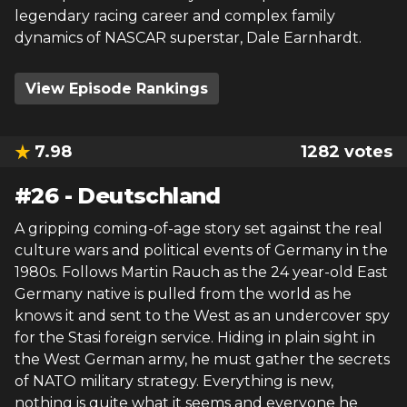
legendary racing career and complex family
dynamics of NASCAR superstar, Dale Earnhardt.
View Episode Rankings
7.98
1282
votes
#
26
-
Deutschland
A gripping coming-of-age story set against the real
culture wars and political events of Germany in the
1980s. Follows Martin Rauch as the 24 year-old East
Germany native is pulled from the world as he
knows it and sent to the West as an undercover spy
for the Stasi foreign service. Hiding in plain sight in
the West German army, he must gather the secrets
of NATO military strategy. Everything is new,
nothing is quite what it seems and everyone he