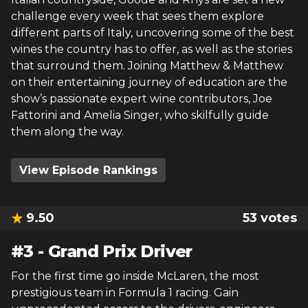
challenge every week that sees them explore
different parts of Italy, uncovering some of the best
wines the country has to offer, as well as the stories
that surround them. Joining Matthew & Matthew
on their entertaining journey of education are the
show’s passionate expert wine contributors, Joe
Fattorini and Amelia Singer, who skilfully guide
them along the way.
View Episode Rankings
9.50
53
votes
#
3
-
Grand Prix Driver
For the first time go inside McLaren, the most
prestigious team in Formula 1 racing. Gain