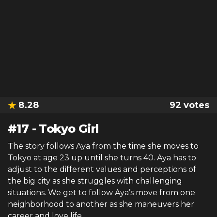
8.28
92
votes
#
17
-
Tokyo Girl
The story follows Aya from the time she moves to
Tokyo at age 23 up until she turns 40. Aya has to
adjust to the different values and perceptions of
the big city as she struggles with challenging
situations. We get to follow Aya’s move from one
neighborhood to another as she maneuvers her
career and love life.