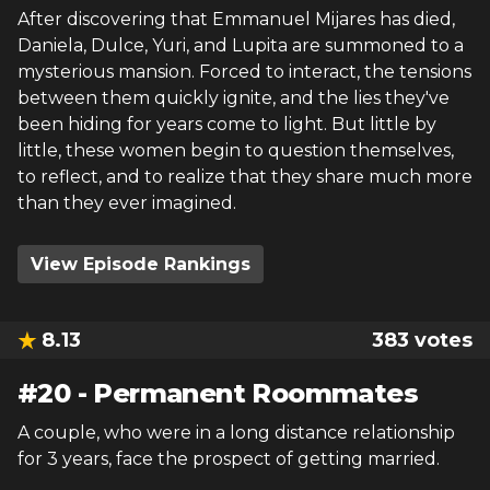
After discovering that Emmanuel Mijares has died,
Daniela, Dulce, Yuri, and Lupita are summoned to a
mysterious mansion. Forced to interact, the tensions
between them quickly ignite, and the lies they've
been hiding for years come to light. But little by
little, these women begin to question themselves,
to reflect, and to realize that they share much more
than they ever imagined.
View Episode Rankings
8.13
383
votes
#
20
-
Permanent Roommates
A couple, who were in a long distance relationship
for 3 years, face the prospect of getting married.