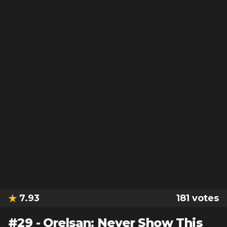
7.93
181
votes
#
29
-
Orelsan: Never Show This