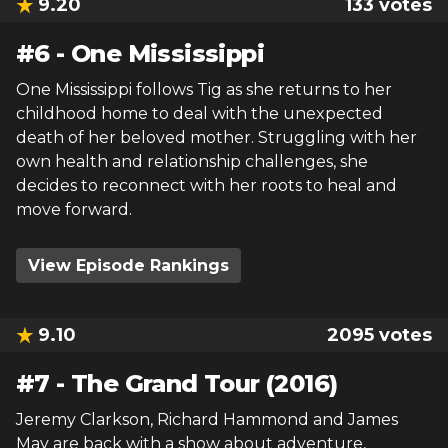
9.20
133
votes
#
6
-
One Mississippi
One Mississippi follows Tig as she returns to her
childhood home to deal with the unexpected
death of her beloved mother. Struggling with her
own health and relationship challenges, she
decides to reconnect with her roots to heal and
move forward.
View Episode Rankings
9.10
2095
votes
#
7
-
The Grand Tour (2016)
Jeremy Clarkson, Richard Hammond and James
May are back with a show about adventure,