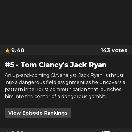
9.40
143
votes
#
5
-
Tom Clancy's Jack Ryan
An up-and-coming CIA analyst, Jack Ryan, is thrust
into a dangerous field assignment as he uncovers a
pattern in terrorist communication that launches
him into the center of a dangerous gambit.
View Episode Rankings