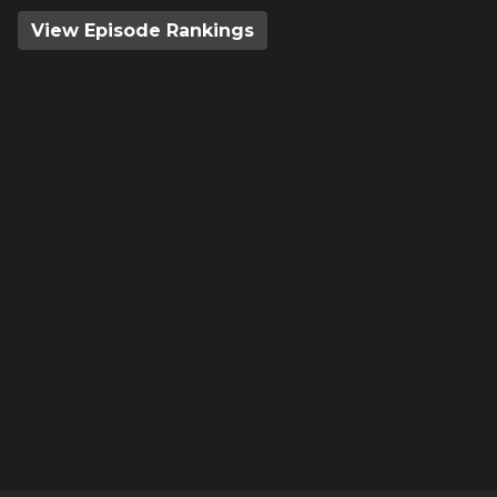
View Episode Rankings