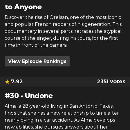
to Anyone
Discover the rise of Orelsan, one of the most iconic
and popular French rappers of his generation. This
documentary in several parts, retraces the atypical
course of the singer, during his tours, for the first
time in front of the camera.
View Episode Rankings
7.92
2351
votes
#
30
-
Undone
Alma, a 28-year-old living in San Antonio, Texas,
finds that she has a new relationship to time after
nearly dying in a car accident. As Alma develops
new abilities, she pursues answers about her