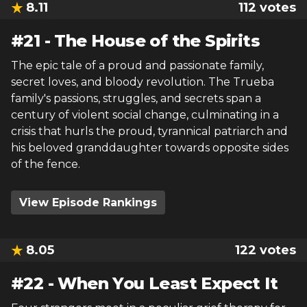
8.11
112
votes
#
21
-
The House of the Spirits
The epic tale of a proud and passionate family,
secret loves, and bloody revolution. The Trueba
family's passions, struggles, and secrets span a
century of violent social change, culminating in a
crisis that hurls the proud, tyrannical patriarch and
his beloved granddaughter towards opposite sides
of the fence.
View Episode Rankings
8.05
122
votes
#
22
-
When You Least Expect It