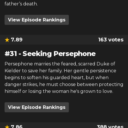
father’s death.
View Episode Rankings
7.89
163
votes
#
31
-
Seeking Persephone
Persephone marries the feared, scarred Duke of
Kielder to save her family. Her gentle persistence
begins to soften his guarded heart, but when
danger strikes, he must choose between protecting
himself or losing the woman he's grown to love.
View Episode Rankings
7.86
388
votes