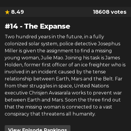
8.49
18608
votes
#
14
-
The Expanse
Two hundred years in the future, in a fully
colonized solar system, police detective Josephus
Miller is given the assignment to find a missing
young woman, Julie Mao. Joining his task is James
Holden, former first officer of an ice freighter who is
involved in an incident caused by the tense
relationship between Earth, Mars and the Belt. Far
from their struggles in space, United Nations
executive Chrisjen Avasarala works to prevent war
between Earth and Mars. Soon the three find out
that the missing woman is connected to a vast
conspiracy that threatens all humanity.
View Episode Rankings