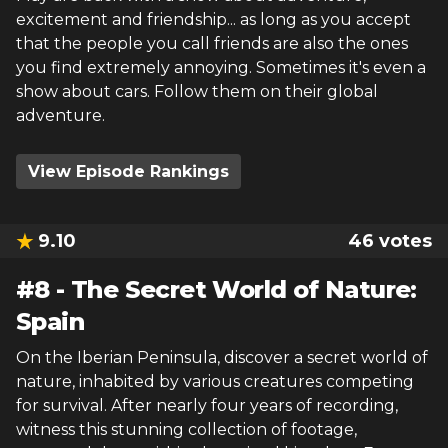
excitement and friendship... as long as you accept
that the people you call friends are also the ones
you find extremely annoying. Sometimes it's even a
show about cars. Follow them on their global
adventure.
View Episode Rankings
9.10
46
votes
#
8
-
The Secret World of Nature:
Spain
On the Iberian Peninsula, discover a secret world of
nature, inhabited by various creatures competing
for survival. After nearly four years of recording,
witness this stunning collection of footage,