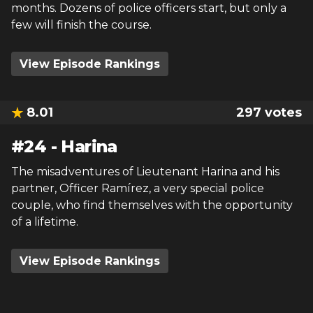
months. Dozens of police officers start, but only a
few will finish the course.
View Episode Rankings
8.01
297
votes
#
24
-
Harina
The misadventures of Lieutenant Harina and his
partner, Officer Ramírez, a very special police
couple, who find themselves with the opportunity
of a lifetime.
View Episode Rankings