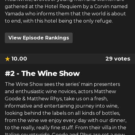
gathered at the Hotel Requiem by a Corvin named
Yamada who informs them that the world is about
to end, with this hotel being the only refuge.
View Episode Rankings
10.00
29
votes
#
2
-
The Wine Show
The Wine Show sees the series’ main presenters
and enthusiastic wine novices, actors Matthew
Goode & Matthew Rhys, take us on a fresh,
informative and entertaining journey into wine,
looking behind the labels on all kinds of bottles,
from the wine we enjoy every day with our dinner,
to the really, really fine stuff. From their villa in the
Italian countryside, Goode and Rhys are set a new