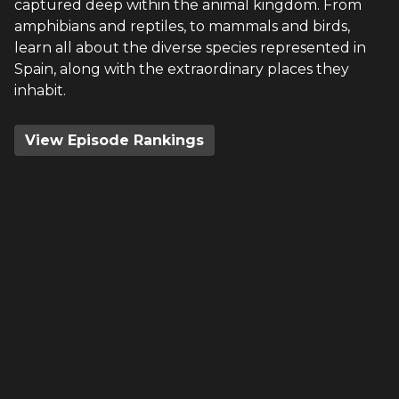
captured deep within the animal kingdom. From
amphibians and reptiles, to mammals and birds,
learn all about the diverse species represented in
Spain, along with the extraordinary places they
inhabit.
View Episode Rankings