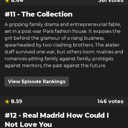
8.64
381
votes
#
11
-
The Collection
A gripping family drama and entrepreneurial fable,
set in a post-war Paris fashion house. It exposes the
grit behind the glamour of a rising business,
spearheaded by two clashing brothers. The atelier
staff survived one war, but others loom; rivalries and
romances pitting family against family, protégés
against mentors, the past against the future.
View Episode Rankings
8.59
146
votes
#
12
-
Real Madrid How Could I
Not Love You