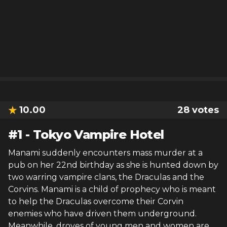
10.00
28
votes
#
1
-
Tokyo Vampire Hotel
Manami suddenly encounters mass murder at a
pub on her 22nd birthday as she is hunted down by
two warring vampire clans, the Draculas and the
Corvins. Manami is a child of prophecy who is meant
to help the Draculas overcome their Corvin
enemies who have driven them underground.
Meanwhile, droves of young men and women are