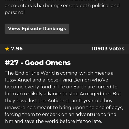
encounters is harboring secrets, both political and
personal.
View Episode Rankings
7.96
10903
votes
#
27
-
Good Omens
The End of the World is coming, which means a
fussy Angel and a loose-living Demon who've
become overly fond of life on Earth are forced to
form an unlikely alliance to stop Armageddon. But
they have lost the Antichrist, an 11-year-old boy
unaware he's meant to bring upon the end of days,
forcing them to embark on an adventure to find
him and save the world before it's too late.