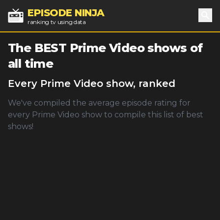
EPISODE NINJA
ranking tv using data
Sea
The BEST
Prime Video
shows of
all time
Every
Prime Video
show, ranked
We've compiled the average episode rating for
every
Prime Video
show to compile this list of best
shows!