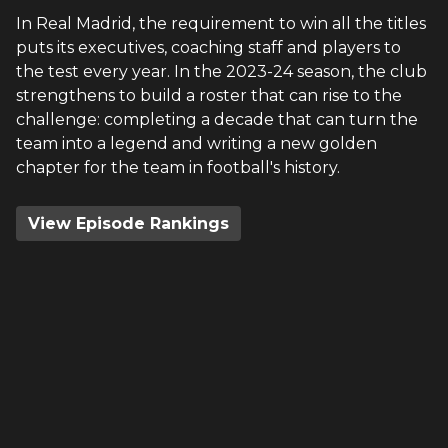
In Real Madrid, the requirement to win all the titles
puts its executives, coaching staff and players to
the test every year. In the 2023-24 season, the club
strengthens to build a roster that can rise to the
challenge: completing a decade that can turn the
team into a legend and writing a new golden
chapter for the team in football's history.
View Episode Rankings