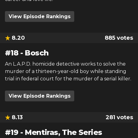
View Episode Rankings
8.20
885
votes
#
18
-
Bosch
An L.A.P.D. homicide detective works to solve the
murder of a thirteen-year-old boy while standing
trial in federal court for the murder of a serial killer.
View Episode Rankings
8.13
281
votes
#
19
-
Mentiras, The Series