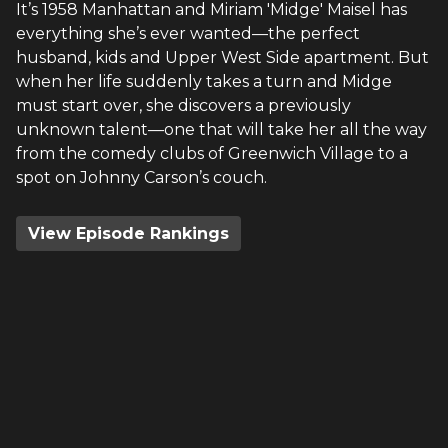
It’s 1958 Manhattan and Miriam 'Midge' Maisel has
everything she’s ever wanted—the perfect
husband, kids and Upper West Side apartment. But
when her life suddenly takes a turn and Midge
must start over, she discovers a previously
unknown talent—one that will take her all the way
from the comedy clubs of Greenwich Village to a
spot on Johnny Carson’s couch.
View Episode Rankings