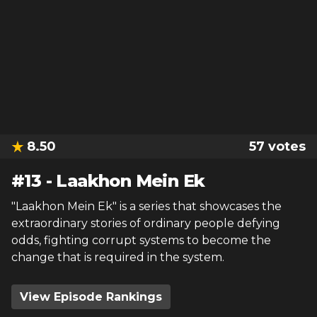
8.50
57
votes
#
13
-
Laakhon Mein Ek
"Laakhon Mein Ek" is a series that showcases the
extraordinary stories of ordinary people defying
odds, fighting corrupt systems to become the
change that is required in the system.
View Episode Rankings