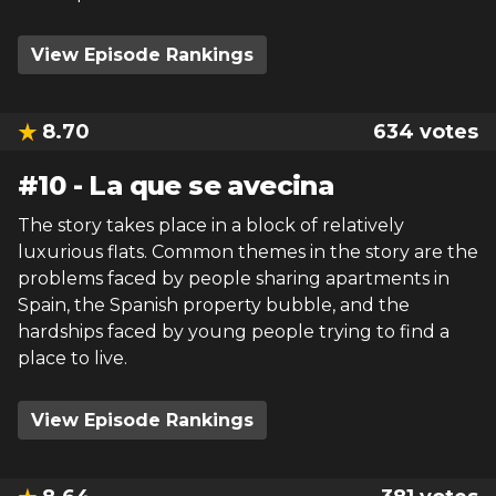
View Episode Rankings
8.70
634
votes
#
10
-
La que se avecina
The story takes place in a block of relatively
luxurious flats. Common themes in the story are the
problems faced by people sharing apartments in
Spain, the Spanish property bubble, and the
hardships faced by young people trying to find a
place to live.
View Episode Rankings