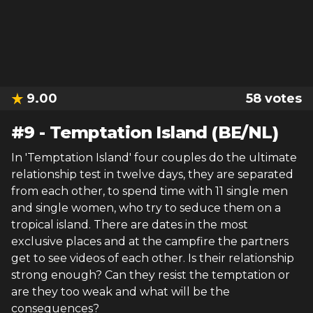
9.00
58
votes
#
9
-
Temptation Island (BE/NL)
In 'Temptation Island' four couples do the ultimate
relationship test in twelve days, they are separated
from each other, to spend time with 11 single men
and single women, who try to seduce them on a
tropical island. There are dates in the most
exclusive places and at the campfire the partners
get to see videos of each other. Is their relationship
strong enough? Can they resist the temptation or
are they too weak and what will be the
consequences?