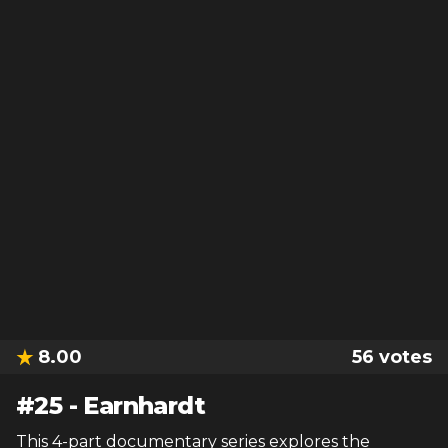
8.00
56
votes
#
25
-
Earnhardt
This 4-part documentary series explores the