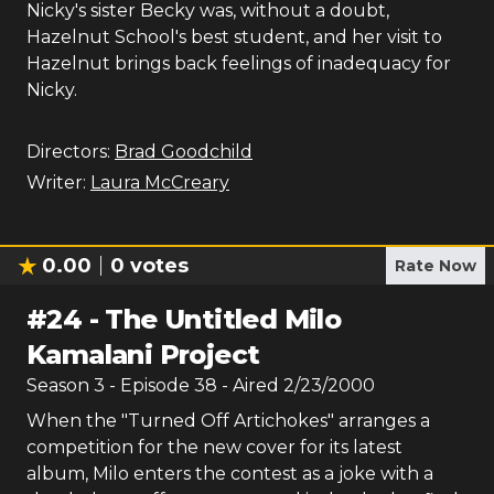
Nicky's sister Becky was, without a doubt,
Hazelnut School's best student, and her visit to
Hazelnut brings back feelings of inadequacy for
Nicky.
Directors:
Brad Goodchild
Writer:
Laura McCreary
0.00
0
votes
Rate Now
#
24
-
The Untitled Milo
Kamalani Project
Season
3
- Episode
38
- Aired
2/23/2000
When the "Turned Off Artichokes" arranges a
competition for the new cover for its latest
album, Milo enters the contest as a joke with a