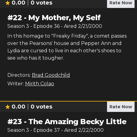
0.00
0
votes
Rate Now
#
22
-
My Mother, My Self
Season
3
- Episode
36
- Aired
2/21/2000
In this homage to "Freaky Friday", a comet passes
over the Pearsons' house and Pepper Ann and
Lydia are cursed to live in each other's shoes to
see who has it tougher.
Directors:
Brad Goodchild
Writer:
Mirith Colao
0.00
0
votes
Rate Now
#
23
-
The Amazing Becky Little
Season
3
- Episode
37
- Aired
2/22/2000