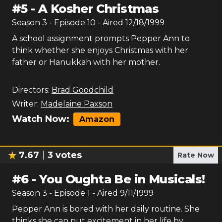
#
5
-
A Kosher Christmas
Season
3
- Episode
10
- Aired
12/18/1999
A school assignment prompts Pepper Ann to
think whether she enjoys Christmas with her
father or Hanukkah with her mother.
Directors:
Brad Goodchild
Writer:
Madelaine Paxson
Watch Now:
Amazon
7.67
3
votes
Rate Now
#
6
-
You Oughta Be in Musicals!
Season
3
- Episode
1
- Aired
9/11/1999
Pepper Ann is bored with her daily routine. She
thinks she can put excitement in her life by