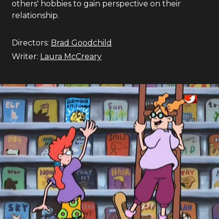
others' hobbies to gain perspective on their
relationship.
Directors:
Brad Goodchild
Writer:
Laura McCreary