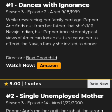
#
1
-
Dances with Ignorance
Season
3
- Episode
2
- Aired
9/18/1999
While researching her family heritage, Pepper
Ann finds out from her father that she's 1/16
Navajo Indian, but Pepper Ann's stereotypical
views of American Indian culture cause her to
offend the Navajo family she invited to dinner.
Directors:
Brad Goodchild
Watch Now:
Amazon
9.00
1
votes
Rate Now
#
2
-
Single Unemployed Mother
Season
3
- Episode
14
- Aired
1/22/2000
Pepper Ann's mother quits her job at the sarong