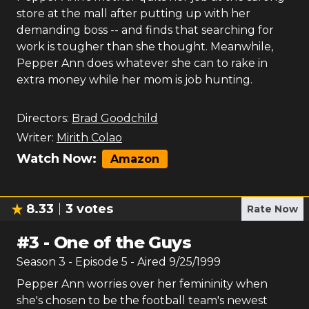
store at the mall after putting up with her
demanding boss -- and finds that searching for
work is tougher than she thought. Meanwhile,
Pepper Ann does whatever she can to rake in
extra money while her mom is job hunting.
Directors:
Brad Goodchild
Writer:
Mirith Colao
Watch Now:
Amazon
8.33
3
votes
Rate Now
#
3
-
One of the Guys
Season
3
- Episode
5
- Aired
9/25/1999
Pepper Ann worries over her femininity when
she's chosen to be the football team's newest