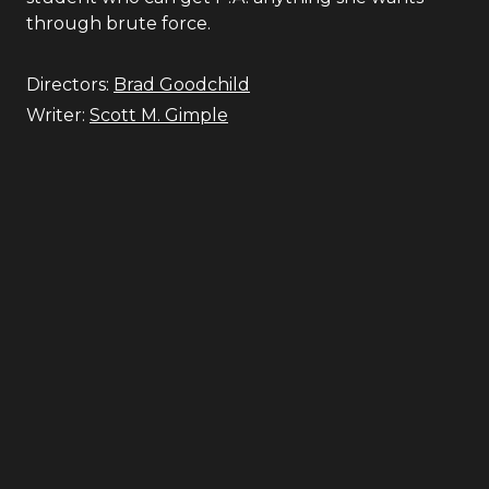
through brute force.
Directors:
Brad Goodchild
Writer:
Scott M. Gimple