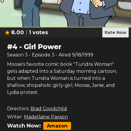
8.00
1
votes
Rate Now
#
4
-
Girl Power
Season
3
- Episode
3
- Aired
9/18/1999
Moose's favorite comic book "Tundra Woman"
gets adapted into a Saturday morning cartoon,
but when Tundra Woman is turned into a
shallow, shopaholic girly-girl, Moose, Janie, and
Lydia protest.
Directors:
Brad Goodchild
Writer:
Madellaine Paxson
Watch Now:
Amazon