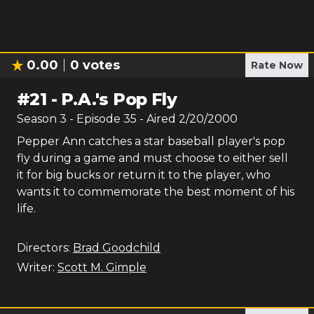
0.00
0
votes
Rate Now
#
21
-
P.A.'s Pop Fly
Season
3
- Episode
35
- Aired
2/20/2000
Pepper Ann catches a star baseball player's pop
fly during a game and must choose to either sell
it for big bucks or return it to the player, who
wants it to commemorate the best moment of his
life.
Directors:
Brad Goodchild
Writer:
Scott M. Gimple