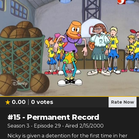
0.00
0
votes
Rate Now
#
15
-
Permanent Record
Season
3
- Episode
29
- Aired
2/15/2000
Nicky is given a detention for the first time in her