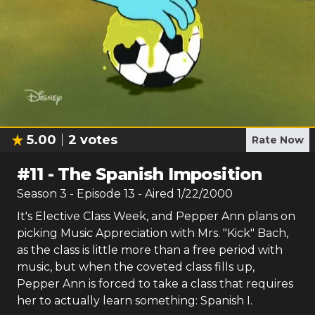
5.00
2
votes
Rate Now
#
11
-
The Spanish Imposition
Season
3
- Episode
13
- Aired
1/22/2000
It's Elective Class Week, and Pepper Ann plans on
picking Music Appreciation with Mrs. "Kick" Bach,
as the class is little more than a free period with
music, but when the coveted class fills up,
Pepper Ann is forced to take a class that requires
her to actually learn something: Spanish I.