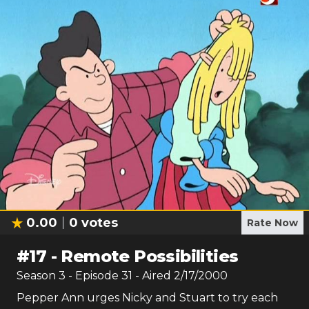
0.00
0
votes
Rate Now
#
17
-
Remote Possibilities
Season
3
- Episode
31
- Aired
2/17/2000
Pepper Ann urges Nicky and Stuart to try each