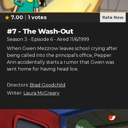
7.00
1
votes
Rate Now
#
7
-
The Wash-Out
Season
3
- Episode
6
- Aired
11/6/1999
When Gwen Mezzrow leaves school crying after
being called into the principal's office, Pepper
Ann accidentally starts a rumor that Gwen was
sent home for having head lice.
Directors:
Brad Goodchild
Writer:
Laura McCreary