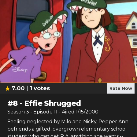
7.00
1
votes
Rate Now
#
8
-
Effie Shrugged
Season
3
- Episode
11
- Aired
1/15/2000
Feeling neglected by Milo and Nicky, Pepper Ann
befriends a gifted, overgrown elementary school
student who can get P.A. anything she wants --