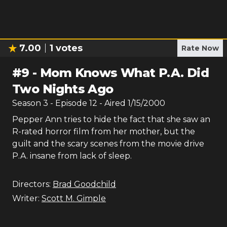
7.00
1
votes
Rate Now
#
9
-
Mom Knows What P.A. Did
Two Nights Ago
Season
3
- Episode
12
- Aired
1/15/2000
Pepper Ann tries to hide the fact that she saw an
R-rated horror film from her mother, but the
guilt and the scary scenes from the movie drive
P.A. insane from lack of sleep.
Directors:
Brad Goodchild
Writer:
Scott M. Gimple