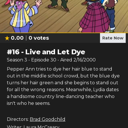
0.00
0
votes
Rate Now
#
16
-
Live and Let Dye
Season
3
- Episode
30
- Aired
2/16/2000
Pepper Ann tries to dye her hair blue to stand
out in the middle school crowd, but the blue dye
turns her hair green and she begins to stand out
for all the wrong reasons. Meanwhile, Lydia dates
a handsome country line-dancing teacher who
isn't who he seems.
Directors:
Brad Goodchild
Writer:
Laura McCreary