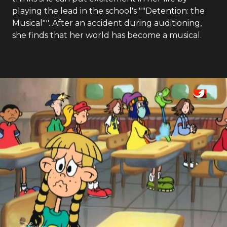
playing the lead in the school's ""Detention: the
Musical"". After an accident during auditioning,
she finds that her world has become a musical.