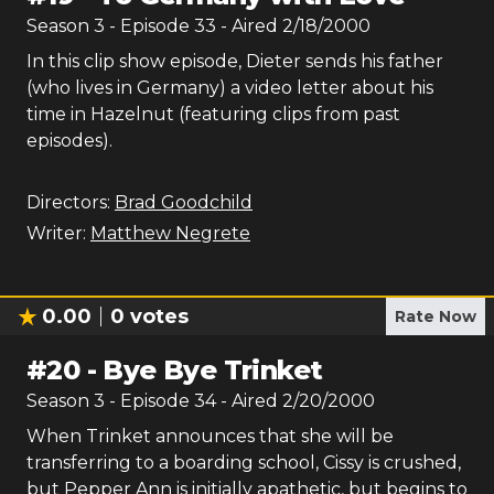
Season
3
- Episode
33
- Aired
2/18/2000
In this clip show episode, Dieter sends his father
(who lives in Germany) a video letter about his
time in Hazelnut (featuring clips from past
episodes).
Directors:
Brad Goodchild
Writer:
Matthew Negrete
0.00
0
votes
Rate Now
#
20
-
Bye Bye Trinket
Season
3
- Episode
34
- Aired
2/20/2000
When Trinket announces that she will be
transferring to a boarding school, Cissy is crushed,
but Pepper Ann is initially apathetic, but begins to