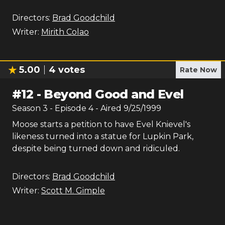
Directors:
Brad Goodchild
Writer:
Mirith Colao
5.00
4
votes
Rate Now
#
12
-
Beyond Good and Evel
Season
3
- Episode
4
- Aired
9/25/1999
Moose starts a petition to have Evel Knievel's
likeness turned into a statue for Lupkin Park,
despite being turned down and ridiculed.
Directors:
Brad Goodchild
Writer:
Scott M. Gimple