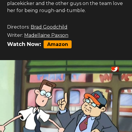
placekicker and the other guys on the team love
her for being rough-and-tumble.
Directors:
Brad Goodchild
Writer:
Madellaine Paxson
Watch Now:
Amazon