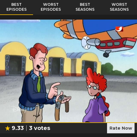
BEST
WORST
BEST
WORST
EPISODES
EPISODES
SEASONS
SEASONS
9.33
3
votes
Rate Now