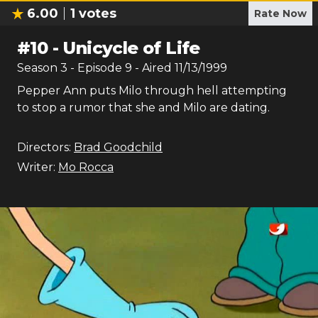
6.00
1
votes
Rate Now
#
10
-
Unicycle of Life
Season
3
- Episode
9
- Aired
11/13/1999
Pepper Ann puts Milo through hell attempting
to stop a rumor that she and Milo are dating.
Directors:
Brad Goodchild
Writer:
Mo Rocca