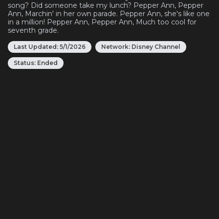
song? Did someone take my lunch? Pepper Ann, Pepper
Ann, Marchin' in her own parade. Pepper Ann, she's like one
in a million! Pepper Ann, Pepper Ann, Much too cool for
seventh grade.
Last Updated:
5/1/2026
Network:
Disney Channel
Status:
Ended