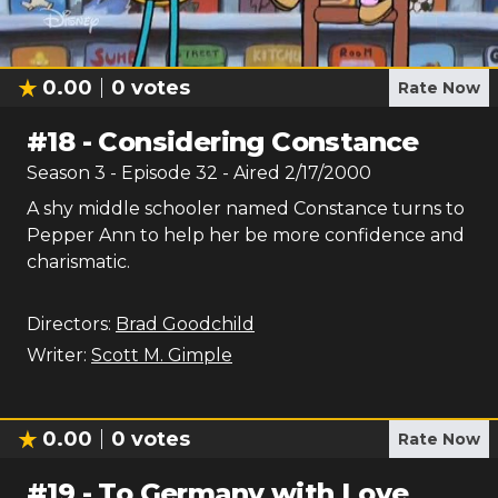
0.00
0
votes
Rate Now
#
18
-
Considering Constance
Season
3
- Episode
32
- Aired
2/17/2000
A shy middle schooler named Constance turns to
Pepper Ann to help her be more confidence and
charismatic.
Directors:
Brad Goodchild
Writer:
Scott M. Gimple
0.00
0
votes
Rate Now
#
19
-
To Germany with Love