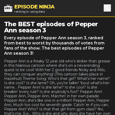
EPISODE NINJA
ranking tv using data
Sea
The BEST episodes of Pepper
Ann season 3
Every episode of Pepper Ann season 3, ranked
from best to worst by thousands of votes from
fans of the show. The best episodes of Pepper
Ann season 3!
Pepper Ann is a freaky 12 year old who's slicker than grease
in this hilarious cartoon where she's on a neverending
quest to be cool! With her 2 good friends Nicky and Milo,
they can conquer anything! (This cartoon takes place in
Hazelnut) Theme Song: Who's that girl? What's her name?
Is she cool? Is she lame? Oh, you're talkin' 'bout what's-her-
name... Pepper Ann! Is she lame? Is she cool? Is she
breakin' every rule? Is she anybody's fool? Pepper Ann!
Pepper Ann, Pepper Ann, Marchin' in her own parade.
Pepper Ann, she's like one in a million! Pepper Ann, Pepper
Ann, Much too cool for seventh grade. Catch 'er if you can,
Pepper Ann! Who? Is that that girl from gym class? No,
that's me. Ew... Who is she and why does she have her own