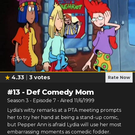
4.33
3
votes
Rate Now
#
13
-
Def Comedy Mom
Season
3
- Episode
7
- Aired
11/6/1999
Lydia's witty remarks at a PTA meeting prompts
her to try her hand at being a stand-up comic,
but Pepper Ann is afraid Lydia will use her most
embarrassing moments as comedic fodder.