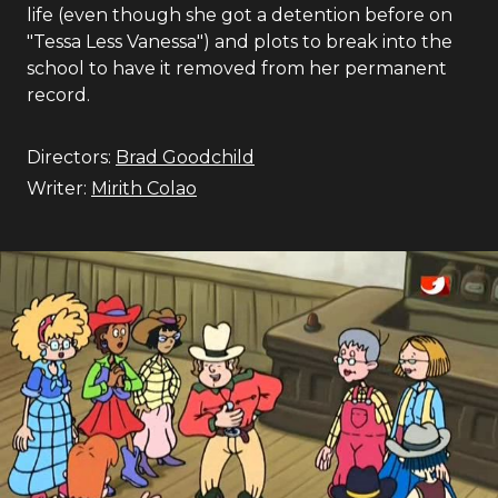
life (even though she got a detention before on
"Tessa Less Vanessa") and plots to break into the
school to have it removed from her permanent
record.
Directors:
Brad Goodchild
Writer:
Mirith Colao