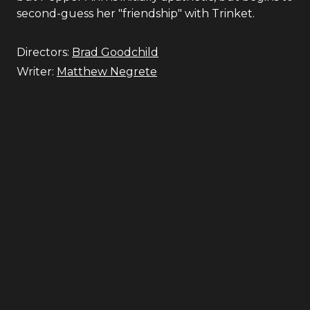
second-guess her "friendship" with Trinket.
Directors:
Brad Goodchild
Writer:
Matthew Negrete