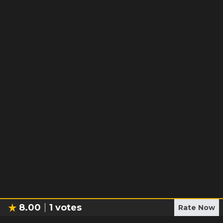
8.00
1
votes
Rate Now