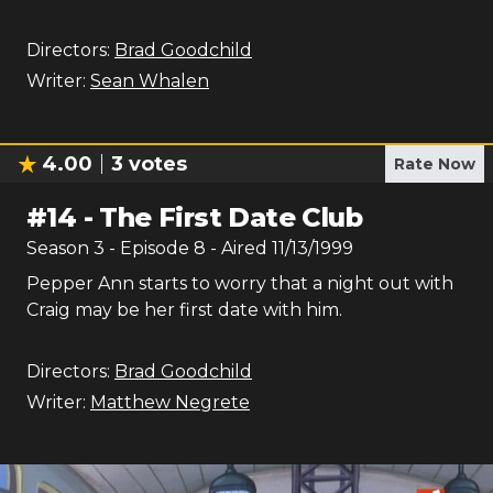
Directors:
Brad Goodchild
Writer:
Sean Whalen
4.00
3
votes
Rate Now
#
14
-
The First Date Club
Season
3
- Episode
8
- Aired
11/13/1999
Pepper Ann starts to worry that a night out with
Craig may be her first date with him.
Directors:
Brad Goodchild
Writer:
Matthew Negrete