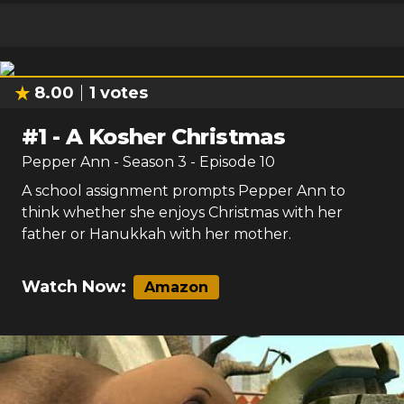
8.00
1
votes
#
1
-
A Kosher Christmas
Pepper Ann
- Season
3
- Episode
10
A school assignment prompts Pepper Ann to
think whether she enjoys Christmas with her
father or Hanukkah with her mother.
Watch Now:
Amazon