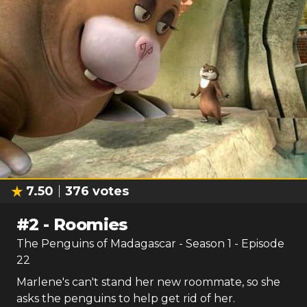
7.50
376
votes
#
2
-
Roomies
The Penguins of Madagascar
- Season
1
- Episode
22
Marlene's can't stand her new roommate, so she
asks the penguins to help get rid of her.