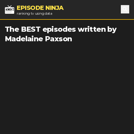
EPISODE NINJA
ranking tv using data
Sea
The BEST episodes written by
Madelaine Paxson