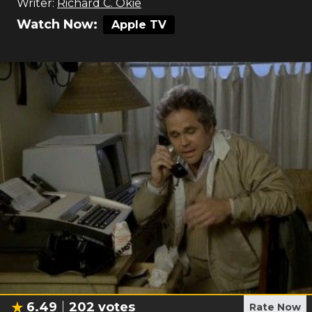
Writer:
Richard C. Okie
Watch Now:
Apple TV
6.49
202
votes
Rate Now