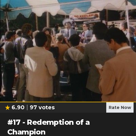
6.90
97
votes
Rate Now
#
17
-
Redemption of a
Champion