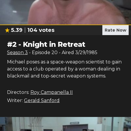
5.39
104
votes
Rate Now
#
2
-
Knight in Retreat
Season
3
- Episode
20
- Aired
3/29/1985
Michael poses as a space-weapon scientist to gain
access to a club operated by a woman dealing in
blackmail and top-secret weapon systems.
Directors:
Roy Campanella II
Writer:
Gerald Sanford