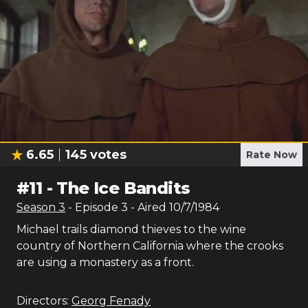
6.65
145
votes
Rate Now
#
11
-
The Ice Bandits
Season
3
- Episode
3
- Aired
10/7/1984
Michael trails diamond thieves to the wine
country of Northern California where the crooks
are using a monastery as a front.
Directors:
Georg Fenady