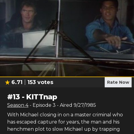
6.71
153
votes
Rate Now
#
13
-
KITTnap
Season
4
- Episode
3
- Aired
9/27/1985
With Michael closing in on a master criminal who
has escaped capture for years, the man and his
henchmen plot to slow Michael up by trapping