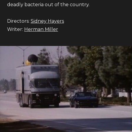
deadly bacteria out of the country.
Directors:
Sidney Hayers
Writer:
Herman Miller