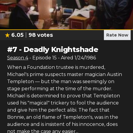
6.05
98
votes
Rate Now
#
7
-
Deadly Knightshade
Season
4
- Episode
15
- Aired
1/24/1986
When a Foundation trustee is murdered,
Michael's prime suspects master magician Austin
Templeton — but the man was seemingly on
stage performing at the time of the murder.
Michael is determined to prove that Templeton
used his "magical" trickery to fool the audience
and give him the perfect alibi. The fact that
Bonnie, an old flame of Templeton's, was in the
audience and is insistent of his innocence, does
not make the case any easier...