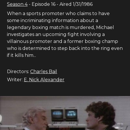
Season
4
- Episode
16
- Aired
1/31/1986
When a sports promoter who claims to have
some incriminating information about a
legendary boxing match is murdered, Michael
investigates an upcoming fight involving a
villainous promoter and a former boxing champ
who is determined to step back into the ring even
if it kills him...
Directors:
Charles Bail
Writer:
E. Nick Alexander