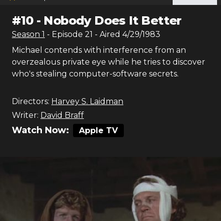
#
10
-
Nobody Does It Better
Season
1
- Episode
21
- Aired
4/29/1983
Michael contends with interference from an
overzealous private eye while he tries to discover
who's stealing computer-software secrets.
Directors:
Harvey S. Laidman
Writer:
David Braff
Watch Now:
Apple TV