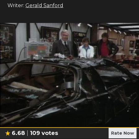
Writer:
Gerald Sanford
6.68
109
votes
Rate Now