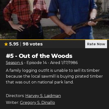
5.95
98
votes
Rate Now
#
5
-
Out of the Woods
Season
4
- Episode
14
- Aired
1/17/1986
A family logging outfit is unable to sell its timber
because the local sawmill is buying pirated timber
that was out on national park land.
Directors:
Harvey S. Laidman
Writer:
Gregory S. Dinallo