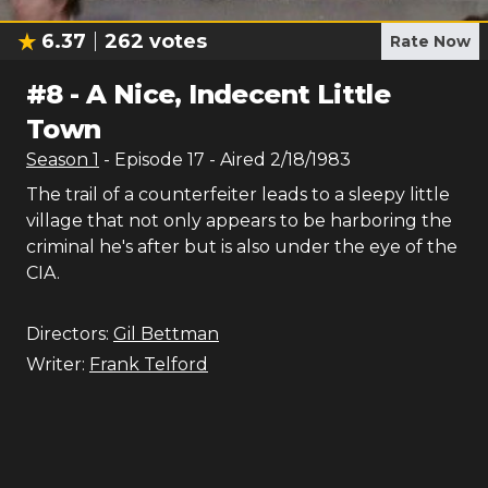
6.37
262
votes
Rate Now
#
8
-
A Nice, Indecent Little
Town
Season
1
- Episode
17
- Aired
2/18/1983
The trail of a counterfeiter leads to a sleepy little
village that not only appears to be harboring the
criminal he's after but is also under the eye of the
CIA.
Directors:
Gil Bettman
Writer:
Frank Telford