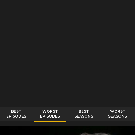
BEST
WORST
BEST
WORST
EPISODES
EPISODES
SEASONS
SEASONS