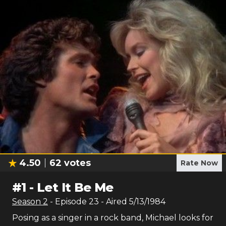
4.50
62
votes
Rate Now
#
1
-
Let It Be Me
Season
2
- Episode
23
- Aired
5/13/1984
Posing as a singer in a rock band, Michael looks for