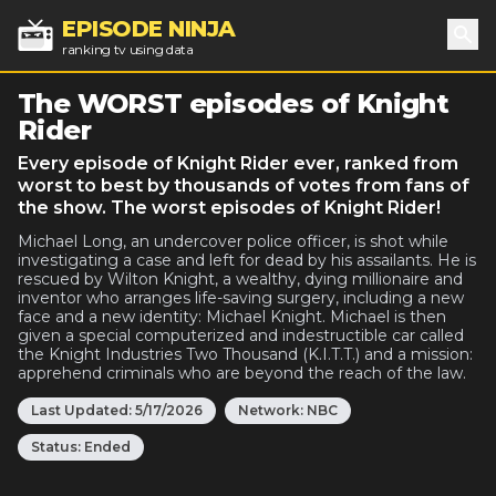
EPISODE NINJA
ranking tv using data
Sea
The WORST episodes of Knight
Rider
Every episode of Knight Rider ever, ranked from
worst to best by thousands of votes from fans of
the show. The worst episodes of Knight Rider!
Michael Long, an undercover police officer, is shot while
investigating a case and left for dead by his assailants. He is
rescued by Wilton Knight, a wealthy, dying millionaire and
inventor who arranges life-saving surgery, including a new
face and a new identity: Michael Knight. Michael is then
given a special computerized and indestructible car called
the Knight Industries Two Thousand (K.I.T.T.) and a mission:
apprehend criminals who are beyond the reach of the law.
Last Updated:
5/17/2026
Network:
NBC
Status:
Ended