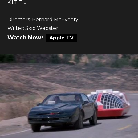
K.I.T.T. ...
Directors:
Bernard McEveety
Writer:
Skip Webster
Watch Now:
Apple TV