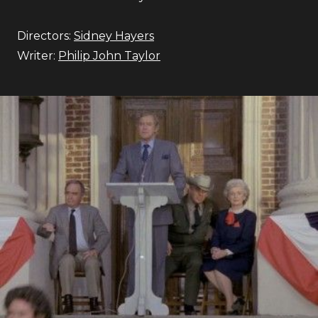
Directors:
Sidney Hayers
Writer:
Philip John Taylor