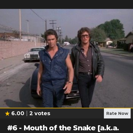
6.00
2
votes
Rate Now
#
6
-
Mouth of the Snake [a.k.a.