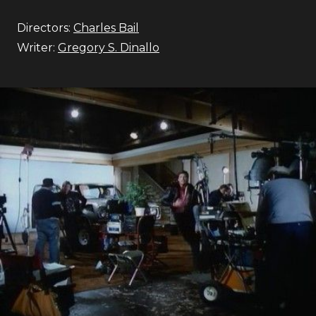
Directors:
Charles Bail
Writer:
Gregory S. Dinallo