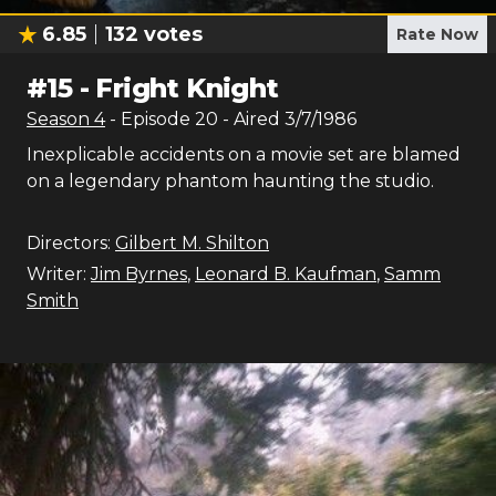
6.85
132
votes
Rate Now
#
15
-
Fright Knight
Season
4
- Episode
20
- Aired
3/7/1986
Inexplicable accidents on a movie set are blamed
on a legendary phantom haunting the studio.
Directors:
Gilbert M. Shilton
Writer:
Jim Byrnes
,
Leonard B. Kaufman
,
Samm
Smith