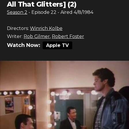
All That Glitters] (2)
Season
2
- Episode
22
- Aired
4/8/1984
Directors:
Winrich Kolbe
Writer:
Rob Gilmer
,
Robert Foster
Watch Now:
Apple TV