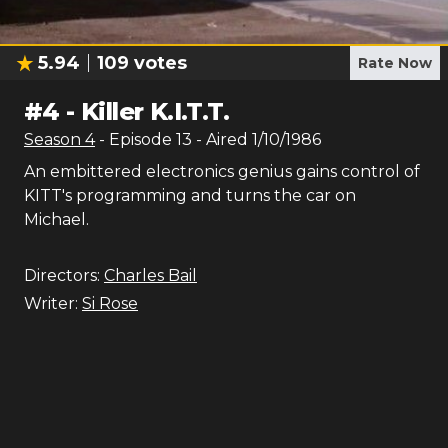
5.94
109
votes
Rate Now
#
4
-
Killer K.I.T.T.
Season
4
- Episode
13
- Aired
1/10/1986
An embittered electronics genius gains control of
KITT's programming and turns the car on
Michael.
Directors:
Charles Bail
Writer:
Si Rose