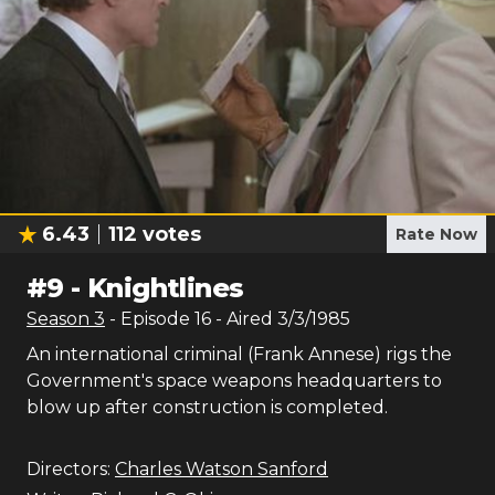
6.43
112
votes
Rate Now
#
9
-
Knightlines
Season
3
- Episode
16
- Aired
3/3/1985
An international criminal (Frank Annese) rigs the
Government's space weapons headquarters to
blow up after construction is completed.
Directors:
Charles Watson Sanford