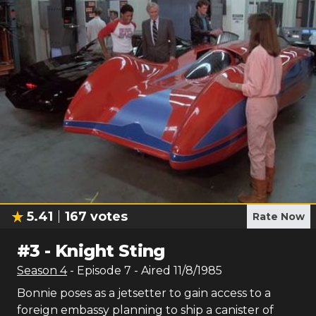
5.41
167
votes
Rate Now
#
3
-
Knight Sting
Season
4
- Episode
7
- Aired
11/8/1985
Bonnie poses as a jetsetter to gain access to a
foreign embassy planning to ship a canister of