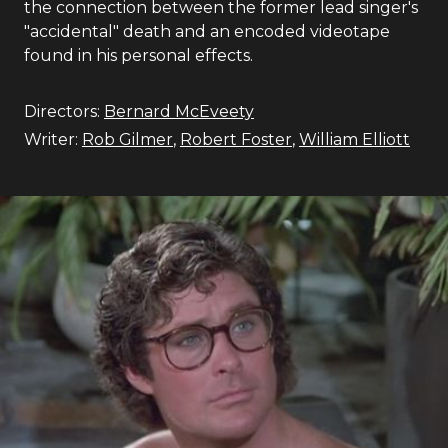
the connection between the former lead singer's
"accidental" death and an encoded videotape
found in his personal effects.
Directors:
Bernard McEveety
Writer:
Rob Gilmer
,
Robert Foster
,
William Elliott