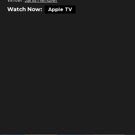
Writer:
Janis Hendler
Watch Now:
Apple TV