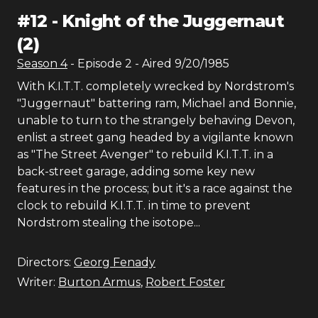
#
12
-
Knight of the Juggernaut
(2)
Season
4
- Episode
2
- Aired
9/20/1985
With K.I.T.T. completely wrecked by Nordstrom's
"Juggernaut" battering ram, Michael and Bonnie,
unable to turn to the strangely behaving Devon,
enlist a street gang headed by a vigilante known
as "The Street Avenger" to rebuild K.I.T.T. in a
back-street garage, adding some key new
features in the process; but it's a race against the
clock to rebuild K.I.T.T. in time to prevent
Nordstrom stealing the isotope...
Directors:
Georg Fenady
Writer:
Burton Armus
,
Robert Foster