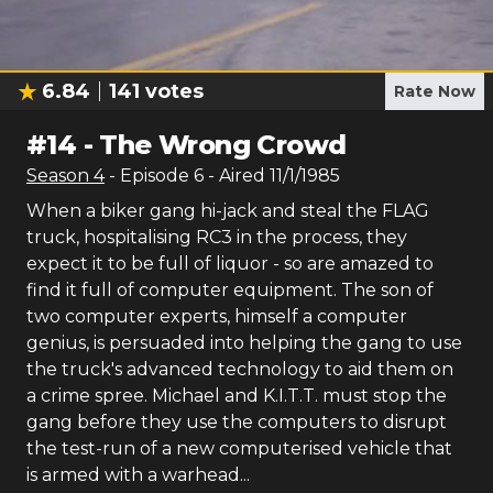
6.84
141
votes
Rate Now
#
14
-
The Wrong Crowd
Season
4
- Episode
6
- Aired
11/1/1985
When a biker gang hi-jack and steal the FLAG
truck, hospitalising RC3 in the process, they
expect it to be full of liquor - so are amazed to
find it full of computer equipment. The son of
two computer experts, himself a computer
genius, is persuaded into helping the gang to use
the truck's advanced technology to aid them on
a crime spree. Michael and K.I.T.T. must stop the
gang before they use the computers to disrupt
the test-run of a new computerised vehicle that
is armed with a warhead...