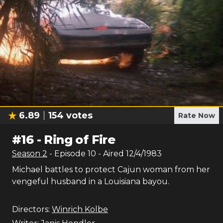
6.89
154
votes
Rate Now
#
16
-
Ring of Fire
Season
2
- Episode
10
- Aired
12/4/1983
Michael battles to protect Cajun woman from her
vengeful husband in a Louisiana bayou.
Directors:
Winrich Kolbe