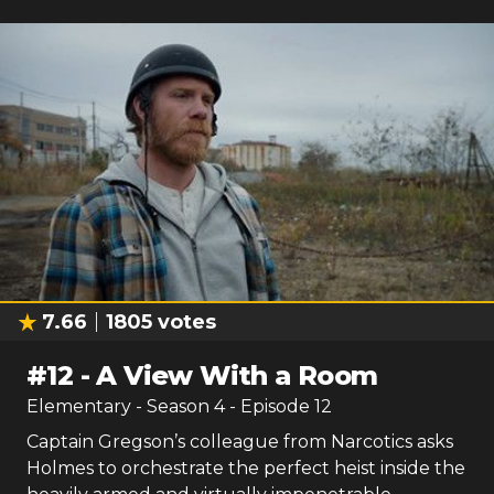
Watch Now:
Amazon
7.66
1805
votes
#
12
-
A View With a Room