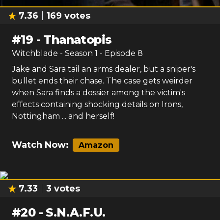
7.36
169
votes
#
19
-
Thanatopis
Witchblade
- Season
1
- Episode
8
Jake and Sara tail an arms dealer, but a sniper's
bullet ends their chase. The case gets weirder
when Sara finds a dossier among the victim's
effects containing shocking details on Irons,
Nottingham ... and herself!
Watch Now:
Amazon