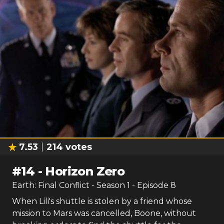
7.53
214
votes
#
14
-
Horizon Zero