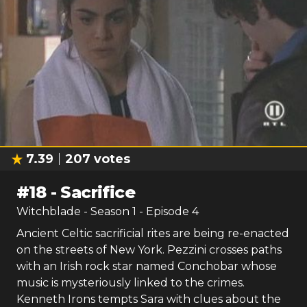
7.39
207
votes
#
18
-
Sacrifice
Witchblade
- Season
1
- Episode
4
Ancient Celtic sacrificial rites are being re-enacted