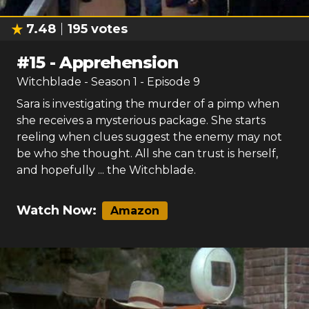
7.48
195
votes
#
15
-
Apprehension
Witchblade
- Season
1
- Episode
9
Sara is investigating the murder of a pimp when
she receives a mysterious package. She starts
reeling when clues suggest the enemy may not
be who she thought. All she can trust is herself,
and hopefully ... the Witchblade.
Watch Now:
Amazon