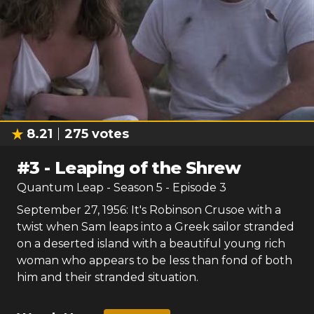
8.21
275
votes
#
3
-
Leaping of the Shrew
Quantum Leap
- Season
5
- Episode
3
September 27, 1956: It's Robinson Crusoe with a
twist when Sam leaps into a Greek sailor stranded
on a deserted island with a beautiful young rich
woman who appears to be less than fond of both
him and their stranded situation.