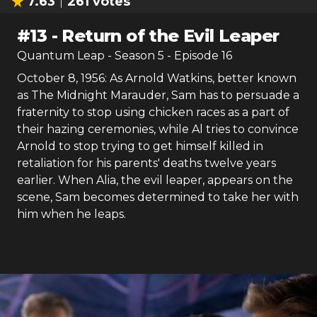
7.63
261
votes
#
13
-
Return of the Evil Leaper
Quantum Leap
- Season
5
- Episode
16
October 8, 1956: As Arnold Watkins, better known
as The Midnight Marauder, Sam has to persuade a
fraternity to stop using chicken races as a part of
their hazing ceremonies, while Al tries to convince
Arnold to stop trying to get himself killed in
retaliation for his parents' deaths twelve years
earlier. When Alia, the evil leaper, appears on the
scene, Sam becomes determined to take her with
him when he leaps.