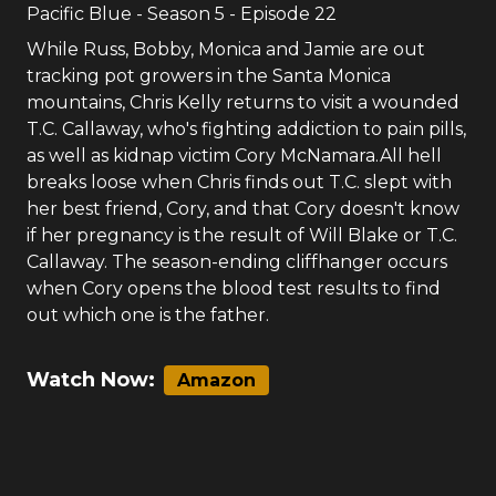
7.33
3
votes
#
20
-
S.N.A.F.U.
Pacific Blue
- Season
5
- Episode
22
While Russ, Bobby, Monica and Jamie are out
tracking pot growers in the Santa Monica
mountains, Chris Kelly returns to visit a wounded
T.C. Callaway, who's fighting addiction to pain pills,
as well as kidnap victim Cory McNamara.All hell
breaks loose when Chris finds out T.C. slept with
her best friend, Cory, and that Cory doesn't know
if her pregnancy is the result of Will Blake or T.C.
Callaway. The season-ending cliffhanger occurs
when Cory opens the blood test results to find
out which one is the father.
Watch Now:
Amazon