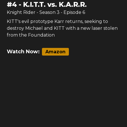
#
4
-
K.I.T.T. vs. K.A.R.R.
Knight Rider
- Season
3
- Episode
6
KITT's evil prototype Karr returns, seeking to
destroy Michael and KITT with a new laser stolen
from the Foundation
Watch Now:
Amazon