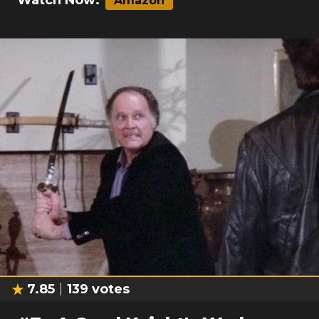
Watch Now:
Amazon
7.85
139
votes