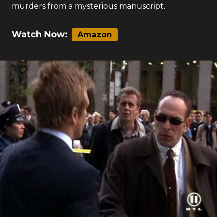
on the streets of New York. Pezzini crosses paths
with an Irish rock star named Conchobar whose
music is mysteriously linked to the crimes.
Kenneth Irons tempts Sara with clues about the
murders from a mysterious manuscript.
Watch Now:
Amazon