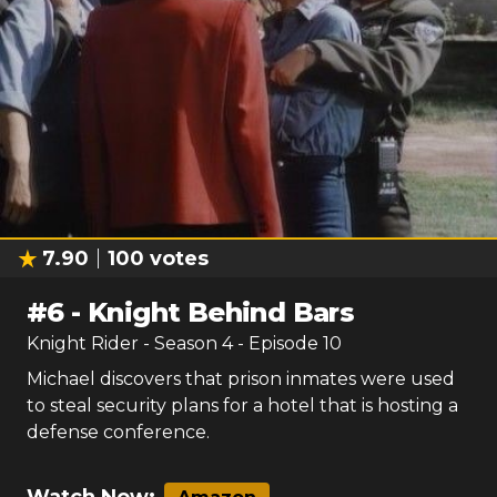
7.90
100
votes
#
6
-
Knight Behind Bars
Knight Rider
- Season
4
- Episode
10
Michael discovers that prison inmates were used
to steal security plans for a hotel that is hosting a
defense conference.