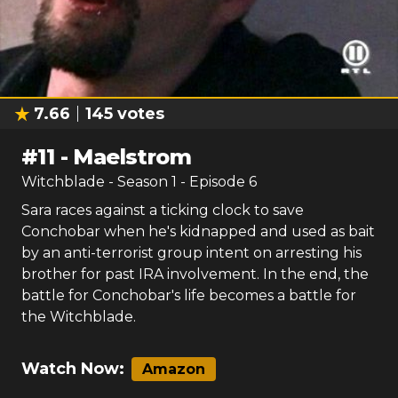
7.66
145
votes
#
11
-
Maelstrom
Witchblade
- Season
1
- Episode
6
Sara races against a ticking clock to save
Conchobar when he's kidnapped and used as bait
by an anti-terrorist group intent on arresting his
brother for past IRA involvement. In the end, the
battle for Conchobar's life becomes a battle for
the Witchblade.