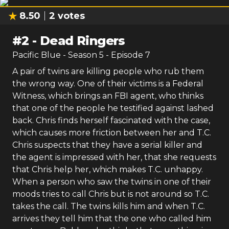
8.50
2
votes
#
2
-
Dead Ringers
Pacific Blue
- Season
5
- Episode
7
A pair of twins are killing people who rub them
the wrong way. One of their victims is a Federal
Witness, which brings an FBI agent, who thinks
that one of the people he testified against lashed
back. Chris finds herself fascinated with the case,
which causes more friction between her and T.C.
Chris suspects that they have a serial killer and
the agent is impressed with her, that she requests
that Chris help her, which makes T.C. unhappy.
When a person who saw the twins in one of their
moods tries to call Chris but is not around so T.C.
takes the call. The twins kills him and when T.C.
arrives they tell him that the one who called him