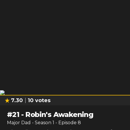
7.30
10
votes