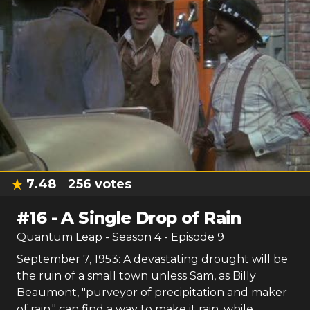
7.48
256
votes
#
16
-
A Single Drop of Rain
Quantum Leap
- Season
4
- Episode
9