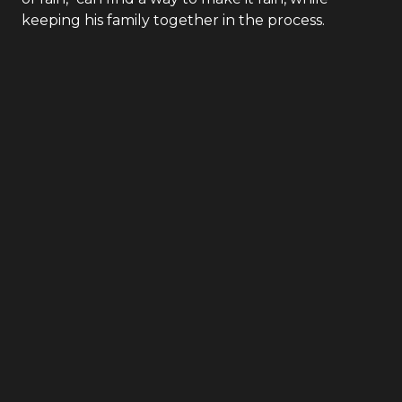
September 7, 1953: A devastating drought will be
the ruin of a small town unless Sam, as Billy
Beaumont, "purveyor of precipitation and maker
of rain," can find a way to make it rain, while
keeping his family together in the process.