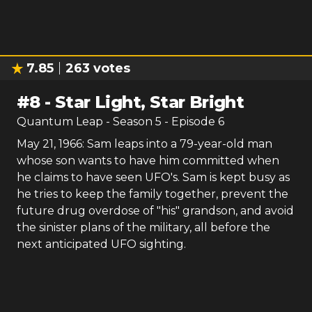
7.85
263
votes
#
8
-
Star Light, Star Bright
Quantum Leap
- Season
5
- Episode
6
May 21, 1966: Sam leaps into a 79-year-old man
whose son wants to have him committed when
he claims to have seen UFO's. Sam is kept busy as
he tries to keep the family together, prevent the
future drug overdose of "his" grandson, and avoid
the sinister plans of the military, all before the
next anticipated UFO sighting.