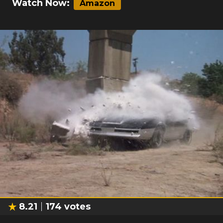
Watch Now:
Amazon
8.21
174
votes