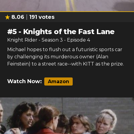
8.06
191
votes
#
5
-
Knights of the Fast Lane
Knight Rider
- Season
3
- Episode
4
Michael hopes to flush out a futuristic sports car
by challenging its murderous owner (Alan
Feinstein) to a street race--with KITT as the prize.
Watch Now:
Amazon