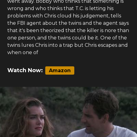
went away. Bobby who thinks that something is
wrong and who thinks that T.C. is letting his
problems with Chris cloud his judgement, tells
the FBI agent about the twins and the agent says
that it's been theorized that the killer is nore than
one person, and the twins could be it. One of the
twins lures Chris into a trap but Chris escapes and
when one of
Watch Now:
Amazon