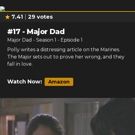
7.41
29
votes
#
17
-
Major Dad
Major Dad
- Season
1
- Episode
1
Polly writes a distressing article on the Marines.
The Major sets out to prove her wrong, and they
fall in love.
Watch Now:
Amazon