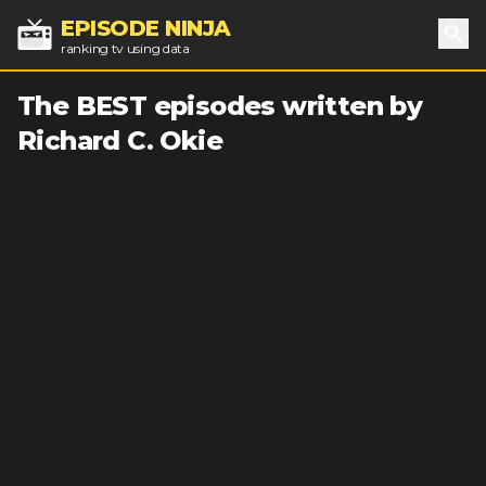
EPISODE NINJA
ranking tv using data
Sea
The BEST episodes written by
Richard C. Okie