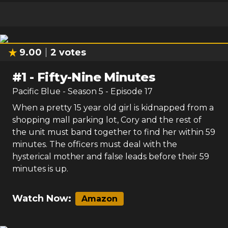
9.00
2
votes
#
1
-
Fifty-Nine Minutes
Pacific Blue
- Season
5
- Episode
17
When a pretty 15 year old girl is kidnapped from a
shopping mall parking lot, Cory and the rest of
the unit must band together to find her within 59
minutes. The officers must deal with the
hysterical mother and false leads before their 59
minutes is up.
Watch Now:
Amazon