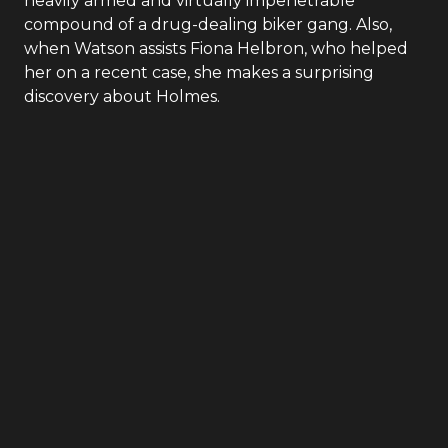
Elementary
- Season
4
- Episode
12
Captain Gregson’s colleague from Narcotics asks
Holmes to orchestrate the perfect heist inside the
heavily armed and virtually impenetrable
compound of a drug-dealing biker gang. Also,
when Watson assists Fiona Helbron, who helped
her on a recent case, she makes a surprising
discovery about Holmes.