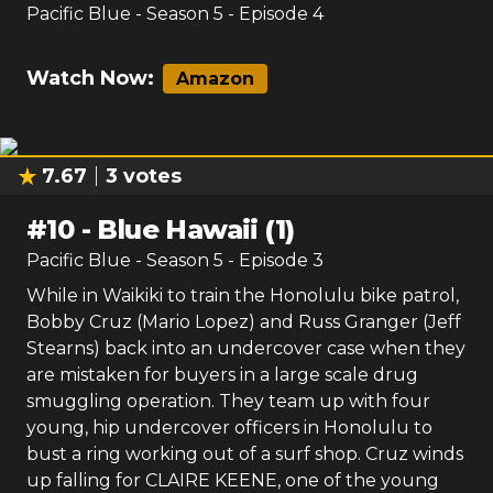
7.67
3
votes
#
9
-
Blue Hawaii (2)
Pacific Blue
- Season
5
- Episode
4
Watch Now:
Amazon
7.67
3
votes
#
10
-
Blue Hawaii (1)
Pacific Blue
- Season
5
- Episode
3
While in Waikiki to train the Honolulu bike patrol,
Bobby Cruz (Mario Lopez) and Russ Granger (Jeff
Stearns) back into an undercover case when they
are mistaken for buyers in a large scale drug