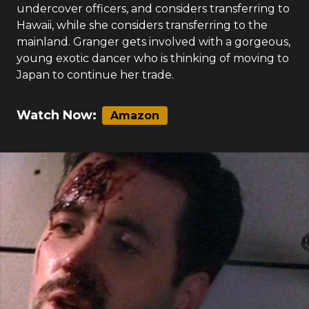
smuggling operation. They team up with four
young, hip undercover officers in Honolulu to
bust a ring working out of a surf shop. Cruz winds
up falling for CLAIRE KEENE, one of the young
undercover officers, and considers transferring to
Hawaii, while she considers transferring to the
mainland. Granger gets involved with a gorgeous,
young exotic dancer who is thinking of moving to
Japan to continue her trade.
Watch Now:
Amazon