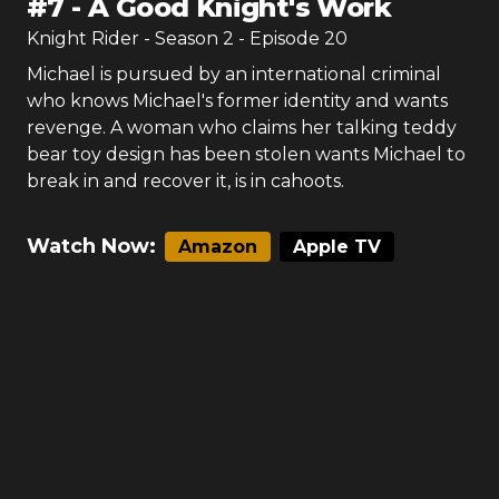
#
7
-
A Good Knight's Work
Knight Rider
- Season
2
- Episode
20
Michael is pursued by an international criminal
who knows Michael's former identity and wants
revenge. A woman who claims her talking teddy
bear toy design has been stolen wants Michael to
break in and recover it, is in cahoots.
Watch Now:
Amazon
Apple TV