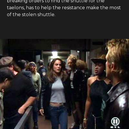
Earth: Final Conflict
- Season
1
- Episode
8
When Lili's shuttle is stolen by a friend whose
mission to Mars was cancelled, Boone, without
breaking orders to find the shuttle for the
taelons, has to help the resistance make the most
of the stolen shuttle.