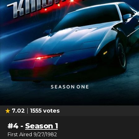
7.02
1555
votes
#
4
-
Season 1
First Aired
9/27/1982