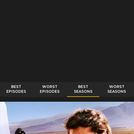
BEST
WORST
BEST
WORST
EPISODES
EPISODES
SEASONS
SEASONS