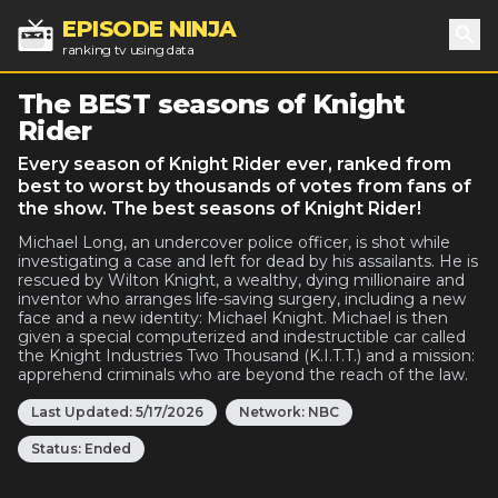
EPISODE NINJA
ranking tv using data
Sea
The BEST seasons of Knight
Rider
Every season of Knight Rider ever, ranked from
best to worst by thousands of votes from fans of
the show. The best seasons of Knight Rider!
Michael Long, an undercover police officer, is shot while
investigating a case and left for dead by his assailants. He is
rescued by Wilton Knight, a wealthy, dying millionaire and
inventor who arranges life-saving surgery, including a new
face and a new identity: Michael Knight. Michael is then
given a special computerized and indestructible car called
the Knight Industries Two Thousand (K.I.T.T.) and a mission:
apprehend criminals who are beyond the reach of the law.
Last Updated:
5/17/2026
Network:
NBC
Status:
Ended