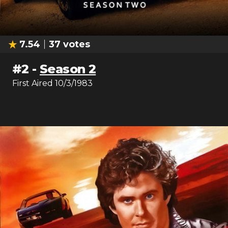
7.54
37
votes
#
2
-
Season 2
First Aired
10/3/1983