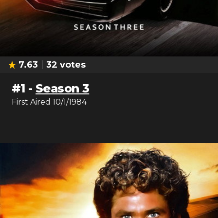
7.63
32
votes
#
1
-
Season 3
First Aired
10/1/1984