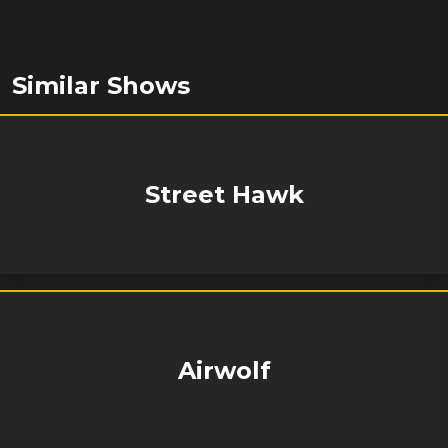
Similar Shows
Street Hawk
Airwolf