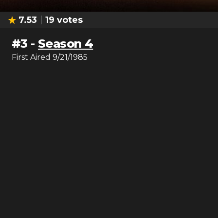
7.53
19
votes
#
3
-
Season 4
First Aired
9/21/1985