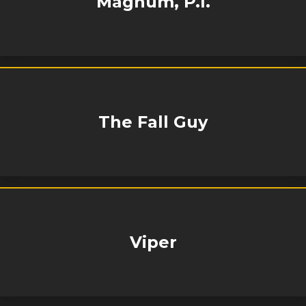
Magnum, P.I.
The Fall Guy
Viper