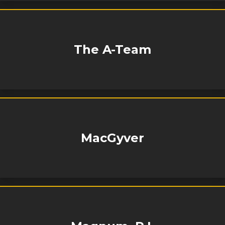
The A-Team
MacGyver