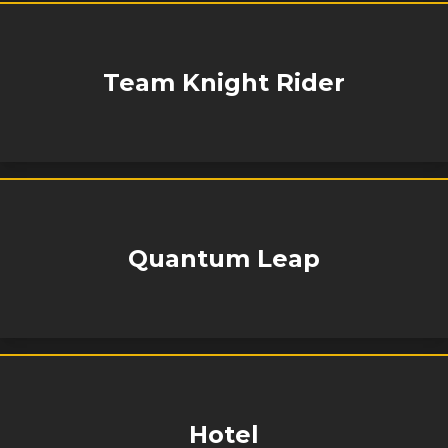
Team Knight Rider
Quantum Leap
Hotel