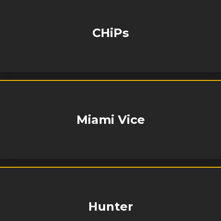
CHiPs
Miami Vice
Hunter