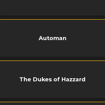
Automan
The Dukes of Hazzard