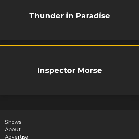
Thunder in Paradise
Inspector Morse
Shows
About
Advertise