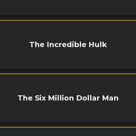
The Incredible Hulk
The Six Million Dollar Man