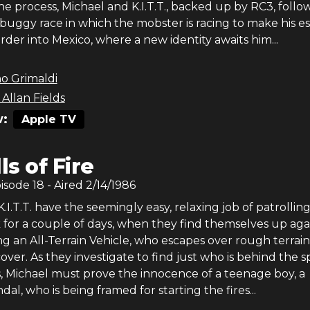
the process, Michael and K.I.T.T., backed up by RC3, follo
buggy race in which the mobster is racing to make his e
rder into Mexico, where a new identity awaits him...
o Grimaldi
Allan Fields
:
Apple TV
lls of Fire
pisode
18
- Aired
2/14/1986
.I.T.T. have the seemingly easy, relaxing job of patrolling
 for a couple of days, when they find themselves up aga
ing an All-Terrain Vehicle, who escapes over rough terrain
 cover. As they investigate to find just who is behind the s
s, Michael must prove the innocence of a teenage boy, a
al, who is being framed for starting the fires...