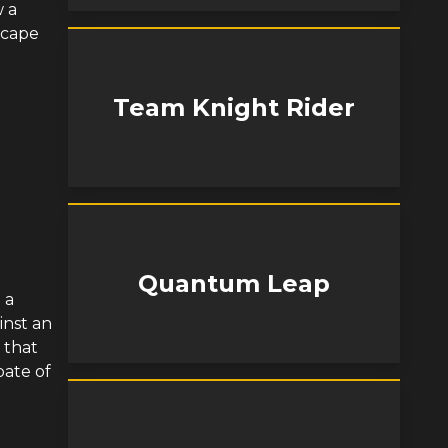
w a
scape
Team Knight Rider
Quantum Leap
 a
inst an
 that
pate of