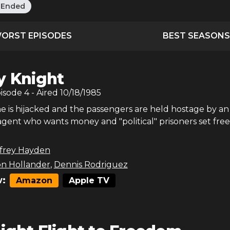
:
Ended
ORST EPISODES
BEST SEASONS
y Knight
pisode
4
- Aired
10/18/1985
e is hijacked and the passengers are held hostage by an
agent who wants money and "political" prisoners set free
ffrey Hayden
on Hollander
,
Dennis Rodriguez
:
Amazon
Apple TV