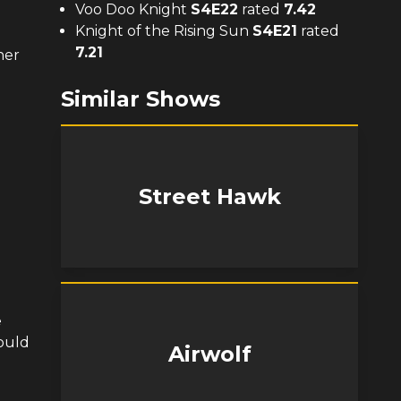
Voo Doo Knight
S
4
E
22
rated
7.42
Knight of the Rising Sun
S
4
E
21
rated
7.21
ner
Similar Shows
Street Hawk
e
could
Airwolf