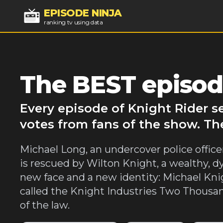
EPISODE NINJA
ranking tv using data
The BEST episod
Every episode of Knight Rider s
votes from fans of the show. Th
Michael Long, an undercover police officer,
is rescued by Wilton Knight, a wealthy, dy
new face and a new identity: Michael Knig
called the Knight Industries Two Thousan
of the law.