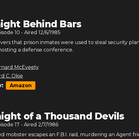
ight Behind Bars
pisode
10
- Aired
12/6/1985
vers that prison inmates were used to steal security plan
 hosting a defense conference.
rnard McEveety
rd C. Okie
:
Amazon
ight of a Thousand Devils
pisode
17
- Aired
2/7/1986
d mobster escapes an F.B.I. raid, murdering an Agent fri