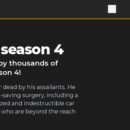
Search
 season 4
 by thousands of
son 4!
r dead by his assailants. He
-saving surgery, including a
zed and indestructible car
ls who are beyond the reach