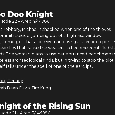
o Doo Knight
pisode
22
- Aired
4/4/1986
 a robbery, Michael is shocked when one of the thieves
ommits suicide, jumping out of a high-rise window.
, it emerges that a con woman posing as a voodoo princes
 earclips that cause the wearers to become zombified sl
s. The woman plans to use her entranced henchmen to
eless archaeological finds, but in trying to stop the plot,
f falls under the spell of one of the earclips....
org Fenady
ah Dean Davis
,
Tim Kring
night of the Rising Sun
pisode
21
- Aired
3/14/1986