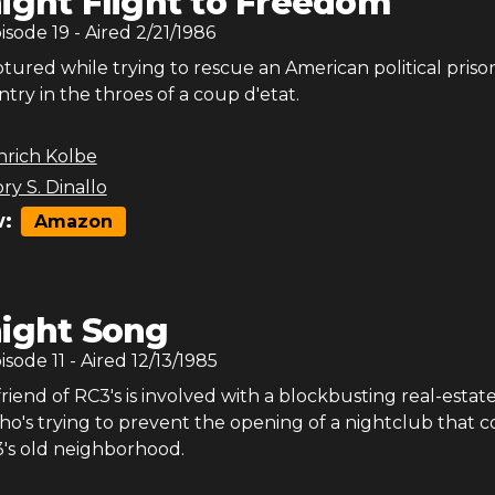
ight Flight to Freedom
pisode
19
- Aired
2/21/1986
ptured while trying to rescue an American political priso
ntry in the throes of a coup d'etat.
nrich Kolbe
ry S. Dinallo
:
Amazon
ight Song
pisode
11
- Aired
12/13/1985
riend of RC3's is involved with a blockbusting real-estat
ho's trying to prevent the opening of a nightclub that 
3's old neighborhood.