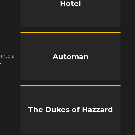
Hotel
Automan
 into a
e
The Dukes of Hazzard