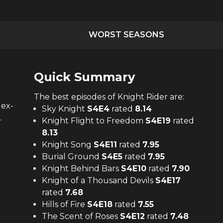
WORST SEASONS
Quick Summary
The
best
episodes of
Knight Rider
are:
 ex-
Sky Knight
S
4
E
4
rated
8.14
.
Knight Flight to Freedom
S
4
E
19
rated
8.13
Knight Song
S
4
E
11
rated
7.95
Burial Ground
S
4
E
5
rated
7.95
Knight Behind Bars
S
4
E
10
rated
7.90
Knight of a Thousand Devils
S
4
E
17
rated
7.68
Hills of Fire
S
4
E
18
rated
7.55
The Scent of Roses
S
4
E
12
rated
7.48