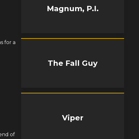
Magnum, P.I.
s for a
The Fall Guy
Viper
end of