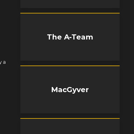
The A-Team
y a
MacGyver