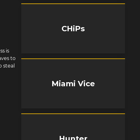
CHiPs
s is
aves to
 steal
Miami Vice
Hunter