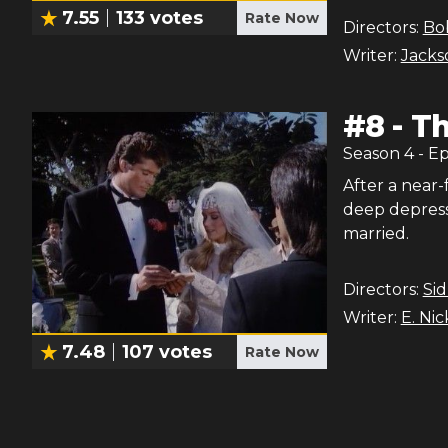
7.55
133
votes
Rate Now
Directors:
Bo
Writer:
Jackso
#
8
-
Th
Season
4
- E
After a near-
deep depress
married.
Directors:
Si
Writer:
E. Ni
7.48
107
votes
Rate Now