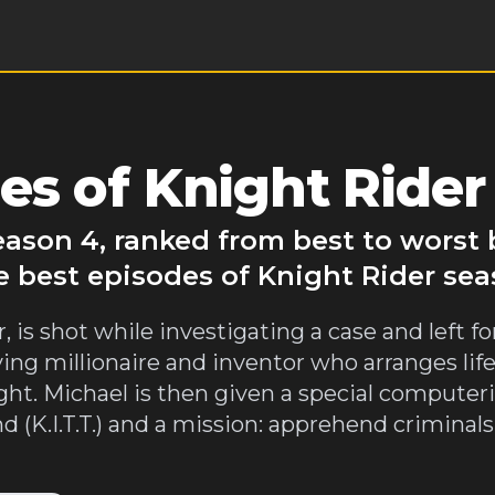
es of Knight Rider
eason 4, ranked from best to worst
e best episodes of Knight Rider sea
 is shot while investigating a case and left fo
ing millionaire and inventor who arranges life
ht. Michael is then given a special computeri
d (K.I.T.T.) and a mission: apprehend crimina