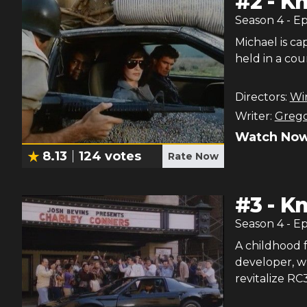
#
2
-
Kn
Season
4
- E
Michael is ca
held in a cou
Directors:
Wi
Writer:
Grego
Watch Now
8.13
124
votes
Rate Now
#
3
-
Kn
Season
4
- E
A childhood f
developer, w
revitalize RC