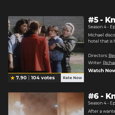
#
5
-
Kn
Season
4
- E
Michael disco
hotel that is
Directors:
Be
Writer:
Richa
Watch Now
7.90
104
votes
Rate Now
#
6
-
Kn
Season
4
- E
After a wante