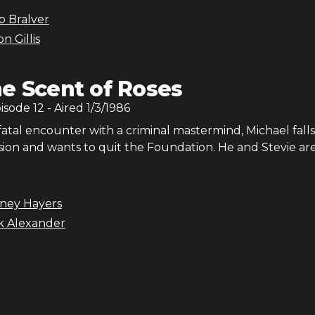
b Bralver
n Gillis
e Scent of Roses
pisode
12
- Aired
1/3/1986
fatal encounter with a criminal mastermind, Michael falls
ion and wants to quit the Foundation. He and Stevie ar
dney Hayers
ck Alexander