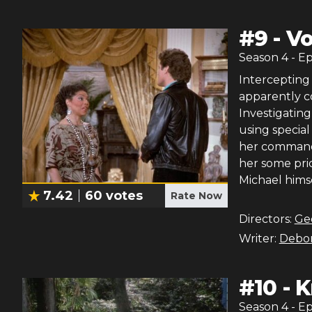
#
9
-
Vo
Season
4
- E
Intercepting
apparently c
Investigating
using special
her command
her some pric
Michael himsel
7.42
60
votes
Rate Now
Directors:
Ge
Writer:
Debor
#
10
-
K
Season
4
- E