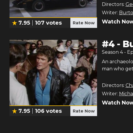
Directors:
Ge
Writer:
Burt
Watch Now
7.95
107
votes
Rate Now
#
4
-
Bu
Season
4
- E
An archaeolo
man who gets 
Directors:
Cha
Writer:
Michae
Watch Now
7.95
106
votes
Rate Now