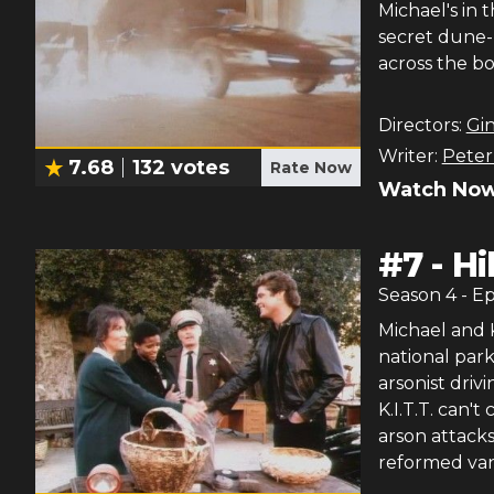
Michael's in 
secret dune-
across the bo
Directors:
Gin
Writer:
Peter 
7.68
132
votes
Rate Now
Watch Now
#
7
-
Hi
Season
4
- E
Michael and K
national park
arsonist driv
K.I.T.T. can't
arson attack
reformed vand