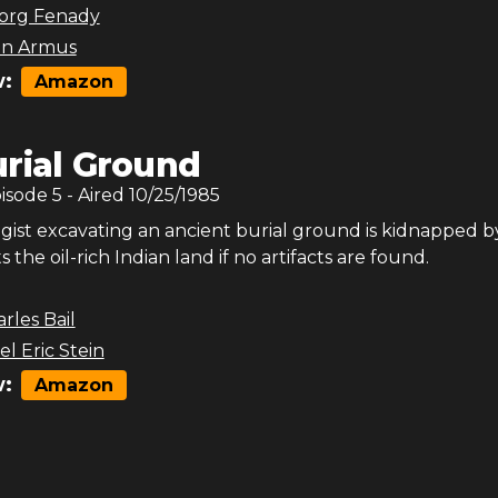
org Fenady
on Armus
:
Amazon
rial Ground
pisode
5
- Aired
10/25/1985
gist excavating an ancient burial ground is kidnapped b
the oil-rich Indian land if no artifacts are found.
rles Bail
l Eric Stein
:
Amazon