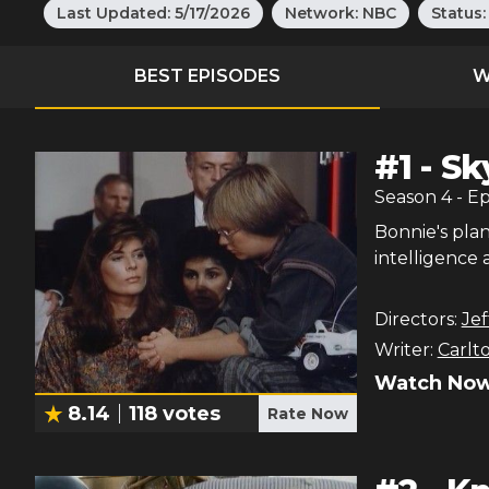
Last Updated:
5/17/2026
Network:
NBC
Status
BEST EPISODES
W
#
1
-
Sk
Season
4
- E
Bonnie's plan
intelligence 
Directors:
Je
Writer:
Carlt
Watch Now
8.14
118
votes
Rate Now