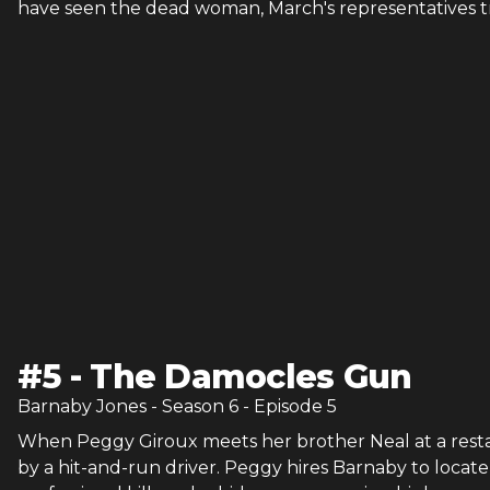
have seen the dead woman, March's representatives tr
#
5
-
The Damocles Gun
Barnaby Jones
- Season
6
- Episode
5
When Peggy Giroux meets her brother Neal at a restau
by a hit-and-run driver. Peggy hires Barnaby to locate 