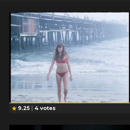
9.25
4
votes