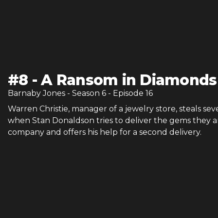
#
8
-
A Ransom in Diamonds
Barnaby Jones
- Season
6
- Episode
16
Warren Christie, manager of a jewelry store, steals s
when Stan Donaldson tries to deliver the gems they a
company and offers his help for a second delivery.