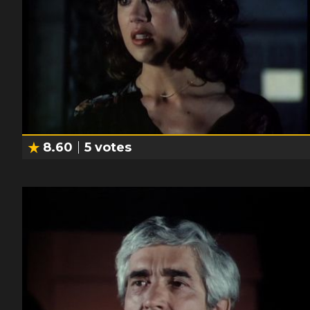
8.60
5
votes