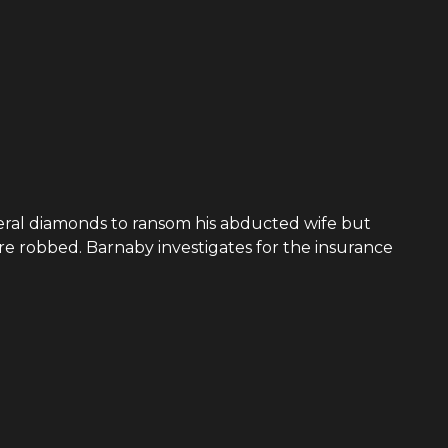
everal diamonds to ransom his abducted wife but
re robbed. Barnaby investigates for the insurance