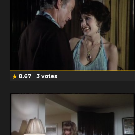
8.67
3
votes