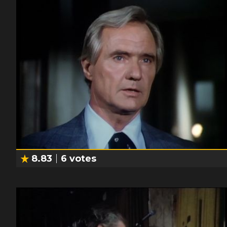
8.83
6
votes