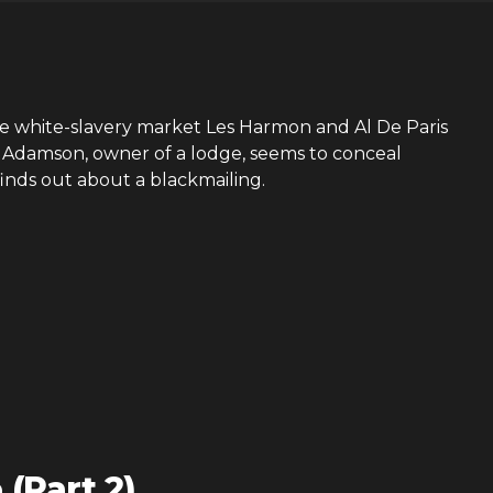
e white-slavery market Les Harmon and Al De Paris
r. Adamson, owner of a lodge, seems to conceal
finds out about a blackmailing.
 (Part 2)