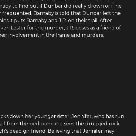
naby to find out if Dunbar did really drown or if he
frequented, Barnaby is told that Dunbar left the
ns it puts Barnaby and J.R. on their trail. After
ker, Lester for the murder, J.R. poses as a friend of
 their involvement in the frame and murders.
tracks down her younger sister, Jennifer, who has run
 call from the bedroom and sees the drugged rock-
's dead girlfriend. Believing that Jennifer may