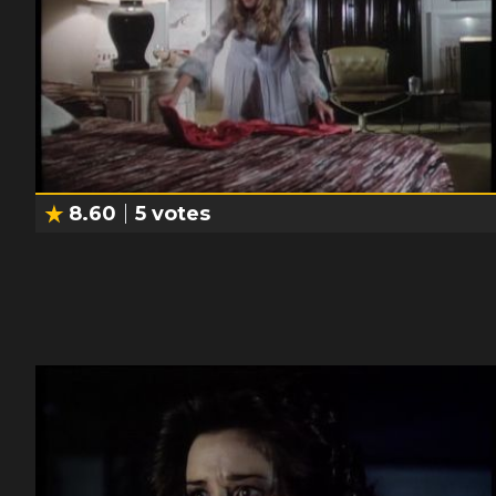
8.60
5
votes