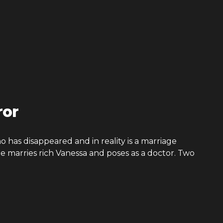
ror
 has disappeared and in reality is a marriage
He marries rich Vanessa and poses as a doctor. Two