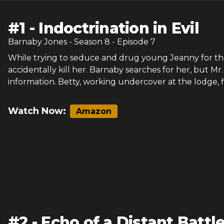
#
1
-
Indoctrination in Evil
Barnaby Jones
- Season
8
- Episode
7
While trying to seduce and drug young Jeanny for th
accidentally kill her. Barnaby searches for her, but M
information. Betty, working undercover at the lodge, 
Watch Now:
Amazon
#
2
-
Echo of a Distant Battle