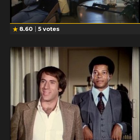
8.60
5
votes