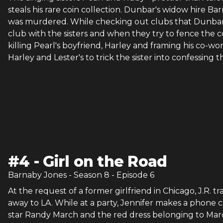
steals his rare coin collection. Dunbar's widow hire Bar
was murdered. While checking out clubs that Dunbar 
club with the sisters and when they try to fence the coi
killing Pearl's boyfriend, Harley and framing his co-wor
Harley and Lester's to trick the sister into confessing
#
4
-
Girl on the Road
Barnaby Jones
- Season
8
- Episode
6
At the request of a former girlfriend in Chicago, J.R. 
away to LA. While at a party, Jennifer makes a phone
star Randy March and the red dress belonging to March