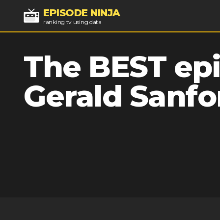
EPISODE NINJA
ranking tv using data
The BEST epi
Gerald Sanfo