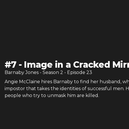
#
7
-
Image in a Cracked Mir
Barnaby Jones
- Season
2
- Episode
23
Angie McClaine hires Barnaby to find her husband, who
impostor that takes the identities of successful men. 
people who try to unmask him are killed.