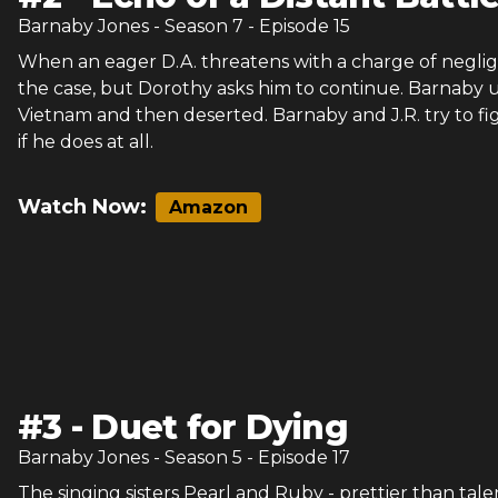
Barnaby Jones
- Season
7
- Episode
15
When an eager D.A. threatens with a charge of negli
the case, but Dorothy asks him to continue. Barnaby u
Vietnam and then deserted. Barnaby and J.R. try to fi
if he does at all.
Watch Now:
Amazon
#
3
-
Duet for Dying
Barnaby Jones
- Season
5
- Episode
17
The singing sisters Pearl and Ruby - prettier than tal