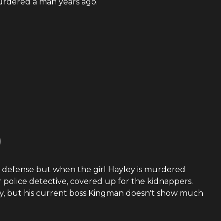
murdered a man years ago.
)
the defense but when the girl Hayley is murdered
r police detective, covered up for the kidnappers.
aby, but his current boss Kingman doesn't show much