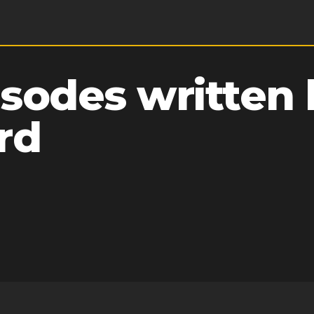
sodes written 
rd