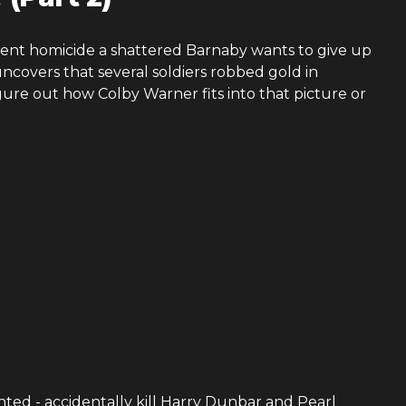
gent homicide a shattered Barnaby wants to give up
ncovers that several soldiers robbed gold in
gure out how Colby Warner fits into that picture or
ented - accidentally kill Harry Dunbar and Pearl