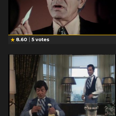
8.60
5
votes