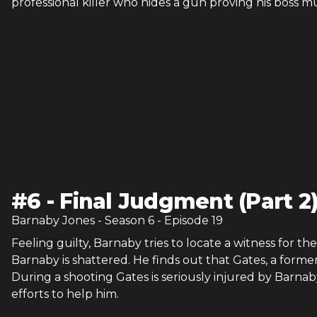
professional killer who hides a gun proving his boss 
#
6
-
Final Judgment (Part 2
Barnaby Jones
- Season
6
- Episode
19
Feeling guilty, Barnaby tries to locate a witness for 
Barnaby is shattered. He finds out that Gates, a forme
During a shooting Gates is seriously injured by Barn
efforts to help him.