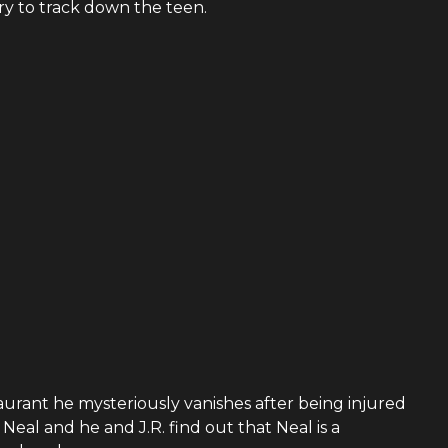
y to track down the teen.
rant he mysteriously vanishes after being injured
Neal and he and J.R. find out that Neal is a