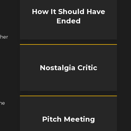
How It Should Have
Ended
 her
Nostalgia Critic
the
Pitch Meeting