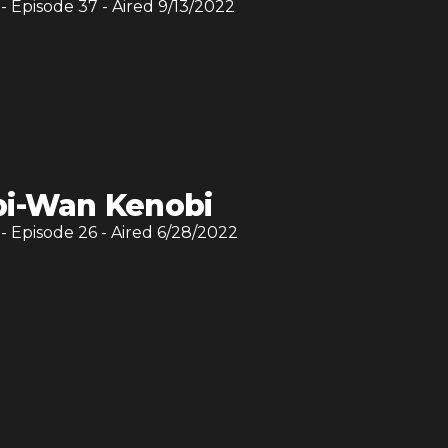
- Episode
37
- Aired
9/13/2022
i-Wan Kenobi
- Episode
26
- Aired
6/28/2022