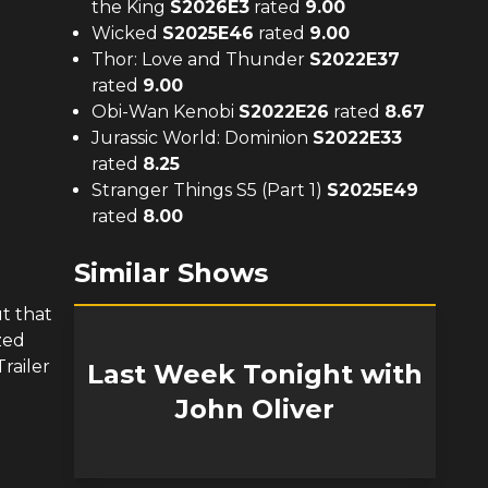
the King
S
2026
E
3
rated
9.00
Wicked
S
2025
E
46
rated
9.00
Thor: Love and Thunder
S
2022
E
37
rated
9.00
Obi-Wan Kenobi
S
2022
E
26
rated
8.67
Jurassic World: Dominion
S
2022
E
33
rated
8.25
Stranger Things S5 (Part 1)
S
2025
E
49
rated
8.00
Similar Shows
t that
zed
railer
Last Week Tonight with
John Oliver