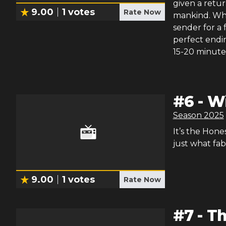
given a return
9.00
1
votes
Rate Now
mankind. Whi
sender for a 
perfect endin
15-20 minutes
#
6
-
W
Season
2025
It’s the Hones
just what fab
9.00
1
votes
Rate Now
#
7
-
Th