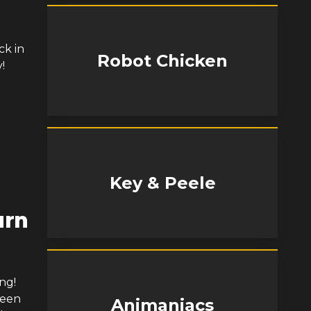
ck in
Robot Chicken
!
Key & Peele
urn
ng!
been
Animaniacs