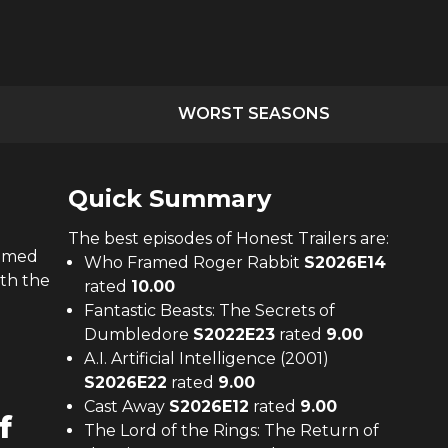
WORST SEASONS
Quick Summary
The
best
episodes of
Honest Trailers
are:
ramed
Who Framed Roger Rabbit
S
2026
E
14
ith the
rated
10.00
Fantastic Beasts: The Secrets of
Dumbledore
S
2022
E
23
rated
9.00
A.I. Artificial Intelligence (2001)
S
2026
E
22
rated
9.00
Cast Away
S
2026
E
12
rated
9.00
f
The Lord of the Rings: The Return of