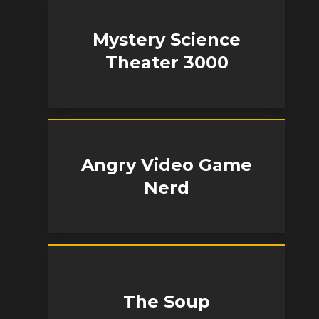
Mystery Science
Theater 3000
Angry Video Game
Nerd
The Soup