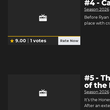
#
4
-
C
Season
2026
Before Ryan G
place with cr
9.00
1
votes
Rate Now
#
5
-
Th
of the
Season
2026
It’s the Hone
After an exte