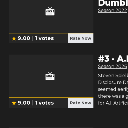
Dumbl
Season
2022
9.00
1
votes
Rate Now
#
3
-
A.
Season
2026
Steven Spielb
Disclosure Da
seemed eeril
there was a g
9.00
1
votes
Rate Now
for A.I. Artif