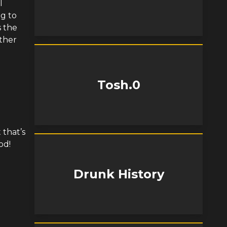
l
ng to
s the
other
Tosh.0
 that’s
od!
Drunk History