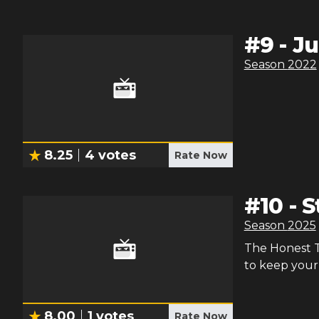
#
9
-
Ju
Season
2022
8.25
4
votes
Rate Now
#
10
-
S
Season
2025
The Honest Tr
to keep your 
8.00
1
votes
Rate Now