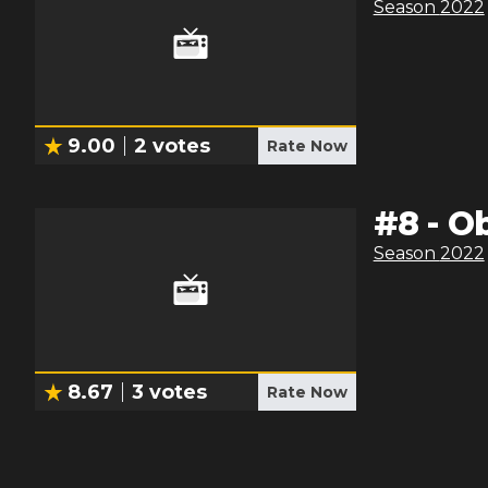
Season
2022
9.00
2
votes
Rate Now
#
8
-
Ob
Season
2022
8.67
3
votes
Rate Now