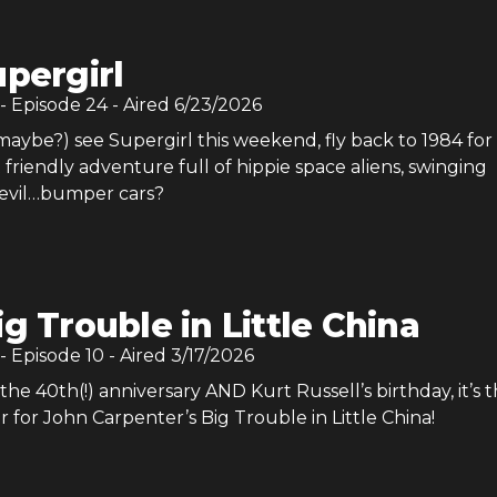
pergirl
- Episode
24
- Aired
6/23/2026
aybe?) see Supergirl this weekend, fly back to 1984 for
riendly adventure full of hippie space aliens, swinging
 evil…bumper cars?
ig Trouble in Little China
- Episode
10
- Aired
3/17/2026
the 40th(!) anniversary AND Kurt Russell’s birthday, it’s 
r for John Carpenter’s Big Trouble in Little China!