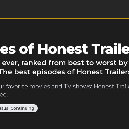
s of Honest Traile
s ever, ranked from best to worst b
The best episodes of Honest Trailer
ur favorite movies and TV shows: Honest Traile
ee.
atus:
Continuing