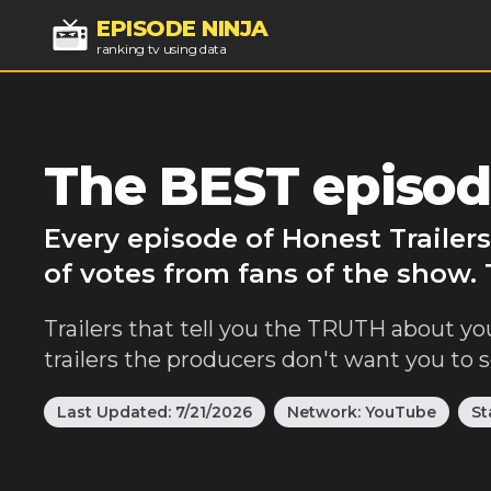
EPISODE NINJA
ranking tv using data
The BEST episode
Every episode of Honest Trailer
of votes from fans of the show. 
Trailers that tell you the TRUTH about yo
trailers the producers don't want you to s
Last Updated:
7/21/2026
Network:
YouTube
St