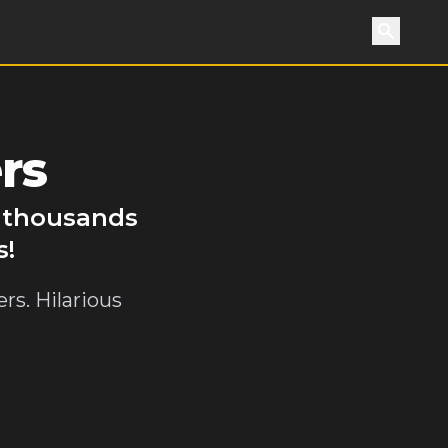
Search
rs
y thousands
s!
rs. Hilarious