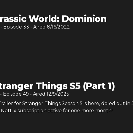
rassic World: Dominion
- Episode
33
- Aired
8/16/2022
tranger Things S5 (Part 1)
- Episode
49
- Aired
12/9/2025
ailer for Stranger Things Season 5 is here, doled out in 
Netflix subscription active for one more month!