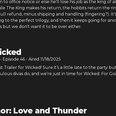
 to office notice or else he’ll lose his job as the king of al
le The King makes his return, the hobbits return the ri
full refund, minus shipping and handling (fingering?). It’
g to the perfect trilogy, and then it keeps going for an
 but we don’t want it to be over either.
icked
- Episode
46
- Aired
11/18/2025
t Trailer for Wicked! Sure it’s a little late to the party but
ulous divas do, and we’re just in time for Wicked: For Go
or: Love and Thunder