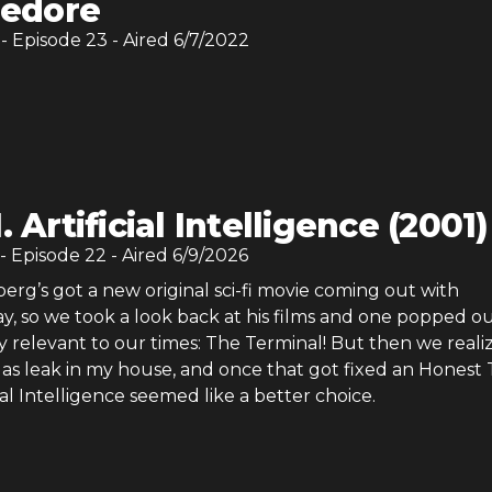
edore
- Episode
23
- Aired
6/7/2022
I. Artificial Intelligence (2001)
- Episode
22
- Aired
6/9/2026
erg’s got a new original sci-fi movie coming out with
y, so we took a look back at his films and one popped ou
y relevant to our times: The Terminal! But then we reali
as leak in my house, and once that got fixed an Honest T
icial Intelligence seemed like a better choice.