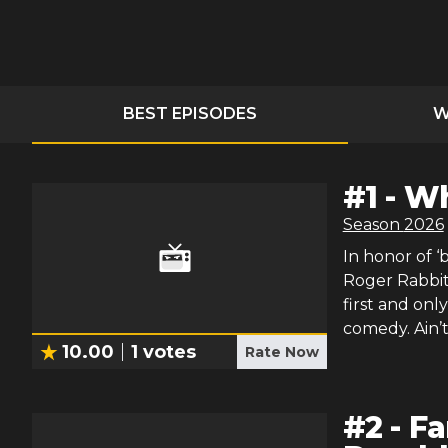
BEST EPISODES
W
#
1
-
Wh
Season
2026
In honor of ‘
Roger Rabbit
first and onl
comedy. Ain’
10.00
1
votes
Rate Now
#
2
-
Fa