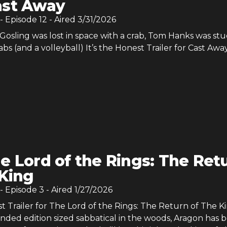
ast Away
- Episode
12
- Aired
3/31/2026
osling was lost in space with a crab, Tom Hanks was stu
abs (and a volleyball) It’s the Honest Trailer for Cast Away
e Lord of the Rings: The Ret
 King
- Episode
3
- Aired
1/27/2026
st Trailer for The Lord of the Rings: The Return of The Ki
nded edition sized sabbatical in the woods, Aragon has 