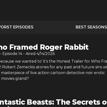
ORST EPISODES
BEST SEASONS
o Framed Roger Rabbit
- Episode
14
- Aired
4/14/2026
because we wanted to’ it’s the Honest Trailer for Who F
! Robert Zemeckis atones for any past and future sins w
y masterpiece of live action cartoon detective noir erotic
t movies grand?
ntastic Beasts: The Secrets o