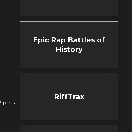
Epic Rap Battles of
History
RiffTrax
3 parts