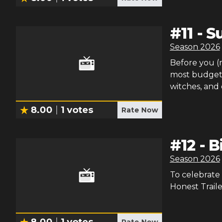
#
11
-
Su
Season
2026
Before you (m
most budget f
witches, and
8.00
1
votes
Rate Now
#
12
-
B
Season
2026
To celebrate 
Honest Traile