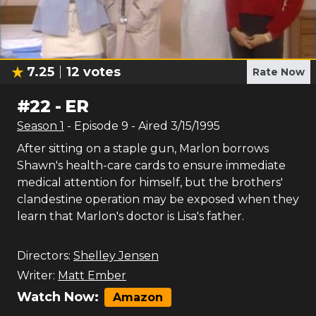
7.25
12
votes
Rate Now
#
22
-
ER
Season
1
- Episode
9
- Aired
3/15/1995
After sitting on a staple gun, Marlon borrows
Shawn's health-care cards to ensure immediate
medical attention for himself, but the brothers'
clandestine operation may be exposed when they
learn that Marlon's doctor is Lisa's father.
Directors:
Shelley Jensen
Writer:
Matt Ember
Watch Now:
Amazon