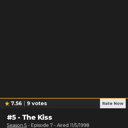
7.56
9
votes
Rate Now
#
5
-
The Kiss
Season
5
- Episode
7
- Aired
11/5/1998