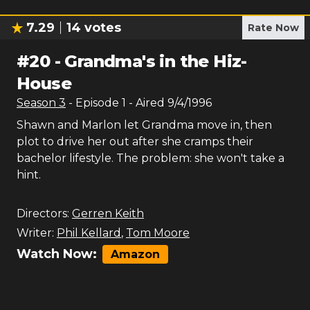
7.29
14
votes
Rate Now
#
20
-
Grandma's in the Hiz-
House
Season
3
- Episode
1
- Aired
9/4/1996
Shawn and Marlon let Grandma move in, then
plot to drive her out after she cramps their
bachelor lifestyle. The problem: she won't take a
hint.
Directors:
Gerren Keith
Writer:
Phil Kellard
,
Tom Moore
Watch Now:
Amazon