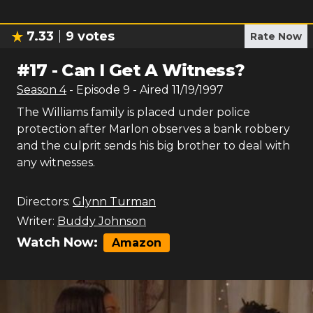
7.33
9
votes
Rate Now
#
17
-
Can I Get A Witness?
Season
4
- Episode
9
- Aired
11/19/1997
The Williams family is placed under police
protection after Marlon observes a bank robbery
and the culprit sends his big brother to deal with
any witnesses.
Directors:
Glynn Turman
Writer:
Buddy Johnson
Watch Now:
Amazon