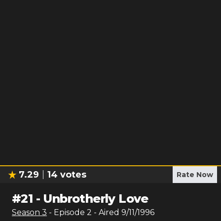
7.29
14
votes
Rate Now
#
21
-
Unbrotherly Love
Season
3
- Episode
2
- Aired
9/11/1996