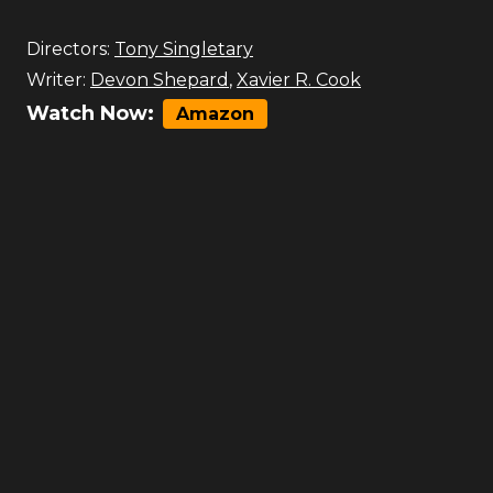
Directors:
Tony Singletary
Writer:
Devon Shepard
,
Xavier R. Cook
Watch Now:
Amazon