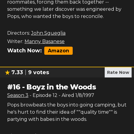
roommates, forcing them back together --
something we later discover was engineered by
Pops, who wanted the boys to reconcile.
Directors:
John Sgueglia
Writer:
Manny Basanese
Watch Now:
Amazon
7.33
9
votes
Rate Now
#
16
-
Boyz in the Woods
Season
3
- Episode
12
- Aired
1/8/1997
Pops browbeats the boys into going camping, but
he's hurt to find their idea of ""quality time"" is
partying with babes in the woods.