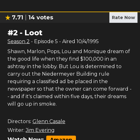
7.71
14
votes
Rate Now
#
2
-
Loot
Season
2
- Episode
5
- Aired
10/4/1995
Shawn, Marlon, Pops, Lou and Monique dream of
the good life when they find $100,000 in an
ashtray in the lobby. But Lou is determined to
carry out the Niedermeyer Building rule
requiring a classified ad be placed in the
newspaper so that the owner can come forward -
- and if it's claimed within five days, their dreams
will go up in smoke.
Directors:
Glenn Casale
Writer:
Jim Evering
Watch Now:
Amazon