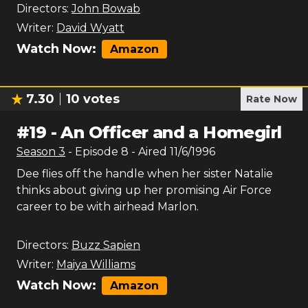
Directors:
John Bowab
Writer:
David Wyatt
Watch Now:
Amazon
7.30
10
votes
Rate Now
#
19
-
An Officer and a Homegirl
Season
3
- Episode
8
- Aired
11/6/1996
Dee flies off the handle when her sister Natalie
thinks about giving up her promising Air Force
career to be with airhead Marlon.
Directors:
Buzz Sapien
Writer:
Maiya Williams
Watch Now:
Amazon