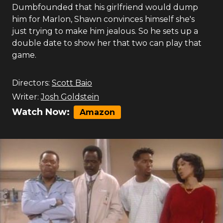
Dumbfounded that his girlfriend would dump
him for Marlon, Shawn convinces himself she's
just trying to make him jealous. So he sets up a
double date to show her that two can play that
game.
Directors:
Scott Baio
Writer:
Josh Goldstein
Watch Now:
Amazon