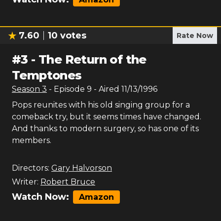
7.60
10
votes
Rate Now
#
3
-
The Return of the
Temptones
Season
3
- Episode
9
- Aired
11/13/1996
Pops reunites with his old singing group for a
comeback try, but it seems times have changed.
And thanks to modern surgery, so has one of its
members.
Directors:
Gary Halvorson
Writer:
Robert Bruce
Watch Now:
Amazon