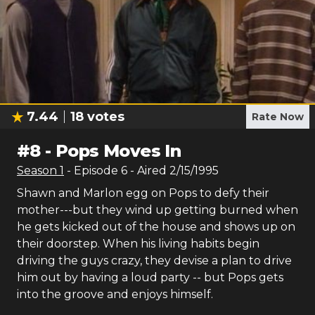
7.44
18
votes
Rate Now
#
8
-
Pops Moves In
Season
1
- Episode
6
- Aired
2/15/1995
Shawn and Marlon egg on Pops to defy their
mother---but they wind up getting burned when
he gets kicked out of the house and shows up on
their doorstep. When his living habits begin
driving the guys crazy, they devise a plan to drive
him out by having a loud party -- but Pops gets
into the groove and enjoys himself.