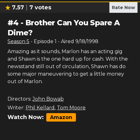
7.57
7
votes
Rate Now
#
4
-
Brother Can You Spare A
Dime?
Season
5
- Episode
1
- Aired
9/18/1998
Amazing as it sounds, Marlon has an acting gig
and Shawn is the one hard up for cash. With the
newsstand still out of circulation, Shawn has do
some major maneuvering to get a little money
out of Marlon.
Directors:
John Bowab
Writer:
Phil Kellard
,
Tom Moore
Watch Now:
Amazon