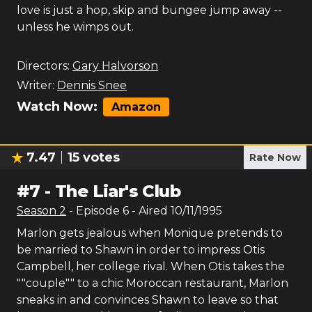
love is just a hop, skip and bungee jump away --
unless he wimps out.
Directors:
Gary Halvorson
Writer:
Dennis Snee
Watch Now:
Amazon
7.47
15
votes
Rate Now
#
7
-
The Liar's Club
Season
2
- Episode
6
- Aired
10/11/1995
Marlon gets jealous when Monique pretends to
be married to Shawn in order to impress Otis
Campbell, her college rival. When Otis takes the
""couple"" to a chic Moroccan restaurant, Marlon
sneaks in and convinces Shawn to leave so that