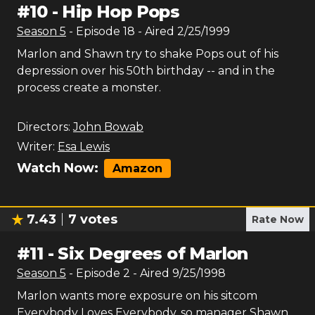
#
10
-
Hip Hop Pops
Season
5
- Episode
18
- Aired
2/25/1999
Marlon and Shawn try to shake Pops out of his
depression over his 50th birthday -- and in the
process create a monster.
Directors:
John Bowab
Writer:
Esa Lewis
Watch Now:
Amazon
7.43
7
votes
Rate Now
#
11
-
Six Degrees of Marlon
Season
5
- Episode
2
- Aired
9/25/1998
Marlon wants more exposure on his sitcom
Everybody Loves Everybody, so manager Shawn