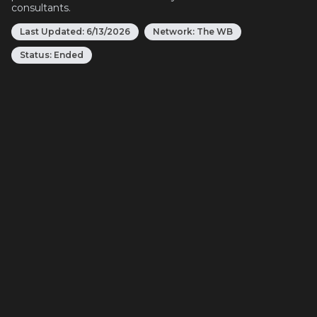
consultants.
Last Updated:
6/13/2026
Network:
The WB
Status:
Ended