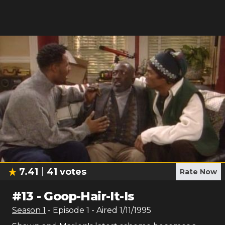
7.41
41
votes
Rate Now
#
13
-
Goop-Hair-It-Is
Season
1
- Episode
1
- Aired
1/11/1995