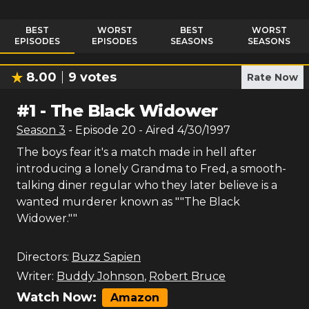
BEST
WORST
BEST
WORST
EPISODES
EPISODES
SEASONS
SEASONS
8.00
9
votes
Rate Now
#
1
-
The Black Widower
Season
3
- Episode
20
- Aired
4/30/1997
The boys fear it's a match made in hell after
introducing a lonely Grandma to Fred, a smooth-
talking diner regular who they later believe is a
wanted murderer known as ""The Black
Widower.""
Directors:
Buzz Sapien
Writer:
Buddy Johnson
,
Robert Bruce
Watch Now:
Amazon