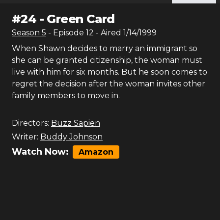
#
24
-
Green Card
Season
5
- Episode
12
- Aired
1/14/1999
When Shawn decides to marry an immigrant so
she can be granted citizenship, the woman must
live with him for six months. But he soon comes to
regret the decision after the woman invites other
family members to move in.
Directors:
Buzz Sapien
Writer:
Buddy Johnson
Watch Now:
Amazon