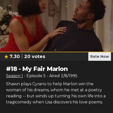
7.30
20
votes
Rate Now
#
18
-
My Fair Marlon
Season
1
- Episode
5
- Aired
2/8/1995
Shawn plays Cyrano to help Marlon win the
woman of his dreams, whom he met at a poetry
reading -- but winds up turning his own life into a
tragicomedy when Lisa discovers his love poems.