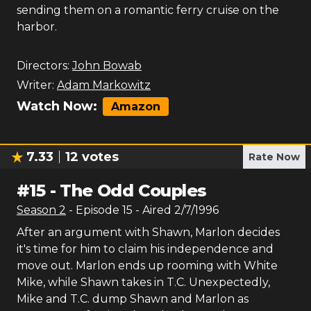
sending them on a romantic ferry cruise on the
harbor.
Directors:
John Bowab
Writer:
Adam Markowitz
Watch Now:
Amazon
7.33
12
votes
Rate Now
#
15
-
The Odd Couples
Season
2
- Episode
15
- Aired
2/7/1996
After an argument with Shawn, Marlon decides
it's time for him to claim his independence and
move out. Marlon ends up rooming with White
Mike, while Shawn takes in T.C. Unexpectedly,
Mike and T.C. dump Shawn and Marlon as