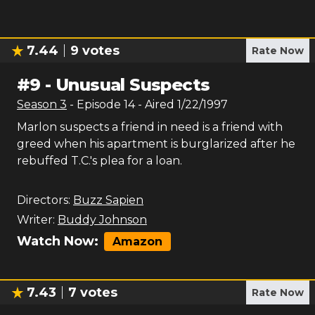
7.44
9
votes
Rate Now
#
9
-
Unusual Suspects
Season
3
- Episode
14
- Aired
1/22/1997
Marlon suspects a friend in need is a friend with
greed when his apartment is burglarized after he
rebuffed T.C.'s plea for a loan.
Directors:
Buzz Sapien
Writer:
Buddy Johnson
Watch Now:
Amazon
7.43
7
votes
Rate Now