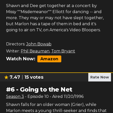
Shawn and Dee get together at a concert by
Missy ""Misdemeanor"" Elliott for dancing -- and
more. They may or may not have slept together,
but Marlon has a tape of them in bed and it's
going to air on TV, on America's Video Bloopers.
Directors:
John Bowab
Writer:
Phil Beauman
,
Tom Bryant
Watch Now:
Amazon
7.47
15
votes
Rate Now
#
6
-
Going to the Net
Season
3
- Episode
10
- Aired
11/20/1996
Shawn falls for an older woman (Grier), while
Marlon meets a young thrill-seeker and finds that