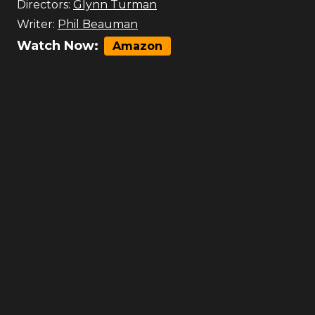
Directors:
Glynn Turman
Writer:
Phil Beauman
Watch Now:
Amazon