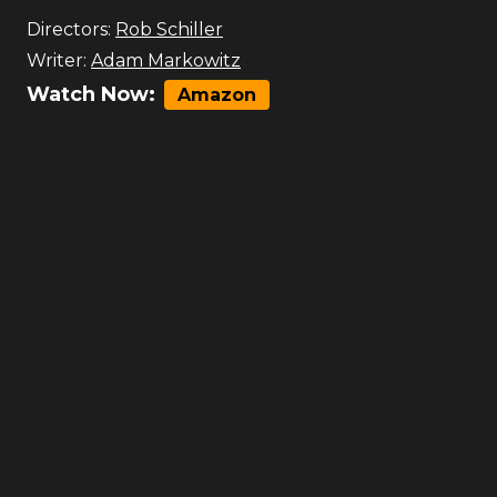
Directors:
Rob Schiller
Writer:
Adam Markowitz
Watch Now:
Amazon