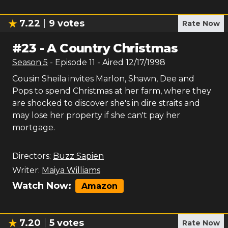
7.22
9
votes
Rate Now
#
23
-
A Country Christmas
Season
5
- Episode
11
- Aired
12/17/1998
Cousin Sheila invites Marlon, Shawn, Dee and
Pops to spend Christmas at her farm, where they
are shocked to discover she's in dire straits and
may lose her property if she can't pay her
mortgage.
Directors:
Buzz Sapien
Writer:
Maiya Williams
Watch Now:
Amazon
7.20
5
votes
Rate Now