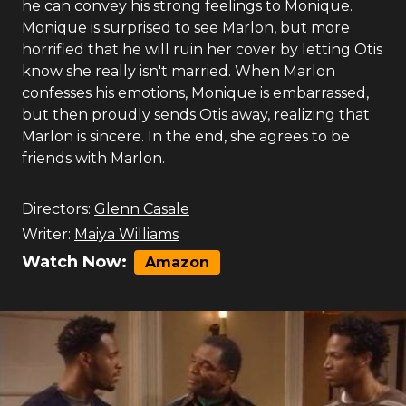
he can convey his strong feelings to Monique.
Monique is surprised to see Marlon, but more
horrified that he will ruin her cover by letting Otis
know she really isn't married. When Marlon
confesses his emotions, Monique is embarrassed,
but then proudly sends Otis away, realizing that
Marlon is sincere. In the end, she agrees to be
friends with Marlon.
Directors:
Glenn Casale
Writer:
Maiya Williams
Watch Now:
Amazon