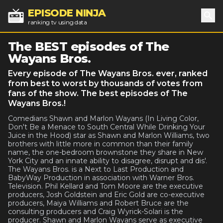
EPISODE NINJA
ranking tv using data
Sea
The BEST episodes of The
Wayans Bros.
Every episode of The Wayans Bros. ever, ranked
from best to worst by thousands of votes from
fans of the show. The best episodes of The
Wayans Bros.!
Comedians Shawn and Marlon Wayans (In Living Color,
Don't Be a Menace to South Central While Drinking Your
Juice in the Hood) star as Shawn and Marlon Williams, two
brothers with little more in common than their family
name, the one-bedroom brownstone they share in New
York City and an innate ability to disagree, disrupt and dis'.
The Wayans Bros. is a Next to Last Production and
BabyWay Production in association with Warner Bros.
Television. Phil Kellard and Tom Moore are the executive
producers, Josh Goldstein and Eric Gold are co-executive
producers, Maiya Williams and Robert Bruce are the
consulting producers and Craig Wyrick-Solari is the
producer. Shawn and Marlon Wayans serve as executive