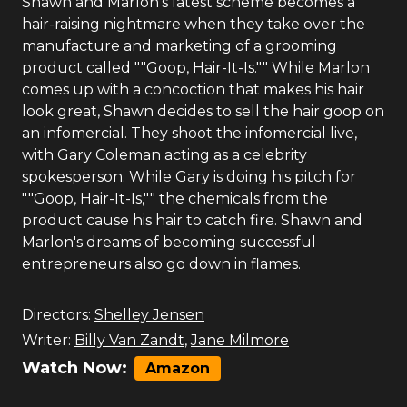
Shawn and Marlon's latest scheme becomes a
hair-raising nightmare when they take over the
manufacture and marketing of a grooming
product called ""Goop, Hair-It-Is."" While Marlon
comes up with a concoction that makes his hair
look great, Shawn decides to sell the hair goop on
an infomercial. They shoot the infomercial live,
with Gary Coleman acting as a celebrity
spokesperson. While Gary is doing his pitch for
""Goop, Hair-It-Is,"" the chemicals from the
product cause his hair to catch fire. Shawn and
Marlon's dreams of becoming successful
entrepreneurs also go down in flames.
Directors:
Shelley Jensen
Writer:
Billy Van Zandt
,
Jane Milmore
Watch Now:
Amazon