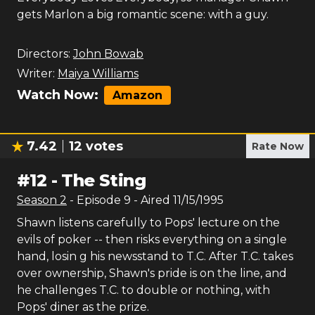
gets Marlon a big romantic scene: with a guy.
Directors:
John Bowab
Writer:
Maiya Williams
Watch Now:
Amazon
7.42
12
votes
Rate Now
#
12
-
The Sting
Season
2
- Episode
9
- Aired
11/15/1995
Shawn listens carefully to Pops' lecture on the
evils of poker -- then risks everything on a single
hand, losin g his newsstand to T.C. After T.C. takes
over ownership, Shawn's pride is on the line, and
he challenges T.C. to double or nothing, with
Pops' diner as the prize.