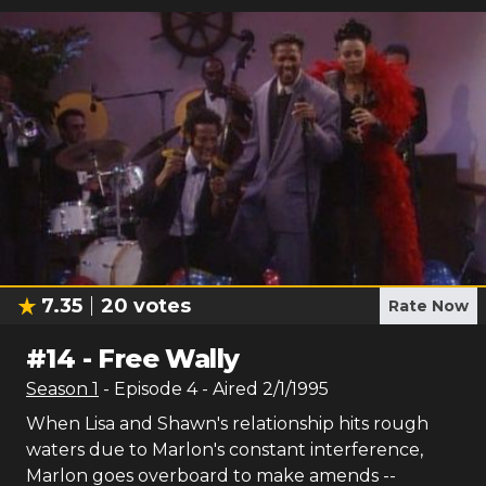
7.35
20
votes
Rate Now
#
14
-
Free Wally
Season
1
- Episode
4
- Aired
2/1/1995
When Lisa and Shawn's relationship hits rough
waters due to Marlon's constant interference,
Marlon goes overboard to make amends --