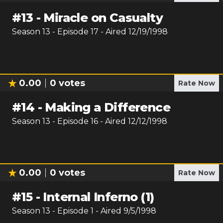
#
13
-
Miracle on Casualty
Season
13
- Episode
17
- Aired
12/19/1998
0.00
0
votes
Rate Now
#
14
-
Making a Difference
Season
13
- Episode
16
- Aired
12/12/1998
0.00
0
votes
Rate Now
#
15
-
Internal Inferno (1)
Season
13
- Episode
1
- Aired
9/5/1998