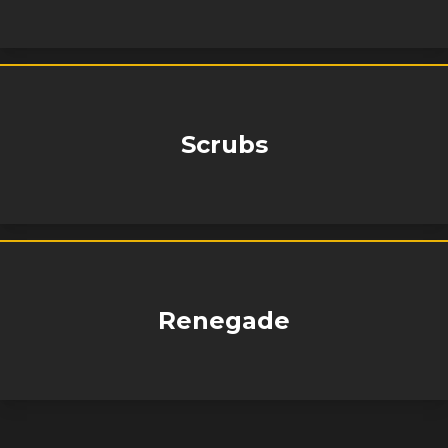
Scrubs
Renegade