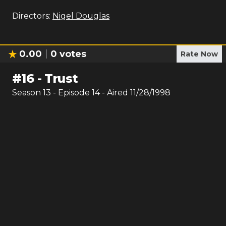
Directors:
Nigel Douglas
0.00
0
votes
Rate Now
#
16
-
Trust
Season
13
- Episode
14
- Aired
11/28/1998