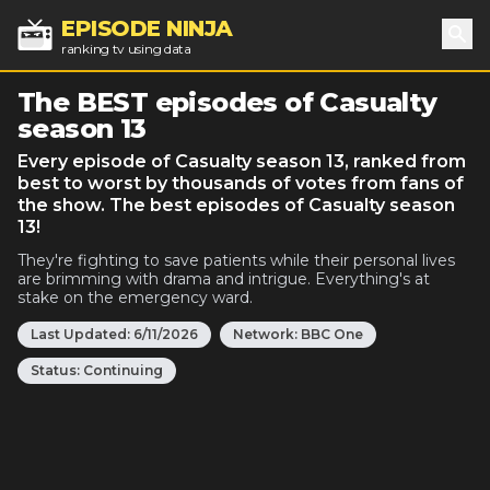
EPISODE NINJA
ranking tv using data
Sea
The BEST episodes of Casualty
season 13
Every episode of Casualty season 13, ranked from
best to worst by thousands of votes from fans of
the show. The best episodes of Casualty season
13!
They're fighting to save patients while their personal lives
are brimming with drama and intrigue. Everything's at
stake on the emergency ward.
Last Updated:
6/11/2026
Network:
BBC One
Status:
Continuing