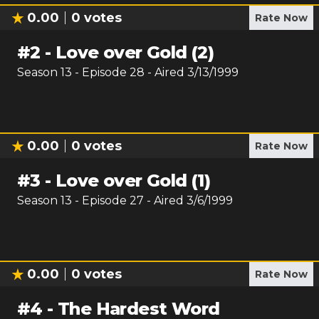
0.00
0
votes
Rate Now
#
2
-
Love over Gold (2)
Season
13
- Episode
28
- Aired
3/13/1999
0.00
0
votes
Rate Now
#
3
-
Love over Gold (1)
Season
13
- Episode
27
- Aired
3/6/1999
0.00
0
votes
Rate Now
#
4
-
The Hardest Word