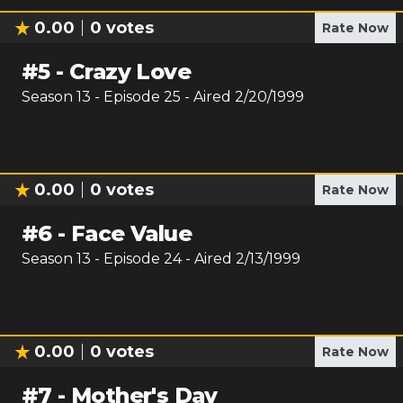
0.00
0
votes
Rate Now
#
5
-
Crazy Love
Season
13
- Episode
25
- Aired
2/20/1999
0.00
0
votes
Rate Now
#
6
-
Face Value
Season
13
- Episode
24
- Aired
2/13/1999
0.00
0
votes
Rate Now
#
7
-
Mother's Day