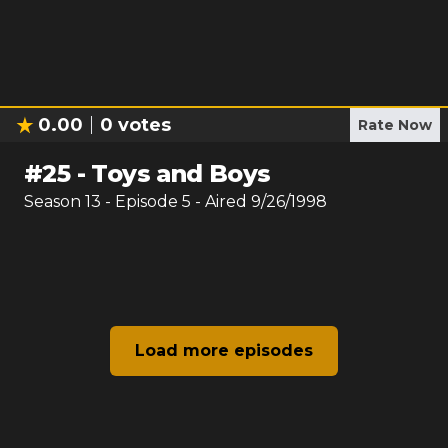
0.00
0
votes
Rate Now
#
25
-
Toys and Boys
Season
13
- Episode
5
- Aired
9/26/1998
Load more episodes