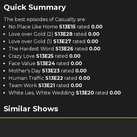
Quick Summary
The
best
episodes of
Casualty
are:
No Place Like Home
S
13
E
15
rated
0.00
Love over Gold (2)
S
13
E
28
rated
0.00
Love over Gold (1)
S
13
E
27
rated
0.00
The Hardest Word
S
13
E
26
rated
0.00
Crazy Love
S
13
E
25
rated
0.00
Face Value
S
13
E
24
rated
0.00
Mother's Day
S
13
E
23
rated
0.00
Human Traffic
S
13
E
22
rated
0.00
Team Work
S
13
E
21
rated
0.00
White Lies, White Wedding
S
13
E
20
rated
0.00
Similar Shows