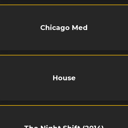
Chicago Med
House