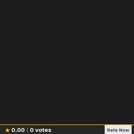
0.00
0
votes
Rate Now