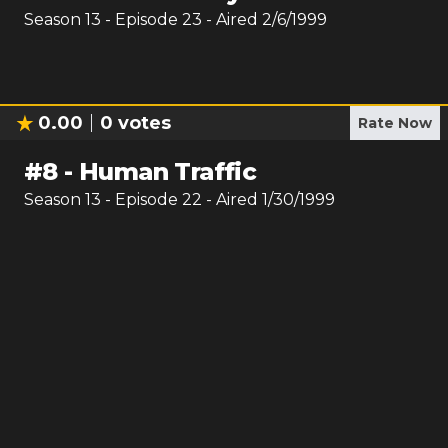
Season
13
- Episode
23
- Aired
2/6/1999
0.00
0
votes
Rate Now
#
8
-
Human Traffic
Season
13
- Episode
22
- Aired
1/30/1999