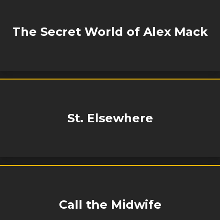
The Secret World of Alex Mack
St. Elsewhere
Call the Midwife