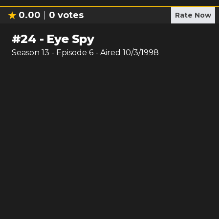
0.00
0
votes
Rate Now
#
24
-
Eye Spy
Season
13
- Episode
6
- Aired
10/3/1998