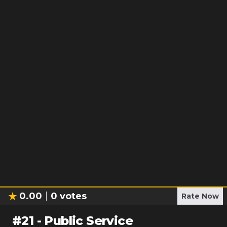
0.00
0
votes
Rate Now
#
21
-
Public Service