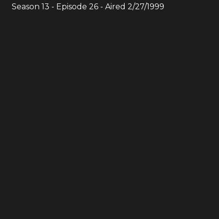
Season
13
- Episode
26
- Aired
2/27/1999