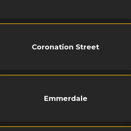
Coronation Street
Emmerdale