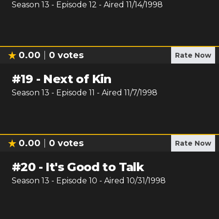
Season
13
- Episode
12
- Aired
11/14/1998
0.00
0
votes
Rate Now
#
19
-
Next of Kin
Season
13
- Episode
11
- Aired
11/7/1998
0.00
0
votes
Rate Now
#
20
-
It's Good to Talk
Season
13
- Episode
10
- Aired
10/31/1998