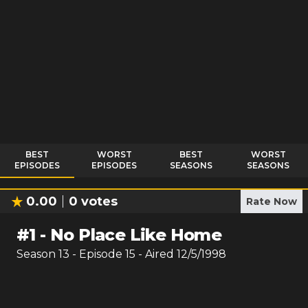
BEST
WORST
BEST
WORST
EPISODES
EPISODES
SEASONS
SEASONS
0.00
0
votes
Rate Now
#
1
-
No Place Like Home
Season
13
- Episode
15
- Aired
12/5/1998