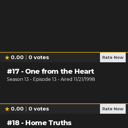
0.00
0
votes
Rate Now
#
17
-
One from the Heart
Season
13
- Episode
13
- Aired
11/21/1998
0.00
0
votes
Rate Now
#
18
-
Home Truths