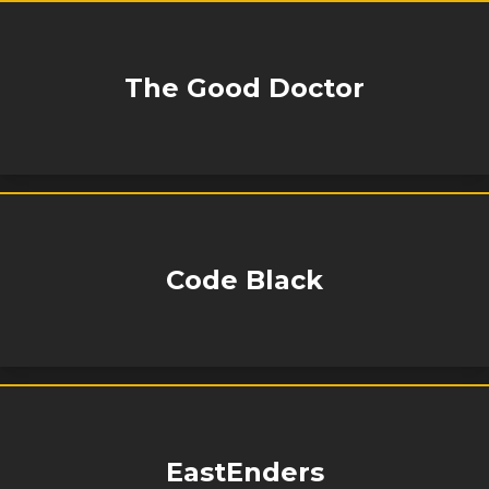
The Good Doctor
Code Black
EastEnders