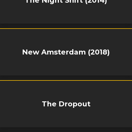
The Night Shift (2014)
New Amsterdam (2018)
The Dropout