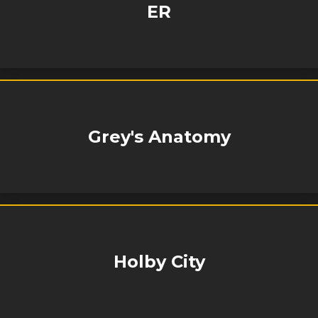
ER
Grey's Anatomy
Holby City