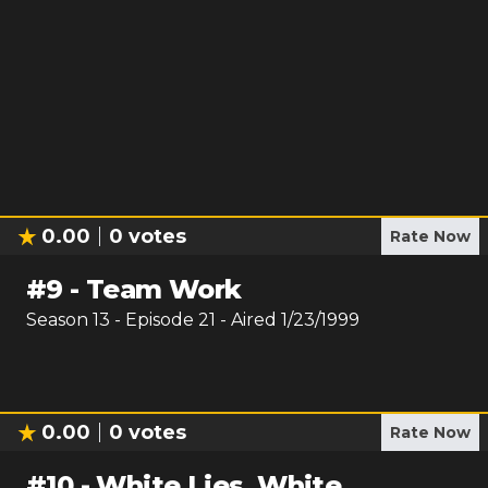
0.00
0
votes
Rate Now
#
9
-
Team Work
Season
13
- Episode
21
- Aired
1/23/1999
0.00
0
votes
Rate Now
#
10
-
White Lies, White