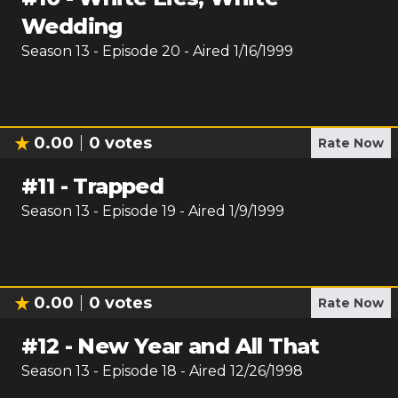
Wedding
Season
13
- Episode
20
- Aired
1/16/1999
0.00
0
votes
Rate Now
#
11
-
Trapped
Season
13
- Episode
19
- Aired
1/9/1999
0.00
0
votes
Rate Now
#
12
-
New Year and All That
Season
13
- Episode
18
- Aired
12/26/1998