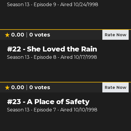
Season
13
- Episode
9
- Aired
10/24/1998
0.00
0
votes
Rate Now
#
22
-
She Loved the Rain
Season
13
- Episode
8
- Aired
10/17/1998
0.00
0
votes
Rate Now
#
23
-
A Place of Safety
Season
13
- Episode
7
- Aired
10/10/1998