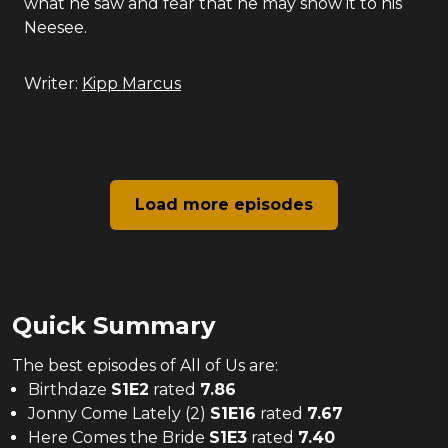
what he saw and fear that he may show it to his
Neesee.
Writer:
Kipp Marcus
Load more episodes
Quick Summary
The
best
episodes of
All of Us
are:
Birthdaze
S
1
E
2
rated
7.86
Jonny Come Lately (2)
S
1
E
16
rated
7.67
Here Comes the Bride
S
1
E
3
rated
7.40