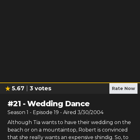
5.67
3
votes
Rate Now
#
21
-
Wedding Dance
Season
1
- Episode
19
- Aired
3/30/2004
Although Tia wants to have their wedding on the
beach or on a mountaintop, Robert is convinced
that she really wants an expensive shindig. So, to