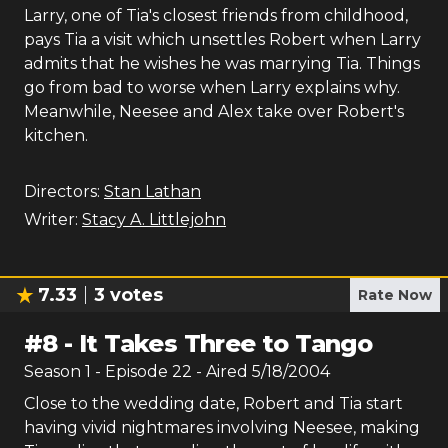
Larry, one of Tia's closest friends from childhood,
pays Tia a visit which unsettles Robert when Larry
admits that he wishes he was marrying Tia. Things
go from bad to worse when Larry explains why.
Meanwhile, Neesee and Alex take over Robert's
kitchen.
Directors:
Stan Lathan
Writer:
Stacy A. Littlejohn
7.33
3
votes
Rate Now
#
8
-
It Takes Three to Tango
Season
1
- Episode
22
- Aired
5/18/2004
Close to the wedding date, Robert and Tia start
having vivid nightmares involving Neesee, making