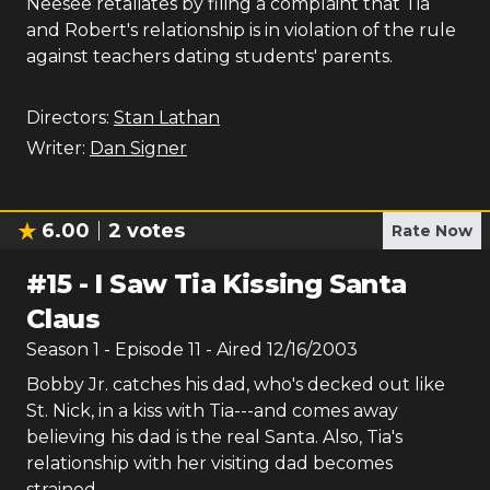
Neesee retaliates by filing a complaint that Tia
and Robert's relationship is in violation of the rule
against teachers dating students' parents.
Directors:
Stan Lathan
Writer:
Dan Signer
6.00
2
votes
Rate Now
#
15
-
I Saw Tia Kissing Santa
Claus
Season
1
- Episode
11
- Aired
12/16/2003
Bobby Jr. catches his dad, who's decked out like
St. Nick, in a kiss with Tia---and comes away
believing his dad is the real Santa. Also, Tia's
relationship with her visiting dad becomes
strained.