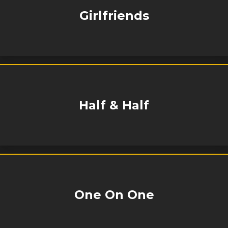
Girlfriends
Half & Half
One On One