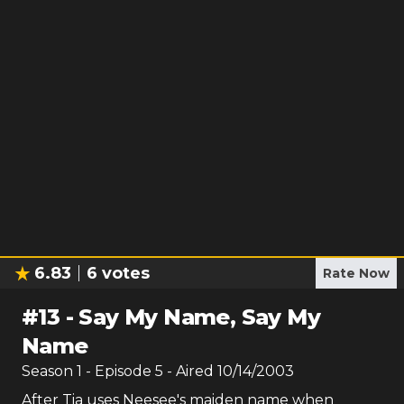
6.83
6
votes
Rate Now
#
13
-
Say My Name, Say My
Name
Season
1
- Episode
5
- Aired
10/14/2003
After Tia uses Neesee's maiden name when