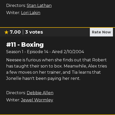
Directors:
Stan Lathan
Writer:
Lori Lakin
7.00
3
votes
Rate Now
#
11
-
Boxing
Season
1
- Episode
14
- Aired
2/10/2004
Neesee is furious when she finds out that Robert
has taught their son to box. Meanwhile, Alex tries
a few moves on her trainer, and Tia learns that
Jonelle hasn't been paying her rent.
Directors:
Debbie Allen
Writer:
Jewel Wormley