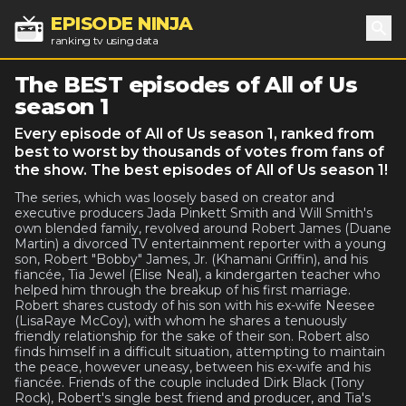
EPISODE NINJA
ranking tv using data
Sea
The BEST episodes of All of Us
season 1
Every episode of All of Us season 1, ranked from
best to worst by thousands of votes from fans of
the show. The best episodes of All of Us season 1!
The series, which was loosely based on creator and
executive producers Jada Pinkett Smith and Will Smith's
own blended family, revolved around Robert James (Duane
Martin) a divorced TV entertainment reporter with a young
son, Robert "Bobby" James, Jr. (Khamani Griffin), and his
fiancée, Tia Jewel (Elise Neal), a kindergarten teacher who
helped him through the breakup of his first marriage.
Robert shares custody of his son with his ex-wife Neesee
(LisaRaye McCoy), with whom he shares a tenuously
friendly relationship for the sake of their son. Robert also
finds himself in a difficult situation, attempting to maintain
the peace, however uneasy, between his ex-wife and his
fiancée. Friends of the couple included Dirk Black (Tony
Rock), Robert's single best friend and producer, and Tia's