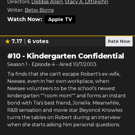
Directors:
Debbie Allen
,
Stacy A. Littlejohn
Writer:
Betsy Borns
Watch Now:
Apple TV
7.17
6
votes
Rate Now
#
10
-
Kindergarten Confidential
Season
1
- Episode
4
- Aired
10/7/2003
Tia finds that she can't escape Robert's ex-wife,
Neesee, even in her own workplace, when
Neesee volunteers to be the school's newest
kindergarten ""room mom"" and forms an instant
bond with Tia's best friend, Jonelle. Meanwhile,
R&B sensation and movie star Beyoncé Knowles
turns the tables on Robert during an interview
when she starts asking him personal questions.