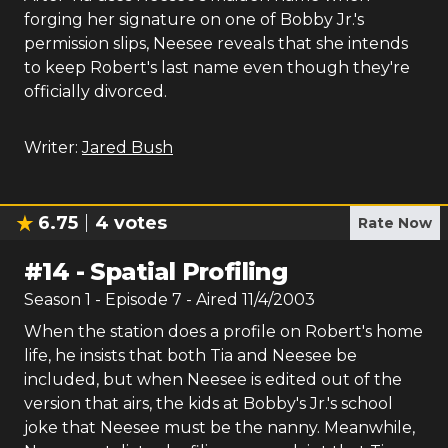
forging her signature on one of Bobby Jr.'s
permission slips, Neesee reveals that she intends
to keep Robert's last name even though they're
officially divorced.
Writer:
Jared Bush
6.75
4
votes
Rate Now
#
14
-
Spatial Profiling
Season
1
- Episode
7
- Aired
11/4/2003
When the station does a profile on Robert's home
life, he insists that both Tia and Neesee be
included, but when Neesee is edited out of the
version that airs, the kids at Bobby's Jr.'s school
joke that Neesee must be the nanny. Meanwhile,