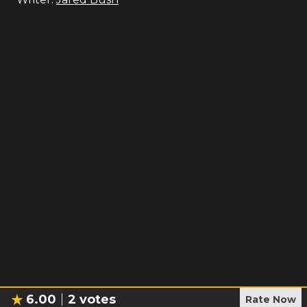
6.00
2
votes
Rate Now