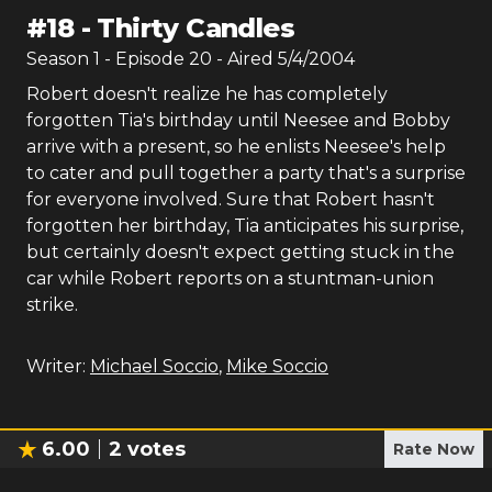
#
18
-
Thirty Candles
Season
1
- Episode
20
- Aired
5/4/2004
Robert doesn't realize he has completely
forgotten Tia's birthday until Neesee and Bobby
arrive with a present, so he enlists Neesee's help
to cater and pull together a party that's a surprise
for everyone involved. Sure that Robert hasn't
forgotten her birthday, Tia anticipates his surprise,
but certainly doesn't expect getting stuck in the
car while Robert reports on a stuntman-union
strike.
Writer:
Michael Soccio
,
Mike Soccio
6.00
2
votes
Rate Now