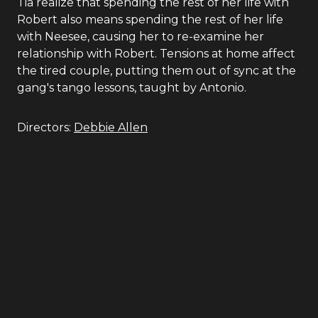
Tia realize that spending the rest of her life with
Robert also means spending the rest of her life
with Neesee, causing her to re-examine her
relationship with Robert. Tensions at home affect
the tired couple, putting them out of sync at the
gang's tango lessons, taught by Antonio.
Directors:
Debbie Allen