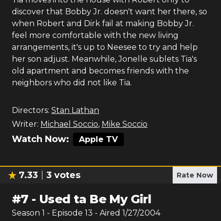
discover that Bobby Jr. doesn't want her there, so
when Robert and Dirk fail at making Bobby Jr.
feel more comfortable with the new living
arrangements, it's up to Neesee to try and help
her son adjust. Meanwhile, Jonelle sublets Tia's
old apartment and becomes friends with the
neighbors who did not like Tia.
Directors:
Stan Lathan
Writer:
Michael Soccio
,
Mike Soccio
Watch Now:
Apple TV
7.33
3
votes
Rate Now
#
7
-
Used ta Be My Girl
Season
1
- Episode
13
- Aired
1/27/2004