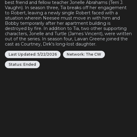
best friend and fellow teacher Jonelle Abrahams (Terri J.
Vaughn). In season three, Tia breaks off her engagement
to Robert, leaving a newly single Robert faced with a
situation wherein Neesee must move in with him and
Bobby temporarily after her apartment building is
destroyed by fire. In addition to Tia, two other supporting
characters, Jonelle and Turtle (James Vincent), were written
out of the series. In season four, Laivan Greene joined the
cast as Courtney, Dirk's long-lost daughter.
Last Updated:
5/22/2026
Network:
The CW
Status:
Ended