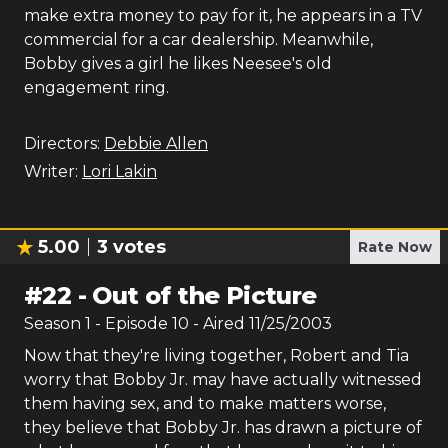
make extra money to pay for it, he appears in a TV
commercial for a car dealership. Meanwhile,
Bobby gives a girl he likes Neesee's old
engagement ring.
Directors:
Debbie Allen
Writer:
Lori Lakin
5.00
3
votes
Rate Now
#
22
-
Out of the Picture
Season
1
- Episode
10
- Aired
11/25/2003
Now that they're living together, Robert and Tia
worry that Bobby Jr. may have actually witnessed
them having sex, and to make matters worse,
they believe that Bobby Jr. has drawn a picture of