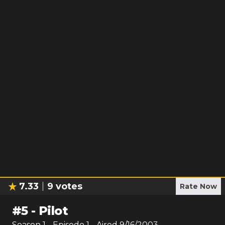
7.33
9
votes
Rate Now
#
5
-
Pilot
Season
1
- Episode
1
- Aired
9/16/2003