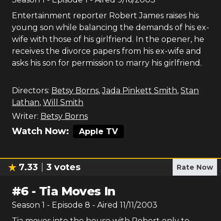
Entertainment reporter Robert James raises his
young son while balancing the demands of his ex-
wife with those of his girlfriend. In the opener, he
receives the divorce papers from his ex-wife and
asks his son for permission to marry his girlfriend.
Directors:
Betsy Borns
,
Jada Pinkett Smith
,
Stan
Lathan
,
Will Smith
Writer:
Betsy Borns
Watch Now:
Apple TV
7.33
3
votes
Rate Now
#
6
-
Tia Moves In
Season
1
- Episode
8
- Aired
11/11/2003
Tia moves into the house with Robert only to