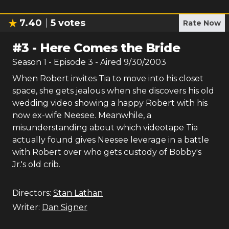
7.40
5
votes
Rate Now
#
3
-
Here Comes the Bride
Season
1
- Episode
3
- Aired
9/30/2003
When Robert invites Tia to move into his closet
space, she gets jealous when she discovers his old
wedding video showing a happy Robert with his
now ex-wife Neesee. Meanwhile, a
misunderstanding about which videotape Tia
actually found gives Neesee leverage in a battle
with Robert over who gets custody of Bobby's
Jr.'s old crib.
Directors:
Stan Lathan
Writer:
Dan Signer