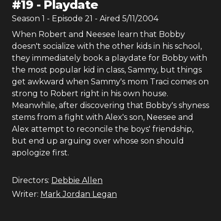
#
19
-
Playdate
Season
1
- Episode
21
- Aired
5/11/2004
When Robert and Neesee learn that Bobby
doesn't socialize with the other kids in his school,
they immediately book a playdate for Bobby with
the most popular kid in class, Sammy, but things
get awkward when Sammy's mom Traci comes on
strong to Robert right in his own house.
Meanwhile, after discovering that Bobby's shyness
stems from a fight with Alex's son, Neesee and
Alex attempt to reconcile the boys' friendship,
but end up arguing over whose son should
apologize first.
Directors:
Debbie Allen
Writer:
Mark Jordan Legan