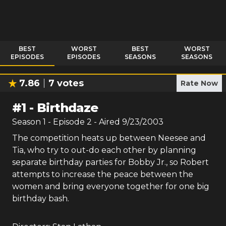
BEST
WORST
BEST
WORST
EPISODES
EPISODES
SEASONS
SEASONS
7.86
7
votes
Rate Now
#
1
-
Birthdaze
Season
1
- Episode
2
- Aired
9/23/2003
The competition heats up between Neesee and
Tia, who try to out-do each other by planning
separate birthday parties for Bobby Jr., so Robert
attempts to increase the peace between the
women and bring everyone together for one big
birthday bash.