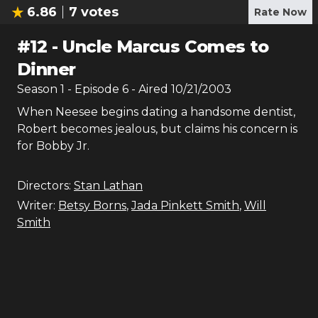
6.86
7
votes
Rate Now
#
12
-
Uncle Marcus Comes to
Dinner
Season
1
- Episode
6
- Aired
10/21/2003
When Neesee begins dating a handsome dentist,
Robert becomes jealous, but claims his concern is
for Bobby Jr.
Directors:
Stan Lathan
Writer:
Betsy Borns
,
Jada Pinkett Smith
,
Will
Smith