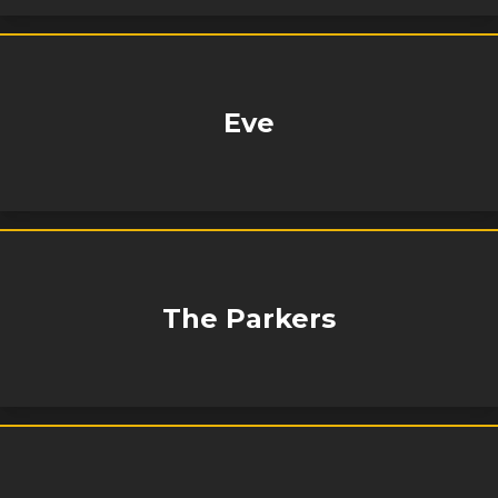
Eve
The Parkers