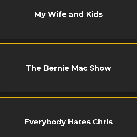
My Wife and Kids
The Bernie Mac Show
Everybody Hates Chris