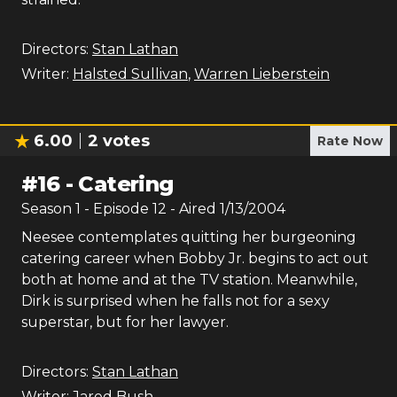
Directors:
Stan Lathan
Writer:
Halsted Sullivan
,
Warren Lieberstein
6.00
2
votes
Rate Now
#
16
-
Catering
Season
1
- Episode
12
- Aired
1/13/2004
Neesee contemplates quitting her burgeoning
catering career when Bobby Jr. begins to act out
both at home and at the TV station. Meanwhile,
Dirk is surprised when he falls not for a sexy
superstar, but for her lawyer.
Directors:
Stan Lathan
Writer:
Jared Bush