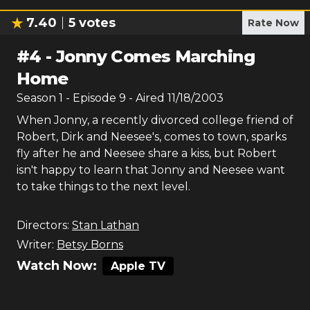
7.40
5
votes
Rate Now
#
4
-
Jonny Comes Marching
Home
Season
1
- Episode
9
- Aired
11/18/2003
When Jonny, a recently divorced college friend of
Robert, Dirk and Neesee's, comes to town, sparks
fly after he and Neesee share a kiss, but Robert
isn't happy to learn that Jonny and Neesee want
to take things to the next level.
Directors:
Stan Lathan
Writer:
Betsy Borns
Watch Now:
Apple TV