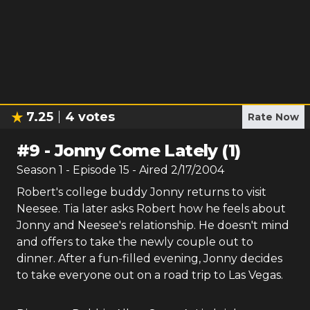
7.25
4
votes
Rate Now
#
9
-
Jonny Come Lately (1)
Season
1
- Episode
15
- Aired
2/17/2004
Robert's college buddy Jonny returns to visit
Neesee. Tia later asks Robert how he feels about
Jonny and Neesee's relationship. He doesn't mind
and offers to take the newly couple out to
dinner. After a fun-filled evening, Jonny decides
to take everyone out on a road trip to Las Vegas.