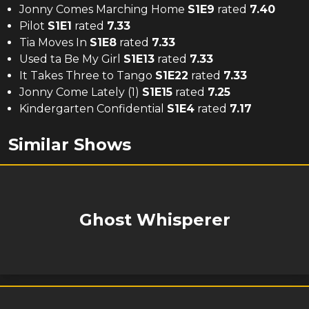
Jonny Comes Marching Home
S
1
E
9
rated
7.40
Pilot
S
1
E
1
rated
7.33
Tia Moves In
S
1
E
8
rated
7.33
Used ta Be My Girl
S
1
E
13
rated
7.33
It Takes Three to Tango
S
1
E
22
rated
7.33
Jonny Come Lately (1)
S
1
E
15
rated
7.25
Kindergarten Confidential
S
1
E
4
rated
7.17
Similar Shows
Ghost Whisperer