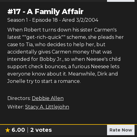
#
17
-
A Family Affair
Season
1
- Episode
18
- Aired
3/2/2004
When Robert turns down his sister Carmen's
latest ""get-rich-quick"" scheme, she pleads her
case to Tia, who decides to help her, but
accidentally gives Carmen money that was
intended for Bobby Jr., so when Neesee's child
support check bounces, a furious Neesee lets
everyone know about it. Meanwhile, Dirk and
Jonelle try to start a romance.
Directors:
Debbie Allen
Writer:
Stacy A. Littlejohn
6.00
2
votes
Rate Now