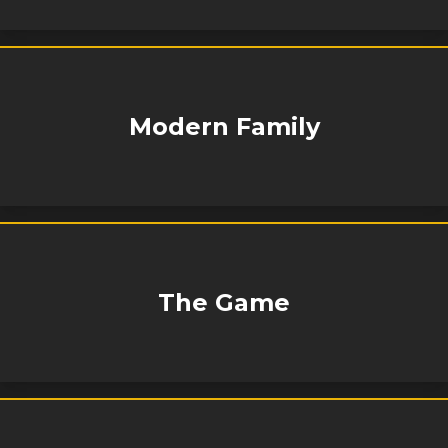
Modern Family
The Game