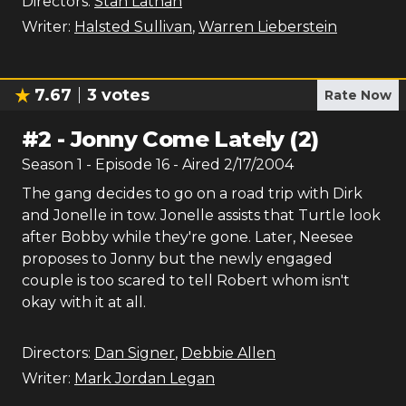
Directors:
Stan Lathan
Writer:
Halsted Sullivan
,
Warren Lieberstein
7.67
3
votes
Rate Now
#
2
-
Jonny Come Lately (2)
Season
1
- Episode
16
- Aired
2/17/2004
The gang decides to go on a road trip with Dirk
and Jonelle in tow. Jonelle assists that Turtle look
after Bobby while they're gone. Later, Neesee
proposes to Jonny but the newly engaged
couple is too scared to tell Robert whom isn't
okay with it at all.
Directors:
Dan Signer
,
Debbie Allen
Writer:
Mark Jordan Legan