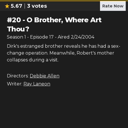
5.67
3
votes
Rate Now
#
20
-
O Brother, Where Art
Thou?
Season
1
- Episode
17
- Aired
2/24/2004
Dirk's estranged brother reveals he has had a sex-
change operation. Meanwhile, Robert's mother
collapses during a visit.
Directors:
Debbie Allen
Writer:
Ray Laneon