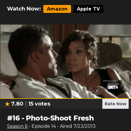
Watch Now:
Amazon
Apple TV
7.80
15
votes
Rate Now
#
16
-
Photo-Shoot Fresh
Season
6
- Episode
14
- Aired
7/23/2013