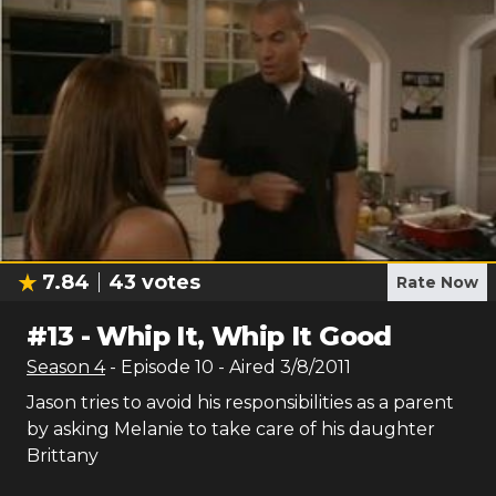
7.84
43
votes
Rate Now
#
13
-
Whip It, Whip It Good
Season
4
- Episode
10
- Aired
3/8/2011
Jason tries to avoid his responsibilities as a parent
by asking Melanie to take care of his daughter
Brittany