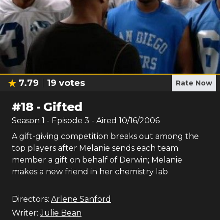
7.79
19
votes
Rate Now
#
18
-
Gifted
Season
1
- Episode
3
- Aired
10/16/2006
A gift-giving competition breaks out among the
top players after Melanie sends each team
member a gift on behalf of Derwin; Melanie
makes a new friend in her chemistry lab
Directors:
Arlene Sanford
Writer:
Julie Bean