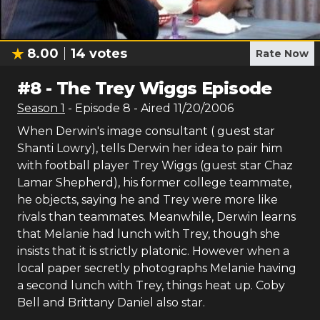
8.00
14
votes
Rate Now
#
8
-
The Trey Wiggs Episode
Season
1
- Episode
8
- Aired
11/20/2006
When Derwin's image consultant ( guest star
Shanti Lowry), tells Derwin her idea to pair him
with football player Trey Wiggs (guest star Chaz
Lamar Shepherd), his former college teammate,
he objects, saying he and Trey were more like
rivals than teammates. Meanwhile, Derwin learns
that Melanie had lunch with Trey, though she
insists that it is strictly platonic. However when a
local paper secretly photographs Melanie having
a second lunch with Trey, things heat up. Coby
Bell and Brittany Daniel also star.