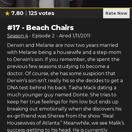
7.80
125
votes
Rate Now
#
17
-
Beach Chairs
Season
4
- Episode
2
- Aired
1/11/2011
Derwin and Melanie are now two years married
with Melanie being a housewife and a step-mom
to Derwin’s son. If you remember, she spent the
previous few seasons studying to become a
doctor. Of course, she has some suspicion that
Derwin’s son isn’t really his so she decides to get a
DNA test behind his back. Tasha Mack dating a
much younger guy named Donte. She tries to
keep her true feelings for him low but ends up
breaking out emotionally when she discovers his
ex-girlfriend was Sheree from the show “Real
Housewives of Atlanta.” Meanwhile, we see Malik’s
success getting to his head. He is currently