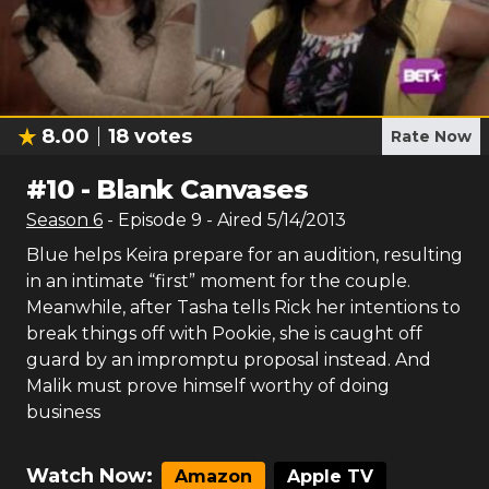
8.00
18
votes
Rate Now
#
10
-
Blank Canvases
Season
6
- Episode
9
- Aired
5/14/2013
Blue helps Keira prepare for an audition, resulting
in an intimate “first” moment for the couple.
Meanwhile, after Tasha tells Rick her intentions to
break things off with Pookie, she is caught off
guard by an impromptu proposal instead. And
Malik must prove himself worthy of doing
business
Watch Now:
Amazon
Apple TV