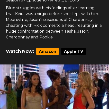
Season
6
- Episode
10
- Aired
5/21/2013
Blue struggles with his feelings after learning
that Keira was a virgin before she slept with him.
Meanwhile, Jason’s suspicions of Chardonnay
cheating with Rick comes to a head, resulting in a
huge confrontation between Tasha, Jason,
Chardonnay and Pookie.
Watch Now:
Amazon
Apple TV