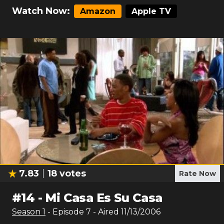
Watch Now:
Amazon
Apple TV
7.83
18
votes
Rate Now
#
14
-
Mi Casa Es Su Casa
Season
1
- Episode
7
- Aired
11/13/2006