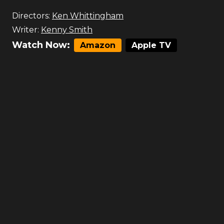
Directors:
Ken Whittingham
Writer:
Kenny Smith
Watch Now:
Amazon
Apple TV