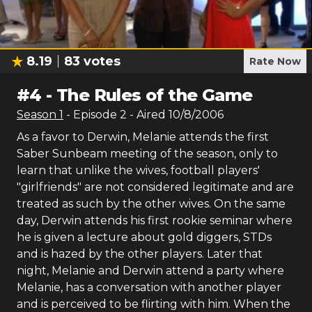
8.19
83
votes
Rate Now
#
4
-
The Rules of the Game
Season
1
- Episode
2
- Aired
10/8/2006
As a favor to Derwin, Melanie attends the first
Saber Sunbeam meeting of the season, only to
learn that unlike the wives, football players'
"girlfriends" are not considered legitimate and are
treated as such by the other wives. On the same
day, Derwin attends his first rookie seminar where
he is given a lecture about gold diggers, STDs
and is hazed by the other players. Later that
night, Melanie and Derwin attend a party where
Melanie, has a conversation with another player
and is perceived to be flirting with him. When the