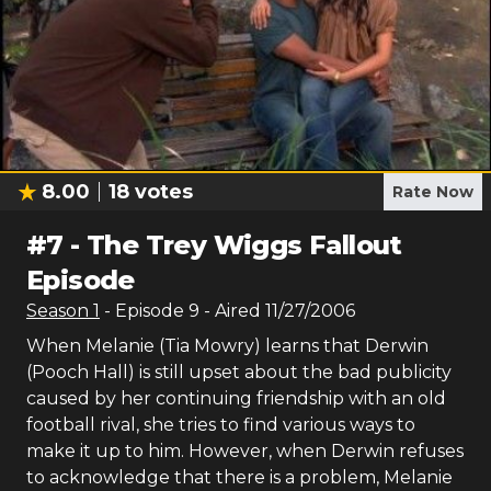
8.00
18
votes
Rate Now
#
7
-
The Trey Wiggs Fallout
Episode
Season
1
- Episode
9
- Aired
11/27/2006
When Melanie (Tia Mowry) learns that Derwin
(Pooch Hall) is still upset about the bad publicity
caused by her continuing friendship with an old
football rival, she tries to find various ways to
make it up to him. However, when Derwin refuses
to acknowledge that there is a problem, Melanie