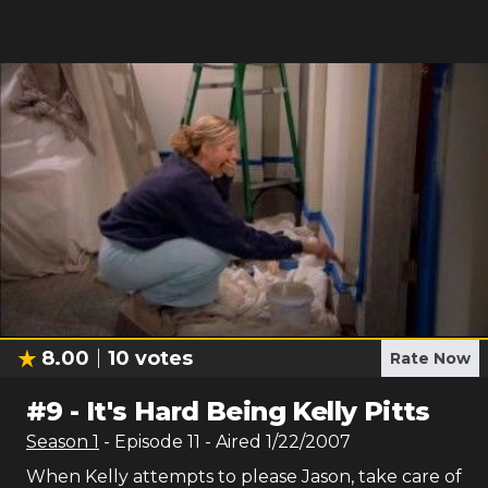
8.00
10
votes
Rate Now
#
9
-
It's Hard Being Kelly Pitts
Season
1
- Episode
11
- Aired
1/22/2007
When Kelly attempts to please Jason, take care of