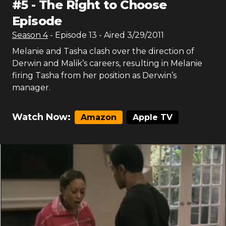
#
5
-
The Right to Choose
Episode
Season
4
- Episode
13
- Aired
3/29/2011
Melanie and Tasha clash over the direction of
Derwin and Malik’s careers, resulting in Melanie
firing Tasha from her position as Derwin’s
manager.
Watch Now:
Amazon
Apple TV