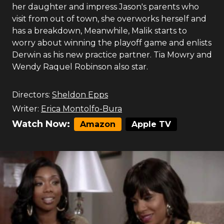
her daughter and impress Jason's parents who
visit from out of town, she overworks herself and
has a breakdown, Meanwhile, Malik starts to
worry about winning the playoff game and enlists
Derwin as his new practice partner. Tia Mowry and
Wendy Raquel Robinson also star.
Directors:
Sheldon Epps
Writer:
Erica Montolfo-Bura
Watch Now:
Amazon
Apple TV