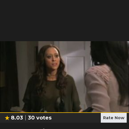
8.03
30
votes
Rate Now