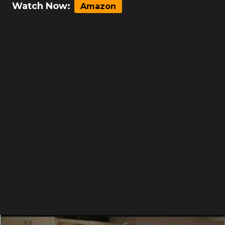
Watch Now:
Amazon