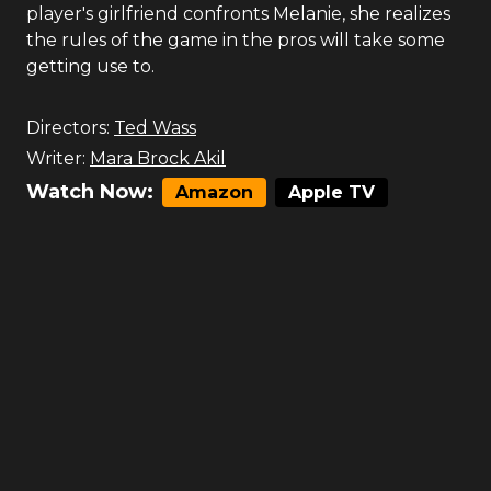
player's girlfriend confronts Melanie, she realizes
the rules of the game in the pros will take some
getting use to.
Directors:
Ted Wass
Writer:
Mara Brock Akil
Watch Now:
Amazon
Apple TV