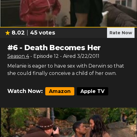
8.02
45
votes
Rate Now
#
6
-
Death Becomes Her
Season
4
- Episode
12
- Aired
3/22/2011
Melanie is eager to have sex with Derwin so that
she could finally conceive a child of her own.
Watch Now:
Amazon
Apple TV