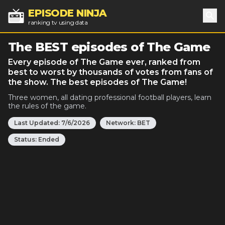
EPISODE NINJA
ranking tv using data
Sea
The BEST episodes of The Game
Every episode of The Game ever, ranked from
best to worst by thousands of votes from fans of
the show. The best episodes of The Game!
Three women, all dating professional football players, learn
the rules of the game.
Last Updated:
7/6/2026
Network:
BET
Status:
Ended