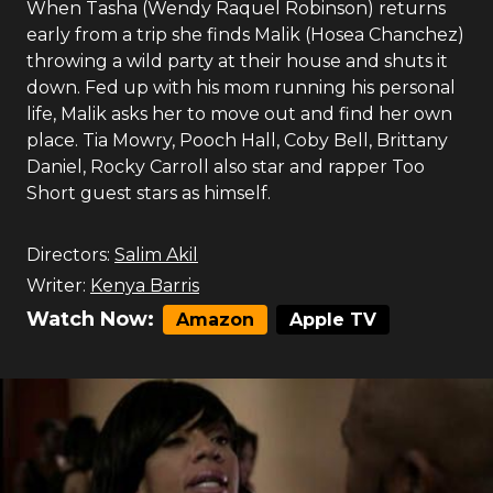
When Tasha (Wendy Raquel Robinson) returns
early from a trip she finds Malik (Hosea Chanchez)
throwing a wild party at their house and shuts it
down. Fed up with his mom running his personal
life, Malik asks her to move out and find her own
place. Tia Mowry, Pooch Hall, Coby Bell, Brittany
Daniel, Rocky Carroll also star and rapper Too
Short guest stars as himself.
Directors:
Salim Akil
Writer:
Kenya Barris
Watch Now:
Amazon
Apple TV