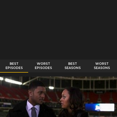
BEST
WORST
BEST
WORST
EPISODES
EPISODES
SEASONS
SEASONS