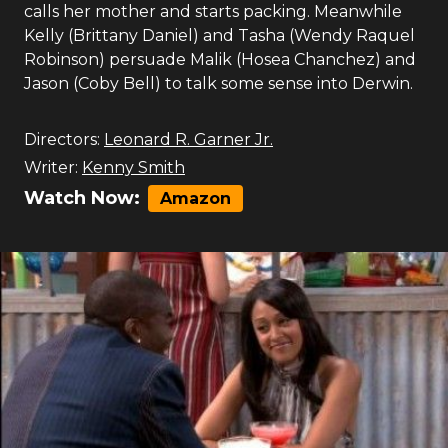
calls her mother and starts packing. Meanwhile
Kelly (Brittany Daniel) and Tasha (Wendy Raquel
Robinson) persuade Malik (Hosea Chanchez) and
Jason (Coby Bell) to talk some sense into Derwin.
Directors:
Leonard R. Garner Jr.
Writer:
Kenny Smith
Watch Now:
Amazon