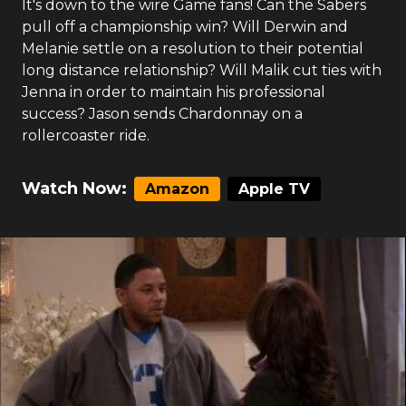
It's down to the wire Game fans! Can the Sabers
pull off a championship win? Will Derwin and
Melanie settle on a resolution to their potential
long distance relationship? Will Malik cut ties with
Jenna in order to maintain his professional
success? Jason sends Chardonnay on a
rollercoaster ride.
Watch Now:
Amazon
Apple TV