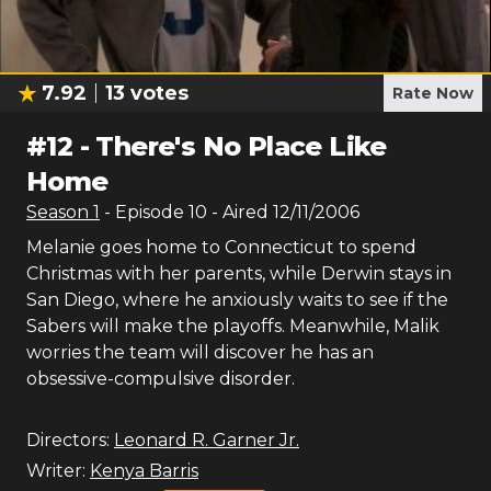
7.92
13
votes
Rate Now
#
12
-
There's No Place Like
Home
Season
1
- Episode
10
- Aired
12/11/2006
Melanie goes home to Connecticut to spend
Christmas with her parents, while Derwin stays in
San Diego, where he anxiously waits to see if the
Sabers will make the playoffs. Meanwhile, Malik
worries the team will discover he has an
obsessive-compulsive disorder.
Directors:
Leonard R. Garner Jr.
Writer:
Kenya Barris