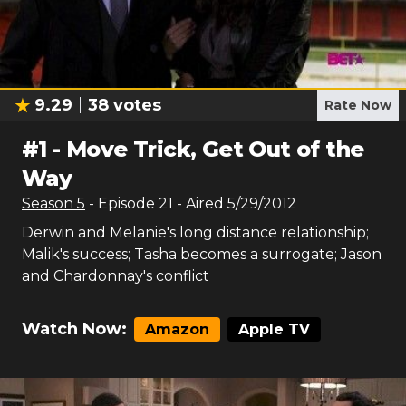
9.29
38
votes
Rate Now
#
1
-
Move Trick, Get Out of the
Way
Season
5
- Episode
21
- Aired
5/29/2012
Derwin and Melanie's long distance relationship;
Malik's success; Tasha becomes a surrogate; Jason
and Chardonnay's conflict
Watch Now:
Amazon
Apple TV