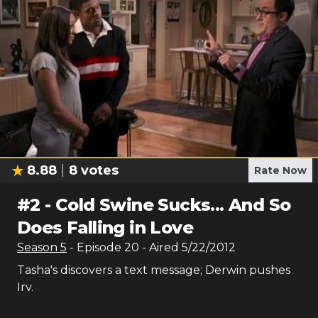
8.88
8
votes
Rate Now
#
2
-
Cold Swine Sucks... And So
Does Falling in Love
Season
5
- Episode
20
- Aired
5/22/2012
Tasha's discovers a text message; Derwin pushes
Irv.