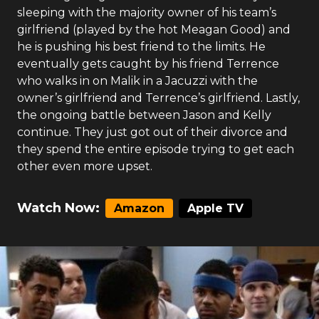
sleeping with the majority owner of his team’s
girlfriend (played by the hot Meagan Good) and
he is pushing his best friend to the limits. He
eventually gets caught by his friend Terrence
who walks in on Malik in a Jacuzzi with the
owner’s girlfriend and Terrence’s girlfriend. Lastly,
the ongoing battle between Jason and Kelly
continue. They just got out of their divorce and
they spend the entire episode trying to get each
other even more upset.
Watch Now:
Amazon
Apple TV