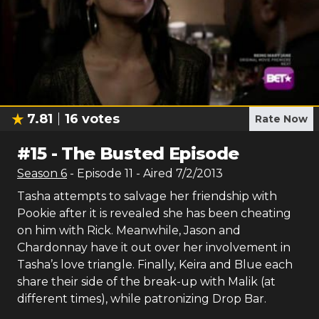
7.81
16
votes
Rate Now
#
15
-
The Busted Episode
Season
6
- Episode
11
- Aired
7/2/2013
Tasha attempts to salvage her friendship with
Pookie after it is revealed she has been cheating
on him with Rick. Meanwhile, Jason and
Chardonnay have it out over her involvement in
Tasha’s love triangle. Finally, Keira and Blue each
share their side of the break-up with Malik (at
different times), while patronizing Drop Bar.