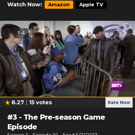
Watch Now:
Amazon
Apple TV
8.27
15
votes
Rate Now
#
3
-
The Pre-season Game
Episode