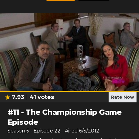
7.93
41
votes
Rate Now
#
11
-
The Championship Game
Episode
Season
5
- Episode
22
- Aired
6/5/2012