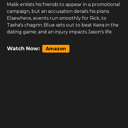
Malik enlists his friends to appear in a promotional
campaign, but an accusation derails his plans.
Elsewhere, events run smoothly for Rick, to
Tasha's chagrin; Blue sets out to beat Keira in the
dating game; and an injury impacts Jason's life.
Watch Now:
Amazon