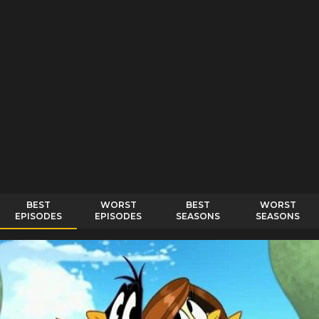
BEST
WORST
BEST
WORST
EPISODES
EPISODES
SEASONS
SEASONS