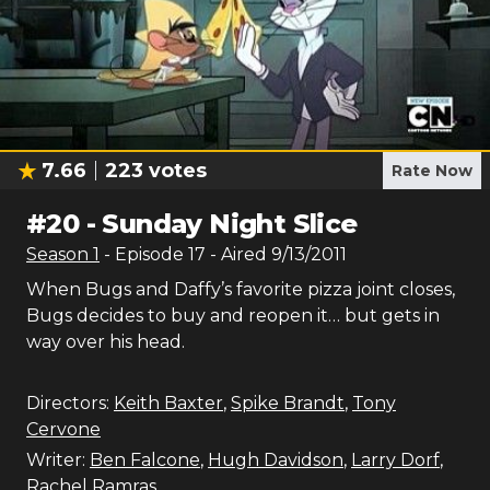
7.66
223
votes
Rate Now
#
20
-
Sunday Night Slice
Season
1
- Episode
17
- Aired
9/13/2011
When Bugs and Daffy’s favorite pizza joint closes,
Bugs decides to buy and reopen it… but gets in
way over his head.
Directors:
Keith Baxter
,
Spike Brandt
,
Tony
Cervone
Writer:
Ben Falcone
,
Hugh Davidson
,
Larry Dorf
,
Rachel Ramras