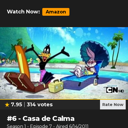
Watch Now:
Amazon
7.95
314
votes
Rate Now
#
6
-
Casa de Calma
Season
1
- Episode
7
- Aired
6/14/2011