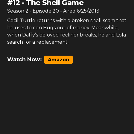
#
12
-
The Shell Game
Season
2
- Episode
20
- Aired
6/25/2013
Cecil Turtle returns with a broken shell scam that
he uses to con Bugs out of money. Meanwhile,
when Daffy’s beloved recliner breaks, he and Lola
search for a replacement.
Watch Now:
Amazon