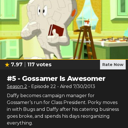
7.97
117
votes
Rate Now
#
5
-
Gossamer Is Awesomer
Season
2
- Episode
22
- Aired
7/30/2013
Daffy becomes campaign manager for
Gossamer’s run for Class President. Porky moves
in with Bugs and Daffy after his catering business
goes broke, and spends his days reorganizing
everything.