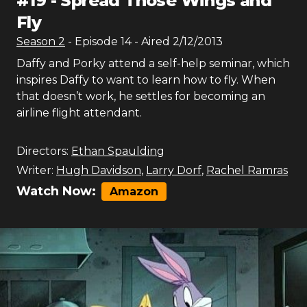
#
19
-
Spread Those Wings and
Fly
Season
2
- Episode
14
- Aired
2/12/2013
Daffy and Porky attend a self-help seminar, which
inspires Daffy to want to learn how to fly. When
that doesn’t work, he settles for becoming an
airline flight attendant.
Directors:
Ethan Spaulding
Writer:
Hugh Davidson
,
Larry Dorf
,
Rachel Ramras
Watch Now:
Amazon