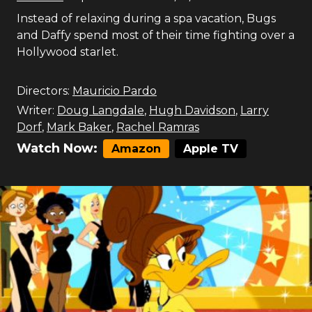
Instead of relaxing during a spa vacation, Bugs
and Daffy spend most of their time fighting over a
Hollywood starlet.
Directors:
Mauricio Pardo
Writer:
Doug Langdale
,
Hugh Davidson
,
Larry
Dorf
,
Mark Baker
,
Rachel Ramras
Watch Now:
Amazon
Apple TV