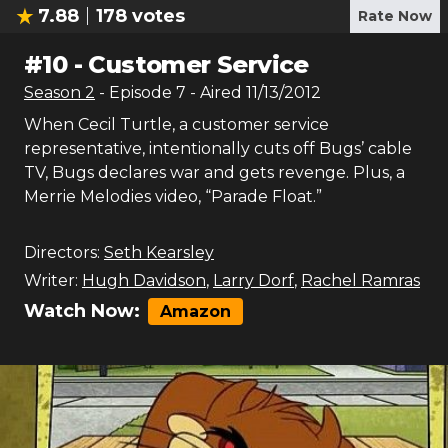
7.88
178
votes
Rate Now
#
10
-
Customer Service
Season
2
- Episode
7
- Aired
11/13/2012
When Cecil Turtle, a customer service
representative, intentionally cuts off Bugs’ cable
TV, Bugs declares war and gets revenge. Plus, a
Merrie Melodies video, “Parade Float.”
Directors:
Seth Kearsley
Writer:
Hugh Davidson
,
Larry Dorf
,
Rachel Ramras
Watch Now:
Amazon