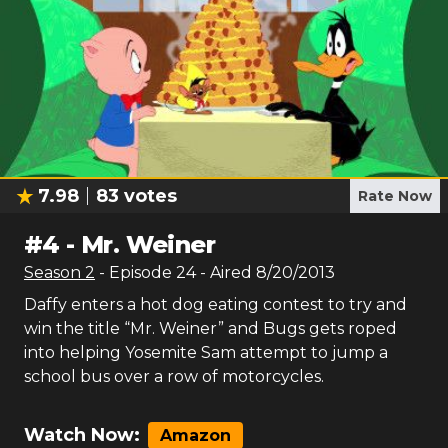
7.98
83
votes
Rate Now
#
4
-
Mr. Weiner
Season
2
- Episode
24
- Aired
8/20/2013
Daffy enters a hot dog eating contest to try and
win the title “Mr. Weiner” and Bugs gets roped
into helping Yosemite Sam attempt to jump a
school bus over a row of motorcycles.
Watch Now:
Amazon