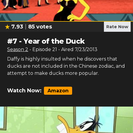
7.93
85
votes
Rate Now
#
7
-
Year of the Duck
Season
2
- Episode
21
- Aired
7/23/2013
Daffy is highly insulted when he discovers that
ducks are not included in the Chinese zodiac, and
attempt to make ducks more popular.
Watch Now:
Amazon