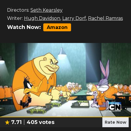
Directors:
Seth Kearsley
Writer:
Hugh Davidson
,
Larry Dorf
,
Rachel Ramras
Watch Now:
Amazon
7.71
405
votes
Rate Now