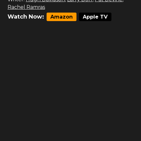
Rachel Ramras
Watch Now:
Amazon
Apple TV