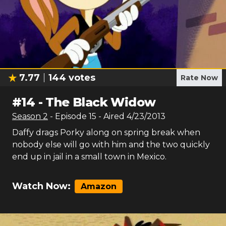
7.77
144
votes
Rate Now
#
14
-
The Black Widow
Season
2
- Episode
15
- Aired
4/23/2013
Daffy drags Porky along on spring break when
nobody else will go with him and the two quickly
end up in jail in a small town in Mexico.
Watch Now:
Amazon