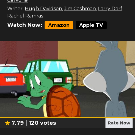
Cervone
Writer:
Hugh Davidson
,
Jim Cashman
,
Larry Dorf
,
Rachel Ramras
Watch Now:
Amazon
Apple TV
7.79
120
votes
Rate Now