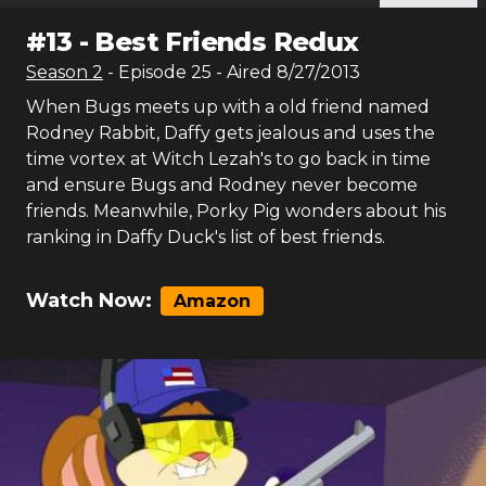
#
13
-
Best Friends Redux
Season
2
- Episode
25
- Aired
8/27/2013
When Bugs meets up with a old friend named
Rodney Rabbit, Daffy gets jealous and uses the
time vortex at Witch Lezah's to go back in time
and ensure Bugs and Rodney never become
friends. Meanwhile, Porky Pig wonders about his
ranking in Daffy Duck's list of best friends.
Watch Now:
Amazon