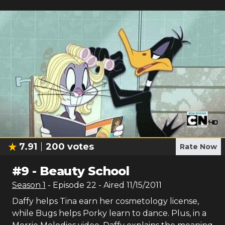
7.91
200
votes
Rate Now
#
9
-
Beauty School
Season
1
- Episode
22
- Aired
11/15/2011
Daffy helps Tina earn her cosmetology license,
while Bugs helps Porky learn to dance. Plus, in a