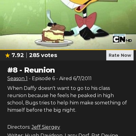
7.92
285
votes
Rate Now
#
8
-
Reunion
Season
1
- Episode
6
- Aired
6/7/2011
When Daffy doesn't want to go to his class
reunion because he feels he peaked in high
school, Bugs tries to help him make something of
himself before the big night.
Directors:
Jeff Siergey
Writer:
Hugh Davidson
,
Larry Dorf
,
Pat Devine
,