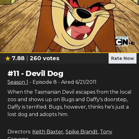
7.88
260
votes
Rate Now
#
11
-
Devil Dog
Season
1
- Episode
8
- Aired
6/21/2011
When the Tasmanian Devil escapes from the local
zoo and shows up on Bugs and Daffy's doorstep,
Daffy is terrified. Bugs, however, thinks he's just a
lost dog and adopts him.
Directors:
Keith Baxter
,
Spike Brandt
,
Tony