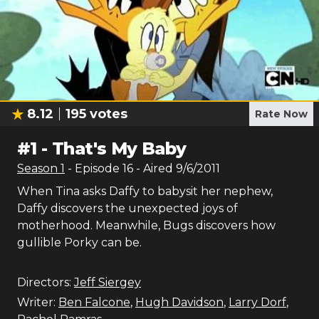
8.12
195
votes
Rate Now
#
1
-
That's My Baby
Season
1
- Episode
16
- Aired
9/6/2011
When Tina asks Daffy to babysit her nephew,
Daffy discovers the unexpected joys of
motherhood. Meanwhile, Bugs discovers how
gullible Porky can be.
Directors:
Jeff Siergey
Writer:
Ben Falcone
,
Hugh Davidson
,
Larry Dorf
,