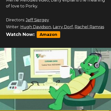
Merrie Melodies video, Daffy explains the meaning
of love to Porky.
Directors:
Jeff Siergey
Writer:
Hugh Davidson
,
Larry Dorf
,
Rachel Ramras
Watch Now:
Amazon