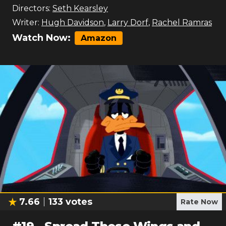
Directors:
Seth Kearsley
Writer:
Hugh Davidson
,
Larry Dorf
,
Rachel Ramras
Watch Now:
Amazon
7.66
133
votes
Rate Now