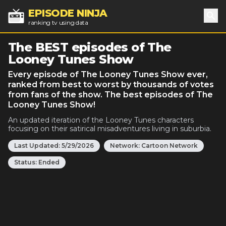
EPISODE NINJA
ranking tv using data
Sea
The BEST episodes of The
Looney Tunes Show
Every episode of The Looney Tunes Show ever,
ranked from best to worst by thousands of votes
from fans of the show. The best episodes of The
Looney Tunes Show!
An updated iteration of the Looney Tunes characters
focusing on their satirical misadventures living in suburbia.
Last Updated:
5/29/2026
Network:
Cartoon Network
Status:
Ended