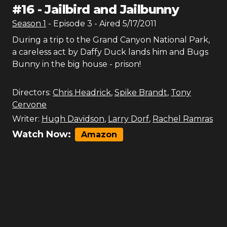
#
16
-
Jailbird and Jailbunny
Season
1
- Episode
3
- Aired
5/17/2011
During a trip to the Grand Canyon National Park,
a careless act by Daffy Duck lands him and Bugs
Bunny in the big house - prison!
Directors:
Chris Headrick
,
Spike Brandt
,
Tony
Cervone
Writer:
Hugh Davidson
,
Larry Dorf
,
Rachel Ramras
Watch Now:
Amazon