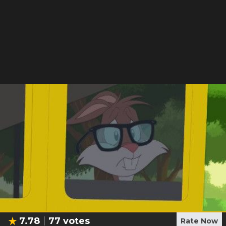
7.78
77
votes
Rate Now