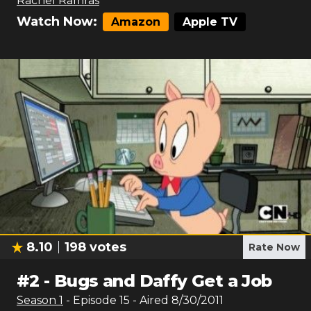
Rachel Ramras
Watch Now:
Amazon
Apple TV
8.10
198
votes
Rate Now
#
2
-
Bugs and Daffy Get a Job
Season
1
- Episode
15
- Aired
8/30/2011