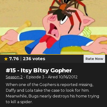
7.76
236
votes
Rate Now
#
15
-
Itsy Bitsy Gopher
Season
2
- Episode
3
- Aired
10/16/2012
When one of the Gophers is reported missing,
Daffy and Lola take the case to look for him.
Meanwhile, Bugs nearly destroys his home trying
to kill a spider.