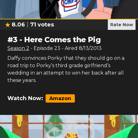
8.06
71
votes
Rate Now
#
3
-
Here Comes the Pig
Season
2
- Episode
23
- Aired
8/13/2013
Daffy convinces Porky that they should go on a
road trip to Porky’s third grade girlfriend’s
wedding in an attempt to win her back after all
these years.
Watch Now:
Amazon