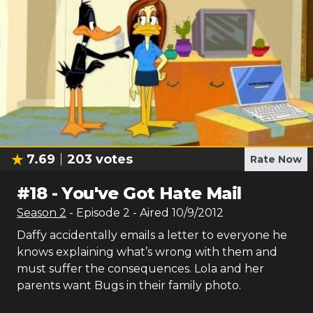
7.69
203
votes
Rate Now
#
18
-
You've Got Hate Mail
Season
2
- Episode
2
- Aired
10/9/2012
Daffy accidentally emails a letter to everyone he
knows explaining what’s wrong with them and
must suffer the consequences. Lola and her
parents want Bugs in their family photo.