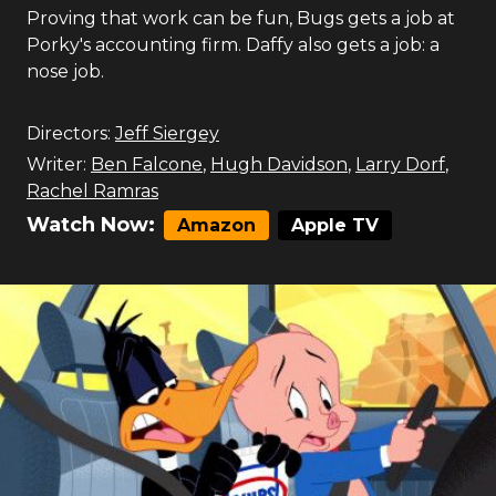
Proving that work can be fun, Bugs gets a job at
Porky's accounting firm. Daffy also gets a job: a
nose job.
Directors:
Jeff Siergey
Writer:
Ben Falcone
,
Hugh Davidson
,
Larry Dorf
,
Rachel Ramras
Watch Now:
Amazon
Apple TV