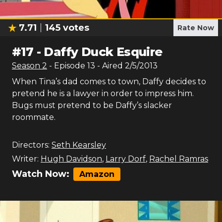
7.71
145
votes
Rate Now
#
17
-
Daffy Duck Esquire
Season
2
- Episode
13
- Aired
2/5/2013
When Tina’s dad comes to town, Daffy decides to
pretend he is a lawyer in order to impress him.
Bugs must pretend to be Daffy’s slacker
roommate.
Directors:
Seth Kearsley
Writer:
Hugh Davidson
,
Larry Dorf
,
Rachel Ramras
Watch Now:
Amazon