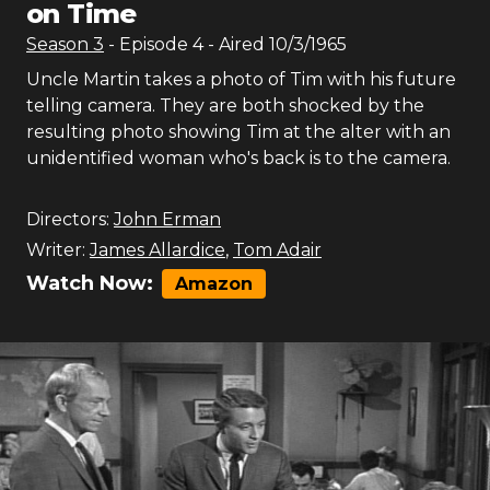
on Time
Season
3
- Episode
4
- Aired
10/3/1965
Uncle Martin takes a photo of Tim with his future
telling camera. They are both shocked by the
resulting photo showing Tim at the alter with an
unidentified woman who's back is to the camera.
Directors:
John Erman
Writer:
James Allardice
,
Tom Adair
Watch Now:
Amazon