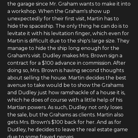
the garage since Mr. Graham wants to make it into
a workshop. When the Graham's show up
unexpectedly for their first visit, Martin has to
hide the spaceship. The only thing he can do is to
levitate it with his levitation finger, which even for
Martin is difficult due to the ship's large size. They
manage to hide the ship long enough for the
Graham's visit. Dudley makes Mrs. Brown sign a
contract for a $100 advance in commission. After
doing so, Mrs. Brown is having second thoughts
about selling the house. Martin decides the best
avenue to take would be to show the Grahams
and Dudley just how ramshackle of a house it is,
which he does of course with a little help of his
Martian powers. As such, Dudley not only loses
the sale, but the Grahams as clients. Martin also
gets Mrs. Brown's $100 back for her. And as for
Dudley, he decides to leave the real estate game
due to some frayed nerves.