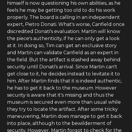
himself is now questioning his own abilities, as he
feels he may be getting too old to do his work
properly. The board is calling in an independent
expert, Pietro Donati. What's worse, Canfield once
discredited Donati's evaluation. Martin will know
the piece's authenticity, if he can only get a look
at it. In doing so, Tim can get an exclusive story
and Martin can validate Canfield as an expert in
the field. But the artifact is stashed away behind
security until Donati's arrival. Since Martin can't
get close to it, he decides instead to levitate it to
him. After Martin finds that it is indeed authentic,
he has to get it back to the museum. However
security is aware that it's missing and thus the
museum is secured even more than usual while
they try to locate the artifact. After some tricky
maneuvering, Martin does manage to get it back
into place, although to the bewilderment of
security. However, Martin forgot to check for the