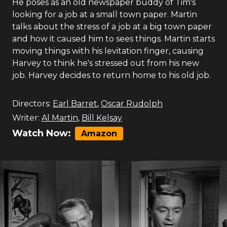
He poses as an old newspaper buddy of Tim's
looking for a job at a small town paper. Martin
talks about the stress of a job at a big town paper
and how it caused him to sees things. Martin starts
moving things with his levitation finger, causing
Harvey to think he's stressed out from his new
job. Harvey decides to return home to his old job.
Directors:
Earl Barret
,
Oscar Rudolph
Writer:
Al Martin
,
Bill Kelsay
Watch Now:
Amazon