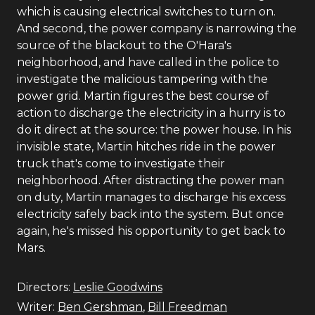
which is causing electrical switches to turn on.
And second, the power company is narrowing the
source of the blackout to the O'Hara's
neighborhood, and have called in the police to
investigate the malicious tampering with the
power grid. Martin figures the best course of
action to discharge the electricity in a hurry is to
do it direct at the source: the power house. In his
invisible state, Martin hitches ride in the power
truck that's come to investigate their
neighborhood. After distracting the power man
on duty, Martin manages to discharge his excess
electricity safely back into the system. But once
again, he's missed his opportunity to get back to
Mars.
Directors:
Leslie Goodwins
Writer:
Ben Gershman
,
Bill Freedman