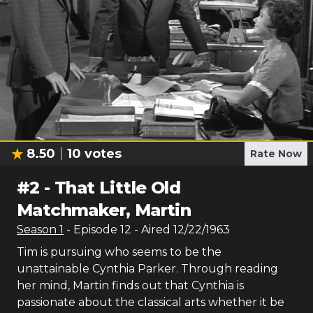
8.50
10
votes
Rate Now
#
2
-
That Little Old
Matchmaker, Martin
Season
1
- Episode
12
- Aired
12/22/1963
Tim is pursuing who seems to be the
unattainable Cynthia Parker. Through reading
her mind, Martin finds out that Cynthia is
passionate about the classical arts whether it be