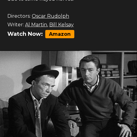
Directors:
Oscar Rudolph
Writer:
Al Martin
,
Bill Kelsay
Watch Now:
Amazon