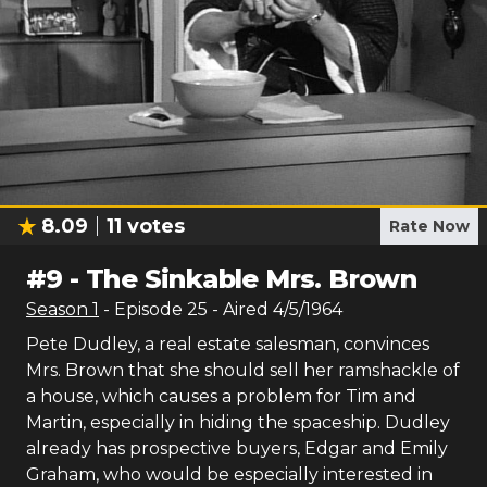
8.09
11
votes
Rate Now
#
9
-
The Sinkable Mrs. Brown
Season
1
- Episode
25
- Aired
4/5/1964
Pete Dudley, a real estate salesman, convinces
Mrs. Brown that she should sell her ramshackle of
a house, which causes a problem for Tim and
Martin, especially in hiding the spaceship. Dudley
already has prospective buyers, Edgar and Emily
Graham, who would be especially interested in