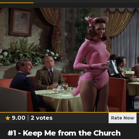
9.00
2
votes
Rate Now
#
1
-
Keep Me from the Church