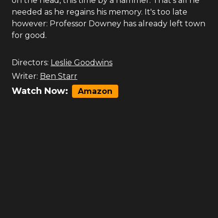
on the head, this time by a hammer. That's all he
needed as he regains his memory. It's too late
however: Professor Downey has already left town
for good.
Directors:
Leslie Goodwins
Writer:
Ben Starr
Watch Now:
Amazon