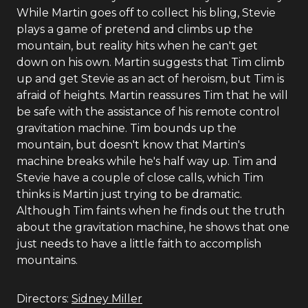
While Martin goes off to collect his bling, Stevie
plays a game of pretend and climbs up the
mountain, but reality hits when he can't get
down on his own. Martin suggests that Tim climb
up and get Stevie as an act of heroism, but Tim is
afraid of heights. Martin reassures Tim that he will
be safe with the assistance of his remote control
gravitation machine. Tim bounds up the
mountain, but doesn't know that Martin's
machine breaks while he's half way up. Tim and
Stevie have a couple of close calls, which Tim
thinks is Martin just trying to be dramatic.
Although Tim faints when he finds out the truth
about the gravitation machine, he shows that one
just needs to have a little faith to accomplish
mountains.
Directors:
Sidney Miller