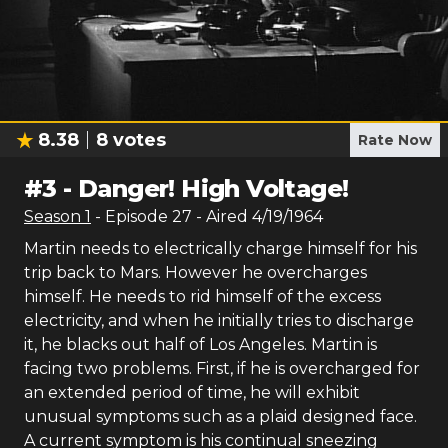
8.38
8
votes
Rate Now
#
3
-
Danger! High Voltage!
Season
1
- Episode
27
- Aired
4/19/1964
Martin needs to electrically charge himself for his
trip back to Mars. However he overcharges
himself. He needs to rid himself of the excess
electricity, and when he initially tries to discharge
it, he blacks out half of Los Angeles. Martin is
facing two problems. First, if he is overcharged for
an extended period of time, he will exhibit
unusual symptoms such as a plaid designed face.
A current symptom is his continual sneezing