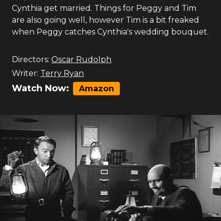
Cynthia get married. Things for Peggy and Tim
are also going well, however Tim is a bit freaked
when Peggy catches Cynthia's wedding bouquet.
Directors:
Oscar Rudolph
Writer:
Terry Ryan
Watch Now:
Amazon