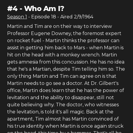
#
4
-
Who Am I?
Season
1
- Episode
18
- Aired
2/9/1964
Martin and Tim are on their way to interview
Professor Eugene Downey, the foremost expert
on rocket fuel - Martin thinks the professor can
assist in getting him back to Mars - when Martin is
hit on the head with a monkey wrench. Martin
gets amnesia from this concussion. He has no idea
that he's a Martian, despite Tim telling him so. The
only thing Martin and Tim can agree on is that
Martin needs to go see a doctor. At Dr. Gilbert's
office, Martin does learn that he has the power of
levitation and the ability to disappear, still not
quite believing why. The doctor, who witnesses
the levitation, is told it's all magic. Back at the
apartment, Tim almost has Martin convinced of
his true identity when Martin is once again struck