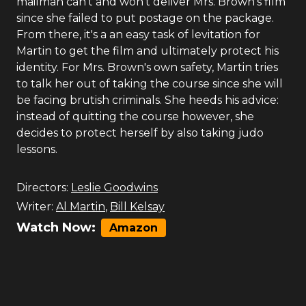
mailman can't and won't deliver Mrs. Brown's film
since she failed to put postage on the package.
From there, it's a an easy task of levitation for
Martin to get the film and ultimately protect his
identity. For Mrs. Brown's own safety, Martin tries
to talk her out of taking the course since she will
be facing brutish criminals. She heeds his advice:
instead of quitting the course however, she
decides to protect herself by also taking judo
lessons.
Directors:
Leslie Goodwins
Writer:
Al Martin
,
Bill Kelsay
Watch Now:
Amazon