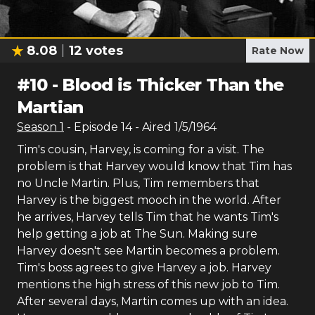
8.08
12
votes
Rate Now
#
10
-
Blood is Thicker Than the
Martian
Season
1
- Episode
14
- Aired
1/5/1964
Tim's cousin, Harvey, is coming for a visit. The
problem is that Harvey would know that Tim has
no Uncle Martin. Plus, Tim remembers that
Harvey is the biggest mooch in the world. After
he arrives, Harvey tells Tim that he wants Tim's
help getting a job at The Sun. Making sure
Harvey doesn't see Martin becomes a problem.
Tim's boss agrees to give Harvey a job. Harvey
mentions the high stress of this new job to Tim.
After several days, Martin comes up with an idea.