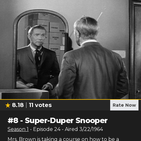
8.18
11
votes
Rate Now
#
8
-
Super-Duper Snooper
Season
1
- Episode
24
- Aired
3/22/1964
Mrs. Brown is taking a course on how to be a