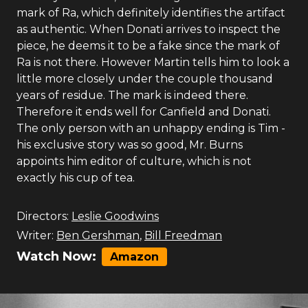
mark of Ra, which definitely identifies the artifact
as authentic. When Donati arrives to inspect the
piece, he deems it to be a fake since the mark of
Ra is not there. However Martin tells him to look a
little more closely under the couple thousand
years of residue. The mark is indeed there.
Therefore it ends well for Canfield and Donati.
The only person with an unhappy ending is Tim -
his exclusive story was so good, Mr. Burns
appoints him editor of culture, which is not
exactly his cup of tea.
Directors:
Leslie Goodwins
Writer:
Ben Gershman
,
Bill Freedman
Watch Now:
Amazon