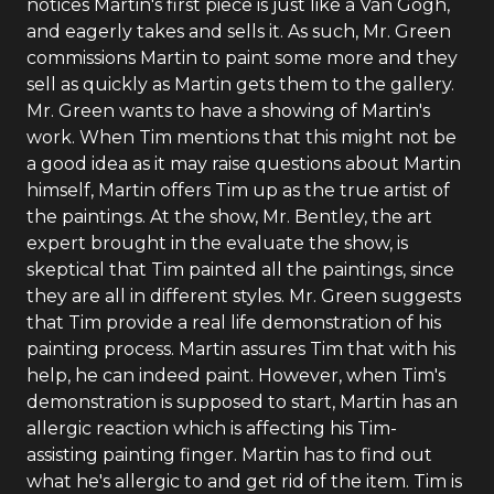
notices Martin's first piece is just like a Van Gogh,
and eagerly takes and sells it. As such, Mr. Green
commissions Martin to paint some more and they
sell as quickly as Martin gets them to the gallery.
Mr. Green wants to have a showing of Martin's
work. When Tim mentions that this might not be
a good idea as it may raise questions about Martin
himself, Martin offers Tim up as the true artist of
the paintings. At the show, Mr. Bentley, the art
expert brought in the evaluate the show, is
skeptical that Tim painted all the paintings, since
they are all in different styles. Mr. Green suggests
that Tim provide a real life demonstration of his
painting process. Martin assures Tim that with his
help, he can indeed paint. However, when Tim's
demonstration is supposed to start, Martin has an
allergic reaction which is affecting his Tim-
assisting painting finger. Martin has to find out
what he's allergic to and get rid of the item. Tim is