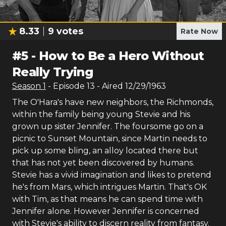
8.33
9
votes
Rate Now
#
5
-
How to Be a Hero Without
Really Trying
Season
1
- Episode
13
- Aired
12/29/1963
The O'Hara's have new neighbors, the Richmonds,
within the family being young Stevie and his
grown up sister Jennifer. The foursome go on a
picnic to Sunset Mountain, since Martin needs to
pick up some bling, an alloy located there but
that has not yet been discovered by humans.
Stevie has a vivid imagination and likes to pretend
he's from Mars, which intrigues Martin. That's OK
with Tim, as that means he can spend time with
Jennifer alone. However Jennifer is concerned
with Stevie's ability to discern reality from fantasy.