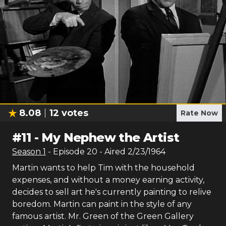
8.08
12
votes
Rate Now
#
11
-
My Nephew the Artist
Season
1
- Episode
20
- Aired
2/23/1964
Martin wants to help Tim with the household
expenses, and without a money earning activity,
decides to sell art he's currently painting to relive
boredom. Martin can paint in the style of any
famous artist. Mr. Green of the Green Gallery