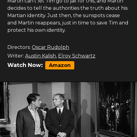
Martin can't let Tim go to jail for this, and Martin
decides to tell the authorities the truth about his
Martian identity. Just then, the sunspots cease
and Martin reappears, just in time to save Tim and
protect his own identity.
Directors:
Oscar Rudolph
Writer:
Austin Kalish
,
Elroy Schwartz
Watch Now:
Amazon