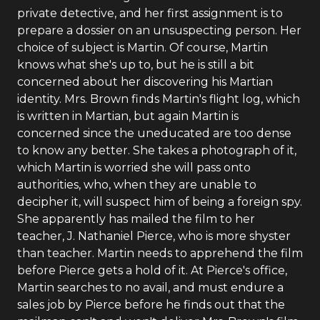
private detective, and her first assignment is to
prepare a dossier on an unsuspecting person. Her
choice of subject is Martin. Of course, Martin
knows what she's up to, but he is still a bit
concerned about her discovering his Martian
identity. Mrs. Brown finds Martin's flight log, which
is written in Martian, but again Martin is
concerned since the uneducated are too dense
to know any better. She takes a photograph of it,
which Martin is worried she will pass onto
authorities, who, when they are unable to
decipher it, will suspect him of being a foreign spy.
She apparently has mailed the film to her
teacher, J. Nathaniel Pierce, who is more shyster
than teacher. Martin needs to apprehend the film
before Pierce gets a hold of it. At Pierce's office,
Martin searches to no avail, and must endure a
sales job by Pierce before he finds out that the