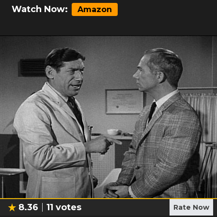
Watch Now:
Amazon
8.36
11
votes
Rate Now