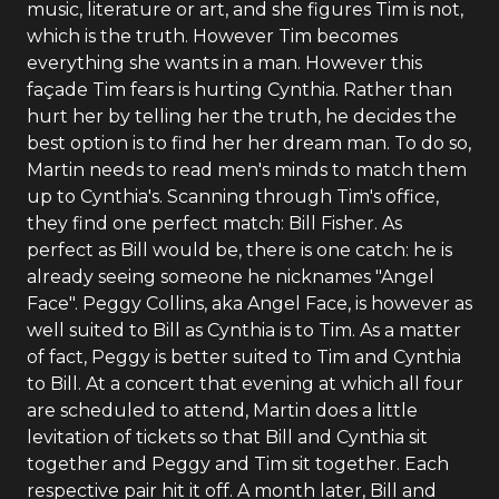
music, literature or art, and she figures Tim is not,
which is the truth. However Tim becomes
everything she wants in a man. However this
façade Tim fears is hurting Cynthia. Rather than
hurt her by telling her the truth, he decides the
best option is to find her her dream man. To do so,
Martin needs to read men's minds to match them
up to Cynthia's. Scanning through Tim's office,
they find one perfect match: Bill Fisher. As
perfect as Bill would be, there is one catch: he is
already seeing someone he nicknames "Angel
Face". Peggy Collins, aka Angel Face, is however as
well suited to Bill as Cynthia is to Tim. As a matter
of fact, Peggy is better suited to Tim and Cynthia
to Bill. At a concert that evening at which all four
are scheduled to attend, Martin does a little
levitation of tickets so that Bill and Cynthia sit
together and Peggy and Tim sit together. Each
respective pair hit it off. A month later, Bill and