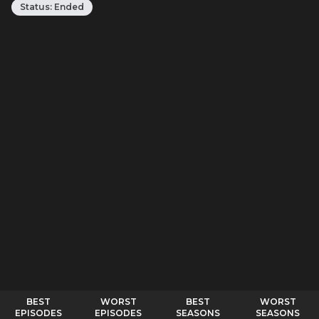
Status:
Ended
BEST
WORST
BEST
WORST
EPISODES
EPISODES
SEASONS
SEASONS