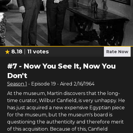
8.18
11
votes
Rate Now
#
7
-
Now You See It, Now You
Don't
Season
1
- Episode
19
- Aired
2/16/1964
At the museum, Martin discovers that the long-
time curator, Wilbur Canfield, is very unhappy. He
has just acquired a new expensive Egyptian piece
for the museum, but the museum's board is
questioning the authenticity and therefore merit
of this acquisition. Because of this, Canfield