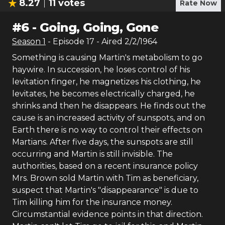
8.27
11
votes
Rate Now
#
6
-
Going, Going, Gone
Season
1
- Episode
17
- Aired
2/2/1964
Something is causing Martin's metabolism to go
haywire. In succession, he loses control of his
levitation finger, he magnetizes his clothing, he
levitates, he becomes electrically charged, he
shrinks and then he disappears. He finds out the
cause is an increased activity of sunspots, and on
Earth there is no way to control their effects on
Martians. After five days, the sunspots are still
occurring and Martin is still invisible. The
authorities, based on a recent insurance policy
Mrs. Brown sold Martin with Tim as beneficiary,
suspect that Martin's "disappearance" is due to
Tim killing him for the insurance money.
Circumstantial evidence points in that direction.