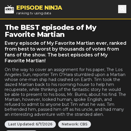
EPISODE NINJA
ranking tv using data
Sea
The BEST episodes of My
Favorite Martian
Every episode of My Favorite Martian ever, ranked
from best to worst by thousands of votes from
fans of the show. The best episodes of My
Favorite Martian!
On the way to cover an assignment for his paper, The Los
Angeles Sun, reporter Tim O'Hara stumbled upon a Martian
whose one-man ship had crashed on Earth. Tim took the
dazed Martian back to his rooming house to help him
recuperate, while thinking of the fantastic story he would
be able to present to his boss, Mr. Burns, about his find. The
Martian, however, looked human, spoke English, and
refused to admit to anyone but Tim what he was. Tim
befriended him, passed him off as his uncle, and had many
an interesting adventure with the stranded alien.
Last Updated:
6/7/2026
Network:
CBS