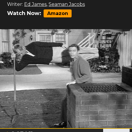
Writer:
Ed James
,
Seaman Jacobs
Watch Now:
Amazon