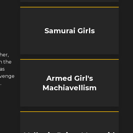
Samurai Girls
her,
n the
as
avenge
Armed Girl's
.
Machiavellism