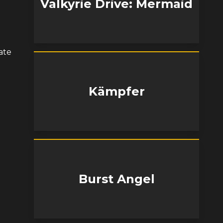
Valkyrie Drive: Mermaid
ate
Kämpfer
Burst Angel