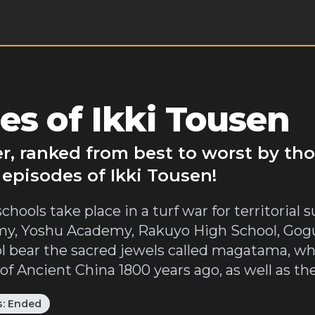
es of Ikki Tousen
er, ranked from best to worst by th
 episodes of Ikki Tousen!
chools take place in a turf war for territoria
y, Yoshu Academy, Rakuyo High School, Gogu
ool bear the sacred jewels called magatama, w
 Ancient China 1800 years ago, as well as thei
s:
Ended