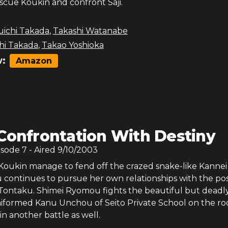
scue Koukin and confront Saji.
uichi Takada
,
Takashi Watanabe
hi Takada
,
Takao Yoshioka
:
Amazon
Confrontation With Destiny
isode
7
- Aired
9/10/2003
oukin manage to fend off the crazed snake-like Kannei
continues to pursue her own relationships with the poss
 Tontaku. Shimei Ryomou fights the beautiful but deadl
niformed Kanu Unchou of Seito Private School on the ro
n another battle as well.