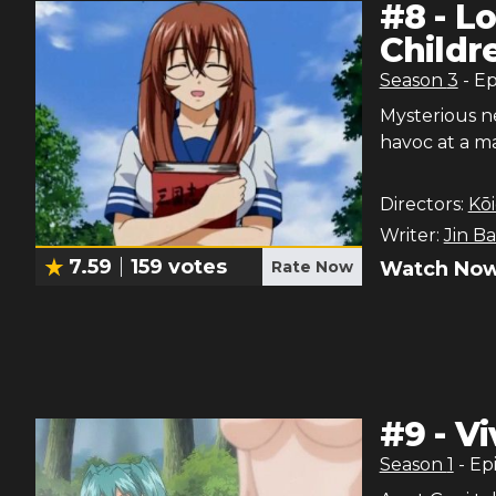
#
8
-
Lo
Childr
Season
3
- E
Mysterious n
havoc at a ma
Directors:
Kōi
Writer:
Jin B
7.59
159
votes
Rate Now
Watch Now
#
9
-
Vi
Season
1
- Ep