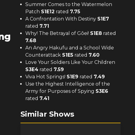
Summer Comes to the Watermelon
Patch
S
1
E
12
rated
7.75
A Confrontation With Destiny
S
1
E
7
rated
7.71
Why! The Betrayal of Gōei!
S
1
E
8
rated
ing
7.68
An Angry Hakufu and a School Wide
Counterattack
S
1
E
5
rated
7.60
Love Your Soldiers Like Your Children
S
3
E
4
rated
7.59
Viva Hot Springs!
S
1
E
9
rated
7.49
Use the Highest Intelligence of the
Army for Purposes of Spying
S
3
E
6
rated
7.41
Similar Shows