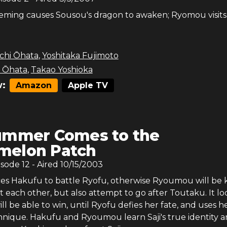
eming causes Sousou's dragon to awaken; Ryomou visits
chi Ōhata
,
Yoshitaka Fujimoto
i Ōhata
,
Takao Yoshioka
:
Amazon
Apple TV
ummer Comes to the
melon Patch
isode
12
- Aired
10/15/2003
es Hakufu to battle Ryofu, otherwise Ryoumou will be ki
ht each other, but also attempt to go after Toutaku. It lo
ill be able to win, until Ryofu defies her fate, and uses h
hnique. Hakufu and Ryoumou learn Saji's true identity 