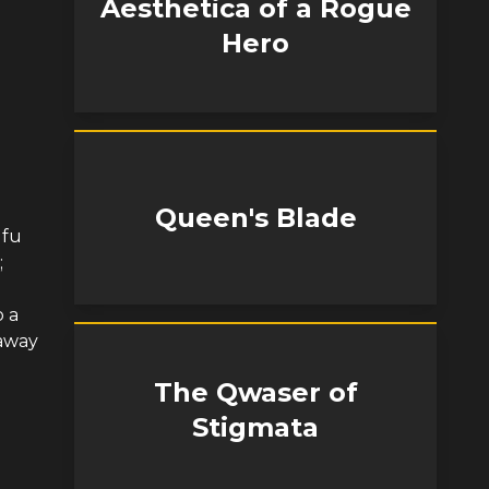
Aesthetica of a Rogue
Hero
Queen's Blade
ufu
;
 a
 away
The Qwaser of
Stigmata