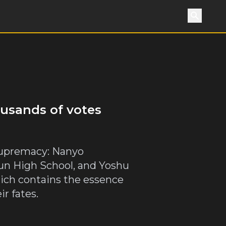
Search
ousands of votes
l supremacy: Nanyo
n High School, and Yoshu
hich contains the essence
r fates.