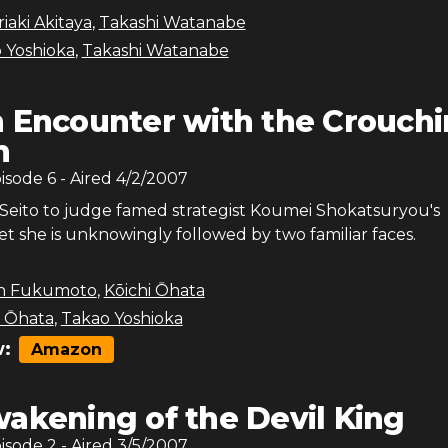
iaki Akitaya
,
Takashi Watanabe
 Yoshioka
,
Takashi Watanabe
 Encounter with the Crouch
n
pisode
6
- Aired
4/2/2007
 Seito to judge famed strategist Koumei Shokatsuryou's
et she is unknowingly followed by two familiar faces.
n Fukumoto
,
Kōichi Ōhata
i Ōhata
,
Takao Yoshioka
:
Amazon
akening of the Devil King
pisode
2
- Aired
3/5/2007