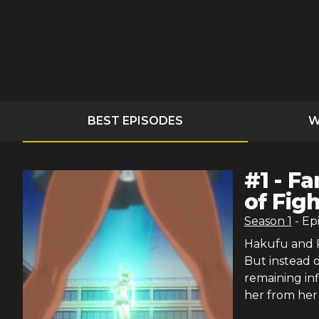
BEST EPISODES
W
#
1
-
Fa
of Fig
Season
1
- Ep
Hakufu and R
But instead o
remaining in
her from her 