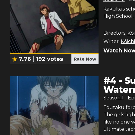
Kakuka's sch
High School.
Directors:
Kōi
Writer:
Kōich
Watch Now
7.76
192
votes
Rate Now
#
4
-
S
Water
Season
1
- Ep
Toutaku forc
The girls fig
like no one w
ultimate tec