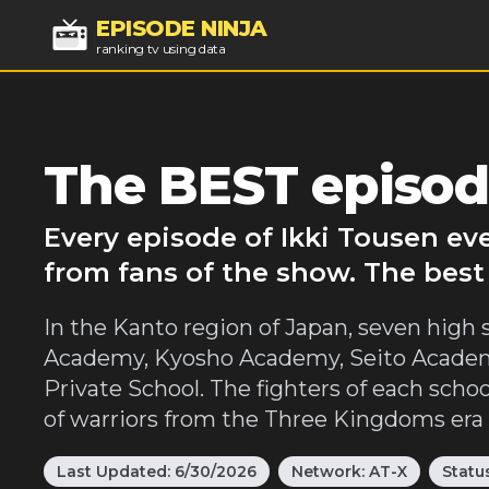
EPISODE NINJA
ranking tv using data
The BEST episod
Every episode of Ikki Tousen ev
from fans of the show. The best
In the Kanto region of Japan, seven high s
Academy, Kyosho Academy, Seito Academ
Private School. The fighters of each sch
of warriors from the Three Kingdoms era of
Last Updated:
6/30/2026
Network:
AT-X
Statu