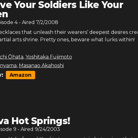
ve Your Soldiers Like Your
en
pisode
4
- Aired
7/2/2008
ecklaces that unleash their wearers’ deepest desires cre
rtial arts shrine. Pretty ones, beware what lurks within!
chi Ōhata
,
Yoshitaka Fujimoto
anyama
,
Masanao Akahoshi
:
Amazon
va Hot Springs!
isode
9
- Aired
9/24/2003