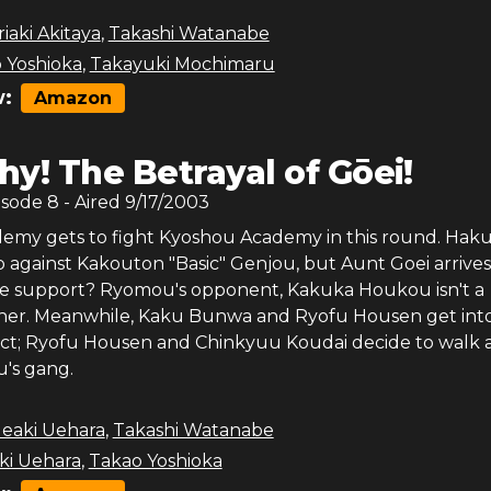
iaki Akitaya
,
Takashi Watanabe
 Yoshioka
,
Takayuki Mochimaru
:
Amazon
y! The Betrayal of Gōei!
isode
8
- Aired
9/17/2003
my gets to fight Kyoshou Academy in this round. Hak
 against Kakouton "Basic" Genjou, but Aunt Goei arrives
e support? Ryomou's opponent, Kakuka Houkou isn't a
her. Meanwhile, Kaku Bunwa and Ryofu Housen get into
ict; Ryofu Housen and Chinkyuu Koudai decide to walk
's gang.
deaki Uehara
,
Takashi Watanabe
ki Uehara
,
Takao Yoshioka