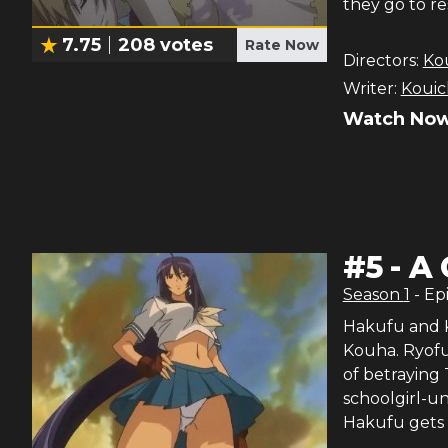
they go to re
7.75
208
votes
Rate Now
Directors:
Ko
Writer:
Kouic
Watch Now
#
5
-
A 
Season
1
- Ep
Hakufu and K
Kouha. Ryofu 
of betraying
schoolgirl-u
Hakufu gets i