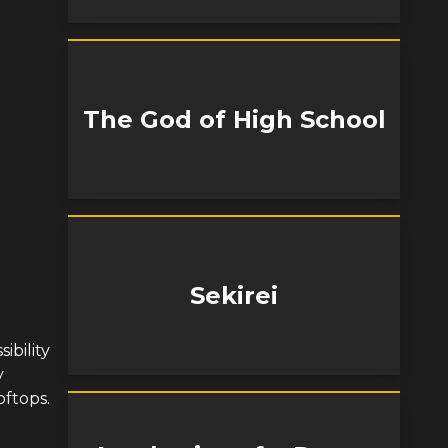
The God of High School
Sekirei
ibility
y
oftops.