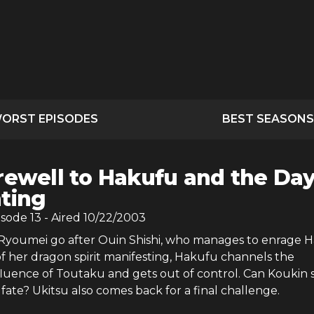
ORST EPISODES
BEST SEASONS
rewell to Hakufu and the Da
hting
isode
13
- Aired
10/22/2003
youmei go after Ouin Shishi, who manages to enrage H
f her dragon spirit manifesting, Hakufu channels the
fluence of Toutaku and gets out of control. Can Koukin 
fate? Ukitsu also comes back for a final challenge.