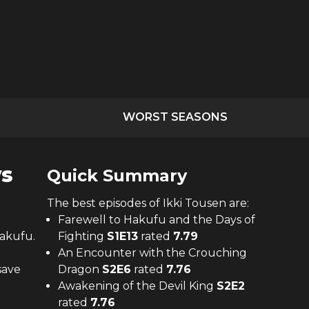
WORST SEASONS
ys
Quick Summary
The
best
episodes of
Ikki Tousen
are:
Farewell to Hakufu and the Days of
akufu.
Fighting
S
1
E
13
rated
7.79
An Encounter with the Crouching
save
Dragon
S
2
E
6
rated
7.76
Awakening of the Devil King
S
2
E
2
rated
7.76