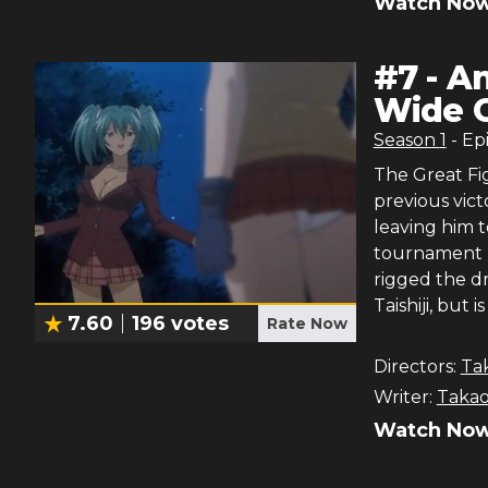
Watch Now
#
7
-
An
Wide 
Season
1
- Ep
The Great Fi
previous vict
leaving him t
tournament (
rigged the d
Taishiji, but 
7.60
196
votes
Rate Now
Directors:
Ta
Writer:
Takao
Watch Now