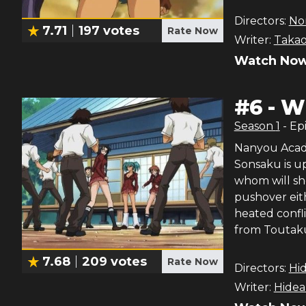
Directors:
Nor
7.71
197
votes
Rate Now
Writer:
Takao
Watch Now
#
6
-
Wh
Season
1
- Ep
Nanyou Acade
Sonsaku is up
whom will sh
pushover eit
heated confl
from Toutaku
7.68
209
votes
Rate Now
Directors:
Hi
Writer:
Hidea