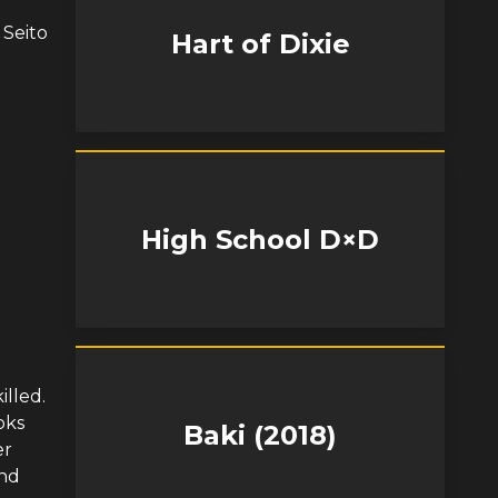
 Seito
Hart of Dixie
High School D×D
lled.
oks
Baki (2018)
er
and