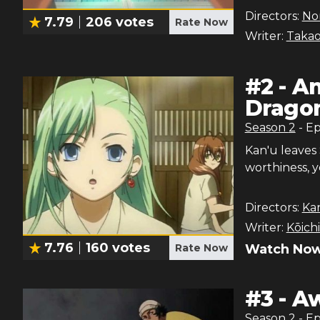
Directors:
Nor
7.79
206
votes
Rate Now
Writer:
Takao
#
2
-
An
Drago
Season
2
- E
Kan'u leaves
worthiness, y
Directors:
Ka
Writer:
Kōich
7.76
160
votes
Rate Now
Watch Now
#
3
-
Aw
Season
2
- E