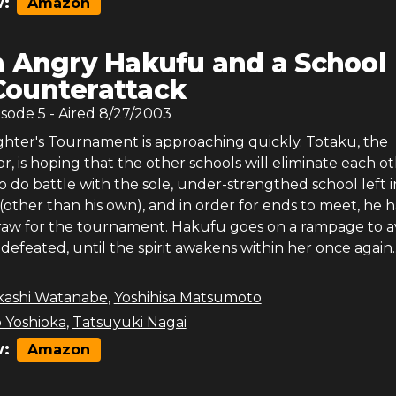
:
Amazon
 Angry Hakufu and a School
Counterattack
isode
5
- Aired
8/27/2003
ghter's Tournament is approaching quickly. Totaku, the
or, is hoping that the other schools will eliminate each ot
o do battle with the sole, under-strengthed school left i
other than his own), and in order for ends to meet, he h
raw for the tournament. Hakufu goes on a rampage to 
is defeated, until the spirit awakens within her once again..
kashi Watanabe
,
Yoshihisa Matsumoto
 Yoshioka
,
Tatsuyuki Nagai
:
Amazon