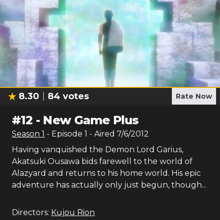
8.30
84
votes
Rate Now
#
12
-
New Game Plus
Season
1
- Episode
1
- Aired
7/6/2012
Having vanquished the Demon Lord Garius,
Akatsuki Ousawa bids farewell to the world of
Alazyard and returns to his home world. His epic
adventure has actually only just begun, though...
Directors:
Kujou Rion