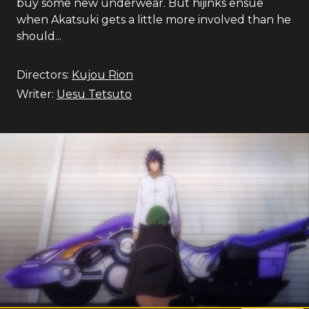
buy some new underwear. But hijinks ensue
when Akatsuki gets a little more involved than he
should...
Directors:
Kujou Rion
Writer:
Uesu Tetsuto