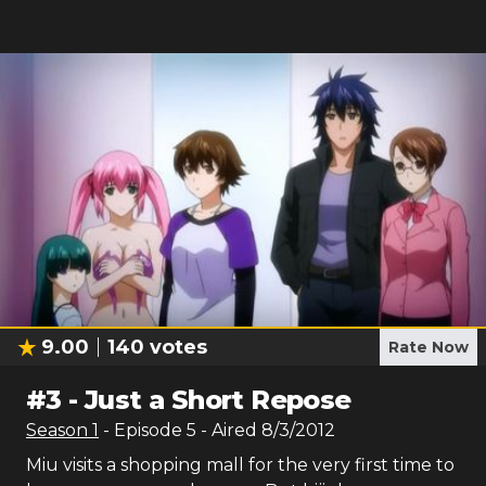
9.00
140
votes
Rate Now
#
3
-
Just a Short Repose
Season
1
- Episode
5
- Aired
8/3/2012
Miu visits a shopping mall for the very first time to