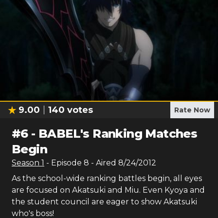
9.00
140
votes
Rate Now
#
6
-
BABEL's Ranking Matches
Begin
Season
1
- Episode
8
- Aired
8/24/2012
As the school-wide ranking battles begin, all eyes
are focused on Akatsuki and Miu. Even Kyoya and
the student council are eager to show Akatsuki
who's boss!