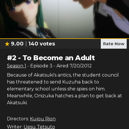
9.00
140
votes
Rate Now
#
2
-
To Become an Adult
Season
1
- Episode
3
- Aired
7/20/2012
Because of Akatsuki's antics, the student council
has threatened to send Kuzuha back to
elementary school unless she spies on him.
Meanwhile, Onizuka hatches a plan to get back at
Akatsuki.
Directors:
Kujou Rion
Writer:
Uesu Tetsuto