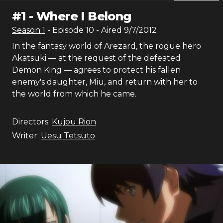
#
1
-
Where I Belong
Season
1
- Episode
10
- Aired
9/7/2012
In the fantasy world of Arezard, the rogue hero
Akatsuki — at the request of the defeated
Demon King — agrees to protect his fallen
enemy's daughter, Miu, and return with her to
the world from which he came.
Directors:
Kujou Rion
Writer:
Uesu Tetsuto