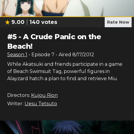
9.00
140
votes
Rate Now
#
5
-
A Crude Panic on the
Beach!
Season
1
- Episode
7
- Aired
8/17/2012
While Akatsuki and friends participate in a game
of Beach Swimsuit Tag, powerful figures in
Alayzard hatch a plan to find and retrieve Miu.
Directors:
Kujou Rion
Writer:
Uesu Tetsuto