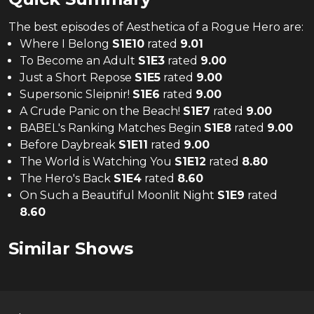
The
best
episodes of
Aesthetica of a Rogue Hero
are:
Where I Belong
S
1
E
10
rated
9.01
To Become an Adult
S
1
E
3
rated
9.00
Just a Short Repose
S
1
E
5
rated
9.00
Supersonic Sleipnir!
S
1
E
6
rated
9.00
A Crude Panic on the Beach!
S
1
E
7
rated
9.00
BABEL's Ranking Matches Begin
S
1
E
8
rated
9.00
Before Daybreak
S
1
E
11
rated
9.00
The World is Watching You
S
1
E
12
rated
8.80
The Hero's Back
S
1
E
4
rated
8.60
On Such a Beautiful Moonlit Night
S
1
E
9
rated
8.60
Similar Shows