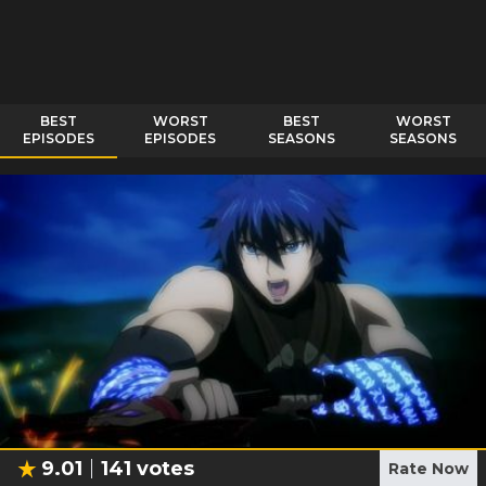
BEST
WORST
BEST
WORST
EPISODES
EPISODES
SEASONS
SEASONS
9.01
141
votes
Rate Now