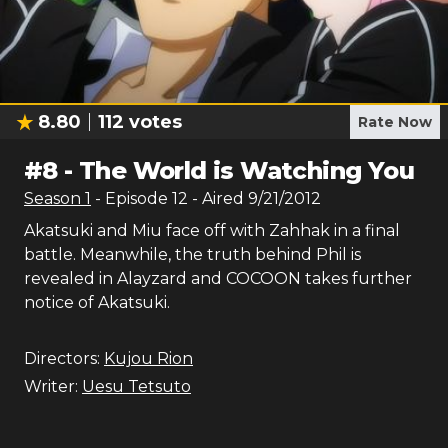
8.80
112
votes
Rate Now
#
8
-
The World is Watching You
Season
1
- Episode
12
- Aired
9/21/2012
Akatsuki and Miu face off with Zahhak in a final
battle. Meanwhile, the truth behind Phil is
revealed in Alayzard and COCOON takes further
notice of Akatsuki.
Directors:
Kujou Rion
Writer:
Uesu Tetsuto