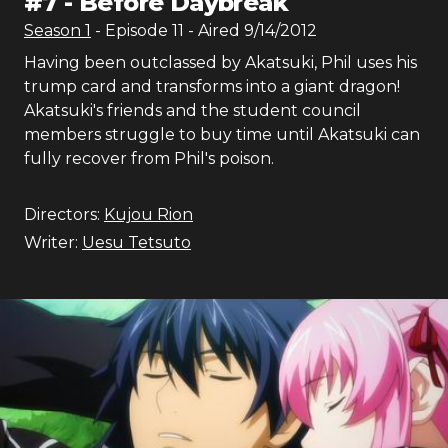
#
7
-
Before Daybreak
Season
1
- Episode
11
- Aired
9/14/2012
Having been outclassed by Akatsuki, Phil uses his
trump card and transforms into a giant dragon!
Akatsuki's friends and the student council
members struggle to buy time until Akatsuki can
fully recover from Phil's poison.
Directors:
Kujou Rion
Writer:
Uesu Tetsuto