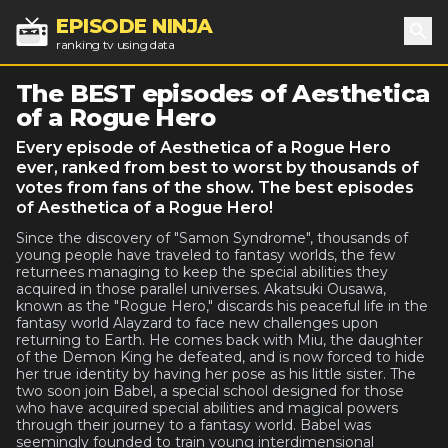
EPISODE NINJA
ranking tv using data
Sea
The BEST episodes of Aesthetica
of a Rogue Hero
Every episode of Aesthetica of a Rogue Hero
ever, ranked from best to worst by thousands of
votes from fans of the show. The best episodes
of Aesthetica of a Rogue Hero!
Since the discovery of "Samon Syndrome", thousands of
young people have traveled to fantasy worlds, the few
returnees managing to keep the special abilities they
acquired in those parallel universes. Akatsuki Ousawa,
known as the "Rogue Hero," discards his peaceful life in the
fantasy world Alayzard to face new challenges upon
returning to Earth. He comes back with Miu, the daughter
of the Demon King he defeated, and is now forced to hide
her true identity by having her pose as his little sister. The
two soon join Babel, a special school designed for those
who have acquired special abilities and magical powers
through their journey to a fantasy world. Babel was
seemingly founded to train young interdimensional