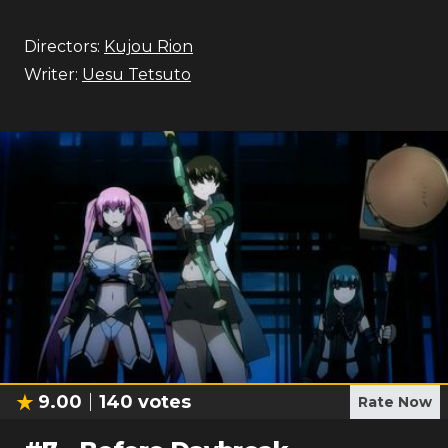
Directors:
Kujou Rion
Writer:
Uesu Tetsuto
9.00
140
votes
Rate Now