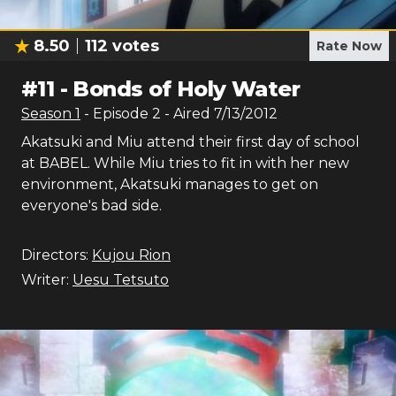
8.50
112
votes
Rate Now
#
11
-
Bonds of Holy Water
Season
1
- Episode
2
- Aired
7/13/2012
Akatsuki and Miu attend their first day of school
at BABEL. While Miu tries to fit in with her new
environment, Akatsuki manages to get on
everyone's bad side.
Directors:
Kujou Rion
Writer:
Uesu Tetsuto