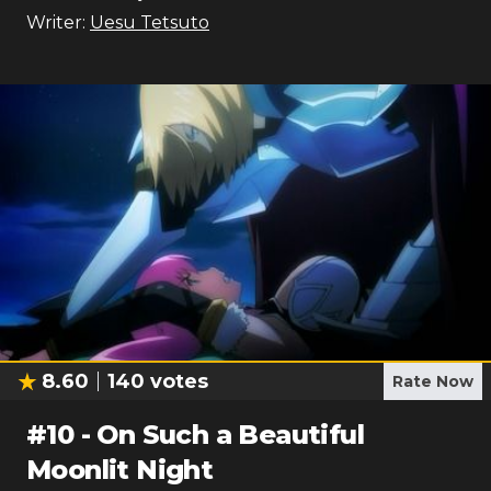
Writer:
Uesu Tetsuto
8.60
140
votes
Rate Now
#
10
-
On Such a Beautiful
Moonlit Night