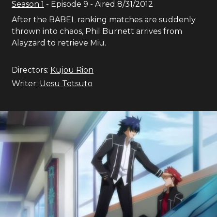
Season
1
- Episode
9
- Aired
8/31/2012
After the BABEL ranking matches are suddenly
thrown into chaos, Phil Burnett arrives from
Alayzard to retrieve Miu.
Directors:
Kujou Rion
Writer:
Uesu Tetsuto