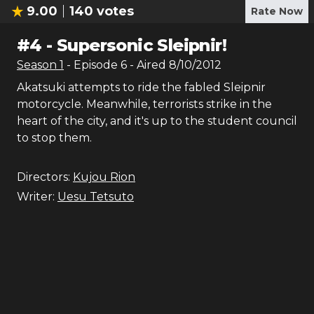
9.00
140
votes
Rate Now
#
4
-
Supersonic Sleipnir!
Season
1
- Episode
6
- Aired
8/10/2012
Akatsuki attempts to ride the fabled Sleipnir
motorcycle. Meanwhile, terrorists strike in the
heart of the city, and it's up to the student council
to stop them.
Directors:
Kujou Rion
Writer:
Uesu Tetsuto