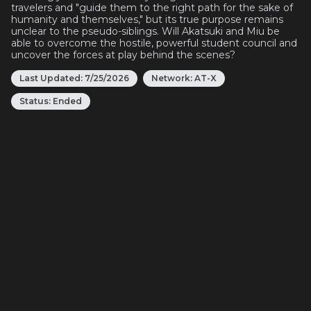
travelers and "guide them to the right path for the sake of
humanity and themselves," but its true purpose remains
unclear to the pseudo-siblings. Will Akatsuki and Miu be
able to overcome the hostile, powerful student council and
uncover the forces at play behind the scenes?
Last Updated:
7/25/2026
Network:
AT-X
Status:
Ended