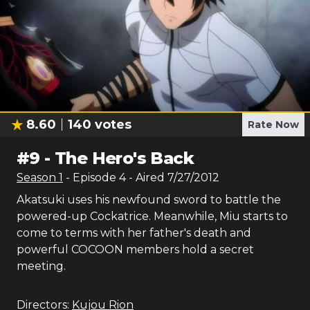
8.60
140
votes
Rate Now
#
9
-
The Hero's Back
Season
1
- Episode
4
- Aired
7/27/2012
Akatsuki uses his newfound sword to battle the
powered-up Cockatrice. Meanwhile, Miu starts to
come to terms with her father's death and
powerful COCOON members hold a secret
meeting.
Directors:
Kujou Rion