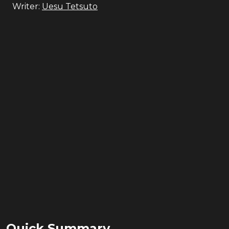
Writer:
Uesu Tetsuto
Quick Summary