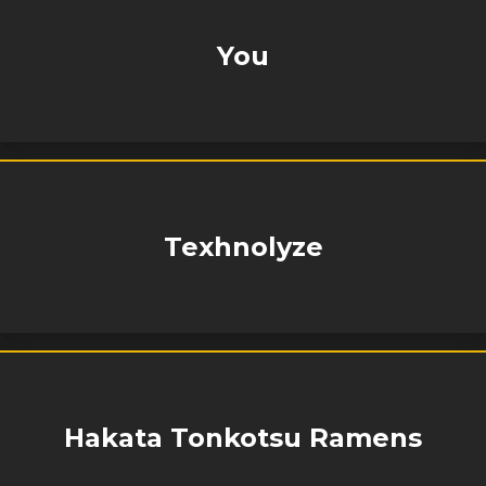
You
Texhnolyze
Hakata Tonkotsu Ramens