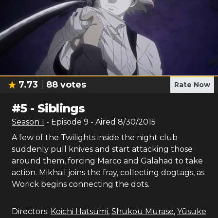
7.73
88
votes
Rate Now
#
5
-
Siblings
Season
1
- Episode
9
- Aired
8/30/2015
A few of the Twilights inside the night club
suddenly pull knives and start attacking those
around them, forcing Marco and Galahad to take
action. Mikhail joins the fray, collecting dogtags, as
Worick begins connecting the dots.
Directors:
Koichi Hatsumi
,
Shukou Murase
,
Yûsuke