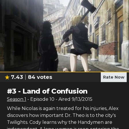
7.43
84
votes
Rate Now
#
3
-
Land of Confusion
Season
1
- Episode
10
- Aired
9/13/2015
While Nicolas is again treated for his injuries, Alex
discovers how important Dr. Theo is to the city's
Twilights. Cody learns why the Handymen are