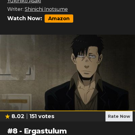
Yukihiko Asaki
Writer:
Shinichi Inotsume
Watch Now:
Amazon
8.02
151
votes
Rate Now
#
8
-
Ergastulum