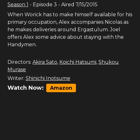
Season
1
- Episode
3
- Aired
7/15/2015
When Worick has to make himself available for his
primary occupation, Alex accompanies Nicolas as
he makes deliveries around Ergastulum. Joel
offers Alex some advice about staying with the
Handymen.
Directors:
Akira Sato
,
Koichi Hatsumi
,
Shukou
Murase
Writer:
Shinichi Inotsume
Watch Now:
Amazon