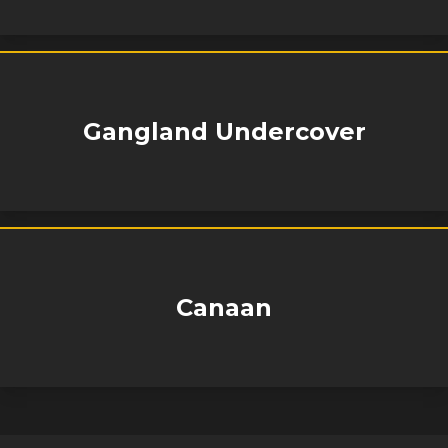
Gangland Undercover
Canaan