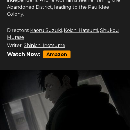
independent. A lone woman is seen entering the
Abandoned District, leading to the Paulklee
Colony.
Directors:
Kaoru Suzuki
,
Koichi Hatsumi
,
Shukou
Murase
Writer:
Shinichi Inotsume
Watch Now:
Amazon