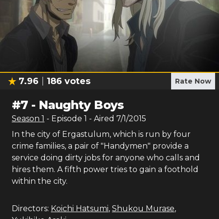
7.96
186
votes
Rate Now
#
7
-
Naughty Boys
Season
1
- Episode
1
- Aired
7/1/2015
In the city of Ergastulum, which is run by four
crime families, a pair of "Handymen" provide a
service doing dirty jobs for anyone who calls and
hires them. A fifth power tries to gain a foothold
within the city.
Directors:
Koichi Hatsumi
,
Shukou Murase
,