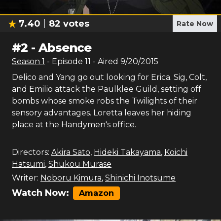
7.40
82
votes
Rate Now
#
2
-
Absence
Season
1
- Episode
11
- Aired
9/20/2015
Delico and Yang go out looking for Erica. Sig, Colt,
and Emilio attack the Paulklee Guild, setting off
bombs whose smoke robs the Twilights of their
sensory advantages. Loretta leaves her hiding
place at the Handymen's office.
Directors:
Akira Sato
,
Hideki Takayama
,
Koichi
Hatsumi
,
Shukou Murase
Writer:
Noboru Kimura
,
Shinichi Inotsume
Watch Now:
Amazon