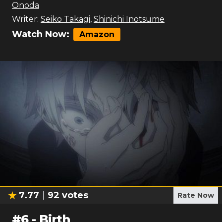
Onoda
Writer:
Seiko Takagi
,
Shinichi Inotsume
Watch Now:
Amazon
7.77
92
votes
Rate Now
#
6
-
Birth