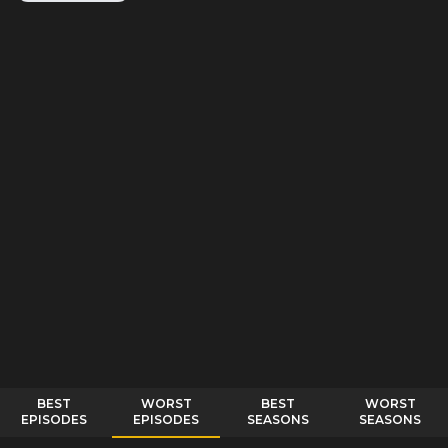
BEST
WORST
BEST
WORST
EPISODES
EPISODES
SEASONS
SEASONS