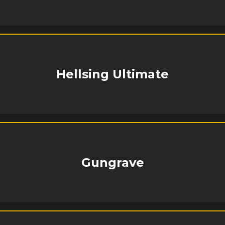
Hellsing Ultimate
Gungrave