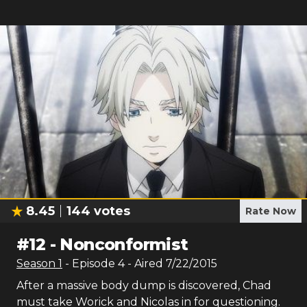
8.45
144
votes
Rate Now
#
12
-
Nonconformist
Season
1
- Episode
4
- Aired
7/22/2015
After a massive body dump is discovered, Chad
must take Worick and Nicolas in for questioning.