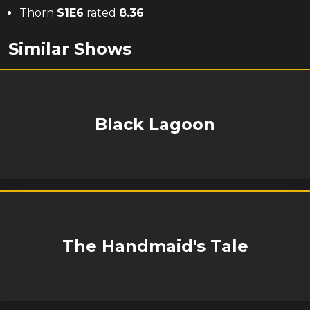
Thorn
S
1
E
6
rated
8.36
Similar Shows
Black Lagoon
The Handmaid's Tale