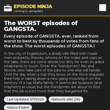
EPISODE NINJA
ranking tv using data
Sea
The WORST episodes of
GANGSTA.
Every episode of GANGSTA. ever, ranked from
worst to best by thousands of votes from fans of
the show. The worst episodes of GANGSTA.!
In the city of Ergastulum, a shady ville filled with made
men and petty thieves, whores on the make and cops on
the take, there are some deeds too dirty for even its jaded
inhabitants to touch. Enter the "Handymen," Nic and
Worick, who take care of the jobs no one else will handle.
Until the day when a cop they know on the force requests
their help in taking down a new gang muscling in on the
territory of a top Mafia family. It seems like business (and
mayhem) as usual, but the Handymen are about to find
that this job is a lot more than they bargained for.
Last Updated:
5/7/2026
Network:
ABC (JA)
Status:
Ended