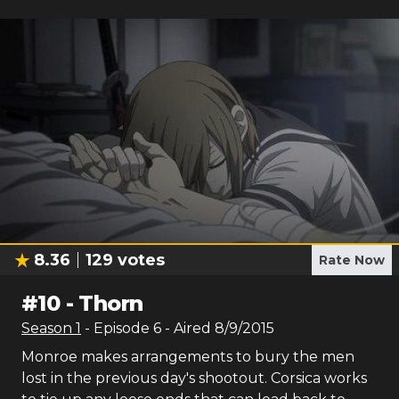
8.36
129
votes
Rate Now
#
10
-
Thorn
Season
1
- Episode
6
- Aired
8/9/2015
Monroe makes arrangements to bury the men
lost in the previous day's shootout. Corsica works