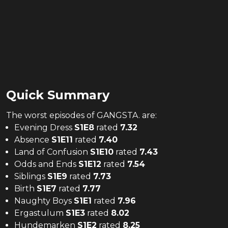
Quick Summary
The
worst
episodes of
GANGSTA.
are:
Evening Dress
S
1
E
8
rated
7.32
Absence
S
1
E
11
rated
7.40
Land of Confusion
S
1
E
10
rated
7.43
Odds and Ends
S
1
E
12
rated
7.54
Siblings
S
1
E
9
rated
7.73
Birth
S
1
E
7
rated
7.77
Naughty Boys
S
1
E
1
rated
7.96
Ergastulum
S
1
E
3
rated
8.02
Hundemarken
S
1
E
2
rated
8.25