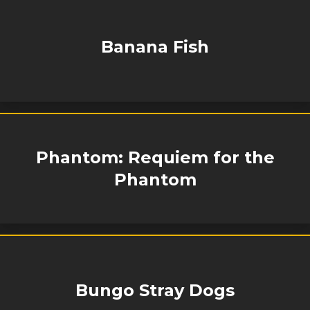
Banana Fish
Phantom: Requiem for the
Phantom
Bungo Stray Dogs