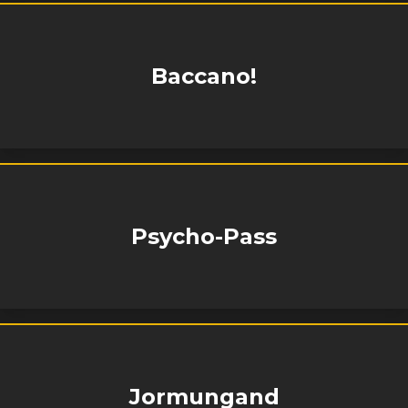
Baccano!
Psycho-Pass
Jormungand