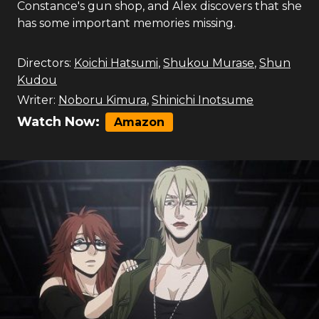
Constance's gun shop, and Alex discovers that she
has some important memories missing.
Directors:
Koichi Hatsumi
,
Shukou Murase
,
Shun
Kudou
Writer:
Noboru Kimura
,
Shinichi Inotsume
Watch Now:
Amazon