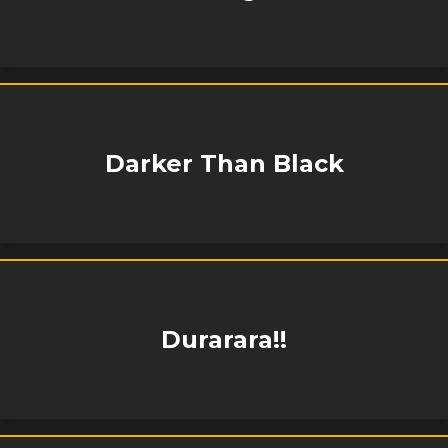
Darker Than Black
Durarara!!