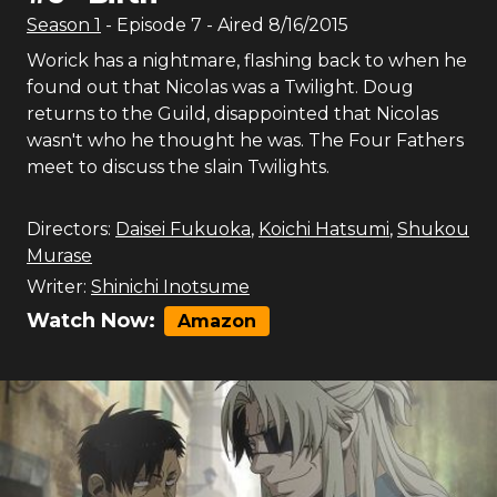
Season
1
- Episode
7
- Aired
8/16/2015
Worick has a nightmare, flashing back to when he
found out that Nicolas was a Twilight. Doug
returns to the Guild, disappointed that Nicolas
wasn't who he thought he was. The Four Fathers
meet to discuss the slain Twilights.
Directors:
Daisei Fukuoka
,
Koichi Hatsumi
,
Shukou
Murase
Writer:
Shinichi Inotsume
Watch Now:
Amazon