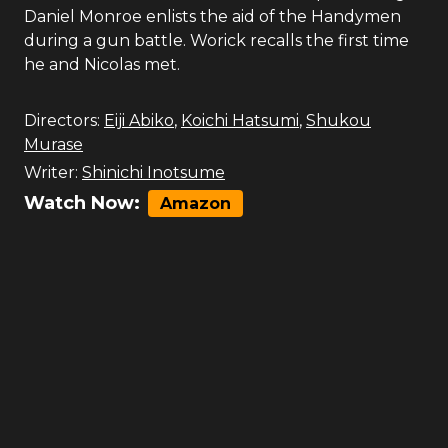
Daniel Monroe enlists the aid of the Handymen
during a gun battle. Worick recalls the first time
he and Nicolas met.
Directors:
Eiji Abiko
,
Koichi Hatsumi
,
Shukou
Murase
Writer:
Shinichi Inotsume
Watch Now:
Amazon