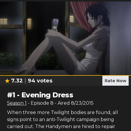
7.32
94
votes
Rate Now
#
1
-
Evening Dress
Season
1
- Episode
8
- Aired
8/23/2015
When three more Twilight bodies are found, all
signs point to an anti-Twilight campaign being
carried out. The Handymen are hired to repair