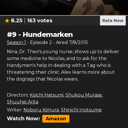
8.25
163
votes
Rate Now
#
9
-
Hundemarken
Season
1
- Episode
2
- Aired
7/8/2015
Nina, Dr. Theo's young nurse, shows up to deliver
some medicine to Nicolas, and to ask for the
Handymen's help in dealing with a Tag who is
threatening their clinic. Alex learns more about
the dogtags that Nicolas wears.
Directors:
Koichi Hatsumi
,
Shukou Murase
,
Shuuhei Arita
Writer:
Noboru Kimura
,
Shinichi Inotsume
Watch Now:
Amazon