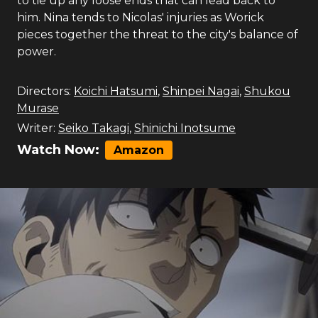
to tie up any loose ends that can lead back to
him. Nina tends to Nicolas' injuries as Worick
pieces together the threat to the city's balance of
power.
Directors:
Koichi Hatsumi
,
Shinpei Nagai
,
Shukou
Murase
Writer:
Seiko Takagi
,
Shinichi Inotsume
Watch Now:
Amazon