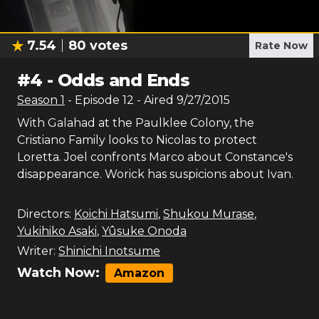
7.54
80
votes
Rate Now
#
4
-
Odds and Ends
Season
1
- Episode
12
- Aired
9/27/2015
With Galahad at the Paulklee Colony, the
Cristiano Family looks to Nicolas to protect
Loretta. Joel confronts Marco about Constance's
disappearance. Worick has suspicions about Ivan.
Directors:
Koichi Hatsumi
,
Shukou Murase
,
Yukihiko Asaki
,
Yûsuke Onoda
Writer:
Shinichi Inotsume
Watch Now:
Amazon