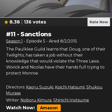
8.38
136
votes
Rate Now
#
11
-
Sanctions
Season
1
- Episode
5
- Aired
8/2/2015
The Paulklee Guild learns that Doug, one of their
Twilights, has taken a job without their
knowledge that would violate the Three Laws.
Worick and Nicolas have their hands full trying to
protect Monroe.
Directors:
Kaoru Suzuki
,
Koichi Hatsumi
,
Shukou
Murase
Writer:
Noboru Kimura
,
Shinichi Inotsume
Watch Now:
Amazon