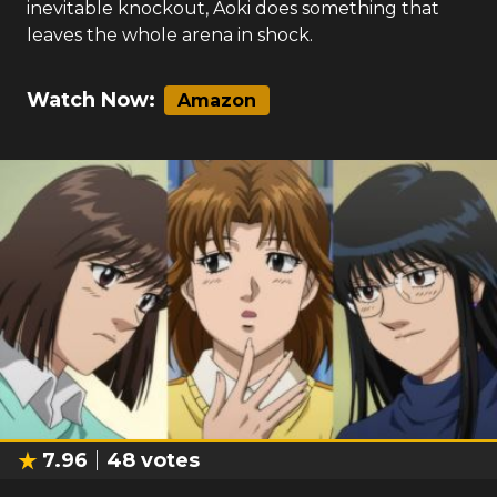
inevitable knockout, Aoki does something that
leaves the whole arena in shock.
Watch Now:
Amazon
7.96
48
votes