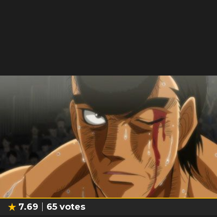
7.69
65
votes