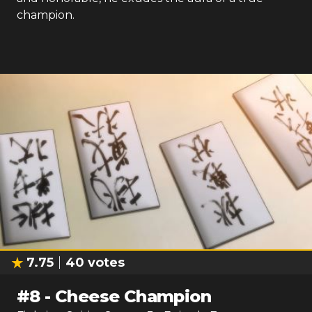
champion.
7.75
40
votes
#
8
-
Cheese Champion