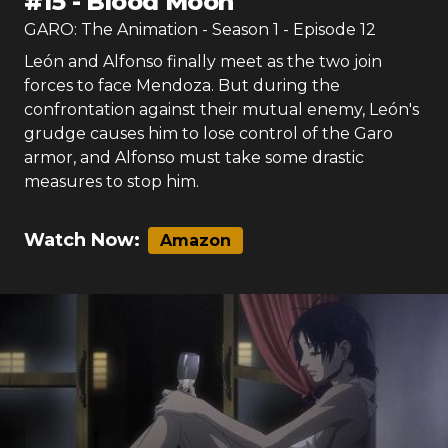
#
15
-
Blood Moon
GARO: The Animation
- Season
1
- Episode
12
León and Alfonso finally meet as the two join
forces to face Mendoza. But during the
confrontation against their mutual enemy, León's
grudge causes him to lose control of the Garo
armor, and Alfonso must take some drastic
measures to stop him.
Watch Now:
Amazon