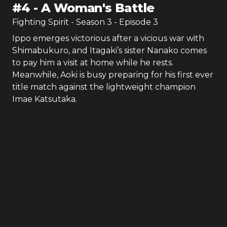
#
4
-
A Woman's Battle
Fighting Spirit
- Season
3
- Episode
3
Ippo emerges victorious after a vicious war with
Shimabukuro, and Itagaki’s sister Nanako comes
to pay him a visit at home while he rests.
Meanwhile, Aoki is busy preparing for his first ever
title match against the lightweight champion
Imae Katsutaka.