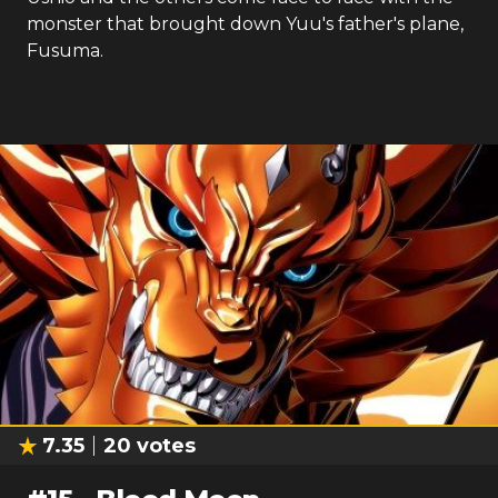
monster that brought down Yuu's father's plane,
Fusuma.
7.35
20
votes