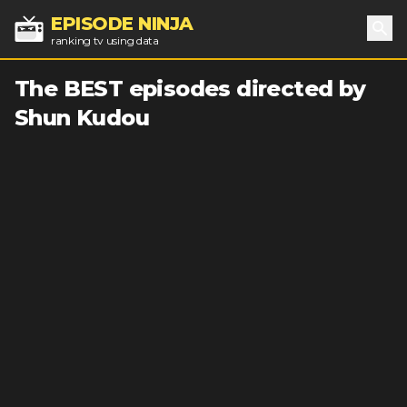
EPISODE NINJA
ranking tv using data
Sea
The BEST episodes directed by
Shun Kudou