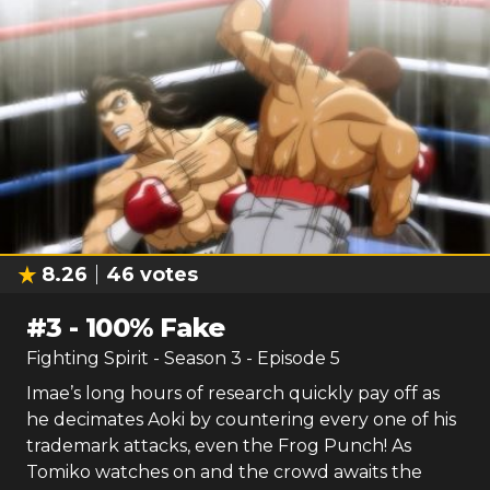
8.26
46
votes
#
3
-
100% Fake
Fighting Spirit
- Season
3
- Episode
5
Imae’s long hours of research quickly pay off as
he decimates Aoki by countering every one of his
trademark attacks, even the Frog Punch! As
Tomiko watches on and the crowd awaits the