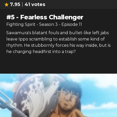
7.95
41
votes
#
5
-
Fearless Challenger
Fighting Spirit
- Season
3
- Episode
11
Sawamura's blatant fouls and bullet-like left jabs
leave Ippo scrambling to establish some kind of
rhythm. He stubbornly forces his way inside, but is
he charging headfirst into a trap?