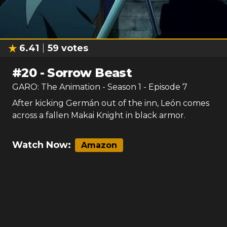
6.41
59
votes
#
20
-
Sorrow Beast
GARO: The Animation
- Season
1
- Episode
7
After kicking Germán out of the inn, León comes
across a fallen Makai Knight in black armor.
Watch Now:
Amazon