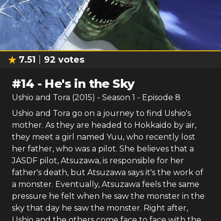
7.51
92
votes
#
14
-
He's in the Sky
Ushio and Tora (2015)
- Season
1
- Episode
8
Ushio and Tora go on a journey to find Ushio's
mother. As they are headed to Hokkaido by air,
they meet a girl named Yuu, who recently lost
her father, who was a pilot. She believes that a
JASDF pilot, Atsuzawa, is responsible for her
father's death, but Atsuzawa says it's the work of
a monster. Eventually, Atsuzawa feels the same
pressure he felt when he saw the monster in the
sky that day he saw the monster. Right after,
Ushio and the others come face to face with the