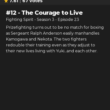
7.61
67
votes
#
12
-
The Courage to Live
Fighting Spirit
- Season
3
- Episode
23
Prizefighting turns out to be no match for boxing
as Sergeant Ralph Anderson easily manhandles
Kamogawa and Nekota. The two fighters
redouble their training even as they adjust to
their new lives living with Yuki...and each other.