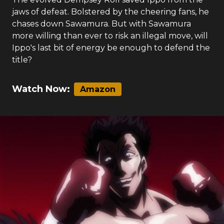
jaws of defeat. Bolstered by the cheering fans, he
chases down Sawamura. But with Sawamura
more willing than ever to risk an illegal move, will
Ippo's last bit of energy be enough to defend the
title?
Watch Now:
Amazon