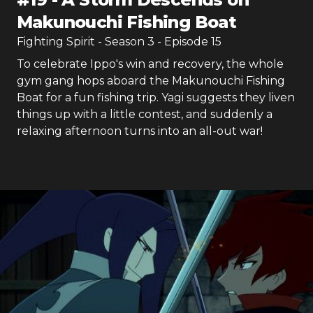
Makunouchi Fishing Boat
Fighting Spirit
- Season
3
- Episode
15
To celebrate Ippo's win and recovery, the whole
gym gang hops aboard the Makunouchi Fishing
Boat for a fun fishing trip. Yagi suggests they liven
things up with a little contest, and suddenly a
relaxing afternoon turns into an all-out war!