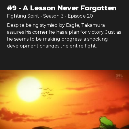
#
9
-
A Lesson Never Forgotten
Fighting Spirit
- Season
3
- Episode
20
Despite being stymied by Eagle, Takamura
assures his corner he has a plan for victory. Just as
he seems to be making progress, a shocking
development changes the entire fight.