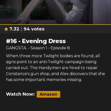
7.32
94
votes
#
16
-
Evening Dress
GANGSTA.
- Season
1
- Episode
8
When three more Twilight bodies are found, all
signs point to an anti-Twilight campaign being
carried out. The Handymen are hired to repair
Constance's gun shop, and Alex discovers that she
has some important memories missing.
Watch Now:
Amazon