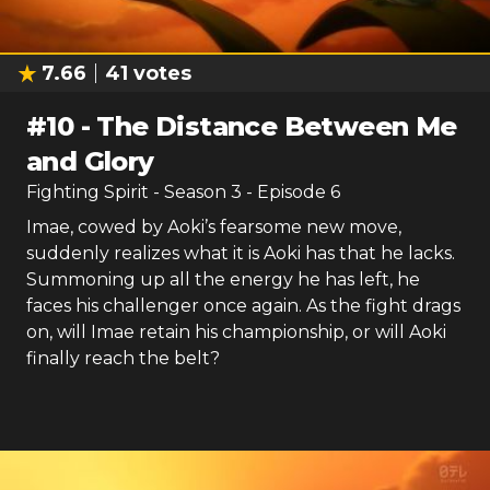
7.66
41
votes
#
10
-
The Distance Between Me
and Glory
Fighting Spirit
- Season
3
- Episode
6
Imae, cowed by Aoki’s fearsome new move,
suddenly realizes what it is Aoki has that he lacks.
Summoning up all the energy he has left, he
faces his challenger once again. As the fight drags
on, will Imae retain his championship, or will Aoki
finally reach the belt?