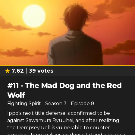
7.62
39
votes
#
11
-
The Mad Dog and the Red
Wolf
Fighting Spirit
- Season
3
- Episode
8
Ippo's next title defense is confirmed to be
against Sawamura Ryuuhei, and after realizing
the Dempsey Roll is vulnerable to counter
punches, Ippo realizes he doesn't stand a chance.