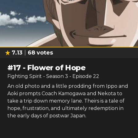
7.13
68
votes
#
17
-
Flower of Hope
Fighting Spirit
- Season
3
- Episode
22
An old photo and a little prodding from Ippo and
Aoki prompts Coach Kamogawa and Nekota to
take a trip down memory lane. Theirs is a tale of
hope, frustration, and ultimately redemption in
the early days of postwar Japan.