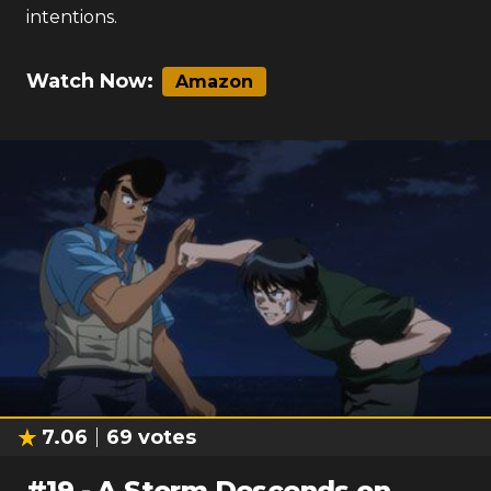
intentions.
Watch Now:
Amazon
7.06
69
votes
#
19
-
A Storm Descends on