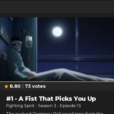
8.80
73
votes
#
1
-
A Fist That Picks You Up
Fighting Spirit
- Season
3
- Episode
13
The evolved Dempsey Roll saved Ippo from the