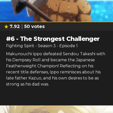
7.92
50
votes
#
6
-
The Strongest Challenger
Fighting Spirit
- Season
3
- Episode
1
Makunouchi Ippo defeated Sendou Takeshi with
his Dempsey Roll and became the Japanese
Featherweight Champion! Reflecting on his
recent title defenses, Ippo reminisces about his
late father Kazuo, and his own desires to be as
strong as his dad was.