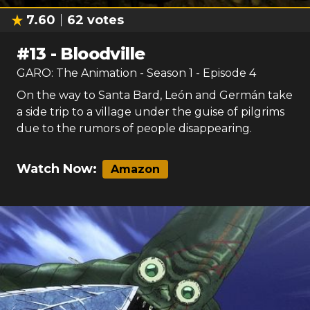
7.60
62
votes
#
13
-
Bloodville
GARO: The Animation
- Season
1
- Episode
4
On the way to Santa Bard, León and Germán take
a side trip to a village under the guise of pilgrims
due to the rumors of people disappearing.
Watch Now:
Amazon