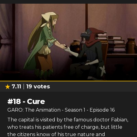
7.11
19
votes
#
18
-
Cure
GARO: The Animation
- Season
1
- Episode
16
The capital is visited by the famous doctor Fabian,
who treats his patients free of charge, but little
the citizens know of his true nature and