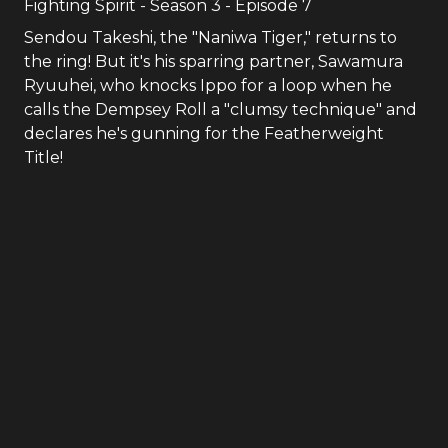
Fighting Spirit
- Season
3
- Episode
7
Sendou Takeshi, the "Naniwa Tiger," returns to
the ring! But it's his sparring partner, Sawamura
Ryuuhei, who knocks Ippo for a loop when he
calls the Dempsey Roll a "clumsy technique" and
declares he's gunning for the Featherweight
Title!