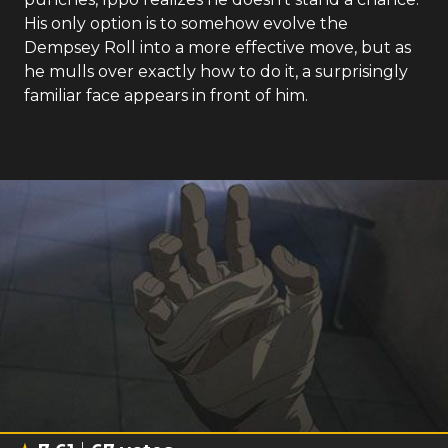
His only option is to somehow evolve the
Dempsey Roll into a more effective move, but as
he mulls over exactly how to do it, a surprisingly
familiar face appears in front of him.