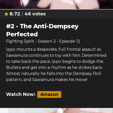
8.72
46
votes
#
2
-
The Anti-Dempsey
Perfected
Fighting Spirit
- Season
3
- Episode
12
Ippo mounts a desperate, full frontal assault as
Sawamura continues to toy with him. Determined
to take back the pace, Ippo begins to dodge the
Bullets and get into a rhythm as he strikes back.
Almost naturally he falls into the Dempsey Roll
pattern, and Sawamura makes his move!
Watch Now:
Amazon