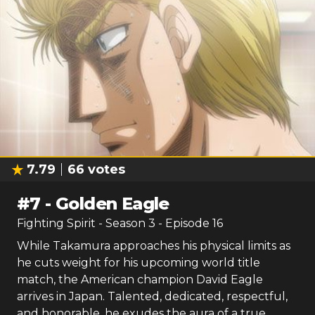
7.79
66
votes
#
7
-
Golden Eagle
Fighting Spirit
- Season
3
- Episode
16
While Takamura approaches his physical limits as
he cuts weight for his upcoming world title
match, the American champion David Eagle
arrives in Japan. Talented, dedicated, respectful,
and honorable, he exudes the aura of a true