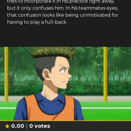
tries to incorporate it in his practice right away,
but it only confuses him. In his teammates eyes,
that confusion looks like being unmotivated for
having to play a full-back.
0.00
0
votes