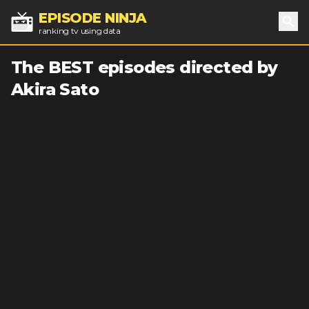
EPISODE NINJA
ranking tv using data
Sea
The BEST episodes directed by
Akira Sato