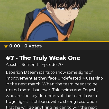
0.00
0
votes
#
7
-
The Truly Weak One
Aoashi
- Season
1
- Episode
20
Esperion B team starts to show some signs of
improvement as they face undefeated Musashino
in the next match. When the team needs to be
united more than ever, Takeshima and Togashi,
who are the key defenders of the team, have a
huge fight. Tachibana, with a strong resolution
that he will do anything he can to win the next