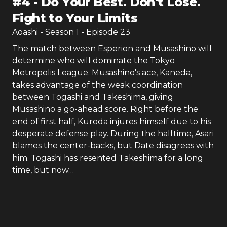
#
4
-
Do Your Best. Don't Lose.
Fight to Your Limits
Aoashi
- Season
1
- Episode
23
The match between Esperion and Musashino will
determine who will dominate the Tokyo
Metropolis League. Musashino's ace, Kaneda,
takes advantage of the weak coordination
between Togashi and Takeshima, giving
Musashino a go-ahead score. Right before the
end of first half, Kuroda injures himself due to his
desperate defense play. During the halftime, Asari
blames the center-backs, but Date disagrees with
him. Togashi has resented Takeshima for a long
time, but now…