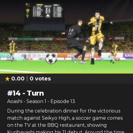
0.00
0
votes
#
14
-
Turn
Aoashi
- Season
1
- Episode
13
During the celebration dinner for the victorious
match against Seikyo High, a soccer game comes
on the TV at the BBQ restaurant, showing
Kuribayashi making his J1 debut. Around the time