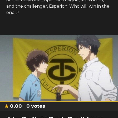
and the challenger, Esperion: Who will win in the
end...?
0.00
0
votes