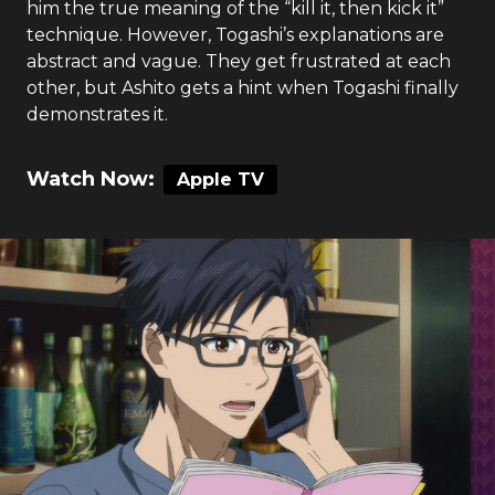
him the true meaning of the “kill it, then kick it”
technique. However, Togashi’s explanations are
abstract and vague. They get frustrated at each
other, but Ashito gets a hint when Togashi finally
demonstrates it.
Watch Now:
Apple TV