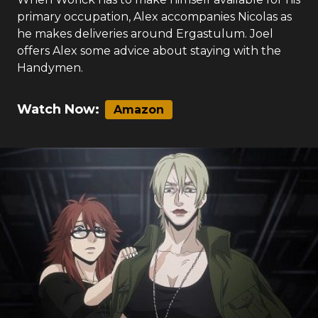
primary occupation, Alex accompanies Nicolas as
he makes deliveries around Ergastulum. Joel
offers Alex some advice about staying with the
Handymen.
Watch Now:
Amazon