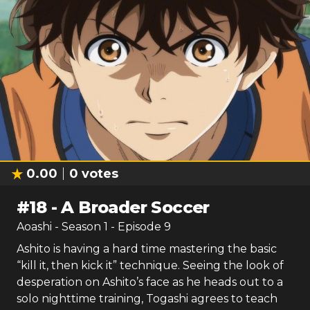
0.00
0
votes
#
18
-
A Broader Soccer
Aoashi
- Season
1
- Episode
9
Ashito is having a hard time mastering the basic
“kill it, then kick it” technique. Seeing the look of
desperation on Ashito’s face as he heads out to a
solo nighttime training, Togashi agrees to teach