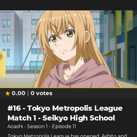
0.00
0
votes
#
16
-
Tokyo Metropolis League
Match 1 - Seikyo High School
Aoashi
- Season
1
- Episode
11
Tokyo Metropolis League has opened. Ashito and