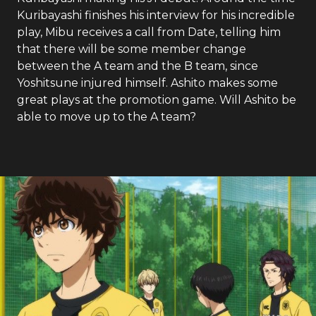
Kuribayashi finishes his interview for his incredible
play, Mibu receives a call from Date, telling him
that there will be some member change
between the A team and the B team, since
Yoshitsune injured himself. Ashito makes some
great plays at the promotion game. Will Ashito be
able to move up to the A team?