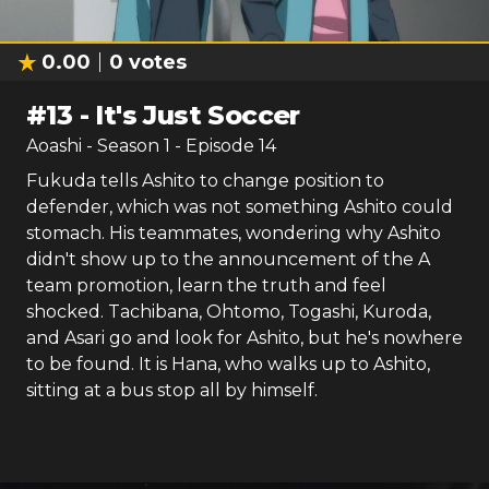
0.00
0
votes
#
13
-
It's Just Soccer
Aoashi
- Season
1
- Episode
14
Fukuda tells Ashito to change position to
defender, which was not something Ashito could
stomach. His teammates, wondering why Ashito
didn't show up to the announcement of the A
team promotion, learn the truth and feel
shocked. Tachibana, Ohtomo, Togashi, Kuroda,
and Asari go and look for Ashito, but he's nowhere
to be found. It is Hana, who walks up to Ashito,
sitting at a bus stop all by himself.