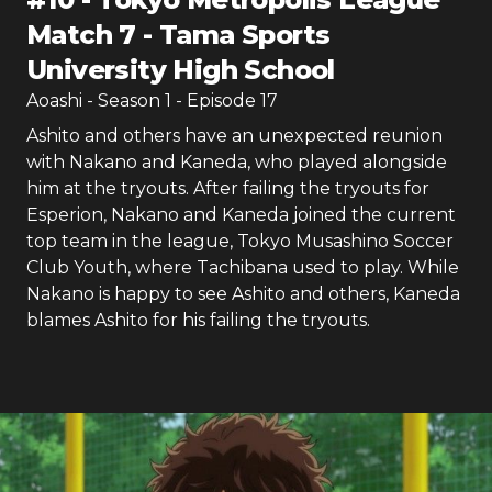
Match 7 - Tama Sports
University High School
Aoashi
- Season
1
- Episode
17
Ashito and others have an unexpected reunion
with Nakano and Kaneda, who played alongside
him at the tryouts. After failing the tryouts for
Esperion, Nakano and Kaneda joined the current
top team in the league, Tokyo Musashino Soccer
Club Youth, where Tachibana used to play. While
Nakano is happy to see Ashito and others, Kaneda
blames Ashito for his failing the tryouts.