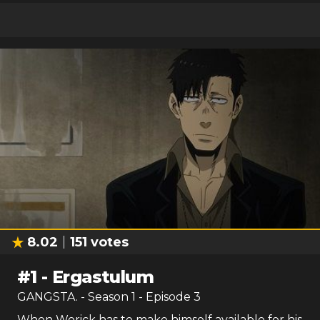
8.02
151
votes
#
1
-
Ergastulum
GANGSTA.
- Season
1
- Episode
3
When Worick has to make himself available for his