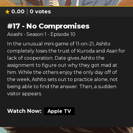
0.00
0
votes
#
17
-
No Compromises
Aoashi
- Season
1
- Episode
10
In the unusual mini game of 11-on-21, Ashito
completely loses the trust of Kuroda and Asari for
lack of cooperation. Date gives Ashito the
assignment to figure out why they got mad at
him. While the others enjoy the only day off of
the week, Ashito sets out to practice alone, not
being able to find the answer. Then, a sudden
visitor appears.
Watch Now:
Apple TV