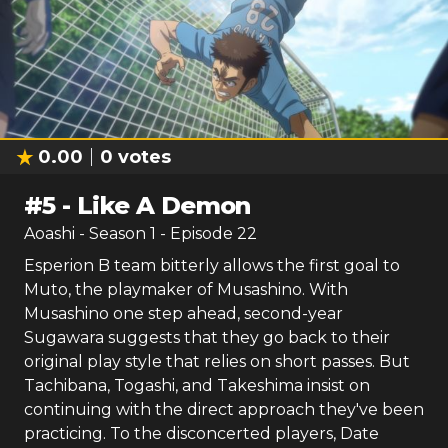
0.00
0
votes
#
5
-
Like A Demon
Aoashi
- Season
1
- Episode
22
Esperion B team bitterly allows the first goal to
Muto, the playmaker of Musashino. With
Musashino one step ahead, second-year
Sugawara suggests that they go back to their
original play style that relies on short passes. But
Tachibana, Togashi, and Takeshima insist on
continuing with the direct approach they've been
practicing. To the disconcerted players, Date