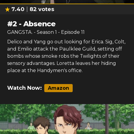
7.40
82
votes
#
2
-
Absence
GANGSTA.
- Season
1
- Episode
11
Delico and Yang go out looking for Erica. Sig, Colt,
and Emilio attack the Paulklee Guild, setting off
bombs whose smoke robs the Twilights of their
sensory advantages. Loretta leaves her hiding
place at the Handymen's office.
Watch Now:
Amazon