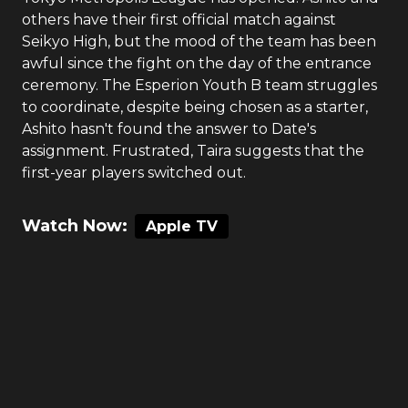
others have their first official match against
Seikyo High, but the mood of the team has been
awful since the fight on the day of the entrance
ceremony. The Esperion Youth B team struggles
to coordinate, despite being chosen as a starter,
Ashito hasn't found the answer to Date's
assignment. Frustrated, Taira suggests that the
first-year players switched out.
Watch Now:
Apple TV