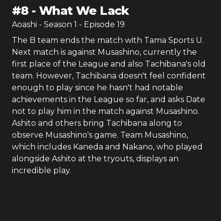
#
8
-
What We Lack
Aoashi
- Season
1
- Episode
19
The B team ends the match with Tama Sports U.
Next match is against Musashino, currently the
first place of the League and also Tachibana's old
team. However, Tachibana doesn't feel confident
enough to play since he hasn't had notable
achievements in the League so far, and asks Date
not to play him in the match against Musashino.
Ashito and others bring Tachibana along to
observe Musashino's game. Team Musashino,
which includes Kaneda and Nakano, who played
alongside Ashito at the tryouts, displays an
incredible play.