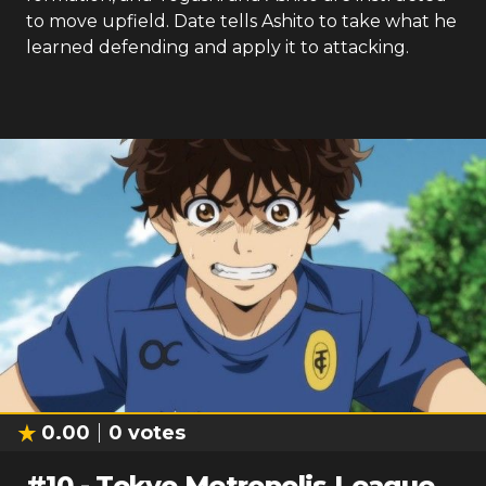
to move upfield. Date tells Ashito to take what he
learned defending and apply it to attacking.
0.00
0
votes
#
10
-
Tokyo Metropolis League