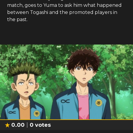
match, goes to Yuma to ask him what happened
between Togashi and the promoted players in
the past.
0.00
0
votes