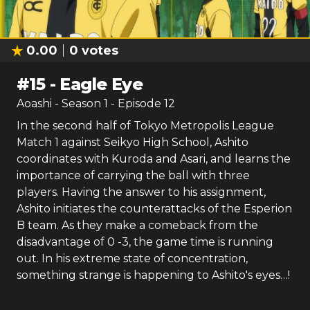
0.00
0
votes
#
15
-
Eagle Eye
Aoashi
- Season
1
- Episode
12
In the second half of Tokyo Metropolis League
Match 1 against Seikyo High School, Ashito
coordinates with Kuroda and Asari, and learns the
importance of carrying the ball with three
players. Having the answer to his assignment,
Ashito initiates the counterattacks of the Esperion
B team. As they make a comeback from the
disadvantage of 0 -3, the game time is running
out. In his extreme state of concentration,
something strange is happening to Ashito's eyes…!