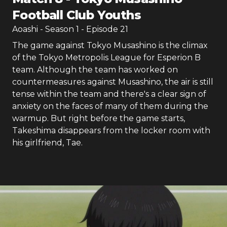
Football Club Youths
Aoashi
- Season
1
- Episode
21
The game against Tokyo Musashino is the climax
of the Tokyo Metropolis League for Esperion B
team. Although the team has worked on
countermeasures against Musashino, the air is still
tense within the team and there's a clear sign of
anxiety on the faces of many of them during the
warmup. But right before the game starts,
Takeshima disappears from the locker room with
his girlfriend, Tae.