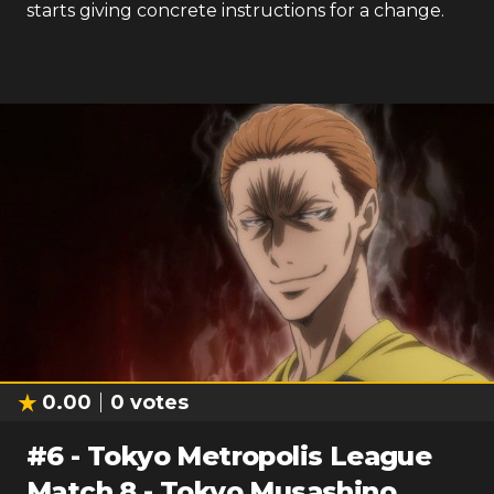
starts giving concrete instructions for a change.
0.00
0
votes
#
6
-
Tokyo Metropolis League
Match 8 - Tokyo Musashino