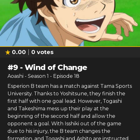
0.00
0
votes
#
9
-
Wind of Change
Aoashi
- Season
1
- Episode
18
Esperion B team has a match against Tama Sports
University. Thanks to Yoshitsune, they finish the
first half with one goal lead. However, Togashi
and Takeshima mess up their play at the
beginning of the second half and allow the
opponent a goal. With Isshiki out of the game
due to his injury, the B team changes the
formation, and Togashi and Ashito are instructed