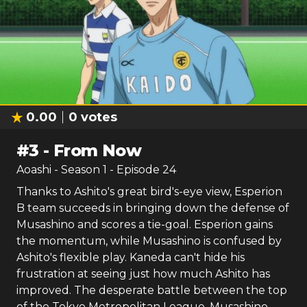
0.00
0
votes
#
3
-
From Now
Aoashi
- Season
1
- Episode
24
Thanks to Ashito's great bird's-eye view, Esperion
B team succeeds in bringing down the defense of
Musashino and scores a tie-goal. Esperion gains
the momentum, while Musashino is confused by
Ashito's flexible play. Kaneda can't hide his
frustration at seeing just how much Ashito has
improved. The desperate battle between the top
of the Tokyo Metropolitan League, Musashino,