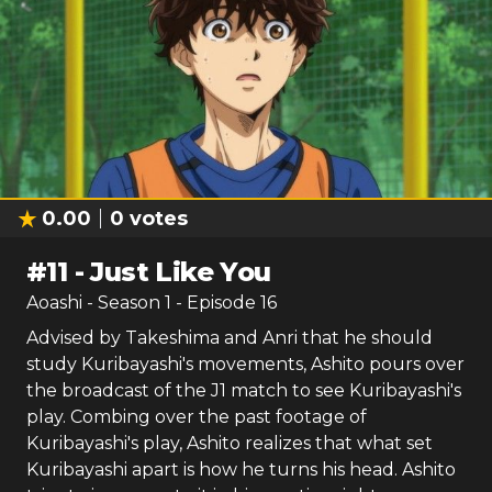
0.00
0
votes
#
11
-
Just Like You
Aoashi
- Season
1
- Episode
16
Advised by Takeshima and Anri that he should
study Kuribayashi's movements, Ashito pours over
the broadcast of the J1 match to see Kuribayashi's
play. Combing over the past footage of
Kuribayashi's play, Ashito realizes that what set
Kuribayashi apart is how he turns his head. Ashito