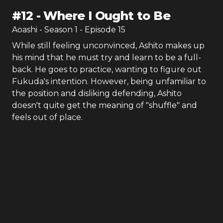
#
12
-
Where I Ought to Be
Aoashi
- Season
1
- Episode
15
While still feeling unconvinced, Ashito makes up
his mind that he must try and learn to be a full-
back. He goes to practice, wanting to figure out
Fukuda's intention. However, being unfamiliar to
the position and disliking defending, Ashito
doesn't quite get the meaning of "shuffle" and
feels out of place.