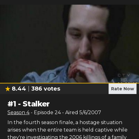
8.44
386
votes
Rate Now
#
1
-
Stalker
Season
4
- Episode
24
- Aired
5/6/2007
In the fourth season finale, a hostage situation
arises when the entire team is held captive while
they're investigating the 2006 killings of a family