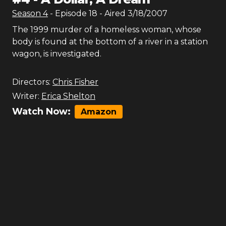
Season
4
- Episode
18
- Aired
3/18/2007
The 1999 murder of a homeless woman, whose
body is found at the bottom of a river in a station
wagon, is investigated.
Directors:
Chris Fisher
Writer:
Erica Shelton
Watch Now:
Amazon