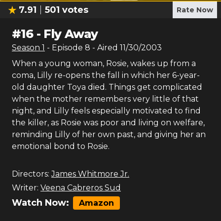
7.91
501
votes
Rate Now
#
16
-
Fly Away
Season
1
- Episode
8
- Aired
11/30/2003
When a young woman, Rosie, wakes up from a
coma, Lilly re-opens the fall in which her 6-year-
old daughter Toya died. Things get complicated
when the mother remembers very little of that
night, and Lilly feels especially motivated to find
the killer, as Rosie was poor and living on welfare,
reminding Lilly of her own past, and giving her an
emotional bond to Rosie.
Directors:
James Whitmore Jr.
Writer:
Veena Cabreros Sud
Watch Now:
Amazon