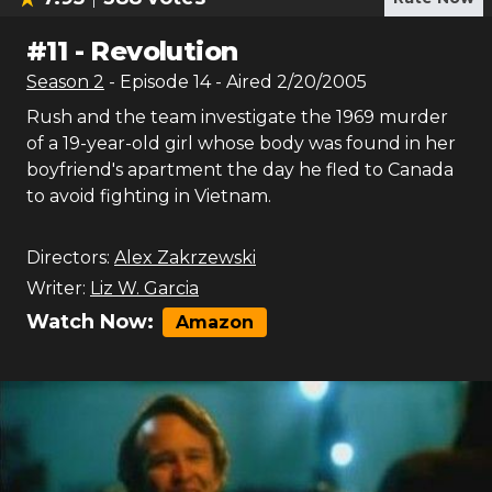
#
11
-
Revolution
Season
2
- Episode
14
- Aired
2/20/2005
Rush and the team investigate the 1969 murder
of a 19-year-old girl whose body was found in her
boyfriend's apartment the day he fled to Canada
to avoid fighting in Vietnam.
Directors:
Alex Zakrzewski
Writer:
Liz W. Garcia
Watch Now:
Amazon