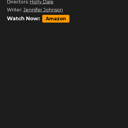
Directors:
Holly Dale
Writer:
Jennifer Johnson
Watch Now:
Amazon