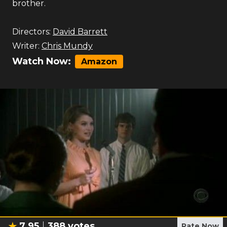
brother.
Directors:
David Barrett
Writer:
Chris Mundy
Watch Now:
Amazon
7.95
388
votes
Rate Now