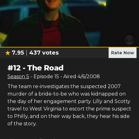
7.95
437
votes
Rate Now
#
12
-
The Road
Season
5
- Episode
15
- Aired
4/6/2008
The team re-investigates the suspected 2007
murder of a bride-to-be who was kidnapped on
the day of her engagement party. Lilly and Scotty
travel to West Virginia to escort the prime suspect
to Philly, and on their way back, they hear his side
of the story.