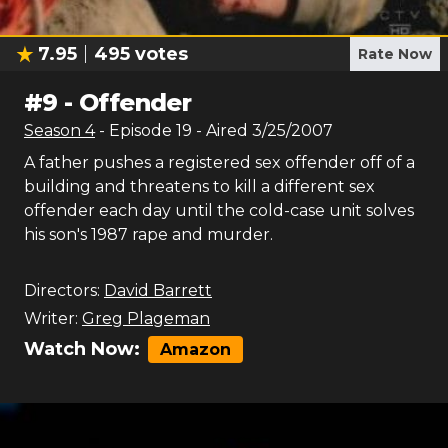
7.95
495
votes
Rate Now
#
9
-
Offender
Season
4
- Episode
19
- Aired
3/25/2007
A father pushes a registered sex offender off of a
building and threatens to kill a different sex
offender each day until the cold-case unit solves
his son's 1987 rape and murder.
Directors:
David Barrett
Writer:
Greg Plageman
Watch Now:
Amazon