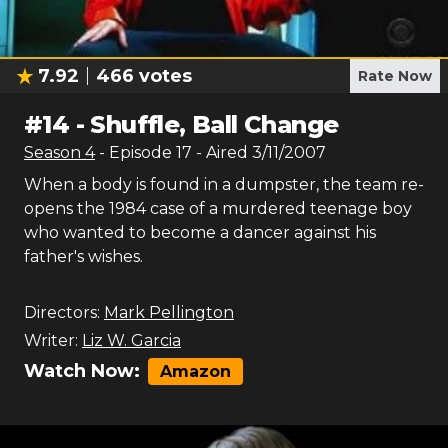
7.92
466
votes
Rate Now
#
14
-
Shuffle, Ball Change
Season
4
- Episode
17
- Aired
3/11/2007
When a body is found in a dumpster, the team re-
opens the 1984 case of a murdered teenage boy
who wanted to become a dancer against his
father's wishes.
Directors:
Mark Pellington
Writer:
Liz W. Garcia
Watch Now:
Amazon