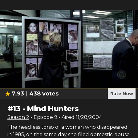
7.93
438
votes
Rate Now
#
13
-
Mind Hunters
Season
2
- Episode
9
- Aired
11/28/2004
The headless torso of a woman who disappeared
in 1985, on the same day she filed domestic-abuse