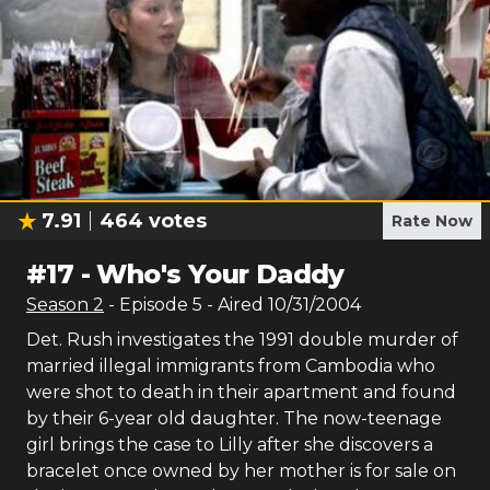
7.91
464
votes
Rate Now
#
17
-
Who's Your Daddy
Season
2
- Episode
5
- Aired
10/31/2004
Det. Rush investigates the 1991 double murder of
married illegal immigrants from Cambodia who
were shot to death in their apartment and found
by their 6-year old daughter. The now-teenage
girl brings the case to Lilly after she discovers a
bracelet once owned by her mother is for sale on