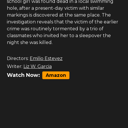
school girl was found dead in a local swimming
hole, after a present-day victim with similar
markings is discovered at the same place. The
investigation reveals that the victim of the earlier
crime was routinely tormented by a trio of
classmates who invited her to a sleepover the
night she was killed.
Directors:
Emilio Estevez
Writer:
Liz W. Garcia
Watch Now:
Amazon