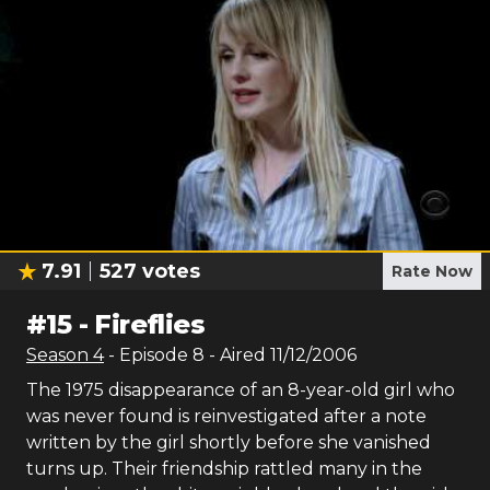
7.91
527
votes
Rate Now
#
15
-
Fireflies
Season
4
- Episode
8
- Aired
11/12/2006
The 1975 disappearance of an 8-year-old girl who
was never found is reinvestigated after a note
written by the girl shortly before she vanished
turns up. Their friendship rattled many in the