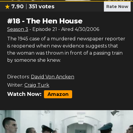
7.90
351
votes
Rate Now
#
18
-
The Hen House
Season
3
- Episode
21
- Aired
4/30/2006
The 1945 case of a murdered newspaper reporter
is reopened when new evidence suggests that
the woman was thrown in front of a passing train
by someone she knew.
Directors:
David Von Ancken
Writer:
Craig Turk
Watch Now:
Amazon