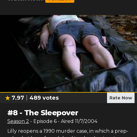
7.97
489
votes
Rate Now
#
8
-
The Sleepover
Season
2
- Episode
6
- Aired
11/7/2004
Lilly reopens a 1990 murder case, in which a prep-