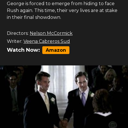
George is forced to emerge from hiding to face
Rush again. This time, their very lives are at stake
in their final showdown.
Directors:
Nelson McCormick
Writer:
Veena Cabreros Sud
Watch Now:
Amazon