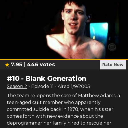
7.95
446
votes
Rate Now
#
10
-
Blank Generation
Season
2
- Episode
11
- Aired
1/9/2005
The team re-opens the case of Matthew Adams, a
teen-aged cult member who apparently
committed suicide back in 1978, when his sister
comes forth with new evidence about the
deprogrammer her family hired to rescue her