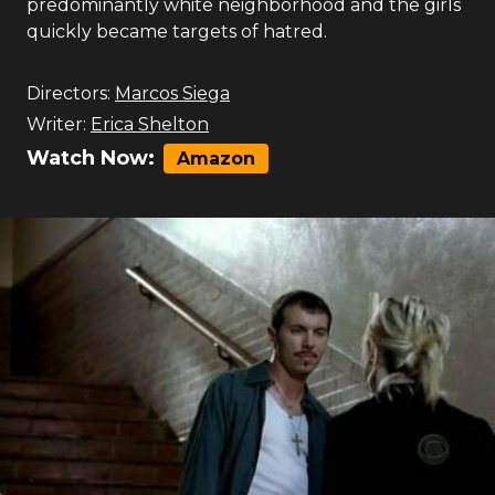
predominantly white neighborhood and the girls
quickly became targets of hatred.
Directors:
Marcos Siega
Writer:
Erica Shelton
Watch Now:
Amazon