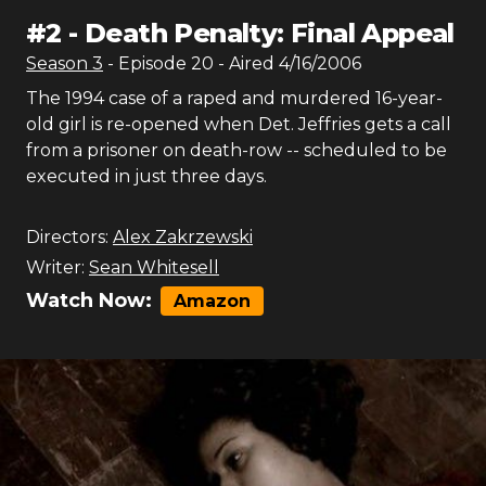
#
2
-
Death Penalty: Final Appeal
Season
3
- Episode
20
- Aired
4/16/2006
The 1994 case of a raped and murdered 16-year-
old girl is re-opened when Det. Jeffries gets a call
from a prisoner on death-row -- scheduled to be
executed in just three days.
Directors:
Alex Zakrzewski
Writer:
Sean Whitesell
Watch Now:
Amazon