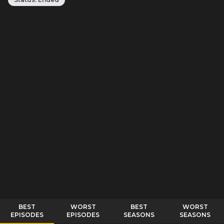
BEST
WORST
BEST
WORST
EPISODES
EPISODES
SEASONS
SEASONS