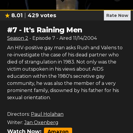
8.01
429
votes
Rate Now
#
7
-
It's Raining Men
Season
2
- Episode
7
- Aired
11/14/2004
An HIV-positive gay man asks Rush and Valens to
re-investigate the case of his dead partner who
died of strangulation in 1983. Not only was the
victim outspoken in his views about AIDS
education within the 1980's secretive gay
community, he was also the member of a very
prominent family, disowned by his father for his
sexual orientation.
Directors:
Paul Holahan
Writer:
Jan Oxenberg
Watch Now:
Amazon