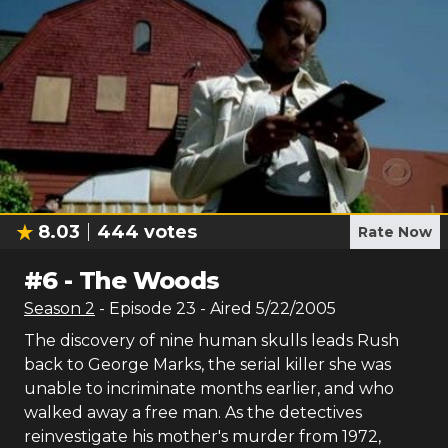
8.03
444
votes
Rate Now
#
6
-
The Woods
Season
2
- Episode
23
- Aired
5/22/2005
The discovery of nine human skulls leads Rush
back to George Marks, the serial killer she was
unable to incriminate months earlier, and who
walked away a free man. As the detectives
reinvestigate his mother's murder from 1972,