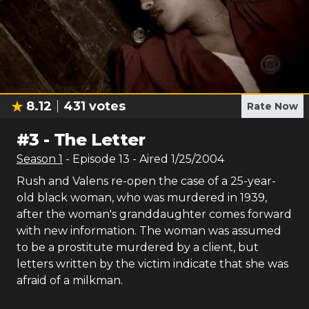
8.12
431
votes
Rate Now
#
3
-
The Letter
Season
1
- Episode
13
- Aired
1/25/2004
Rush and Valens re-open the case of a 25-year-
old black woman, who was murdered in 1939,
after the woman's granddaughter comes forward
with new information. The woman was assumed
to be a prostitute murdered by a client, but
letters written by the victim indicate that she was
afraid of a milkman.