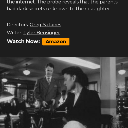
the internet. The probe reveals that the parents
had dark secrets unknown to their daughter.
Directors:
Greg Yaitanes
Writer:
Tyler Bensinger
Watch Now:
Amazon