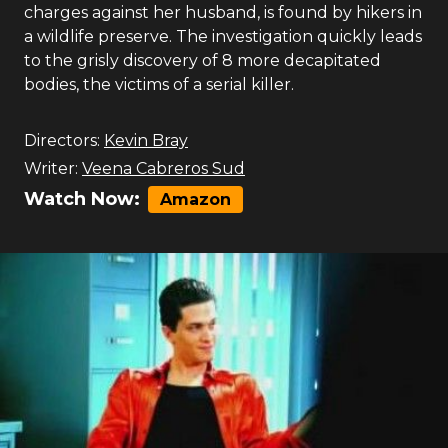
charges against her husband, is found by hikers in
a wildlife preserve. The investigation quickly leads
to the grisly discovery of 8 more decapitated
bodies, the victims of a serial killer.
Directors:
Kevin Bray
Writer:
Veena Cabreros Sud
Watch Now:
Amazon