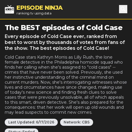
EPISODE NINJA
ranking tv using data
Sea
The BEST episodes of Cold Case
Every episode of Cold Case ever, ranked from
best to worst by thousands of votes from fans of
the show. The best episodes of Cold Case!
Cold Case stars Kathryn Morris as Lilly Rush, the lone
female detective in the Philadelphia homicide squad who
finds her calling when she's assigned to "cold cases" --
crimes that have never been solved. Previously, she used
her instinctive understanding of the criminal mind on
current murders. Now, she's interrogating witnesses whose
lives and circumstances have since changed, making use
of today's new science and finding fresh clues to solve
cases that were previously unsolvable, all of which appeals
to this smart, driven detective. She's also prepared for the
consequences: that her work will open up old wounds and
may lead suspects to commit new crimes.
Last Updated:
6/17/2026
Network:
CBS
Status:
Ended