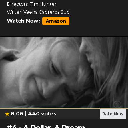
Directors:
Tim Hunter
Writer:
Veena Cabreros Sud
Watch Now:
Amazon
8.06
440
votes
Rate Now
#
4
-
A Dollar, A Dream