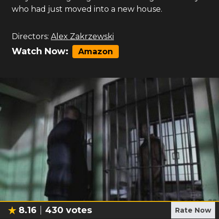
who had just moved into a new house.
Directors:
Alex Zakrzewski
Watch Now:
Amazon
8.16
430
votes
Rate Now