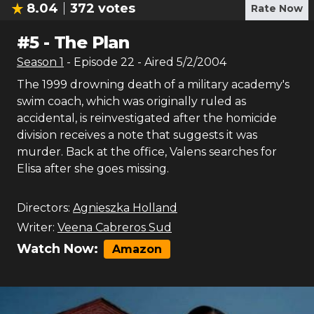
8.04
372
votes
Rate Now
#
5
-
The Plan
Season
1
- Episode
22
- Aired
5/2/2004
The 1999 drowning death of a military academy's
swim coach, which was originally ruled as
accidental, is reinvestigated after the homicide
division receives a note that suggests it was
murder. Back at the office, Valens searches for
Elisa after she goes missing.
Directors:
Agnieszka Holland
Writer:
Veena Cabreros Sud
Watch Now:
Amazon