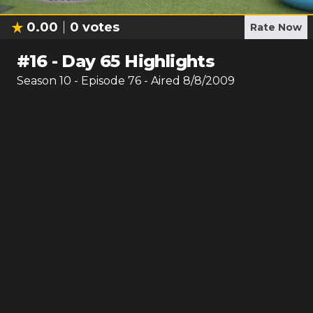
0.00
0
votes
Rate Now
#
16
-
Day 65 Highlights
Season
10
- Episode
76
- Aired
8/8/2009