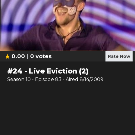
0.00
0
votes
Rate Now
#
24
-
Live Eviction (2)
Season
10
- Episode
83
- Aired
8/14/2009