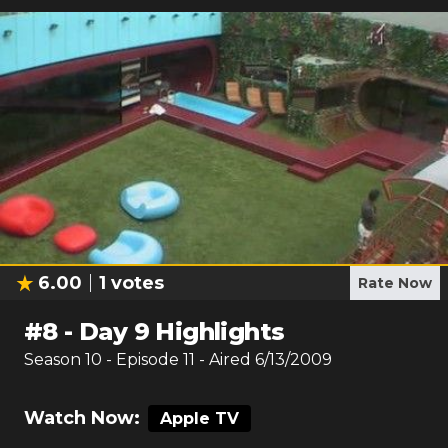
6.00
1
votes
Rate Now
#
8
-
Day 9 Highlights
Season
10
- Episode
11
- Aired
6/13/2009
Watch Now:
Apple TV