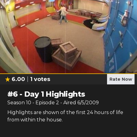
6.00
1
votes
Rate Now
#
6
-
Day 1 Highlights
Season
10
- Episode
2
- Aired
6/5/2009
Highlights are shown of the first 24 hours of life
from within the house.