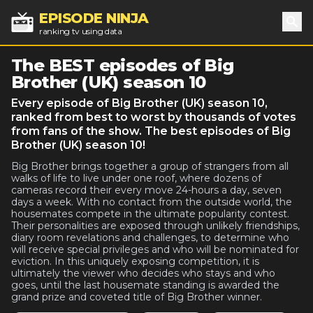
EPISODE NINJA
ranking tv using data
Sea
The BEST episodes of Big
Brother (UK) season 10
Every episode of Big Brother (UK) season 10,
ranked from best to worst by thousands of votes
from fans of the show. The best episodes of Big
Brother (UK) season 10!
Big Brother brings together a group of strangers from all
walks of life to live under one roof, where dozens of
cameras record their every move 24-hours a day, seven
days a week. With no contact from the outside world, the
housemates compete in the ultimate popularity contest.
Their personalities are exposed through unlikely friendships,
diary room revelations and challenges, to determine who
will receive special privileges and who will be nominated for
eviction. In this uniquely exposing competition, it is
ultimately the viewer who decides who stays and who
goes, until the last housemate standing is awarded the
grand prize and coveted title of Big Brother winner.