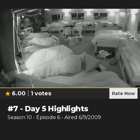
6.00
1
votes
Rate Now
#
7
-
Day 5 Highlights
Season
10
- Episode
6
- Aired
6/9/2009