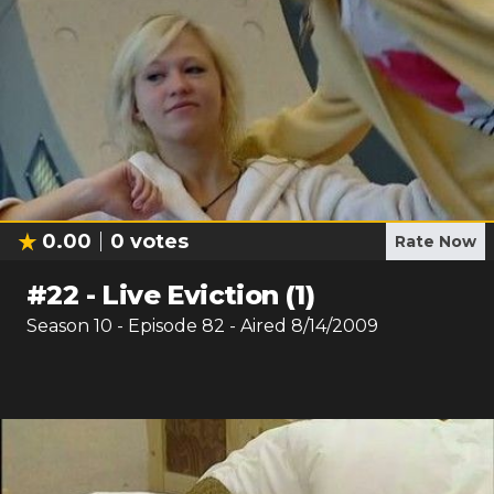
0.00
0
votes
Rate Now
#
22
-
Live Eviction (1)
Season
10
- Episode
82
- Aired
8/14/2009