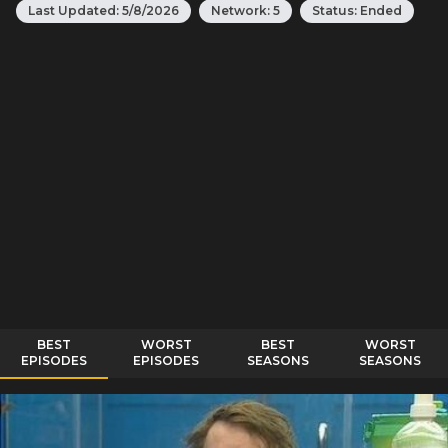
Last Updated:
5/8/2026
Network:
5
Status:
Ended
BEST
WORST
BEST
WORST
EPISODES
EPISODES
SEASONS
SEASONS