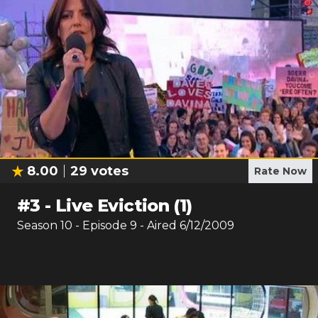
8.00
29
votes
Rate Now
#
3
-
Live Eviction (1)
Season
10
- Episode
9
- Aired
6/12/2009