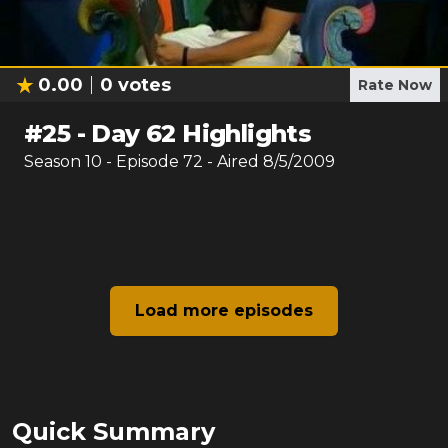
0.00
0
votes
Rate Now
#
25
-
Day 62 Highlights
Season
10
- Episode
72
- Aired
8/5/2009
Load more episodes
Quick Summary