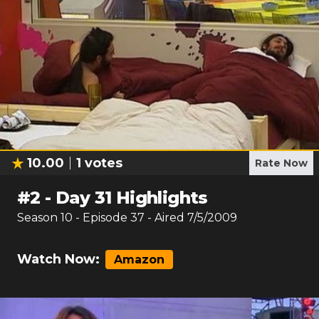
10.00
1
votes
Rate Now
#
2
-
Day 31 Highlights
Season
10
- Episode
37
- Aired
7/5/2009
Watch Now:
Amazon