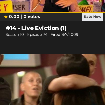
0.00
0
votes
Rate Now
#
14
-
Live Eviction (1)
Season
10
- Episode
74
- Aired
8/7/2009