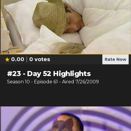
0.00
0
votes
Rate Now
#
23
-
Day 52 Highlights
Season
10
- Episode
61
- Aired
7/26/2009