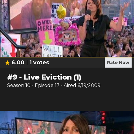
6.00
1
votes
Rate Now
#
9
-
Live Eviction (1)
Season
10
- Episode
17
- Aired
6/19/2009