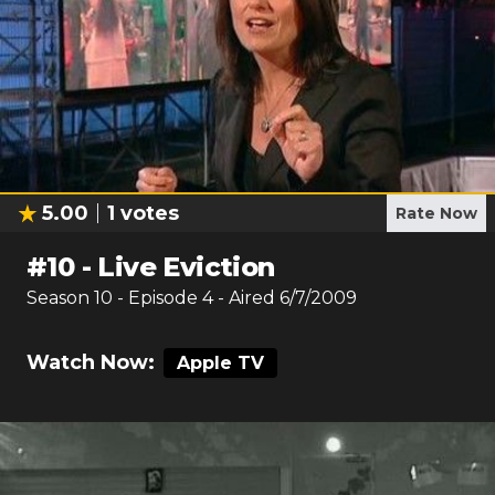
5.00
1
votes
Rate Now
#
10
-
Live Eviction
Season
10
- Episode
4
- Aired
6/7/2009
Watch Now:
Apple TV