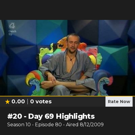
0.00
0
votes
Rate Now
#
20
-
Day 69 Highlights
Season
10
- Episode
80
- Aired
8/12/2009