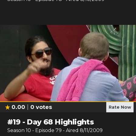
0.00
0
votes
Rate Now
#
19
-
Day 68 Highlights
Season
10
- Episode
79
- Aired
8/11/2009