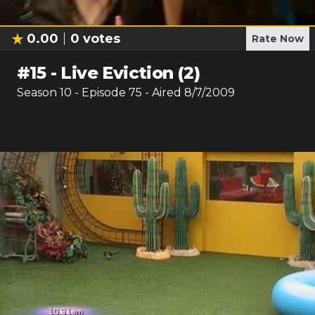
0.00
0
votes
Rate Now
#
15
-
Live Eviction (2)
Season
10
- Episode
75
- Aired
8/7/2009