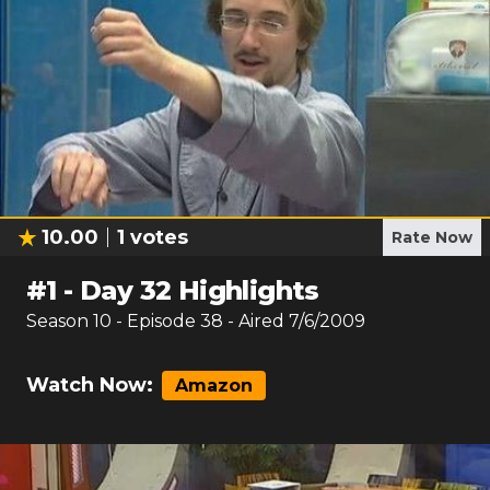
10.00
1
votes
Rate Now
#
1
-
Day 32 Highlights
Season
10
- Episode
38
- Aired
7/6/2009
Watch Now:
Amazon