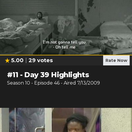
5.00
29
votes
Rate Now
#
11
-
Day 39 Highlights
Season
10
- Episode
46
- Aired
7/13/2009