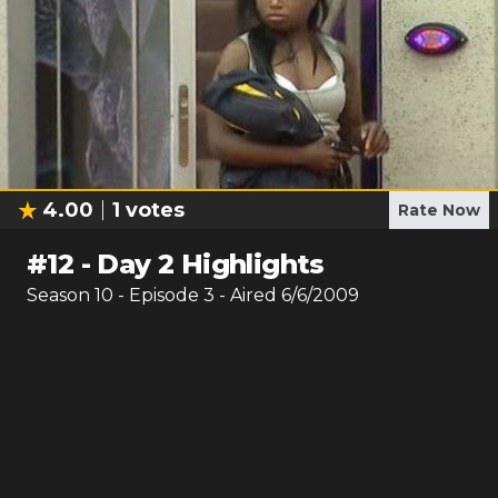
4.00
1
votes
Rate Now
#
12
-
Day 2 Highlights
Season
10
- Episode
3
- Aired
6/6/2009