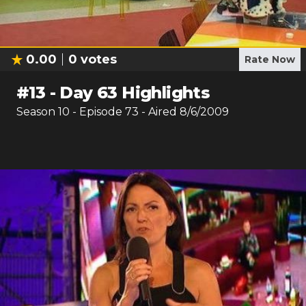
0.00
0
votes
Rate Now
#
13
-
Day 63 Highlights
Season
10
- Episode
73
- Aired
8/6/2009