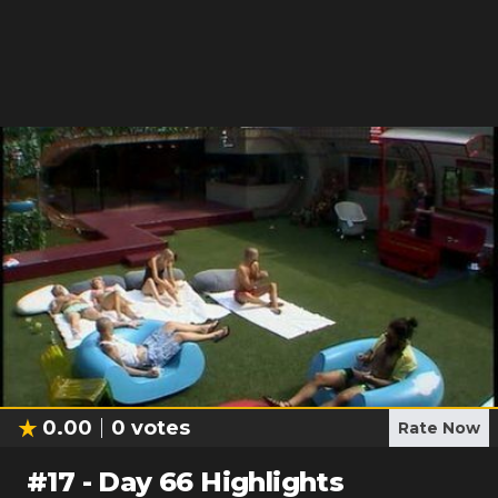
0.00
0
votes
Rate Now
#
17
-
Day 66 Highlights