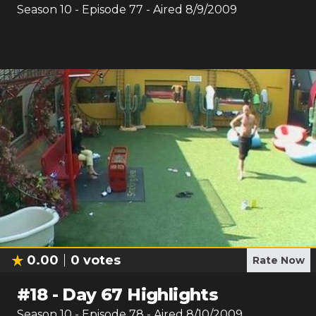
Season
10
- Episode
77
- Aired
8/9/2009
0.00
0
votes
Rate Now
#
18
-
Day 67 Highlights
Season
10
- Episode
78
- Aired
8/10/2009