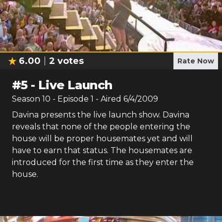
6.00
2
votes
Rate Now
#
5
-
Live Launch
Season
10
- Episode
1
- Aired
6/4/2009
Davina presents the live launch show. Davina
reveals that none of the people entering the
house will be proper housemates yet and will
have to earn that status. The housemates are
introduced for the first time as they enter the
house.