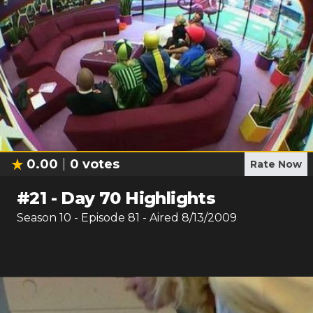
0.00
0
votes
Rate Now
#
21
-
Day 70 Highlights
Season
10
- Episode
81
- Aired
8/13/2009