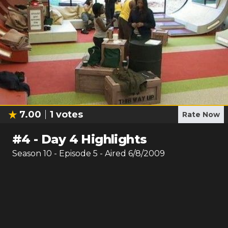
7.00
1
votes
Rate Now
#
4
-
Day 4 Highlights
Season
10
- Episode
5
- Aired
6/8/2009