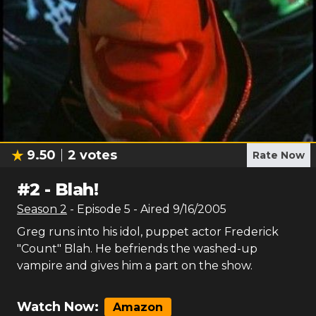
9.50
2
votes
Rate Now
#
2
-
Blah!
Season
2
- Episode
5
- Aired
9/16/2005
Greg runs into his idol, puppet actor Frederick
"Count" Blah. He befriends the washed-up
vampire and gives him a part on the show.
Watch Now:
Amazon