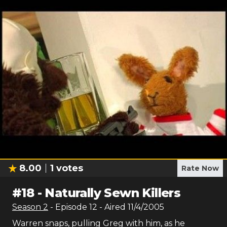
8.00
1
votes
Rate Now
#
18
-
Naturally Sewn Killers
Season
2
- Episode
12
- Aired
11/4/2005
Warren snaps, pulling Greg with him, as he