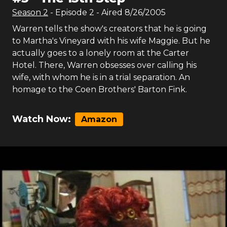
Season
2
- Episode
2
- Aired
8/26/2005
Warren tells the show's creators that he is going
to Martha's Vineyard with his wife Maggie. But he
actually goes to a lonely room at the Carter
Hotel. There, Warren obsesses over calling his
wife, with whom he is in a trial separation. An
homage to the Coen Brothers' Barton Fink.
Watch Now:
Amazon