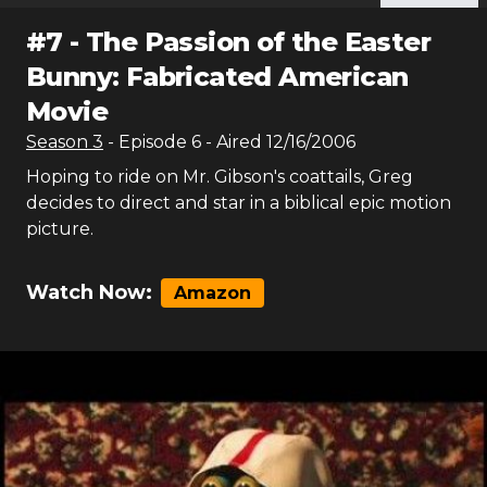
#
7
-
The Passion of the Easter
Bunny: Fabricated American
Movie
Season
3
- Episode
6
- Aired
12/16/2006
Hoping to ride on Mr. Gibson's coattails, Greg
decides to direct and star in a biblical epic motion
picture.
Watch Now:
Amazon