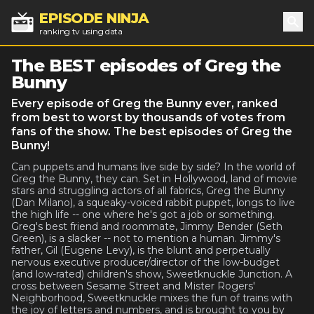
EPISODE NINJA
ranking tv using data
Sea
The BEST episodes of Greg the
Bunny
Every episode of Greg the Bunny ever, ranked
from best to worst by thousands of votes from
fans of the show. The best episodes of Greg the
Bunny!
Can puppets and humans live side by side? In the world of
Greg the Bunny, they can. Set in Hollywood, land of movie
stars and struggling actors of all fabrics, Greg the Bunny
(Dan Milano), a squeaky-voiced rabbit puppet, longs to live
the high life -- one where he's got a job or something.
Greg's best friend and roommate, Jimmy Bender (Seth
Green), is a slacker -- not to mention a human. Jimmy's
father, Gil (Eugene Levy), is the blunt and perpetually
nervous executive producer/director of the low-budget
(and low-rated) children's show, Sweetknuckle Junction. A
cross between Sesame Street and Mister Rogers'
Neighborhood, Sweetknuckle mixes the fun of trains with
the joy of letters and numbers, and is brought to you by