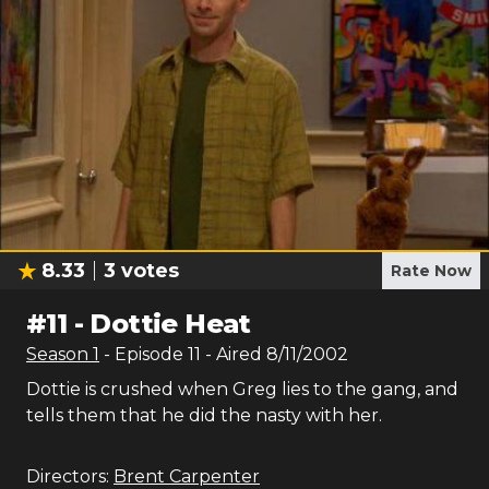
8.33
3
votes
Rate Now
#
11
-
Dottie Heat
Season
1
- Episode
11
- Aired
8/11/2002
Dottie is crushed when Greg lies to the gang, and
tells them that he did the nasty with her.
Directors:
Brent Carpenter