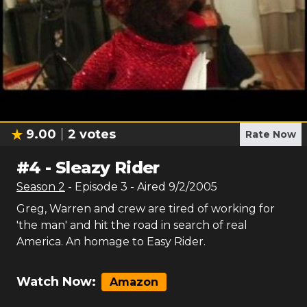
9.00
2
votes
Rate Now
#
4
-
Sleazy Rider
Season
2
- Episode
3
- Aired
9/2/2005
Greg, Warren and crew are tired of working for
'the man' and hit the road in search of real
America. An homage to Easy Rider.
Watch Now:
Amazon