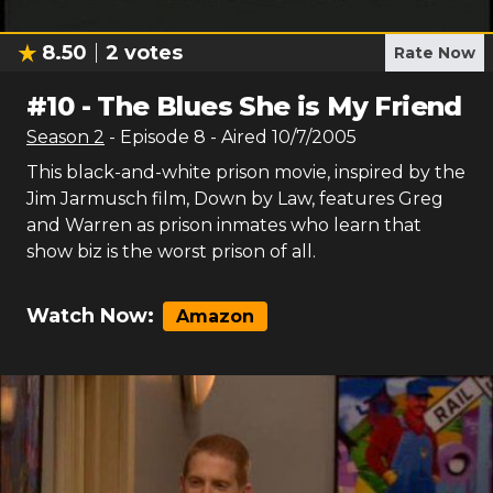
8.50
2
votes
Rate Now
#
10
-
The Blues She is My Friend
Season
2
- Episode
8
- Aired
10/7/2005
This black-and-white prison movie, inspired by the
Jim Jarmusch film, Down by Law, features Greg
and Warren as prison inmates who learn that
show biz is the worst prison of all.
Watch Now:
Amazon