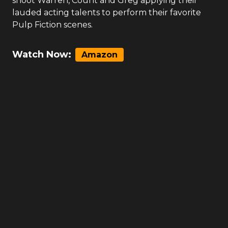
shoot Warren, Count and Greg applying their
lauded acting talents to perform their favorite
Pulp Fiction scenes.
Watch Now:
Amazon