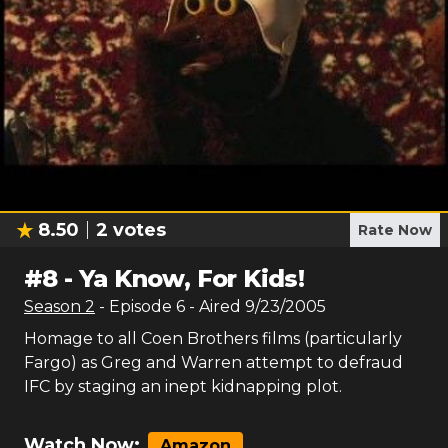
8.50
2
votes
Rate Now
#
8
-
Ya Know, For Kids!
Season
2
- Episode
6
- Aired
9/23/2005
Homage to all Coen Brothers films (particularly
Fargo) as Greg and Warren attempt to defraud
IFC by staging an inept kidnapping plot.
Watch Now:
Amazon