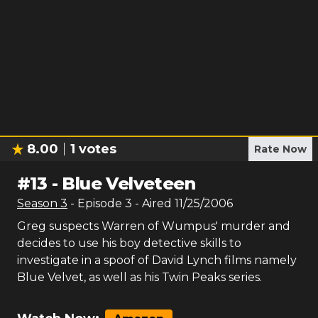
8.00
1
votes
Rate Now
#
13
-
Blue Velveteen
Season
3
- Episode
3
- Aired
11/25/2006
Greg suspects Warren of Wumpus' murder and
decides to use his boy detective skills to
investigate in a spoof of David Lynch films namely
Blue Velvet, as well as his Twin Peaks series.