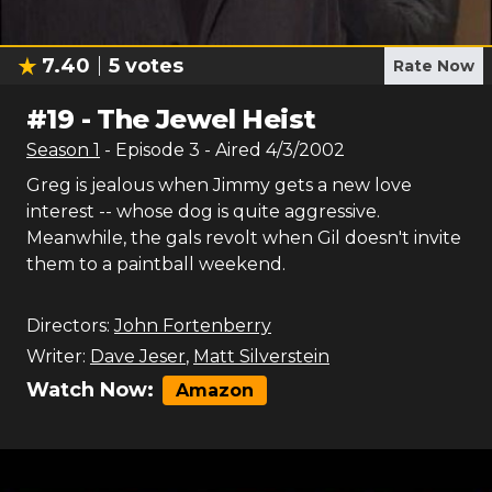
7.40
5
votes
Rate Now
#
19
-
The Jewel Heist
Season
1
- Episode
3
- Aired
4/3/2002
Greg is jealous when Jimmy gets a new love
interest -- whose dog is quite aggressive.
Meanwhile, the gals revolt when Gil doesn't invite
them to a paintball weekend.
Directors:
John Fortenberry
Writer:
Dave Jeser
,
Matt Silverstein
Watch Now:
Amazon