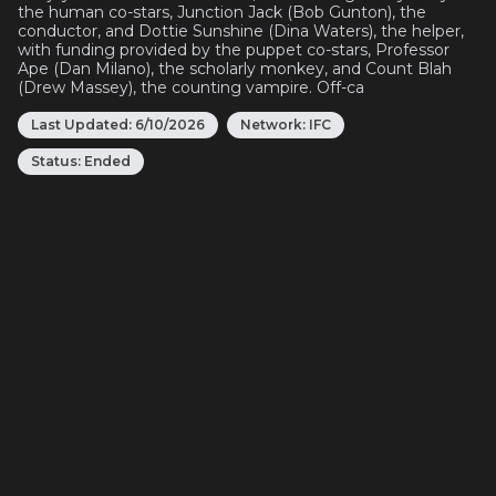
the human co-stars, Junction Jack (Bob Gunton), the
conductor, and Dottie Sunshine (Dina Waters), the helper,
with funding provided by the puppet co-stars, Professor
Ape (Dan Milano), the scholarly monkey, and Count Blah
(Drew Massey), the counting vampire. Off-ca
Last Updated:
6/10/2026
Network:
IFC
Status:
Ended