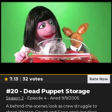
7.13
32
votes
Rate Now
#
20
-
Dead Puppet Storage
Season
2
- Episode
4
- Aired
9/9/2005
A behind-the-scenes look as crew struggle to