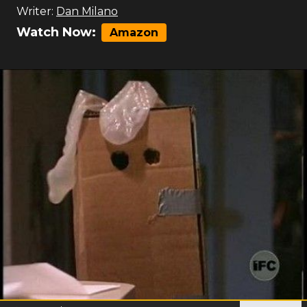
Writer:
Dan Milano
Watch Now:
Amazon