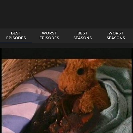
BEST
WORST
BEST
WORST
EPISODES
EPISODES
SEASONS
SEASONS