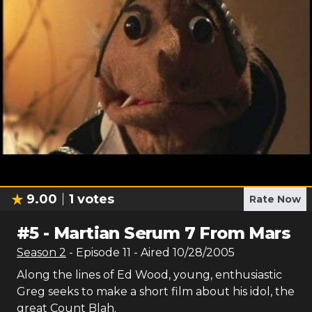
9.00
1
votes
Rate Now
#
5
-
Martian Serum 7 From Mars
Season
2
- Episode
11
- Aired
10/28/2005
Along the lines of Ed Wood, young, enthusiastic
Greg seeks to make a short film about his idol, the
great Count Blah.