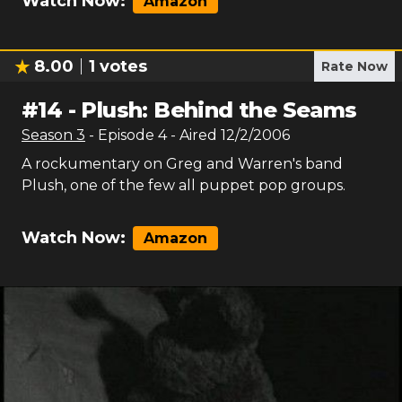
Watch Now:
Amazon
8.00
1
votes
Rate Now
#
14
-
Plush: Behind the Seams
Season
3
- Episode
4
- Aired
12/2/2006
A rockumentary on Greg and Warren's band
Plush, one of the few all puppet pop groups.
Watch Now:
Amazon