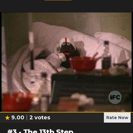
9.00
2
votes
Rate Now
#
3
-
The 13th Step