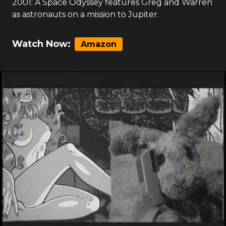
2001: A Space Odyssey features Greg and Warren
as astronauts on a mission to Jupiter.
Watch Now:
Amazon