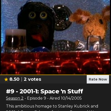
8.50
2
votes
Rate Now
#
9
-
2001-1: Space 'n Stuff
Season
2
- Episode
9
- Aired
10/14/2005
This ambitious homage to Stanley Kubrick and