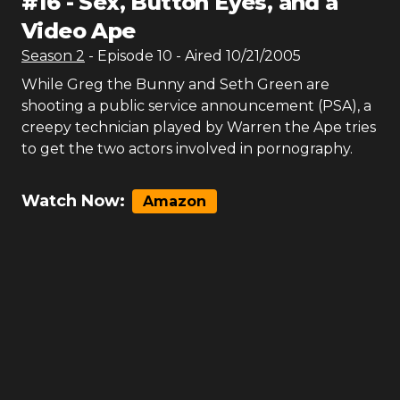
#
16
-
Sex, Button Eyes, and a
Video Ape
Season
2
- Episode
10
- Aired
10/21/2005
While Greg the Bunny and Seth Green are
shooting a public service announcement (PSA), a
creepy technician played by Warren the Ape tries
to get the two actors involved in pornography.
Watch Now:
Amazon