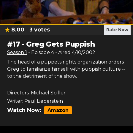
8.00
3
votes
Rate Now
#
17
-
Greg Gets Puppish
Season
1
- Episode
4
- Aired
4/10/2002
The head of a puppets rights organization orders
Greg to familiarize himself with puppish culture --
to the detriment of the show.
Directors:
Michael Spiller
Writer:
Paul Lieberstein
Watch Now:
Amazon