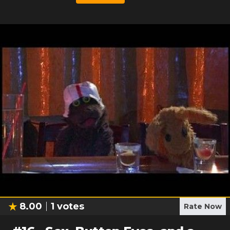
8.00
1
votes
Rate Now