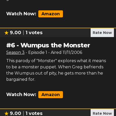
Watch Now:
Amazon
9.00
1
votes
Rate Now
#
6
-
Wumpus the Monster
Season
3
- Episode
1
- Aired
11/11/2006
This parody of "Monster" explores what it means
to be a monster puppet. When Greg befriends
the Wumpus out of pity, he gets more than he
bargained for.
Watch Now:
Amazon
9.00
1
votes
Rate Now