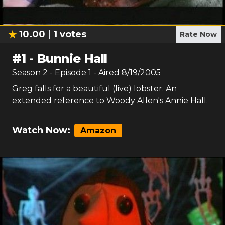
10.00
1
votes
Rate Now
#
1
-
Bunnie Hall
Season
2
- Episode
1
- Aired
8/19/2005
Greg falls for a beautiful (live) lobster. An
extended reference to Woody Allen's Annie Hall.
Watch Now:
Amazon