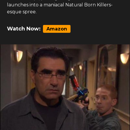
launches into a maniacal Natural Born Killers-
esque spree.
Watch Now:
Amazon