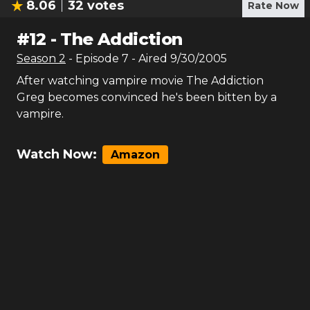
8.06
32
votes
Rate Now
#
12
-
The Addiction
Season
2
- Episode
7
- Aired
9/30/2005
After watching vampire movie The Addiction
Greg becomes convinced he's been bitten by a
vampire.
Watch Now:
Amazon