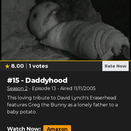
8.00
1
votes
Rate Now
#
15
-
Daddyhood
Season
2
- Episode
13
- Aired
11/11/2005
This loving tribute to David Lynch's Eraserhead
features Greg the Bunny as a lonely father to a
baby potato.
Watch Now:
Amazon