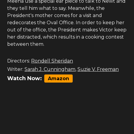
Meena use a special ear piece to talk to Newt and
they tell him what to say. Meanwhile, the
President's mother comes for a visit and
redecorates the Oval Office. In order to keep her
out of the office, the President makes Victor keep
her distracted, which results in a cooking contest
between them.
Directors:
Rondell Sheridan
Writer:
Sarah J. Cunningham
,
Suzie V. Freeman
Watch Now:
Amazon