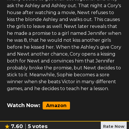
ask the Ashley and Ashley out. That night a Cory's
house after watching a movie, Newt refuses to
kiss the blonde Ashley and walks out. This causes
the girls to leave as well. Newt later reveals that
he made a promise to a girl named Jennifer when
he was 8, that he would not kiss another girls
before he kissed her. When the Ashley's give Cory
and Newt another chance, Cory opens a kissing
both for Newt and convinces him that Jennifer
probably broke the promise, but Newt decides to
stick to it. Meanwhile, Sophie becomes a sore
winner when she beats Victor in many different
games, and he decides to teach her a lesson.
Watch Now:
Amazon
7.60
5
votes
Rate Now