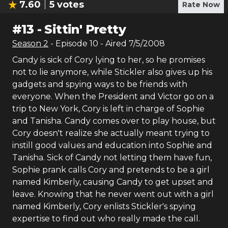
7.60
5
votes
Rate Now
#
13
-
Sittin' Pretty
Season
2
- Episode
10
- Aired
7/5/2008
Candy is sick of Cory lying to her, so he promises
not to lie anymore, while Stickler also gives up his
gadgets and spying ways to be friends with
everyone. When the President and Victor go on a
trip to New York, Cory is left in charge of Sophie
and Tanisha. Candy comes over to play house, but
Cory doesn't realize she actually meant trying to
instill good values and education into Sophie and
Tanisha. Sick of Candy not letting them have fun,
Sophie prank calls Cory and pretends to be a girl
named Kimberly, causing Candy to get upset and
leave. Knowing that he never went out with a girl
named Kimberly, Cory enlists Stickler's spying
expertise to find out who really made the call.