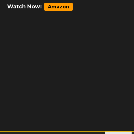
Watch Now:
Amazon