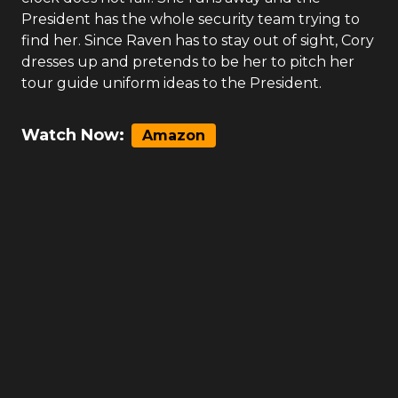
President has the whole security team trying to
find her. Since Raven has to stay out of sight, Cory
dresses up and pretends to be her to pitch her
tour guide uniform ideas to the President.
Watch Now:
Amazon