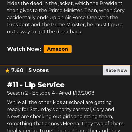
hides the deed in the jacket, which the President
then gives to the Prime Minister. Then, when Cory
accidentally ends up on Air Force One with the
President and the Prime Minister, he must figure
out a way to get the deed back.
Watch Now:
Amazon
7.60
5
votes
Rate Now
#
11
-
Lip Service
Season
2
- Episode
4
- Aired
1/19/2008
While all the other kids at school are getting
ready for Saturday's charity carnival, Cory and
Newt are checking out girls and rating them,
something that annoys Meena. They two of them
finally decide to get their act together and they