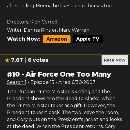
after telling Meena he likes to ride horses too.
Directors:
Rich Correll
Writer:
Dennis Rinsler
,
Marc Warren
Watch Now:
Amazon
Apple TV
7.67
6
votes
Rate Now
#
10
-
Air Force One Too Many
Season
1
- Episode
15
- Aired
6/30/2007
The Russian Prime Minister is visiting and the
President shows him the deed to Alaska, which
the Prime Minister takes as a gift. However, the
President takes it back. The two leave the room,
and Cory puts on the President's jacket and looks
at the deed. When the President returns, Cory