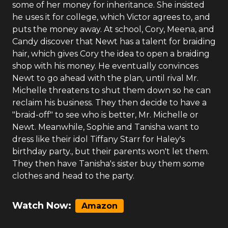
some of her money for inheritance. She insisted
he uses it for college, which Victor agrees to, and
puts the money away. At school, Cory, Meena, and
Candy discover that Newt has a talent for braiding
hair, which gives Cory the idea to open a braiding
shop with his money. He eventually convinces
Newt to go ahead with the plan, until rival Mr.
Michelle threatens to shut them down so he can
reclaim his business. They then decide to have a
"braid-off" to see who is better, Mr. Michelle or
Newt. Meanwhile, Sophie and Tanisha want to
dress like their idol Tiffany Starr for Haley's
birthday party., but their parents won't let them.
They then have Tanisha's sister buy them some
clothes and head to the party.
Watch Now:
Amazon