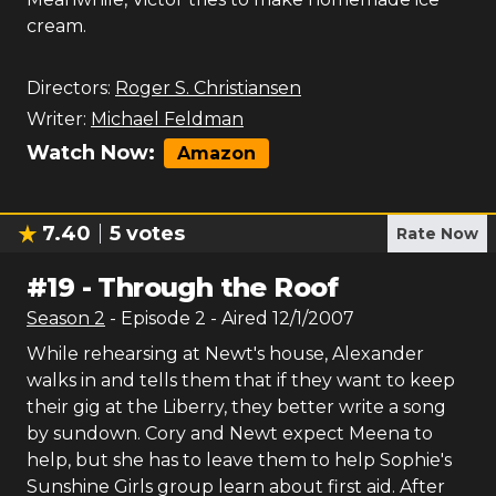
cream.
Directors:
Roger S. Christiansen
Writer:
Michael Feldman
Watch Now:
Amazon
7.40
5
votes
Rate Now
#
19
-
Through the Roof
Season
2
- Episode
2
- Aired
12/1/2007
While rehearsing at Newt's house, Alexander
walks in and tells them that if they want to keep
their gig at the Liberry, they better write a song
by sundown. Cory and Newt expect Meena to
help, but she has to leave them to help Sophie's
Sunshine Girls group learn about first aid. After