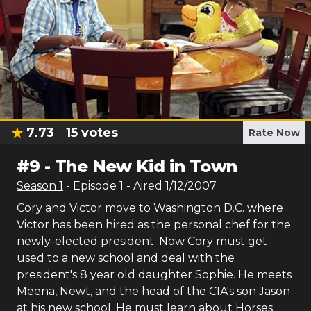
7.73
15
votes
Rate Now
#
9
-
The New Kid in Town
Season
1
- Episode
1
- Aired
1/12/2007
Cory and Victor move to Washington D.C. where
Victor has been hired as the personal chef for the
newly-elected president. Now Cory must get
used to a new school and deal with the
president's 8 year old daughter Sophie. He meets
Meena, Newt, and the head of the CIA's son Jason
at his new school. He must learn about Horses