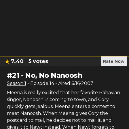
7.40
5
votes
Rate Now
#
21
-
No, No Nanoosh
Season
1
- Episode
14
- Aired
6/16/2007
Meena is really excited that her favorite Bahavian
singer, Nanoosh, is coming to town, and Cory
quickly gets jealous. Meena enters a contest to
meet Nanoosh. When Meena gives Cory the
postcard to mail, he decides not to mail it, and
gives it to Newt instead. When Newt forgets to