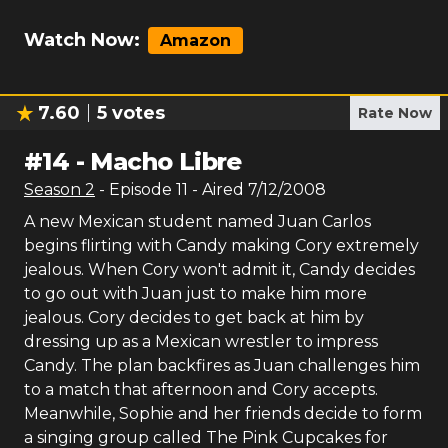
Watch Now:
Amazon
7.60
5
votes
Rate Now
#
14
-
Macho Libre
Season
2
- Episode
11
- Aired
7/12/2008
A new Mexican student named Juan Carlos
begins flirting with Candy making Cory extremely
jealous. When Cory won't admit it, Candy decides
to go out with Juan just to make him more
jealous. Cory decides to get back at him by
dressing up as a Mexican wrestler to impress
Candy. The plan backfires as Juan challenges him
to a match that afternoon and Cory accepts.
Meanwhile, Sophie and her friends decide to form
a singing group called The Pink Cupcakes for