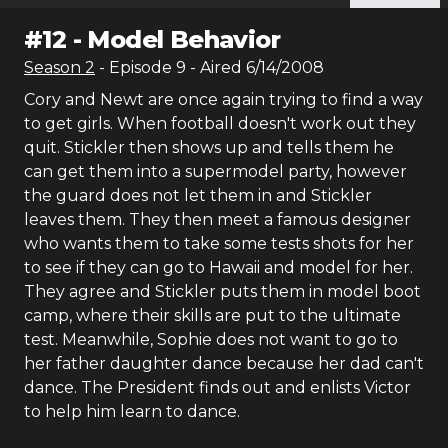
#
12
-
Model Behavior
Season
2
- Episode
9
- Aired
6/14/2008
Cory and Newt are once again trying to find a way
to get girls. When football doesn't work out they
quit. Stickler then shows up and tells them he
can get them into a supermodel party, however
the guard does not let them in and Stickler
leaves them. They then meet a famous designer
who wants them to take some tests shots for her
to see if they can go to Hawaii and model for her.
They agree and Stickler puts them in model boot
camp, where their skills are put to the ultimate
test. Meanwhile, Sophie does not want to go to
her father daughter dance because her dad can't
dance. The President finds out and enlists Victor
to help him learn to dance.