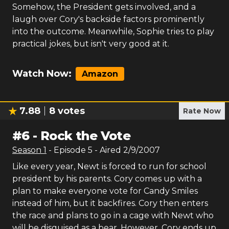
Somehow, the President gets involved, and a
laugh over Cory's backside factors prominently
into the outcome. Meanwhile, Sophie tries to play
practical jokes, but isn't very good at it.
Watch Now:
Amazon
7.88
8
votes
Rate Now
#
6
-
Rock the Vote
Season
1
- Episode
5
- Aired
2/9/2007
Like every year, Newt is forced to run for school
president by his parents. Cory comes up with a
plan to make everyone vote for Candy Smiles
instead of him, but it backfires. Cory then enters
the race and plans to go in a cage with Newt who
will be disguised as a bear. However, Cory ends up