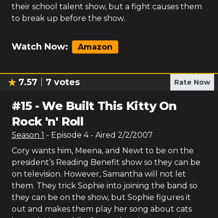
their school talent show, but a fight causes them
to break up before the show.
Watch Now:
Amazon
7.57
7
votes
Rate Now
#
15
-
We Built This Kitty On
Rock 'n' Roll
Season
1
- Episode
4
- Aired
2/2/2007
Cory wants him, Meena, and Newt to be on the
president’s Reading Benefit show so they can be
on television. However, Samantha will not let
them. They trick Sophie into joining the band so
they can be on the show, but Sophie figures it
out and makes them play her song about cats