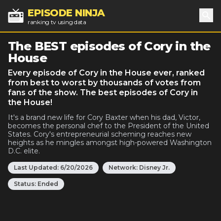
EPISODE NINJA
ranking tv using data
Sea
The BEST episodes of Cory in the
House
Every episode of Cory in the House ever, ranked
from best to worst by thousands of votes from
fans of the show. The best episodes of Cory in
the House!
It's a brand new life for Cory Baxter when his dad, Victor,
becomes the personal chef to the President of the United
States. Cory's entrepreneurial scheming reaches new
heights as he mingles amongst high-powered Washington
D.C. elite.
Last Updated:
6/20/2026
Network:
Disney Jr.
Status:
Ended