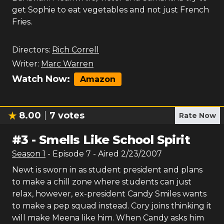
get Sophie to eat vegetables and not just French
Fries.
Directors:
Rich Correll
Writer:
Marc Warren
Watch Now:
Amazon
8.00
7
votes
Rate Now
#
3
-
Smells Like School Spirit
Season
1
- Episode
7
- Aired
2/23/2007
Newt is sworn in as student president and plans
to make a chill zone where students can just
relax, however, ex-president Candy Smiles wants
to make a pep squad instead. Cory joins thinking it
will make Meena like him. When Candy asks him