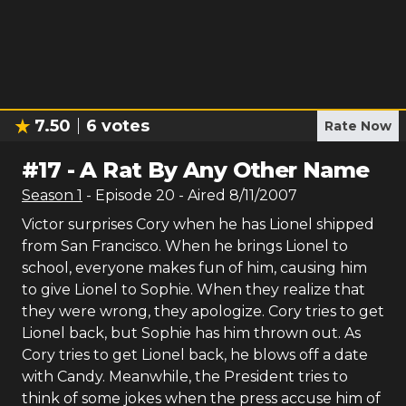
7.50
6
votes
Rate Now
#
17
-
A Rat By Any Other Name
Season
1
- Episode
20
- Aired
8/11/2007
Victor surprises Cory when he has Lionel shipped
from San Francisco. When he brings Lionel to
school, everyone makes fun of him, causing him
to give Lionel to Sophie. When they realize that
they were wrong, they apologize. Cory tries to get
Lionel back, but Sophie has him thrown out. As
Cory tries to get Lionel back, he blows off a date
with Candy. Meanwhile, the President tries to
think of some jokes when the press accuse him of