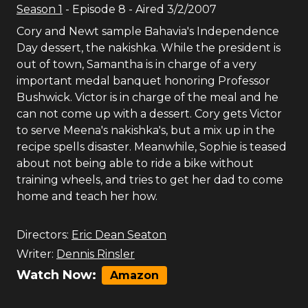
Season
1
- Episode
8
- Aired
3/2/2007
Cory and Newt sample Bahavia's Independence
Day dessert, the nakishka. While the president is
out of town, Samantha is in charge of a very
important medal banquet honoring Professor
Bushwick. Victor is in charge of the meal and he
can not come up with a dessert. Cory gets Victor
to serve Meena's nakishka's, but a mix up in the
recipe spells disaster. Meanwhile, Sophie is teased
about not being able to ride a bike without
training wheels, and tries to get her dad to come
home and teach her how.
Directors:
Eric Dean Seaton
Writer:
Dennis Rinsler
Watch Now:
Amazon