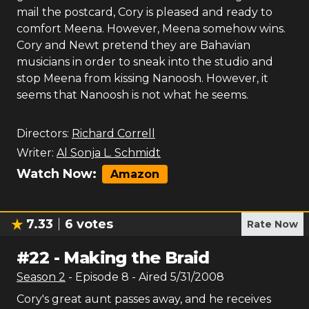
mail the postcard, Cory is pleased and ready to
comfort Meena. However, Meena somehow wins.
Cory and Newt pretend they are Bahavian
musicians in order to sneak into the studio and
stop Meena from kissing Nanoosh. However, it
seems that Nanoosh is not what he seems.
Directors:
Richard Correll
Writer:
Al Sonja L. Schmidt
Watch Now:
Amazon
7.33
6
votes
Rate Now
#
22
-
Making the Braid
Season
2
- Episode
8
- Aired
5/31/2008
Cory's great aunt passes away, and he receives