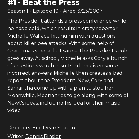
#
1
-
Beat the Press
Season
1
- Episode
10
- Aired
3/23/2007
The President attends a press conference while
he has a cold, which results in crazy reporter
Michelle Wallace hitting him with questions
about killer bee attacks. With some help of
Grandma's special hot sauce, the President's cold
goes away. At school, Michelle asks Cory a bunch
of questions which results in him given some
incorrect answers. Michelle then creates a bad
report about the President. Now, Cory and
Samantha come up with a plan to stop her.
Meanwhile, Meena tries to go along with some of
Newt's ideas, including his idea for their music
video.
Directors:
Eric Dean Seaton
Writer:
Dennis Rinsler