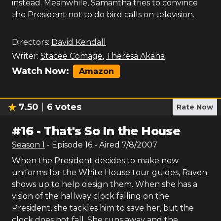
instead. Meanwhile, Samantha tries to convince
the President not to do bird calls on television.
Directors:
David Kendall
Writer:
Stacee Comage
,
Theresa Akana
Watch Now:
Amazon
7.50
6
votes
Rate Now
#
16
-
That's So In the House
Season
1
- Episode
16
- Aired
7/8/2007
When the President decides to make new
uniforms for the White House tour guides, Raven
shows up to help design them. When she has a
vision of the hallway clock falling on the
President, she tackles him to save her, but the
clock does not fall. She runs away and the