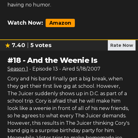
having no humor.
Watch Now:
Amazon
7.40
5
votes
Rate Now
#
18
-
And the Weenie Is
Season
1
- Episode
13
- Aired
5/18/2007
Cory and his band finally get a big break, when
they get their first live gig at school. However,
The Juicer suddenly shows up in D.C. as part of a
school trip. Cory is afraid that he will make him
look like a weenie in front of all of his new friends,
so he agrees to what every The Juicer demands.
However, this results in The Juicer thinking Cory's
band gig is a surprise birthday party for him.
Meanwhile, Victor tries to make homemade ice