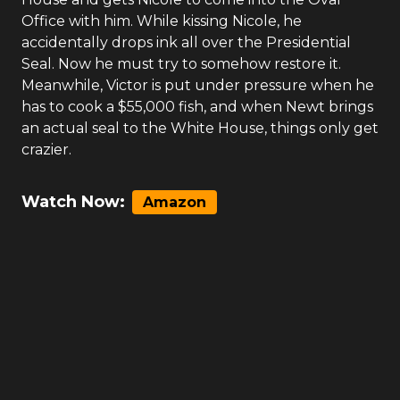
Office with him. While kissing Nicole, he
accidentally drops ink all over the Presidential
Seal. Now he must try to somehow restore it.
Meanwhile, Victor is put under pressure when he
has to cook a $55,000 fish, and when Newt brings
an actual seal to the White House, things only get
crazier.
Watch Now:
Amazon