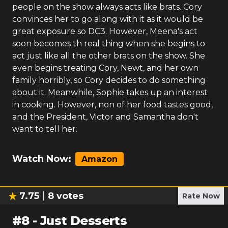
people on the show always acts like brats. Cory
convinces her to go along with it as it would be
great exposure so DC3. However, Meena's act
soon becomes th real thing when she begins to
act just like all the other brats on the show. She
even begins treating Cory, Newt, and her own
family horribly, so Cory decides to do something
about it. Meanwhile, Sophie takes up an interest
in cooking. However, non of her food tastes good,
and the President, Victor and Samantha don't
want to tell her.
Watch Now:
Amazon
7.75
8
votes
Rate Now
#
8
-
Just Desserts