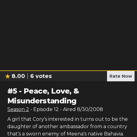
8.00
6
votes
Rate Now
#
5
-
Peace, Love, &
Misunderstanding
Season
2
- Episode
12
- Aired
8/30/2008
A girl that Cory's interested in turns out to be the
daughter of another ambassador from a country
that's a sworn enemy of Meena's native Bahavia.