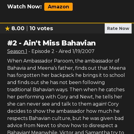
Watch Now:
Amazon
8.00
10
votes
Rate Now
#
2
-
Ain't Miss Bahavian
Season
1
- Episode
2
- Aired
1/19/2007
When Ambassador Paroom, the ambassador of
Bahavia and Meena’s father, finds out that Meena
has forgotten her backpack he brings it to school
and finds out she has not been following
traditional Bahavian ways. Then when he catches
her performing with Cory and Newt, he tells her
she can never see and talk to them again! Cory
decides to show the ambassador how much he
respects Bahavian culture, but he was given bad
advice from Newt to show how to disrespect a
Bahavian! Meanwhile, Victor and Samantha try to