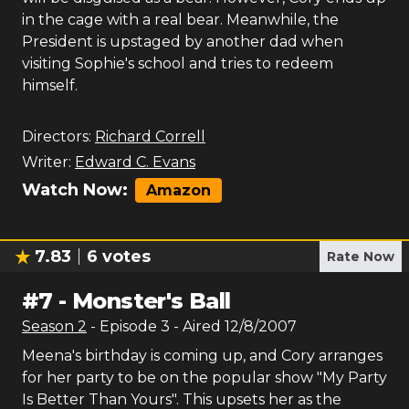
in the cage with a real bear. Meanwhile, the
President is upstaged by another dad when
visiting Sophie's school and tries to redeem
himself.
Directors:
Richard Correll
Writer:
Edward C. Evans
Watch Now:
Amazon
7.83
6
votes
Rate Now
#
7
-
Monster's Ball
Season
2
- Episode
3
- Aired
12/8/2007
Meena's birthday is coming up, and Cory arranges
for her party to be on the popular show "My Party
Is Better Than Yours". This upsets her as the