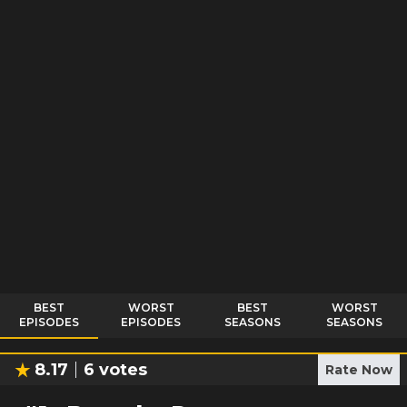
BEST
WORST
BEST
WORST
EPISODES
EPISODES
SEASONS
SEASONS
8.17
6
votes
Rate Now