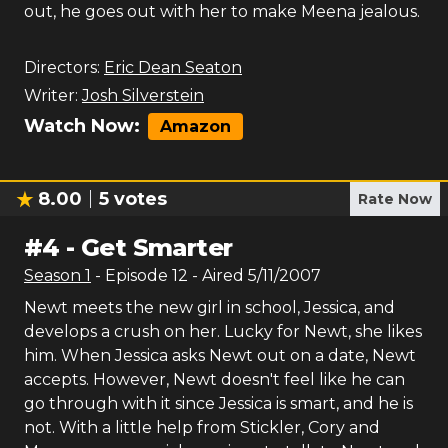
out, he goes out with her to make Meena jealous.
Directors:
Eric Dean Seaton
Writer:
Josh Silverstein
Watch Now:
Amazon
8.00
5
votes
Rate Now
#
4
-
Get Smarter
Season
1
- Episode
12
- Aired
5/11/2007
Newt meets the new girl in school, Jessica, and
develops a crush on her. Lucky for Newt, she likes
him. When Jessica asks Newt out on a date, Newt
accepts. However, Newt doesn't feel like he can
go through with it since Jessica is smart, and he is
not. With a little help from Stickler, Cory and