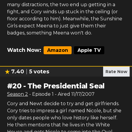
many distractions, the two end up getting in a
fight, and Cory winds up stuck in the ceiling (or
floor according to him). Meanwhile, the Sunshine
Girls expect Meena to just give them their
badges, something Meena won't do.
Watch Now:
Amazon
Apple TV
7.40
5
votes
Rate Now
#
20
-
The Presidential Seal
Season
2
- Episode
1
- Aired
11/17/2007
Cory and Newt decide to try and get girlfriends.
Cory tries to impress a girl named Nicole, but she
only dates people who love history like herself.
He then mentions that he lives in the White
House and gets Nicole to come into the Oval