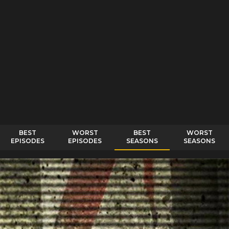
BEST
WORST
BEST
WORST
EPISODES
EPISODES
SEASONS
SEASONS