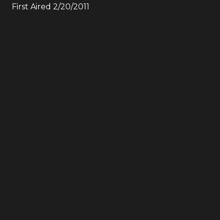
First Aired
2/20/2011