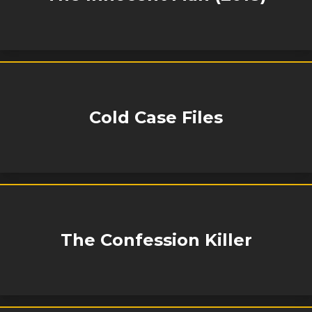
Cold Case Files
The Confession Killer