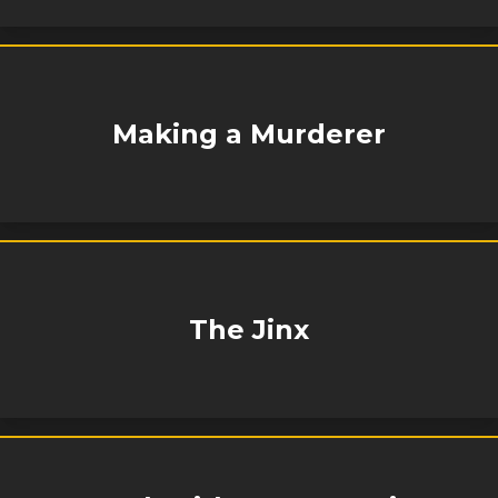
Making a Murderer
The Jinx