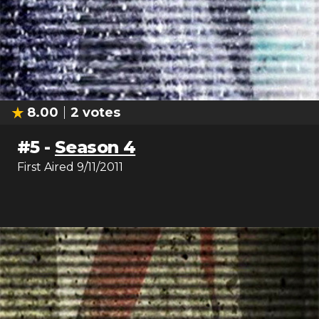
8.00
2
votes
#
5
-
Season 4
First Aired
9/11/2011