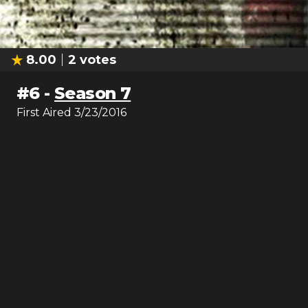
8.00
2
votes
#
6
-
Season 7
First Aired
3/23/2016