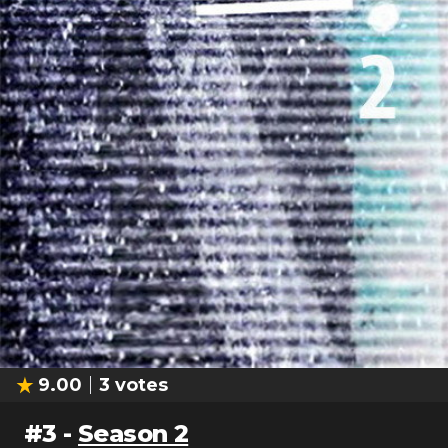
9.00
3
votes
#
3
-
Season 2