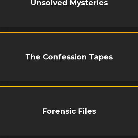
Unsolved Mysteries
The Confession Tapes
Forensic Files