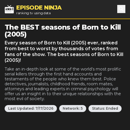
EPISODE NINJA
ranking tv using data
Sea
The BEST seasons of Born to Kill
(2005)
Every season of Born to Kill (2005) ever, ranked
from best to worst by thousands of votes from
fans of the show. The best seasons of Born to Kill
(2005)!
Take an in-depth look at some of the world’s most prolific
serial killers through the first hand accounts and
testaments of the people who knew them best. Police
detectives, journalists, childhood friends, room mates,
attorneys and leading experts in criminal psychology will
offer us an insight in to their unique relationships with the
most evil of society.
Last Updated:
7/17/2026
Network:
5
Status:
Ended