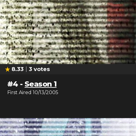
8.33
3
votes
#
4
-
Season 1
First Aired
10/13/2005