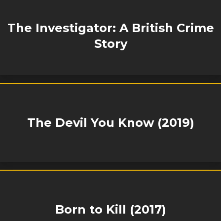
The Investigator: A British Crime
Story
The Devil You Know (2019)
Born to Kill (2017)