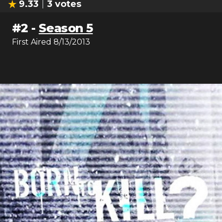
9.33
3
votes
#
2
-
Season 5
First Aired
8/13/2013