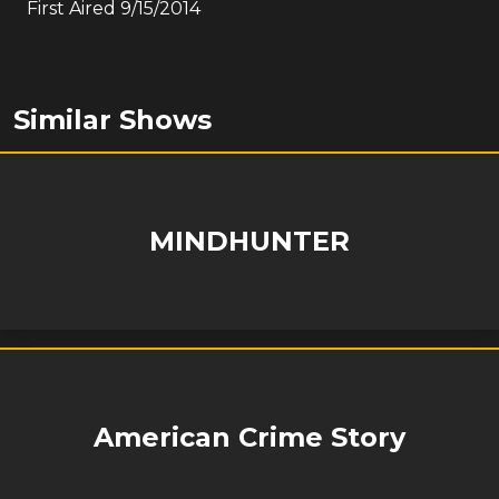
First Aired
9/15/2014
Similar Shows
MINDHUNTER
American Crime Story