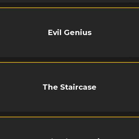
Evil Genius
The Staircase