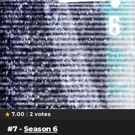
7.00
2
votes
#
7
-
Season 6