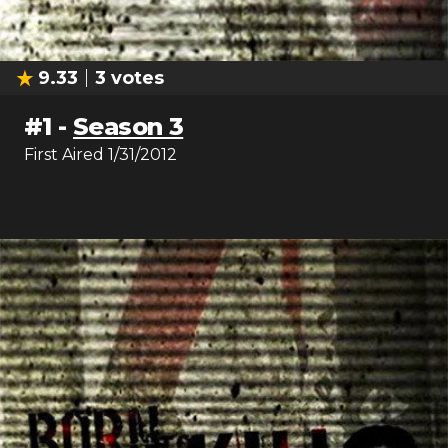
9.33
3
votes
#
1
-
Season 3
First Aired
1/31/2012