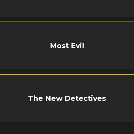
Most Evil
The New Detectives