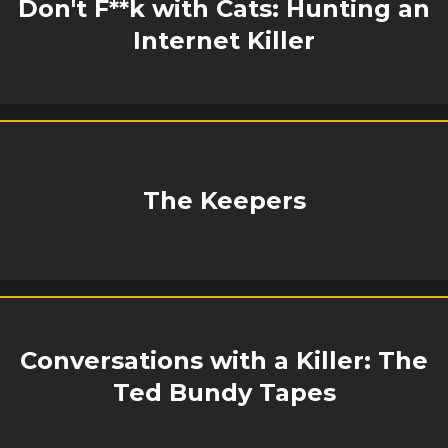
Don't F**k with Cats: Hunting an
Internet Killer
The Keepers
Conversations with a Killer: The
Ted Bundy Tapes