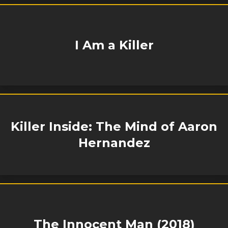
I Am a Killer
Killer Inside: The Mind of Aaron
Hernandez
The Innocent Man (2018)