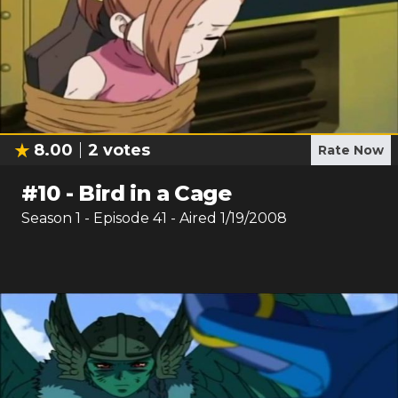
8.00
2
votes
Rate Now
#
10
-
Bird in a Cage
Season
1
- Episode
41
- Aired
1/19/2008