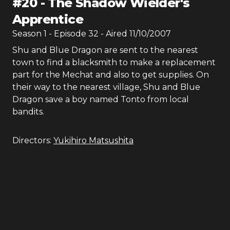
#
20
-
The Shadow Wielder's
Apprentice
Season
1
- Episode
32
- Aired
11/10/2007
Shu and Blue Dragon are sent to the nearest
town to find a blacksmith to make a replacement
part for the Mechat and also to get supplies. On
their way to the nearest village, Shu and Blue
Dragon save a boy named Tonto from local
bandits.
Directors:
Yukihiro Matsushita