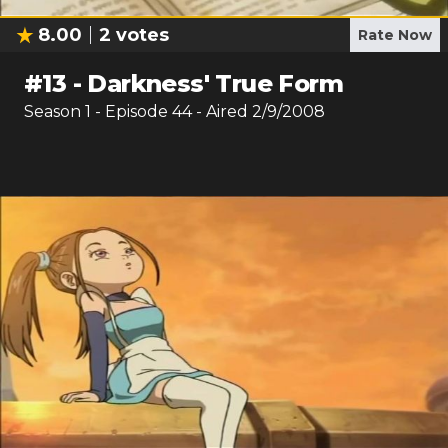
8.00
2
votes
Rate Now
#
13
-
Darkness' True Form
Season
1
- Episode
44
- Aired
2/9/2008