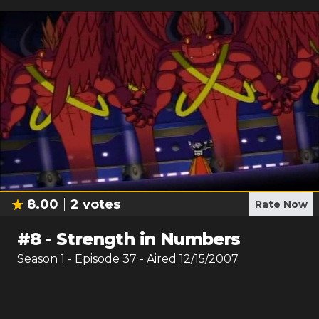
8.00
2
votes
Rate Now
#
8
-
Strength in Numbers
Season
1
- Episode
37
- Aired
12/15/2007