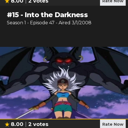
8.00
2
votes
Rate Now
#
15
-
Into the Darkness
Season
1
- Episode
47
- Aired
3/1/2008
8.00
2
votes
Rate Now