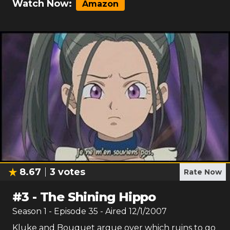
Watch Now:
Amazon
8.67
3
votes
Rate Now
#
3
-
The Shining Hippo
Season
1
- Episode
35
- Aired
12/1/2007
Kluke and Bouquet argue over which ruins to go