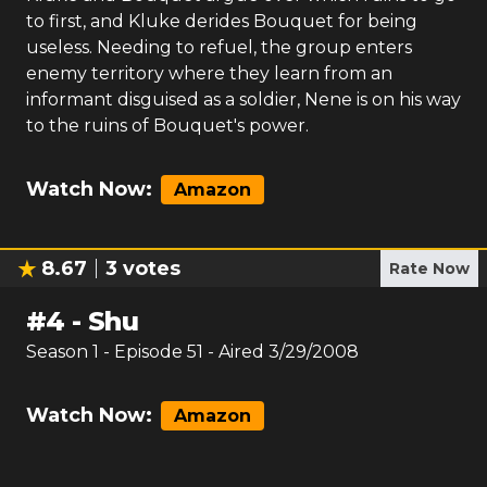
to first, and Kluke derides Bouquet for being
useless. Needing to refuel, the group enters
enemy territory where they learn from an
informant disguised as a soldier, Nene is on his way
to the ruins of Bouquet's power.
Watch Now:
Amazon
8.67
3
votes
Rate Now
#
4
-
Shu
Season
1
- Episode
51
- Aired
3/29/2008
Watch Now:
Amazon