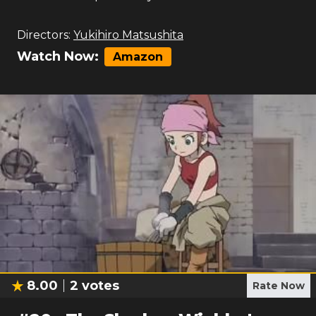
Directors:
Yukihiro Matsushita
Watch Now:
Amazon
8.00
2
votes
Rate Now