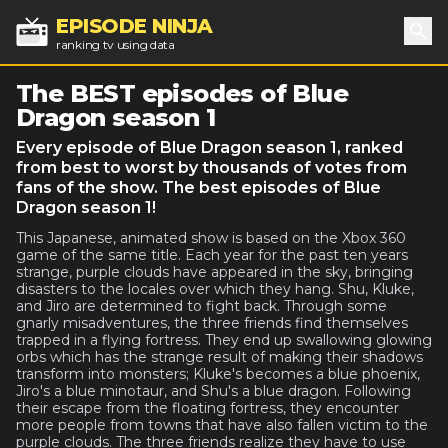
EPISODE NINJA
ranking tv using data
Sea
The BEST episodes of Blue
Dragon season 1
Every episode of Blue Dragon season 1, ranked
from best to worst by thousands of votes from
fans of the show. The best episodes of Blue
Dragon season 1!
This Japanese, animated show is based on the Xbox 360
game of the same title. Each year for the past ten years
strange, purple clouds have appeared in the sky, bringing
disasters to the locales over which they hang. Shu, Kluke,
and Jiro are determined to fight back. Through some
gnarly misadventures, the three friends find themselves
trapped in a flying fortress. They end up swallowing glowing
orbs which has the strange result of making their shadows
transform into monsters; Kluke's becomes a blue phoenix,
Jiro's a blue minotaur, and Shu's a blue dragon. Following
their escape from the floating fortress, they encounter
more people from towns that have also fallen victim to the
purple clouds. The three friends realize they have to use