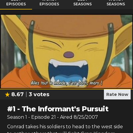
EPISODES
EPISODES
SEASONS
SEASONS
8.67
3
votes
Rate Now
#
1
-
The Informant's Pursuit
Season
1
- Episode
21
- Aired
8/25/2007
Conrad takes his soldiers to head to the west side