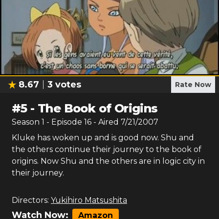
8.67
3
votes
Rate Now
#
5
-
The Book of Origins
Season
1
- Episode
16
- Aired
7/21/2007
Kluke has woken up and is good now. Shu and
the others continue their journey to the book of
origins. Now Shu and the others are in logic city in
their journey.
Directors:
Yukihiro Matsushita
Watch Now:
Amazon