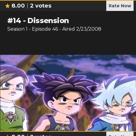
8.00
2
votes
Rate Now
#
14
-
Dissension
Season
1
- Episode
46
- Aired
2/23/2008