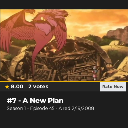
8.00
2
votes
Rate Now
#
7
-
A New Plan
Season
1
- Episode
45
- Aired
2/19/2008