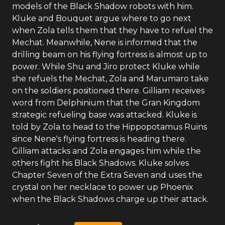
models of the Black Shadow robots with him.
Kluke and Bouquet argue where to go next
when Zola tells them that they have to refuel the
Mechat. Meanwhile, Nene is informed that the
drilling beam on his flying fortress is almost up to
power. While Shu and Jiro protect Kluke while
she refuels the Mechat, Zola and Marumaro take
on the soldiers positioned there. Gilliam receives
word from Delphinium that the Gran Kingdom
strategic refueling base was attacked. Kluke is
told by Zola to head to the Hippopotamus Ruins
since Nene's flying fortress is heading there.
Gilliam attacks and Zola engages him while the
others fight his Black Shadows. Kluke solves
Chapter Seven of the Extra Seven and uses the
crystal on her necklace to power up Phoenix
when the Black Shadows charge up their attack.