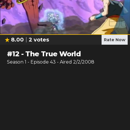
8.00
2
votes
Rate Now
#
12
-
The True World
Season
1
- Episode
43
- Aired
2/2/2008