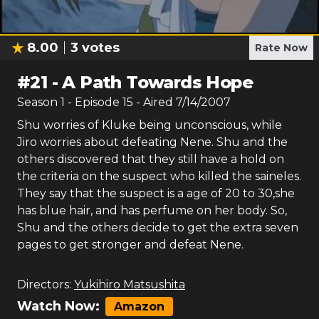
8.00
3
votes
Rate Now
#
21
-
A Path Towards Hope
Season
1
- Episode
15
- Aired
7/14/2007
Shu worries of Kluke being unconscious, while
Jiro worries about defeating Nene. Shu and the
others discovered that they still have a hold on
the criteria on the suspect who killed the saineles.
They say that the suspect is a age of 20 to 30,she
has blue hair, and has perfume on her body. So,
Shu and the others decide to get the extra seven
pages to get stronger and defeat Nene.
Directors:
Yukihiro Matsushita
Watch Now:
Amazon