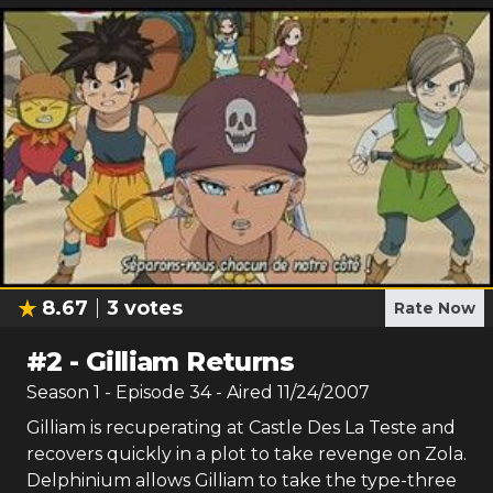
8.67
3
votes
Rate Now
#
2
-
Gilliam Returns
Season
1
- Episode
34
- Aired
11/24/2007
Gilliam is recuperating at Castle Des La Teste and
recovers quickly in a plot to take revenge on Zola.
Delphinium allows Gilliam to take the type-three