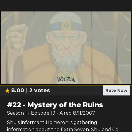
8.00
2
votes
Rate Now
#
22
-
Mystery of the Ruins
Season
1
- Episode
19
- Aired
8/11/2007
Shu's informant Homeron is gathering
information about the Extra Seven. Shu and Co.