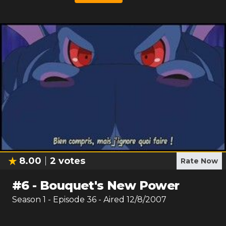
8.00
2
votes
Rate Now
#
6
-
Bouquet's New Power
Season
1
- Episode
36
- Aired
12/8/2007