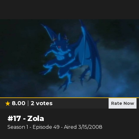
8.00
2
votes
Rate Now
#
17
-
Zola
Season
1
- Episode
49
- Aired
3/15/2008