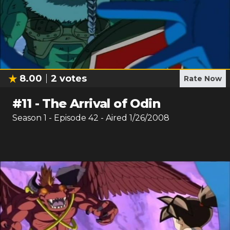
8.00
2
votes
Rate Now
#
11
-
The Arrival of Odin
Season
1
- Episode
42
- Aired
1/26/2008