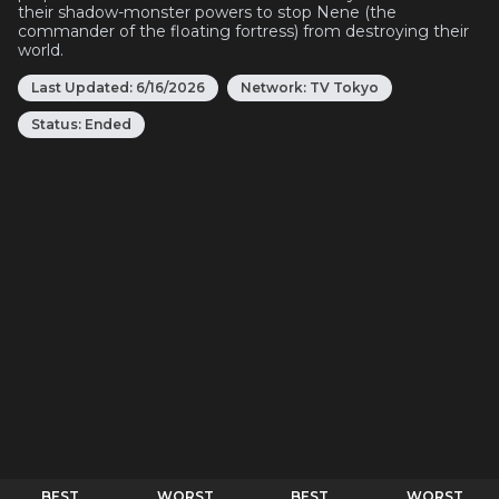
their shadow-monster powers to stop Nene (the
commander of the floating fortress) from destroying their
world.
Last Updated:
6/16/2026
Network:
TV Tokyo
Status:
Ended
BEST
WORST
BEST
WORST