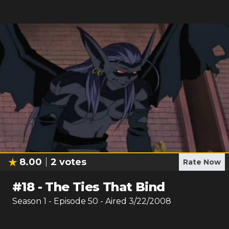
8.00
2
votes
Rate Now
#
18
-
The Ties That Bind
Season
1
- Episode
50
- Aired
3/22/2008