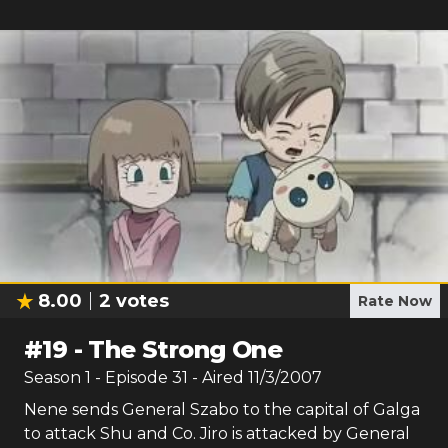
8.00
2
votes
Rate Now
#
19
-
The Strong One
Season
1
- Episode
31
- Aired
11/3/2007
Nene sends General Szabo to the capital of Galga
to attack Shu and Co. Jiro is attacked by General