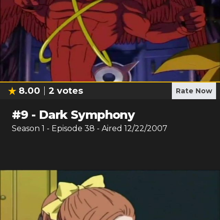
8.00
2
votes
Rate Now
#
9
-
Dark Symphony
Season
1
- Episode
38
- Aired
12/22/2007