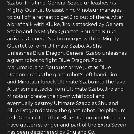
Szabo. This time, General Szabo unleashes his
Mighty Quartet to assist him. Minotaur manages
to pull off a retreat to get Jiro out of there. After
a brief talk with Kluke, Jiro is attacked by General
Szabo and his Mighty Quartet. Shu and Kluke
arrive as General Szabo merges with his Mighty
Quartet to form Ultimate Szabo. As Shu
unleashes Blue Dragon, General Szabo unleashes
a giant robot to fight Blue Dragon. Zola,
Marumaro, and Bouquet arrive just as Blue
Dragon breaks the giant robot's left hand. Jiro
and Minotaur knock Ultimate Szabo into the lake.
After some attacks from Ultimate Szabo, Jiro and
Minotaur create their own whirlpool and
eventually destroy Ultimate Szabo as Shu and
Blue Dragon destroy the giant robot. Delphinium
tells General Logi that Blue Dragon and Minotaur
have gotten stronger and part of the Extra Seven
has been deciphered by Shu and Co.