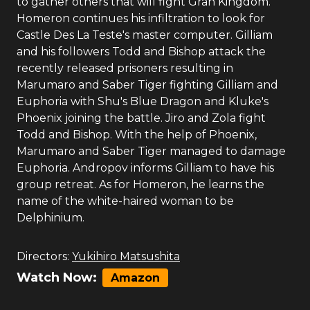
to gather others that will fight Gran Kingdom.
Homeron continues his infiltration to look for
Castle Des La Teste's master computer. Gilliam
and his followers Todd and Bishop attack the
recently released prisoners resulting in
Marumaro and Saber Tiger fighting Gilliam and
Euphoria with Shu's Blue Dragon and Kluke's
Phoenix joining the battle. Jiro and Zola fight
Todd and Bishop. With the help of Phoenix,
Marumaro and Saber Tiger managed to damage
Euphoria. Andropov informs Gilliam to have his
group retreat. As for Homeron, he learns the
name of the white-haired woman to be
Delphinium.
Directors:
Yukihiro Matsushita
Watch Now:
Amazon