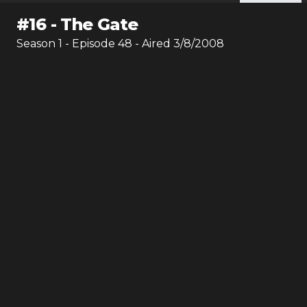
#
16
-
The Gate
Season
1
- Episode
48
- Aired
3/8/2008