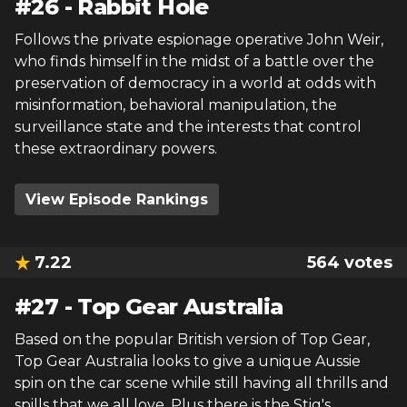
#
26
-
Rabbit Hole
Follows the private espionage operative John Weir,
who finds himself in the midst of a battle over the
preservation of democracy in a world at odds with
misinformation, behavioral manipulation, the
surveillance state and the interests that control
these extraordinary powers.
View Episode Rankings
7.22
564
votes
#
27
-
Top Gear Australia
Based on the popular British version of Top Gear,
Top Gear Australia looks to give a unique Aussie
spin on the car scene while still having all thrills and
spills that we all love. Plus there is the Stig's