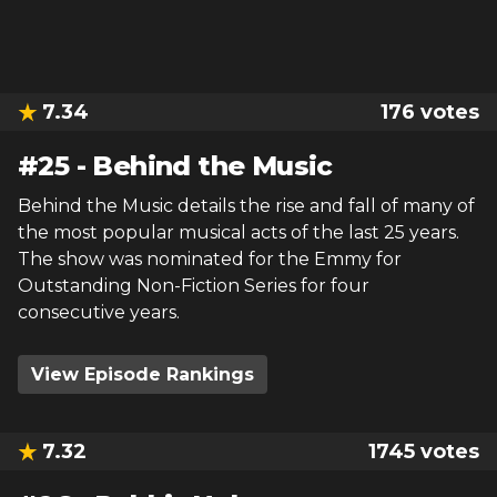
7.34
176
votes
#
25
-
Behind the Music
Behind the Music details the rise and fall of many of
the most popular musical acts of the last 25 years.
The show was nominated for the Emmy for
Outstanding Non-Fiction Series for four
consecutive years.
View Episode Rankings
7.32
1745
votes