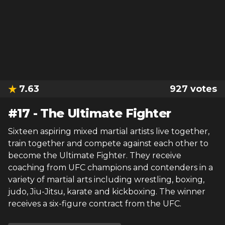
7.63
927
votes
#
17
-
The Ultimate Fighter
Sixteen aspiring mixed martial artists live together,
train together and compete against each other to
become the Ultimate Fighter. They receive
coaching from UFC champions and contenders in a
variety of martial arts including wrestling, boxing,
judo, Jiu-Jitsu, karate and kickboxing. The winner
receives a six-figure contract from the UFC.