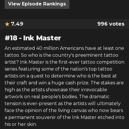
View Episode Rankings
7.49
996
votes
#
18
-
Ink Master
An estimated 40 million Americans have at least one
tattoo. So who is the country's preeminent tattoo
artist? Ink Master is the first-ever tattoo competition
series featuring some of the nation's top tattoo
artists on a quest to determine who is the best at
their craft and win a huge cash prize. The stakes are
high as the artists showcase their irrevocable
artwork on real people's bodies. The dramatic
tension is ever-present as the artists will ultimately
face the opinion of the living canvas who now bears
a permanent souvenir of the Ink Master etched into
his or her skin.