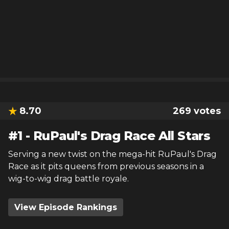
8.70
269
votes
#
1
-
RuPaul's Drag Race All Stars
Serving a new twist on the mega-hit RuPaul's Drag
Race as it pits queens from previous seasons in a
wig-to-wig drag battle royale.
View Episode Rankings