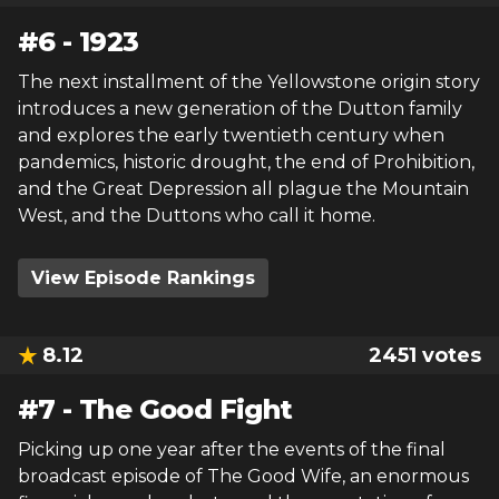
#
6
-
1923
The next installment of the Yellowstone origin story
introduces a new generation of the Dutton family
and explores the early twentieth century when
pandemics, historic drought, the end of Prohibition,
and the Great Depression all plague the Mountain
West, and the Duttons who call it home.
View Episode Rankings
8.12
2451
votes
#
7
-
The Good Fight
Picking up one year after the events of the final
broadcast episode of The Good Wife, an enormous