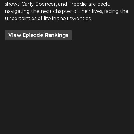
shows, Carly, Spencer, and Freddie are back,
navigating the next chapter of their lives, facing the
uncertainties of life in their twenties.
View Episode Rankings