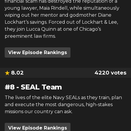
financial scam has destroyed the reputation of a
young lawyer, Maia Rindell, while simultaneously
wiping out her mentor and godmother Diane
Lockhart’s savings. Forced out of Lockhart & Lee,
they join Lucca Quinn at one of Chicago’s
preeminent law firms.
View Episode Rankings
8.02
4220
votes
#
8
-
SEAL Team
The lives of the elite Navy SEALs as they train, plan
and execute the most dangerous, high-stakes
missions our country can ask.
View Episode Rankings