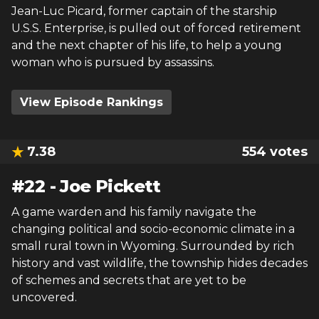
Jean-Luc Picard, former captain of the starship
U.S.S. Enterprise, is pulled out of forced retirement
and the next chapter of his life, to help a young
woman who is pursued by assassins.
View Episode Rankings
7.38
554
votes
#
22
-
Joe Pickett
A game warden and his family navigate the
changing political and socio-economic climate in a
small rural town in Wyoming. Surrounded by rich
history and vast wildlife, the township hides decades
of schemes and secrets that are yet to be
uncovered.