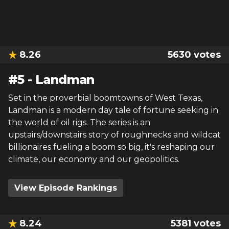
8.26
5630
votes
#
5
-
Landman
Set in the proverbial boomtowns of West Texas,
Landman is a modern day tale of fortune seeking in
the world of oil rigs. The series is an
upstairs/downstairs story of roughnecks and wildcat
billionaires fueling a boom so big, it's reshaping our
climate, our economy and our geopolitics.
View Episode Rankings
8.24
5381
votes