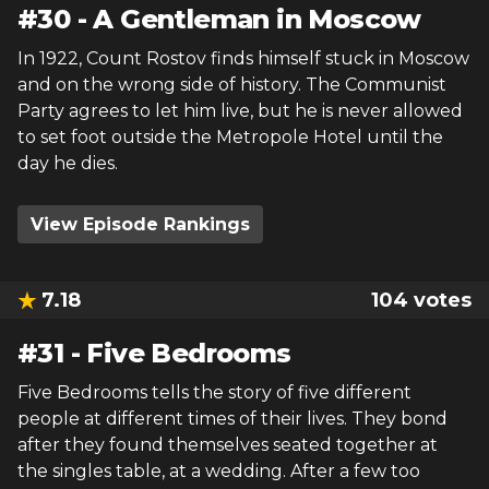
#
30
-
A Gentleman in Moscow
In 1922, Count Rostov finds himself stuck in Moscow
and on the wrong side of history. The Communist
Party agrees to let him live, but he is never allowed
to set foot outside the Metropole Hotel until the
day he dies.
View Episode Rankings
7.18
104
votes
#
31
-
Five Bedrooms
Five Bedrooms tells the story of five different
people at different times of their lives. They bond
after they found themselves seated together at
the singles table, at a wedding. After a few too