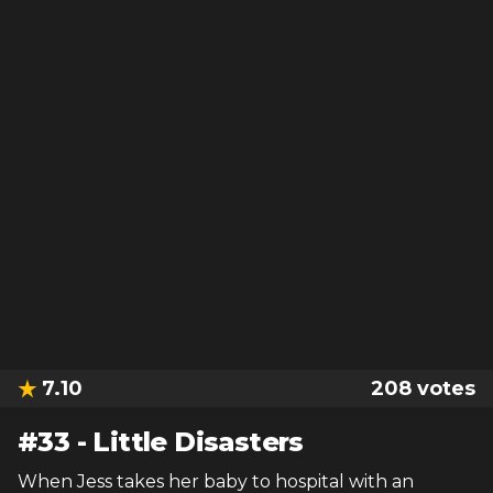
7.10
208
votes
#
33
-
Little Disasters
When Jess takes her baby to hospital with an