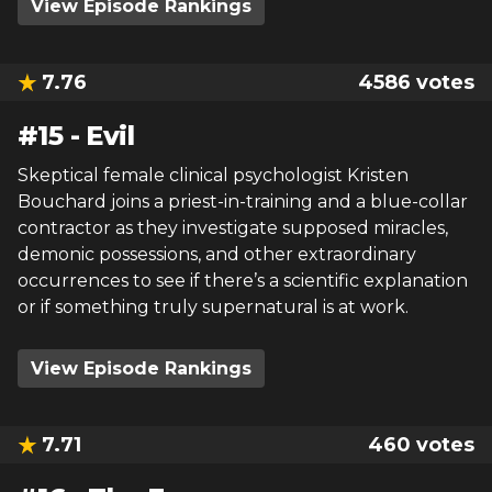
View Episode Rankings
7.76
4586
votes
#
15
-
Evil
Skeptical female clinical psychologist Kristen
Bouchard joins a priest-in-training and a blue-collar
contractor as they investigate supposed miracles,
demonic possessions, and other extraordinary
occurrences to see if there’s a scientific explanation
or if something truly supernatural is at work.
View Episode Rankings
7.71
460
votes