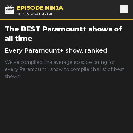
EPISODE NINJA
ranking tv using data
Sea
The BEST
Paramount+
shows of
all time
Every
Paramount+
show, ranked
We've compiled the average episode rating for
every
Paramount+
show to compile this list of best
shows!