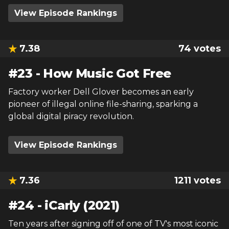
View Episode Rankings
7.38
74
votes
#
23
-
How Music Got Free
Factory worker Dell Glover becomes an early
pioneer of illegal online file-sharing, sparking a
global digital piracy revolution.
View Episode Rankings
7.36
1211
votes
#
24
-
iCarly (2021)
Ten years after signing off of one of TV's most iconic