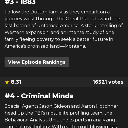
#
3
-
1883
Follow the Dutton family as they embark on a
journey west through the Great Plains toward the
last bastion of untamed America. A stark retelling of
Western expansion, and an intense study of one
family fleeing poverty to seek a better future in
America’s promised land—Montana.
View Episode Rankings
8.31
16321
votes
#
4
-
Criminal Minds
Special Agents Jason Gideon and Aaron Hotchner
head up the FBI's most elite profiling team, the
Behavioral Analysis Unit, the experts in analyzing
criminal psychology. With each mind-blowing case,