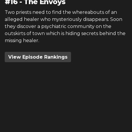
#
16
-
The Envoys
Two priests need to find the whereabouts of an
alleged healer who mysteriously disappears. Soon
they discover a psychiatric community on the
outskirts of town which is hiding secrets behind the
missing healer.
View Episode Rankings