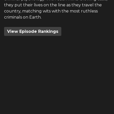
they put their lives on the line as they travel the
country, matching wits with the most ruthless
criminals on Earth.
View Episode Rankings