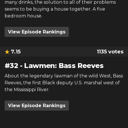
many drinks, the solution to all of their problems
seems to be buying a house together. A five
bedroom house.
View Episode Rankings
7.15
1135
votes
#
32
-
Lawmen: Bass Reeves
About the legendary lawman of the wild West, Bass
Reeves, the first Black deputy U.S. marshal west of
the Mississippi River.
View Episode Rankings