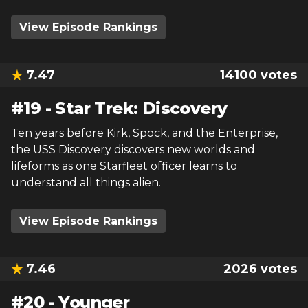
View Episode Rankings
7.47
14100
votes
#
19
-
Star Trek: Discovery
Ten years before Kirk, Spock, and the Enterprise,
the USS Discovery discovers new worlds and
lifeforms as one Starfleet officer learns to
understand all things alien.
View Episode Rankings
7.46
2026
votes
#
20
-
Younger