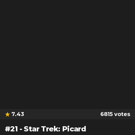
7.43
6815
votes
#
21
-
Star Trek: Picard