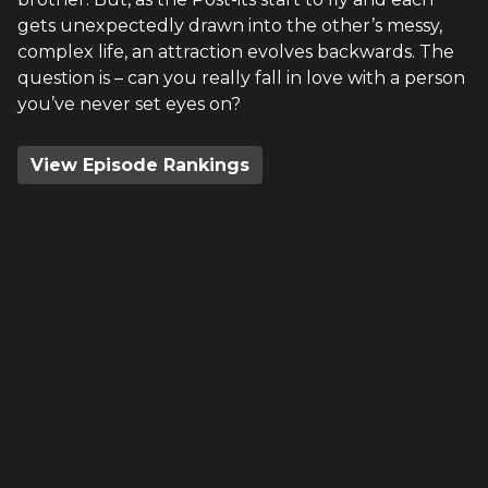
gets unexpectedly drawn into the other’s messy,
complex life, an attraction evolves backwards. The
question is – can you really fall in love with a person
you’ve never set eyes on?
View Episode Rankings