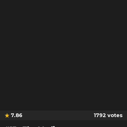
7.86
1792
votes