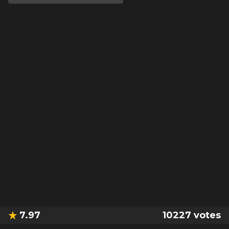
7.97
10227
votes