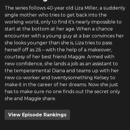
The series follows 40-year old Liza Miller, a suddenly
single mother who tries to get back into the
working world, only to find it’s nearly impossible to
start at the bottom at her age. When a chance
encounter with a young guy at a bar convinces her
she looks younger than she is, Liza tries to pass
herself off as 26 – with the help of a makeover,
courtesy of her best friend Maggie. Armed with
new confidence, she lands a job as an assistant to
the temperamental Diana and teams up with her
new co-worker and twentysomething Kelsey to
make it in the career of her dreams. Now she just
has to make sure no one finds out the secret only
she and Maggie share.
View Episode Rankings