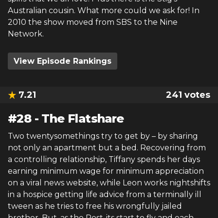
Australian cousin. What more could we ask for! In
2010 the show moved from SBS to the Nine
Network.
View Episode Rankings
7.21
241
votes
#
28
-
The Flatshare
Two twentysomethings try to get by – by sharing
not only an apartment but a bed. Recovering from
a controlling relationship, Tiffany spends her days
earning minimum wage for minimum appreciation
on a viral news website, while Leon works nightshifts
in a hospice getting life advice from a terminally ill
tween as he tries to free his wrongfully jailed
brother. But, as the Post-its start to fly and each