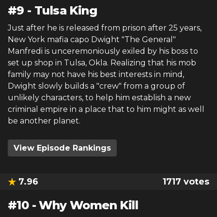
#
9
-
Tulsa King
Just after he is released from prison after 25 years,
New York mafia capo Dwight "The General"
Manfredi is unceremoniously exiled by his boss to
set up shop in Tulsa, Okla. Realizing that his mob
family may not have his best interests in mind,
Dwight slowly builds a "crew" from a group of
unlikely characters, to help him establish a new
criminal empire in a place that to him might as well
be another planet.
View Episode Rankings
7.96
1717
votes
#
10
-
Why Women Kill