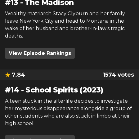
#
13
-
The Madison
Wealthy matriarch Stacy Clyburn and her family
leave New York City and head to Montana in the
wake of her husband and brother-in-law’s tragic
deaths.
View Episode Rankings
7.84
1574
votes
#
14
-
School Spirits (2023)
A teen stuck in the afterlife decides to investigate
her mysterious disappearance alongside a group of
other students who are also stuck in limbo at their
high school.