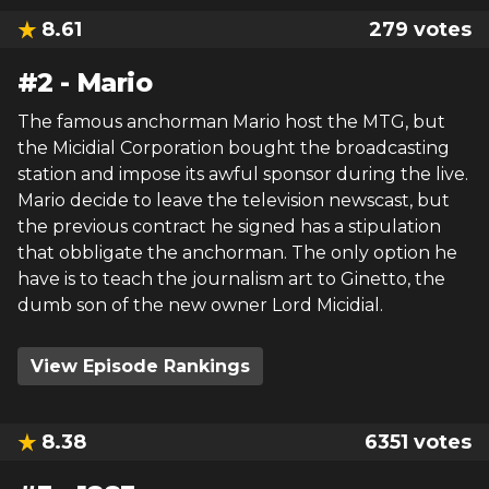
8.61
279
votes
#
2
-
Mario
The famous anchorman Mario host the MTG, but
the Micidial Corporation bought the broadcasting
station and impose its awful sponsor during the live.
Mario decide to leave the television newscast, but
the previous contract he signed has a stipulation
that obbligate the anchorman. The only option he
have is to teach the journalism art to Ginetto, the
dumb son of the new owner Lord Micidial.
View Episode Rankings
8.38
6351
votes