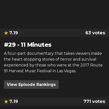
7.19
63
votes
#
29
-
11 Minutes
A four-part documentary that takes viewers inside
the heart-stopping stories of terror and survival
experienced by those who were at the 2017 Route
91 Harvest Music Festival in Las Vegas.
View Episode Rankings
7.19
771
votes