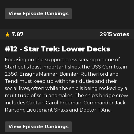
View Episode Rankings
7.87
2915
votes
#
12
-
Star Trek: Lower Decks
Focusing on the support crew serving on one of
Starfleet's least important ships, the USS Cerritos, in
2380. Ensigns Mariner, Boimler, Rutherford and
Tendi must keep up with their duties and their
social lives, often while the ship is being rocked by a
multitude of sci-fi anomalies. The ship's bridge crew
includes Captain Carol Freeman, Commander Jack
Ransom, Lieutenant Shaxs and Doctor T'Ana.
View Episode Rankings