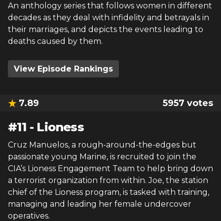
An anthology series that follows women in different
decades as they deal with infidelity and betrayals in
their marriages, and depicts the events leading to
deaths caused by them.
View Episode Rankings
7.89
5957
votes
#
11
-
Lioness
Cruz Manuelos, a rough-around-the-edges but
passionate young Marine, is recruited to join the
CIA’s Lioness Engagement Team to help bring down
a terrorist organization from within. Joe, the station
chief of the Lioness program, is tasked with training,
managing and leading her female undercover
operatives.