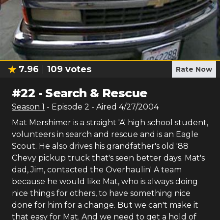
7.96
109
votes
Rate Now
#
22
-
Search & Rescue
Season
1
- Episode
2
- Aired
4/27/2004
Mat Mershimer is a straight 'A' high school student,
volunteers in search and rescue and is an Eagle
Scout. He also drives his grandfather's old '88
Chevy pickup truck that's seen better days. Mat's
dad, Jim, contacted the Overhaulin' A team
because he would like Mat, who is always doing
nice things for others, to have something nice
done for him for a change. But we can't make it
that easy for Mat. And we need to get a hold of