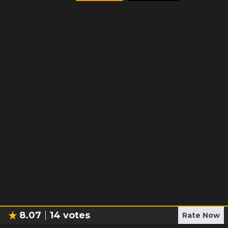
8.07
14
votes
Rate Now