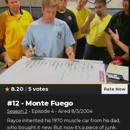
8.20
5
votes
Rate Now
#
12
-
Monte Fuego
Season
2
- Episode
4
- Aired
8/3/2004
Rayce inherited his 1970 muscle car from his dad,
who bought it new. But now it's a piece of junk.