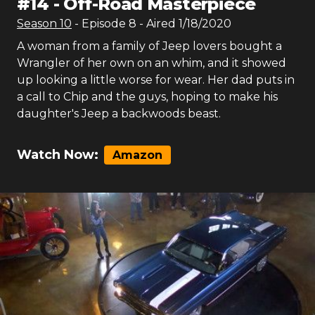
#
14
-
Off-Road Masterpiece
Season
10
- Episode
8
- Aired
1/18/2020
A woman from a family of Jeep lovers bought a
Wrangler of her own on an whim, and it showed
up looking a little worse for wear. Her dad puts in
a call to Chip and the guys, hoping to make his
daughter's Jeep a backwoods beast.
Watch Now:
Amazon