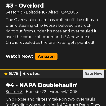
#
3
-
Overlord
Season
3
- Episode
16
- Aired
1/24/2006
The Overhaulin' team has pulled off the ultimate
prank: stealing Chip Foose's beloved '56 truck
right out from under his nose and overhauled it
over the course of four months! A new side of
Chip is revealed as the prankster gets pranked!
Watch Now:
Amazon
8.75
4
votes
Rate Now
#
4
-
NAPA Doublehaulin'
Season
3
- Episode
22
- Aired
4/4/2006
Chip Foose and his team take on two overhauls
for Dayrline who works for NAPA Auto Parts. They