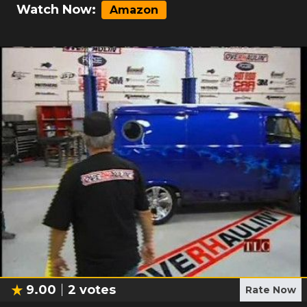
Watch Now:
Amazon
9.00
2
votes
Rate Now