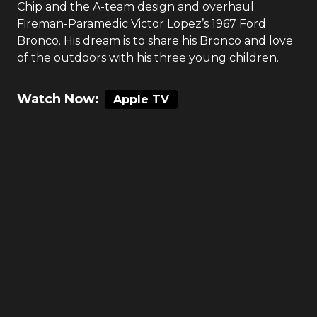
Chip and the A-team design and overhaul
Fireman-Paramedic Victor Lopez’s 1967 Ford
Bronco. His dream is to share his Bronco and love
of the outdoors with his three young children.
Watch Now:
Apple TV