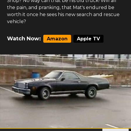
Shop? No way can that be his old truck! Will all
the pain, and pranking, that Mat's endured be
worth it once he sees his new search and rescue
vehicle?
Watch Now:
Amazon
Apple TV