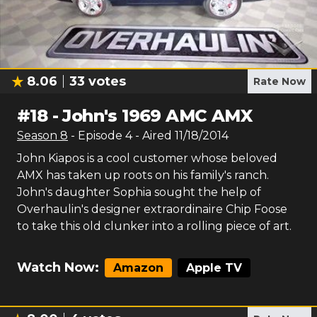
8.06
33
votes
Rate Now
#
18
-
John's 1969 AMC AMX
Season
8
- Episode
4
- Aired
11/18/2014
John Kiapos is a cool customer whose beloved
AMX has taken up roots on his family's ranch.
John's daughter Sophia sought the help of
Overhaulin's designer extraordinaire Chip Foose
to take this old clunker into a rolling piece of art.
Watch Now:
Amazon
Apple TV