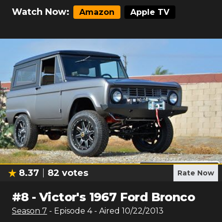
Watch Now:
Amazon
Apple TV
8.37
82
votes
Rate Now
#
8
-
Victor's 1967 Ford Bronco
Season
7
- Episode
4
- Aired
10/22/2013