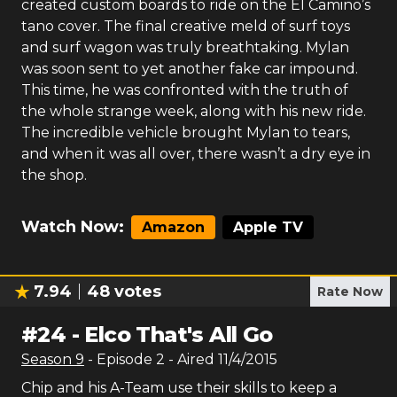
created custom boards to ride on the El Camino’s
tano cover. The final creative meld of surf toys
and surf wagon was truly breathtaking. Mylan
was soon sent to yet another fake car impound.
This time, he was confronted with the truth of
the whole strange week, along with his new ride.
The incredible vehicle brought Mylan to tears,
and when it was all over, there wasn’t a dry eye in
the shop.
Watch Now:
Amazon
Apple TV
7.94
48
votes
Rate Now
#
24
-
Elco That's All Go
Season
9
- Episode
2
- Aired
11/4/2015
Chip and his A-Team use their skills to keep a