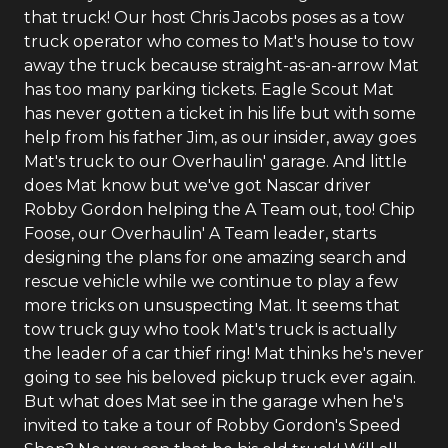
that truck! Our host Chris Jacobs poses as a tow
truck operator who comes to Mat's house to tow
away the truck because straight-as-an-arrow Mat
has too many parking tickets. Eagle Scout Mat
has never gotten a ticket in his life but with some
help from his father Jim, as our insider, away goes
Mat's truck to our Overhaulin' garage. And little
does Mat know but we've got Nascar driver
Robby Gordon helping the A Team out, too! Chip
Foose, our Overhaulin' A Team leader, starts
designing the plans for one amazing search and
rescue vehicle while we continue to play a few
more tricks on unsuspecting Mat. It seems that
tow truck guy who took Mat's truck is actually
the leader of a car thief ring! Mat thinks he's never
going to see his beloved pickup truck ever again.
But what does Mat see in the garage when he's
invited to take a tour of Robby Gordon's Speed