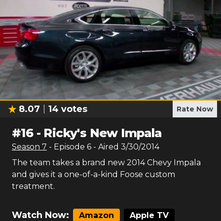
8.07
14
votes
Rate Now
#
16
-
Ricky's New Impala
Season
7
- Episode
6
- Aired
3/30/2014
The team takes a brand new 2014 Chevy Impala
and gives it a one-of-a-kind Foose custom
treatment.
Watch Now:
Amazon
Apple TV