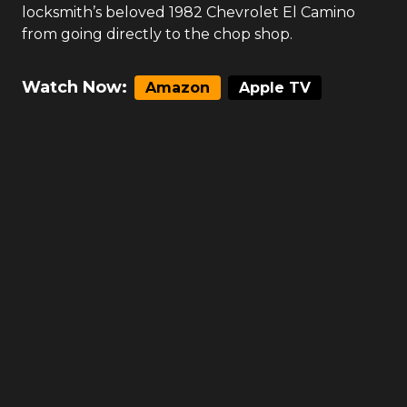
locksmith’s beloved 1982 Chevrolet El Camino
from going directly to the chop shop.
Watch Now:
Amazon
Apple TV