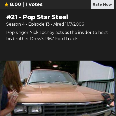
8.00
1
votes
Rate Now
#
21
-
Pop Star Steal
Season
4
- Episode
13
- Aired
11/7/2006
Pop singer Nick Lachey acts as the insider to heist
his brother Drew's 1967 Ford truck.