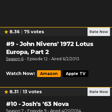
8.36
75
votes
Rate Now
#
9
-
John Nivens' 1972 Lotus
Europa, Part 2
Season
6
- Episode
12
- Aired
6/2/2013
Watch Now:
Amazon
Apple TV
8.31
13
votes
Rate Now
#
10
-
Josh's '63 Nova
Season
7
- Episode
9
- Aired
4/20/2014