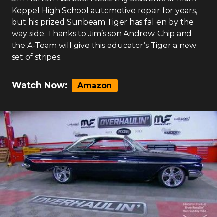
Keppel High School automotive repair for years,
but his prized Sunbeam Tiger has fallen by the
way side. Thanks to Jim’s son Andrew, Chip and
the A-Team will give this educator’s Tiger a new
set of stripes.
Watch Now:
Amazon