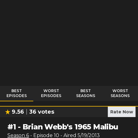
BEST
WORST
BEST
WORST
EPISODES
EPISODES
SEASONS
SEASONS
9.56
36
votes
Rate Now
#
1
-
Brian Webb's 1965 Malibu
Season
6
- Episode
10
- Aired
5/19/2013