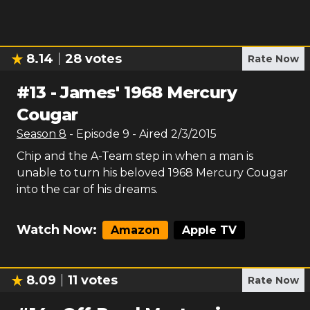
8.14
28
votes
Rate Now
#
13
-
James' 1968 Mercury
Cougar
Season
8
- Episode
9
- Aired
2/3/2015
Chip and the A-Team step in when a man is
unable to turn his beloved 1968 Mercury Cougar
into the car of his dreams.
Watch Now:
Amazon
Apple TV
8.09
11
votes
Rate Now