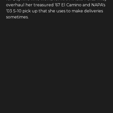
overhaul her treasured ‘67 El Camino and NAPA's
‘03 S-10 pick up that she uses to make deliveries
sometimes.