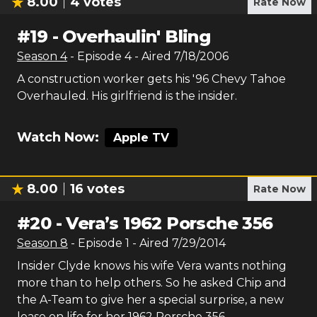
8.00
4
votes
Rate Now
#
19
-
Overhaulin' Bling
Season
4
- Episode
4
- Aired
7/18/2006
A construction worker gets his '96 Chevy Tahoe
Overhauled. His girlfriend is the insider.
Watch Now:
Apple TV
8.00
16
votes
Rate Now
#
20
-
Vera’s 1962 Porsche 356
Season
8
- Episode
1
- Aired
7/29/2014
Insider Clyde knows his wife Vera wants nothing
more than to help others. So he asked Chip and
the A-Team to give her a special surprise, a new
lease on life for her 1962 Porsche 356.