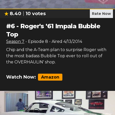
8.40
10
votes
Rate Now
#
6
-
Roger's '61 Impala Bubble
Top
Season
7
- Episode
8
- Aired
4/13/2014
Chip and the A-Team plan to surprise Roger with
the most badass Bubble Top ever to roll out of
the OVERHAULIN' shop.
Watch Now:
Amazon