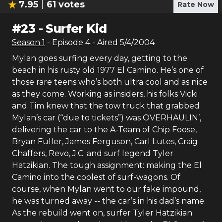
7.95
61
votes
Rate Now
#
23
-
Surfer Kid
Season
1
- Episode
4
- Aired
5/4/2004
Mylan goes surfing every day, getting to the
beach in his rusty old 1977 El Camino. He’s one of
those rare teens who’s both ultra cool and as nice
as they come. Working as insiders, his folks Vicki
and Tim knew that the tow truck that grabbed
Mylan’s car (“due to tickets”) was OVERHAULIN’,
delivering the car to the A-Team of Chip Foose,
Bryan Fuller, James Ferguson, Carl Lutes, Craig
Chaffers, Revo, J.C. and surf legend Tyler
Hatzikian. The tough assignment: making the El
Camino into the coolest of surf-wagons. Of
course, when Mylan went to our fake impound,
he was turned away -- the car’s in his dad’s name.
As the rebuild went on, surfer Tyler Hatzikian