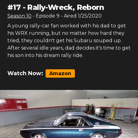
#
17
-
Rally-Wreck, Reborn
Season
10
- Episode
9
- Aired
1/25/2020
A young rally-car fan worked with his dad to get
his WRX running, but no matter how hard they
tried, they couldn't get his Subaru souped up.
After several idle years, dad decides it's time to get
his son into his dream rally ride.
Watch Now:
Amazon