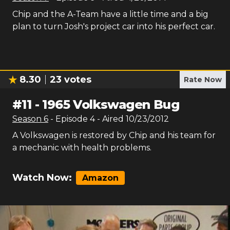
Chip and the A-Team have a little time and a big
plan to turn Josh's project car into his perfect car.
8.30
23
votes
Rate Now
#
11
-
1965 Volkswagen Bug
Season
6
- Episode
4
- Aired
10/23/2012
A Volkswagen is restored by Chip and his team for
a mechanic with health problems.
Watch Now:
Amazon