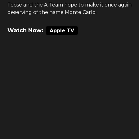
Foose and the A-Team hope to make it once again
deserving of the name Monte Carlo.
Watch Now:
Apple TV