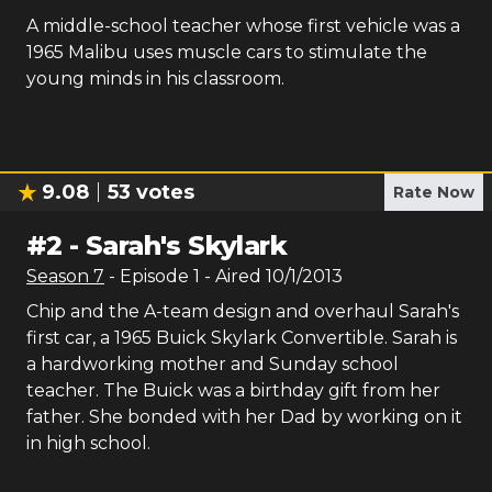
A middle-school teacher whose first vehicle was a
1965 Malibu uses muscle cars to stimulate the
young minds in his classroom.
9.08
53
votes
Rate Now
#
2
-
Sarah's Skylark
Season
7
- Episode
1
- Aired
10/1/2013
Chip and the A-team design and overhaul Sarah's
first car, a 1965 Buick Skylark Convertible. Sarah is
a hardworking mother and Sunday school
teacher. The Buick was a birthday gift from her
father. She bonded with her Dad by working on it
in high school.