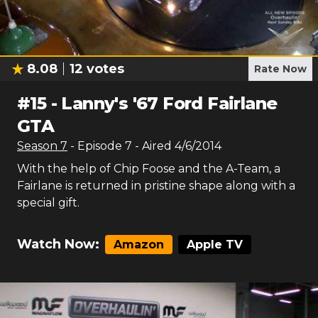
8.08
12
votes
Rate Now
#
15
-
Lanny's '67 Ford Fairlane
GTA
Season
7
- Episode
7
- Aired
4/6/2014
With the help of Chip Foose and the A-Team, a
Fairlane is returned in pristine shape along with a
special gift.
Watch Now:
Amazon
Apple TV