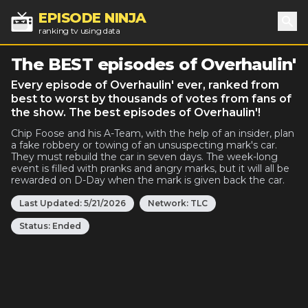
EPISODE NINJA
ranking tv using data
Sea
The BEST episodes of Overhaulin'
Every episode of Overhaulin' ever, ranked from
best to worst by thousands of votes from fans of
the show. The best episodes of Overhaulin'!
Chip Foose and his A-Team, with the help of an insider, plan
a fake robbery or towing of an unsuspecting mark's car.
They must rebuild the car in seven days. The week-long
event is filled with pranks and angry marks, but it will all be
rewarded on D-Day when the mark is given back the car.
Last Updated:
5/21/2026
Network:
TLC
Status:
Ended