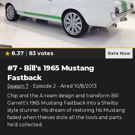
8.37
83
votes
Rate Now
#
7
-
Bill's 1965 Mustang
Fastback
Season
7
- Episode
2
- Aired
10/8/2013
Chip and the A-team design and transform Bill
Garrett’s 1965 Mustang Fastback into a Shelby
style stunner. His dream of restoring his Mustang
faded when thieves stole all the tools and parts
he’d collected.