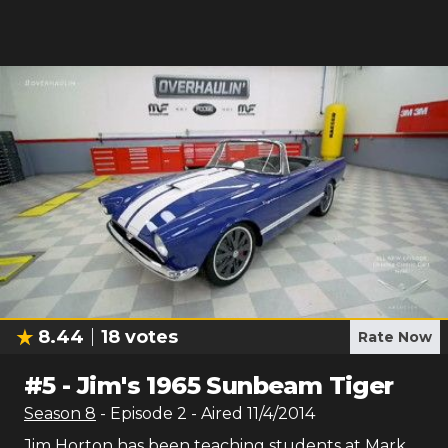
8.44
18
votes
Rate Now
#
5
-
Jim's 1965 Sunbeam Tiger
Season
8
- Episode
2
- Aired
11/4/2014
Jim Horton has been teaching students at Mark