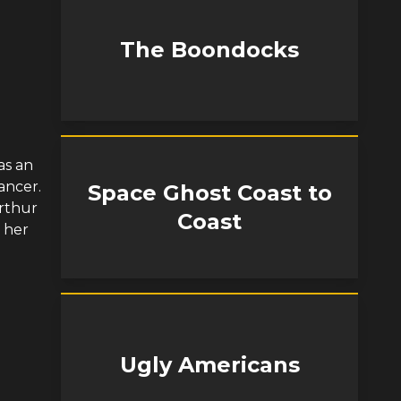
The Boondocks
as an
ancer.
Space Ghost Coast to
Arthur
Coast
 her
Ugly Americans