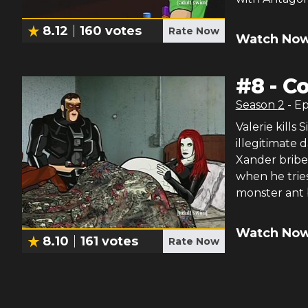
8.12
160
votes
Rate Now
Watch Now
#
8
-
Co
Season
2
- E
Valerie kills
illegitimate 
Xander bribe
when he tries
monster ant 
Watch Now
8.10
161
votes
Rate Now