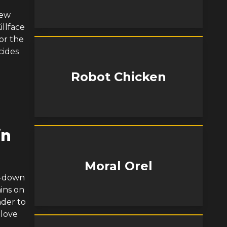
few
illface
or the
cides
Robot Chicken
in
Moral Orel
t-down
ains on
nder to
 love