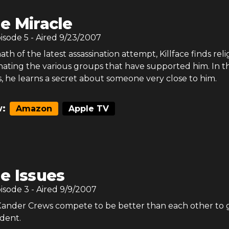
e Miracle
pisode
5
- Aired
9/23/2007
ath of the latest assassination attempt, Killface finds reli
enating the various groups that have supported him. In t
s, he learns a secret about someone very close to him.
:
Amazon
Apple TV
e Issues
pisode
3
- Aired
9/9/2007
 Xander Crews compete to be better than each other to 
ident.