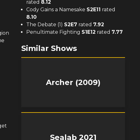
rated
8.12
Cody Gains a Namesake
S
2
E
11
rated
8.10
The Debate (1)
S
2
E
7
rated
7.92
Penultimate Fighting
S
1
E
12
rated
7.77
gion
he
Similar Shows
Archer (2009)
get
Sealab 2021