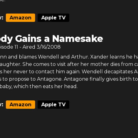
:
Amazon
Apple TV
dy Gains a Namesake
pisode
11
- Aired
3/16/2008
 Sinn and blames Wendell and Arthur. Xander learns he h
daughter. She comes to visit after her mother dies from c
s her never to contact him again. Wendell decapitates 
 to propose to Antagone. Antagone finally gives birth to
baby, which then eats her head.
:
Amazon
Apple TV