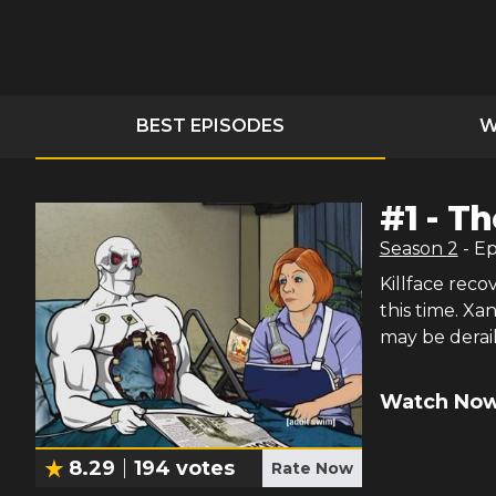
BEST EPISODES
W
#
1
-
Th
Season
2
- E
Killface reco
this time. Xa
may be derai
Watch Now
8.29
194
votes
Rate Now