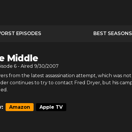
ORST EPISODES
BEST SEASONS
e Middle
pisode
6
- Aired
9/30/2007
vers from the latest assassination attempt, which was not
nder continues to try to contact Fred Dryer, but his cam
led.
:
Amazon
Apple TV