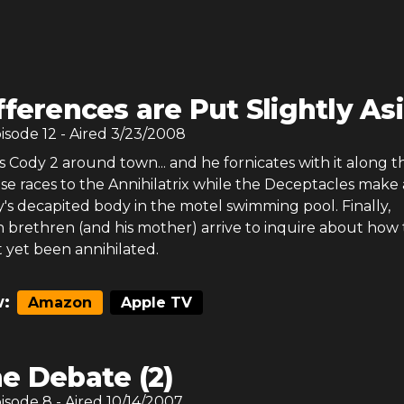
fferences are Put Slightly As
pisode
12
- Aired
3/23/2008
 Cody 2 around town... and he fornicates with it along t
se races to the Annihilatrix while the Deceptacles make 
's decapited body in the motel swimming pool. Finally,
ien brethren (and his mother) arrive to inquire about how
 yet been annihilated.
:
Amazon
Apple TV
e Debate (2)
pisode
8
- Aired
10/14/2007