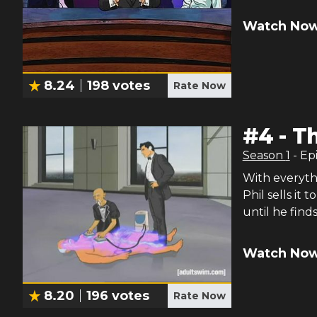
Watch Now
8.24
198
votes
Rate Now
#
4
-
Th
Season
1
- Ep
With everythi
Phil sells it
until he finds
Watch Now
8.20
196
votes
Rate Now