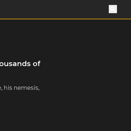
Search
housands of
e, his nemesis,