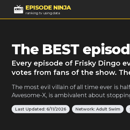
EPISODE NINJA
ranking tv using data
The BEST episod
Every episode of Frisky Dingo e
votes from fans of the show. Th
The most evil villain of all time ever is 
Awesome-X, is ambivalent about stopping h
Last Updated:
6/11/2026
Network:
Adult Swim