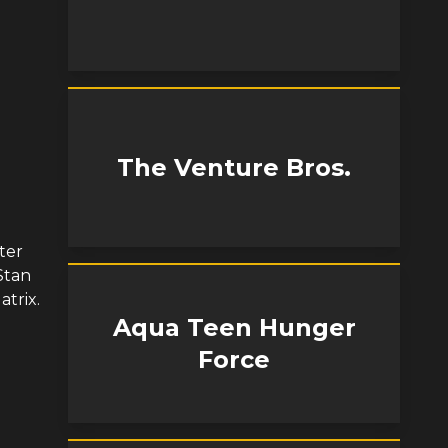
The Venture Bros.
ter
Stan
atrix.
Aqua Teen Hunger
Force