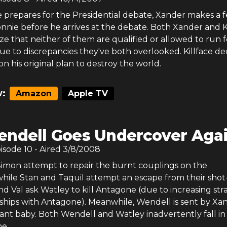
e prepares for the Presidential debate, Xander makes a 
nnie before he arrives at the debate. Both Xander and K
ze that neither of them are qualified or allowed to run f
e to discrepancies they've both overlooked. Killface de
on his original plan to destroy the world.
:
Amazon
Apple TV
ndell Goes Undercover Aga
pisode
10
- Aired
3/8/2008
 Simon attempt to repair the burnt couplings on the
, while Stan and Taquil attempt an escape from their sho
nd Val ask Watley to kill Antagone (due to increasing str
nships with Antagone). Meanwhile, Wendell is sent by Xa
t ant baby. Both Wendell and Watley inadvertently fall in
e.