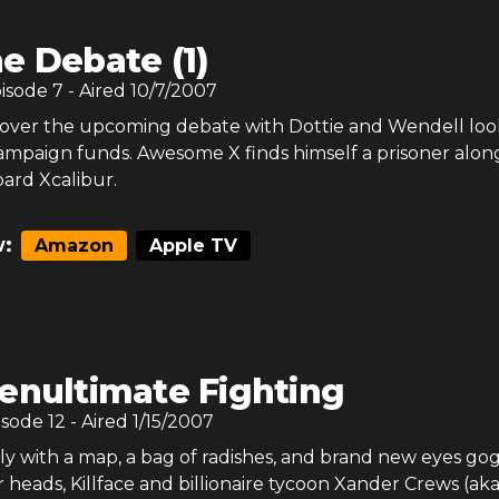
e Debate (1)
pisode
7
- Aired
10/7/2007
s over the upcoming debate with Dottie and Wendell loo
campaign funds. Awesome X finds himself a prisoner alon
ard Xcalibur.
:
Amazon
Apple TV
enultimate Fighting
isode
12
- Aired
1/15/2007
y with a map, a bag of radishes, and brand new eyes go
r heads, Killface and billionaire tycoon Xander Crews (ak