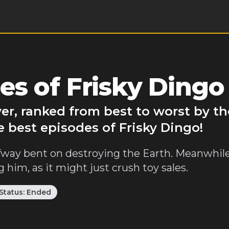
es of Frisky Dingo
ver, ranked from best to worst by t
e best episodes of Frisky Dingo!
halfway bent on destroying the Earth. Meanwhil
im, as it might just crush toy sales.
Status:
Ended