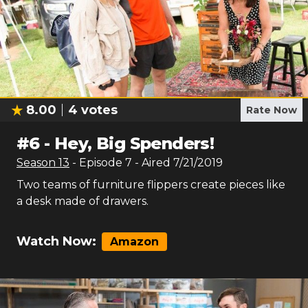
8.00
4
votes
Rate Now
#
6
-
Hey, Big Spenders!
Season
13
- Episode
7
- Aired
7/21/2019
Two teams of furniture flippers create pieces like
a desk made of drawers.
Watch Now:
Amazon