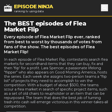
EPISODE NINJA
ranking tv using data
Sea
The BEST episodes of Flea
Market Flip
Every episode of Flea Market Flip ever, ranked
from best to worst by thousands of votes from
fans of the show. The best episodes of Flea
Market Flip!
In each episode of Flea Market Flip, contestants search flea
markets for secondhand items that they can buy, fix and
then 'flip' for a profit. Lara Spencer, a passionate lifelong
"flipper" who also appears on Good Morning America, hosts
the series. Each week she assigns two-person teams a "flip
list" of projects they need to accomplish to win the
competition. With a budget of about $500, the teams
scour a flea market in search of specific project items, such
as a set of old chairs to reupholster or an item that can be
repurposed. The team that does the best job of turning
trash into cash will emerge victorious in this winner-takes-all
competition.