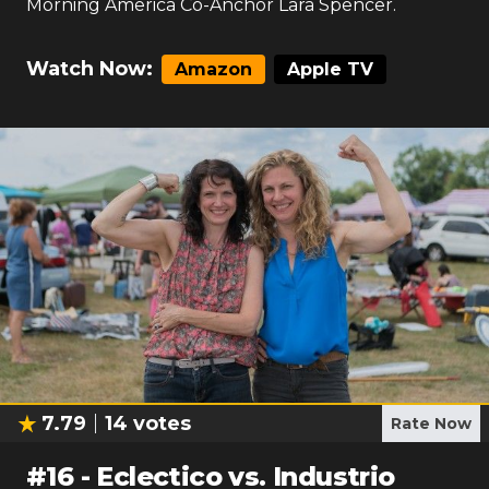
Morning America Co-Anchor Lara Spencer.
Watch Now:
Amazon
Apple TV
7.79
14
votes
Rate Now
#
16
-
Eclectico vs. Industrio