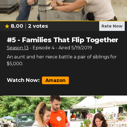
8.00
2
votes
Rate Now
#
5
-
Families That Flip Together
Season
13
- Episode
4
- Aired
5/19/2019
An aunt and her niece battle a pair of siblings for
$5,000.
Watch Now:
Amazon