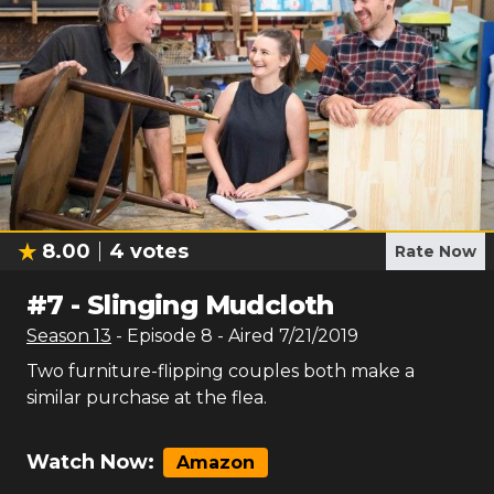
8.00
4
votes
Rate Now
#
7
-
Slinging Mudcloth
Season
13
- Episode
8
- Aired
7/21/2019
Two furniture-flipping couples both make a
similar purchase at the flea.
Watch Now:
Amazon