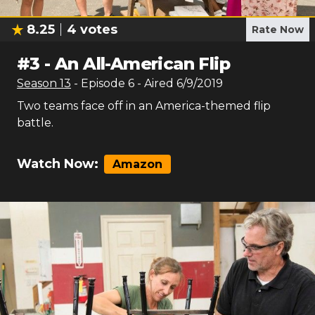
8.25
4
votes
Rate Now
#
3
-
An All-American Flip
Season
13
- Episode
6
- Aired
6/9/2019
Two teams face off in an America-themed flip
battle.
Watch Now:
Amazon