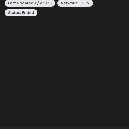
Last Updated:
6/6/2026
Network:
HGTV
Status:
Ended