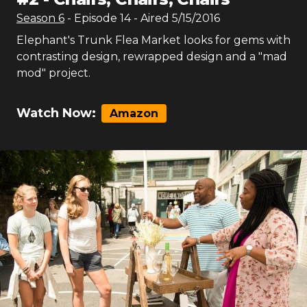
Season
6
- Episode
14
- Aired
5/15/2016
Elephant's Trunk Flea Market looks for gems with
contrasting design, rewrapped design and a "mad
mod" project.
Watch Now:
Amazon