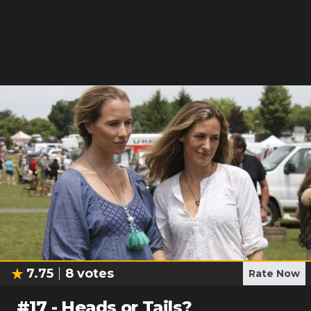
7.75
8
votes
Rate Now
#
17
-
Heads or Tails?