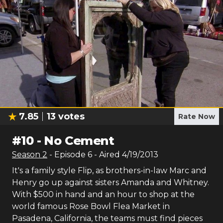
7.85
13
votes
Rate Now
#
10
-
No Cement
Season
2
- Episode
6
- Aired
4/19/2013
It's a family style Flip, as brothers-in-law Marc and
Henry go up against sisters Amanda and Whitney.
With $500 in hand and an hour to shop at the
world famous Rose Bowl Flea Market in
Pasadena, California, the teams must find pieces