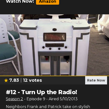
Watch Now:
Amazon
7.83
12
votes
Rate Now
#
12
-
Turn Up the Radio!
Season
2
- Episode
9
- Aired
5/10/2013
Neighbors Frank and Patrick take on stylish