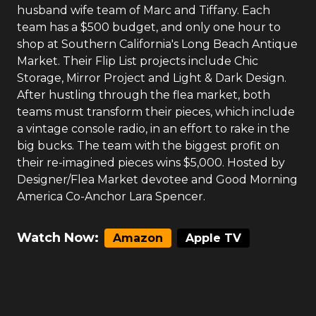
husband wife team of Marc and Tiffany. Each
team has a $500 budget, and only one hour to
shop at Southern California's Long Beach Antique
Market. Their Flip List projects include Chic
Storage, Mirror Project and Light & Dark Design.
After hustling through the flea market, both
teams must transform their pieces, which include
a vintage console radio, in an effort to rake in the
big bucks. The team with the biggest profit on
their re-imagined pieces wins $5,000. Hosted by
Designer/Flea Market devotee and Good Morning
America Co-Anchor Lara Spencer.
Watch Now:
Amazon
Apple TV