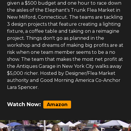
given a $500 budget and one hour to race down
the aisles of the Elephant's Trunk Flea Market in
New Milford, Connecticut. The teams are tackling
3 design projects that feature creating a lighting
fixture, a coffee table and taking on a reimagine
project. Things don't go as planned in the
workshop and dreams of making big profits are at
risk when one team member seems to be a no
show. The team that makes the most net profit at
the Antiques Garage in New York City walks away
$5,000 richer. Hosted by Designer/Flea Market
authority and Good Morning America Co-Anchor
Lara Spencer.
Watch Now:
Amazon