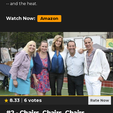
-- and the heat.
Watch Now:
Amazon
8.33
6
votes
Rate Now
#
2
-
Chairs, Chairs, Chairs