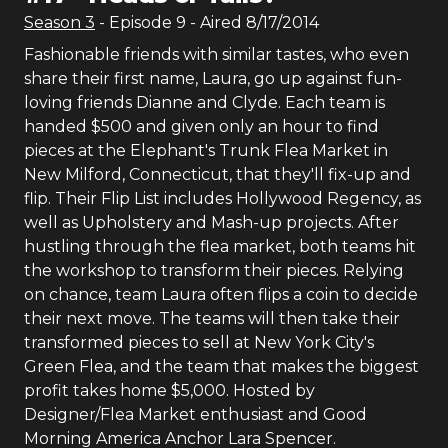
Season
3
- Episode
9
- Aired
8/17/2014
Fashionable friends with similar tastes, who even
share their first name, Laura, go up against fun-
loving friends Dianne and Clyde. Each team is
handed $500 and given only an hour to find
pieces at the Elephant's Trunk Flea Market in
New Milford, Connecticut, that they'll fix-up and
flip. Their Flip List includes Hollywood Regency, as
well as Upholstery and Mash-up projects. After
hustling through the flea market, both teams hit
the workshop to transform their pieces. Relying
on chance, team Laura often flips a coin to decide
their next move. The teams will then take their
transformed pieces to sell at New York City's
Green Flea, and the team that makes the biggest
profit takes home $5,000. Hosted by
Designer/Flea Market enthusiast and Good
Morning America Anchor Lara Spencer.