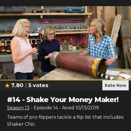
7.80
5
votes
Rate Now
#
14
-
Shake Your Money Maker!
Season
13
- Episode
14
- Aired
10/13/2019
Teams of pro flippers tackle a flip list that includes
Shaker Chic.