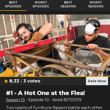
BEST
WORST
BEST
WORST
EPISODES
EPISODES
SEASONS
SEASONS
8.33
3
votes
Rate Now
#
1
-
A Hot One at the Flea!
Season
13
- Episode
10
- Aired
8/17/2019
Two teams of furniture flippers battle each other