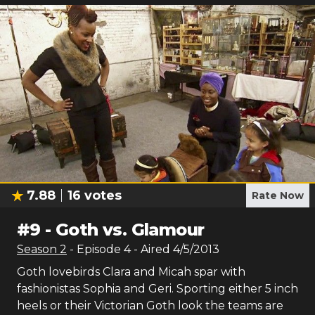
7.88
16
votes
Rate Now
#
9
-
Goth vs. Glamour
Season
2
- Episode
4
- Aired
4/5/2013
Goth lovebirds Clara and Micah spar with
fashionistas Sophia and Geri. Sporting either 5 inch
heels or their Victorian Goth look the teams are