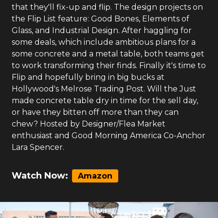
that they'll fix-up and flip. The design projects on
the Flip List feature: Good Bones, Elements of
Glass, and Industrial Design. After haggling for
some deals, which include ambitious plans for a
some concrete and a metal table, both teams get
to work transforming their finds. Finally it's time to
Flip and hopefully bring in big bucks at
Hollywood's Melrose Trading Post. Will the Just
made concrete table dry in time for the sell day,
or have they bitten off more than they can
chew? Hosted by Designer/Flea Market
enthusiast and Good Morning America Co-Anchor
Lara Spencer.
Watch Now:
Amazon