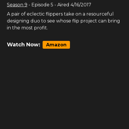
Season
9
- Episode
5
- Aired
4/16/2017
A pair of eclectic flippers take on a resourceful
designing duo to see whose flip project can bring
in the most profit.
Watch Now:
Amazon