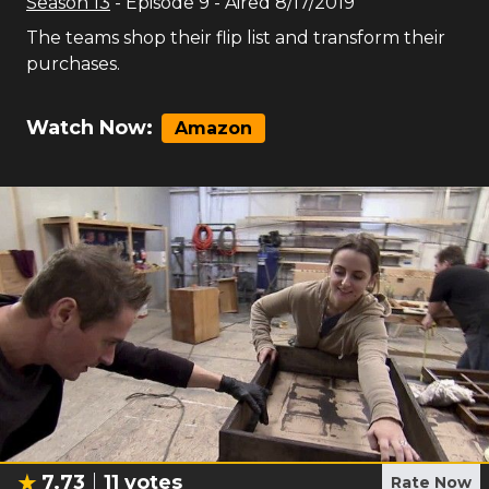
Season
13
- Episode
9
- Aired
8/17/2019
The teams shop their flip list and transform their
purchases.
Watch Now:
Amazon
7.73
11
votes
Rate Now