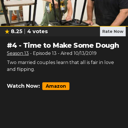
8.25
4
votes
Rate Now
#
4
-
Time to Make Some Dough
Season
13
- Episode
13
- Aired
10/13/2019
Two married couples learn that all is fair in love
and flipping.
Watch Now:
Amazon