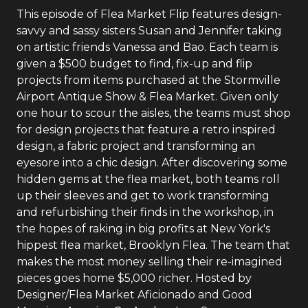
This episode of Flea Market Flip features design-
savvy and sassy sisters Susan and Jennifer taking
on artistic friends Vanessa and Bao. Each team is
given a $500 budget to find, fix-up and flip
projects from items purchased at the Stormville
Airport Antique Show & Flea Market. Given only
one hour to scour the aisles, the teams must shop
for design projects that feature a retro inspired
design, a fabric project and transforming an
eyesore into a chic design. After discovering some
hidden gems at the flea market, both teams roll
up their sleeves and get to work transforming
and refurbishing their finds in the workshop, in
the hopes of raking in big profits at New York's
hippest flea market, Brooklyn Flea. The team that
makes the most money selling their re-imagined
pieces goes home $5,000 richer. Hosted by
Designer/Flea Market Aficionado and Good