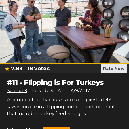
7.83
18
votes
Rate Now
#
11
-
Flipping is For Turkeys
Season
9
- Episode
4
- Aired
4/9/2017
A couple of crafty cousins go up against a DIY-
savvy couple in a flipping competition for profit
that includes turkey feeder cages.