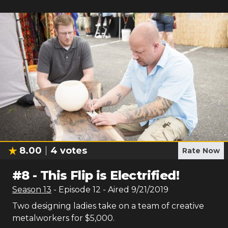
8.00
4
votes
Rate Now
#
8
-
This Flip is Electrified!
Season
13
- Episode
12
- Aired
9/21/2019
Two designing ladies take on a team of creative
metalworkers for $5,000.