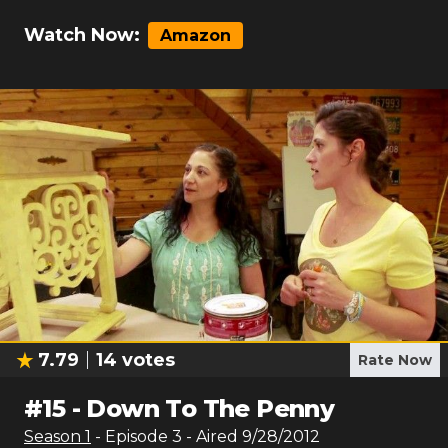
Watch Now:
Amazon
7.79
14
votes
Rate Now
#
15
-
Down To The Penny
Season
1
- Episode
3
- Aired
9/28/2012