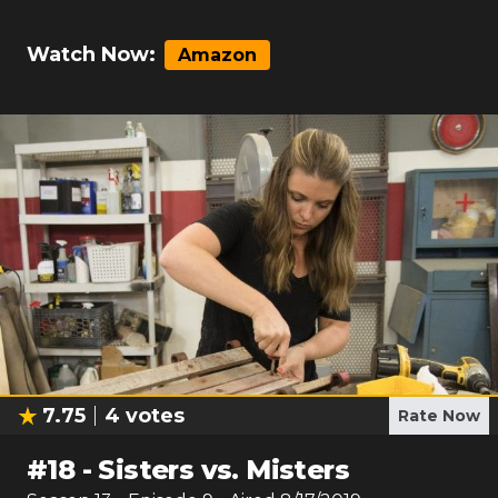
Watch Now:
Amazon
7.75
4
votes
Rate Now
#
18
-
Sisters vs. Misters