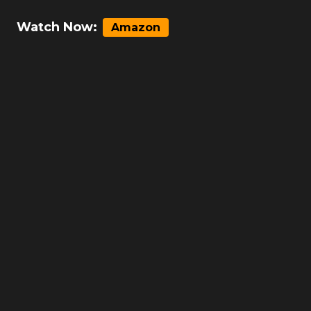
Watch Now:
Amazon