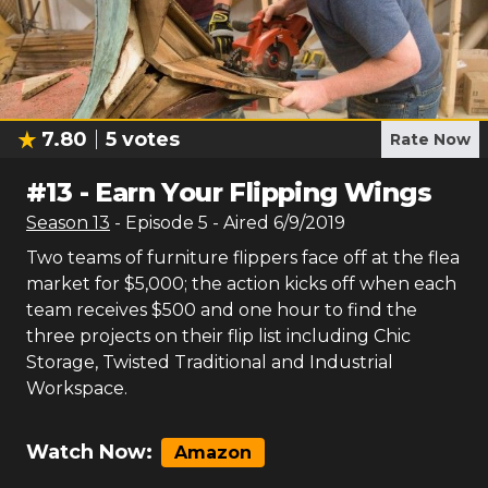
7.80
5
votes
Rate Now
#
13
-
Earn Your Flipping Wings
Season
13
- Episode
5
- Aired
6/9/2019
Two teams of furniture flippers face off at the flea
market for $5,000; the action kicks off when each
team receives $500 and one hour to find the
three projects on their flip list including Chic
Storage, Twisted Traditional and Industrial
Workspace.
Watch Now:
Amazon