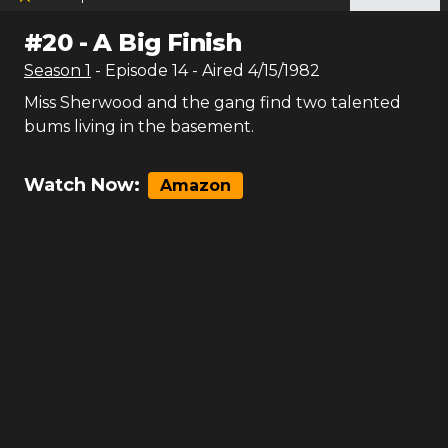
#
20
-
A Big Finish
Season
1
- Episode
14
- Aired
4/15/1982
Miss Sherwood and the gang find two talented
bums living in the basement.
Watch Now:
Amazon