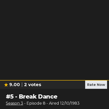
9.00
2
votes
Rate Now
#
5
-
Break Dance
Season
3
- Episode
8
- Aired
12/10/1983