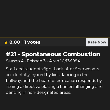
8.00
1
votes
Rate Now
#
21
-
Spontaneous Combustion
Season
4
- Episode
3
- Aired
10/13/1984
Staff and students fight back after Sherwood is
accidentally injured by kids dancing in the
hallway, and the board of education responds by
issuing a directive placing a ban on all singing and
dancing in non-designated areas.