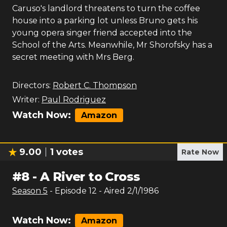
Caruso's landlord threatens to turn the coffee
house into a parking lot unless Bruno gets his
young opera singer friend accepted into the
School of the Arts. Meanwhile, Mr Shorofsky has a
secret meeting with Mrs Berg.
Directors:
Robert C. Thompson
Writer:
Paul Rodriguez
Watch Now:
Amazon
9.00
1
votes
Rate Now
#
8
-
A River to Cross
Season
5
- Episode
12
- Aired
2/1/1986
Watch Now:
Amazon