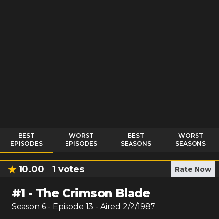
BEST
WORST
BEST
WORST
EPISODES
EPISODES
SEASONS
SEASONS
10.00
1
votes
Rate Now
#
1
-
The Crimson Blade
Season
6
- Episode
13
- Aired
2/2/1987