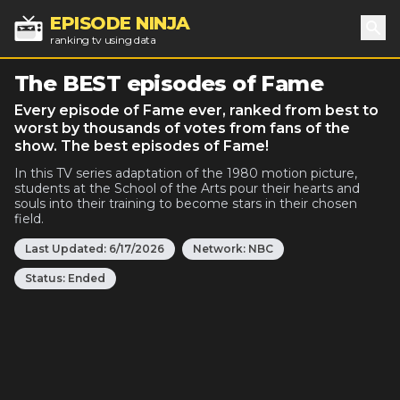
EPISODE NINJA
ranking tv using data
Sea
The BEST episodes of Fame
Every episode of Fame ever, ranked from best to
worst by thousands of votes from fans of the
show. The best episodes of Fame!
In this TV series adaptation of the 1980 motion picture,
students at the School of the Arts pour their hearts and
souls into their training to become stars in their chosen
field.
Last Updated:
6/17/2026
Network:
NBC
Status:
Ended