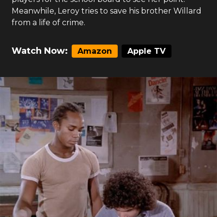
Meanwhile, Leroy tries to save his brother Willard
from a life of crime.
Watch Now:
Amazon
Apple TV