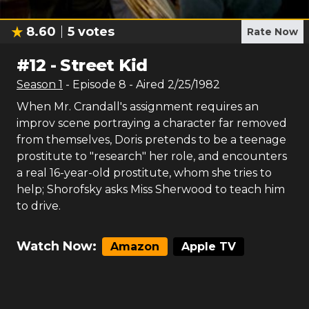
8.60
5
votes
Rate Now
#
12
-
Street Kid
Season
1
- Episode
8
- Aired
2/25/1982
When Mr. Crandall's assignment requires an
improv scene portraying a character far removed
from themselves, Doris pretends to be a teenage
prostitute to "research" her role, and encounters
a real 16-year-old prostitute, whom she tries to
help; Shorofsky asks Miss Sherwood to teach him
to drive.
Watch Now:
Amazon
Apple TV