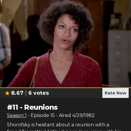
8.67
6
votes
Rate Now
#
11
-
Reunions
Season
1
- Episode
15
- Aired
4/29/1982
Shorofsky is hesitant about a reunion with a