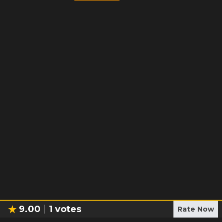
9.00
1
votes
Rate Now