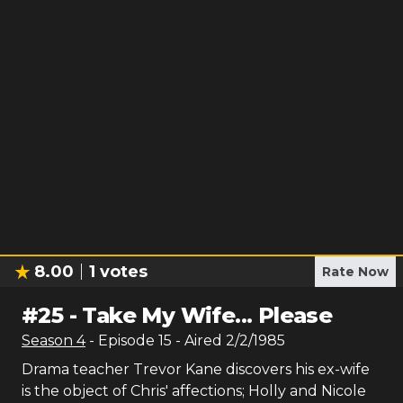
8.00
1
votes
Rate Now
#
25
-
Take My Wife... Please
Season
4
- Episode
15
- Aired
2/2/1985
Drama teacher Trevor Kane discovers his ex-wife
is the object of Chris' affections; Holly and Nicole