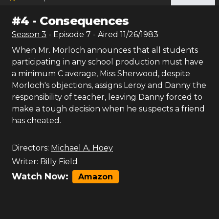
#
4
-
Consequences
Season
3
- Episode
7
- Aired
11/26/1983
When Mr. Morloch announces that all students
participating in any school production must have
a minimum C average, Miss Sherwood, despite
Morloch's objections, assigns Leroy and Danny the
responsibility of teacher, leaving Danny forced to
make a tough decision when he suspects a friend
has cheated.
Directors:
Michael A. Hoey
Writer:
Billy Field
Watch Now:
Amazon