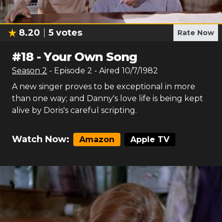
8.20
5
votes
Rate Now
#
18
-
Your Own Song
Season
2
- Episode
2
- Aired
10/7/1982
A new singer proves to be exceptional in more
than one way; and Danny's love life is being kept
alive by Doris's careful scripting.
Watch Now:
Amazon
Apple TV