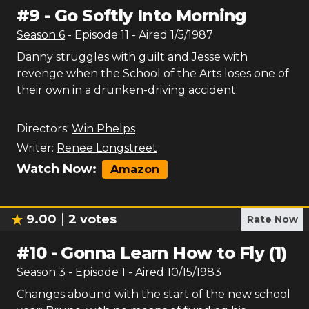
#
9
-
Go Softly Into Morning
Season
6
- Episode
11
- Aired
1/5/1987
Danny struggles with guilt and Jesse with
revenge when the School of the Arts loses one of
their own in a drunken-driving accident.
Directors:
Win Phelps
Writer:
Renee Longstreet
Watch Now:
Amazon
9.00
2
votes
Rate Now
#
10
-
Gonna Learn How to Fly (1)
Season
3
- Episode
1
- Aired
10/15/1983
Changes abound with the start of the new school