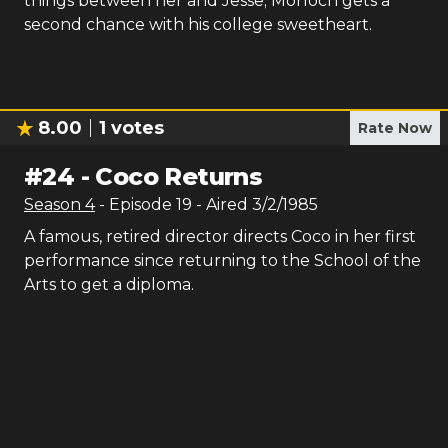
things between her and Jesse; Morloch gets a
second chance with his college sweetheart.
8.00
1
votes
Rate Now
#
24
-
Coco Returns
Season
4
- Episode
19
- Aired
3/2/1985
A famous, retired director directs Coco in her first
performance since returning to the School of the
Arts to get a diploma.