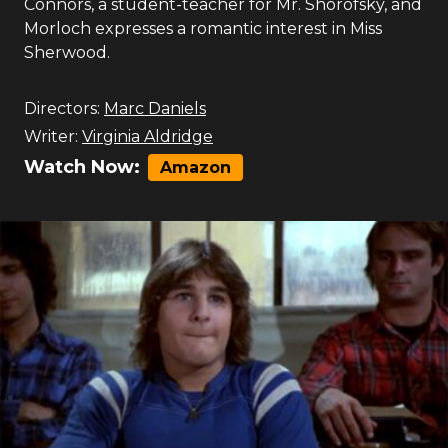
Connors, a student-teacher for Mr. Shorofsky, and
Morloch expresses a romantic interest in Miss
Sherwood.
Directors:
Marc Daniels
Writer:
Virginia Aldridge
Watch Now:
Amazon