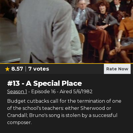
8.57
7
votes
Rate Now
#
13
-
A Special Place
Season
1
- Episode
16
- Aired
5/6/1982
Budget cutbacks call for the termination of one
of the school's teachers: either Sherwood or
Crandall; Bruno's song is stolen by a successful
composer.