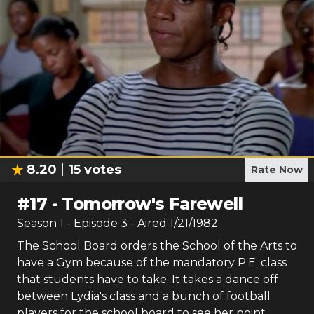
8.20
15
votes
Rate Now
#
17
-
Tomorrow's Farewell
Season
1
- Episode
3
- Aired
1/21/1982
The School Board orders the School of the Arts to
have a Gym because of the mandatory P.E. class
that students have to take. It takes a dance off
between Lydia's class and a bunch of football
players for the school board to see her point.