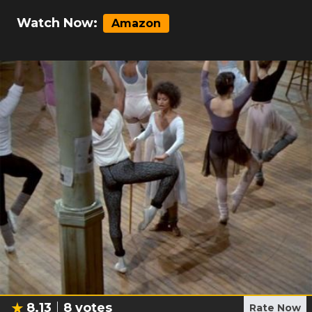
Watch Now:
Amazon
8.13
8
votes
Rate Now