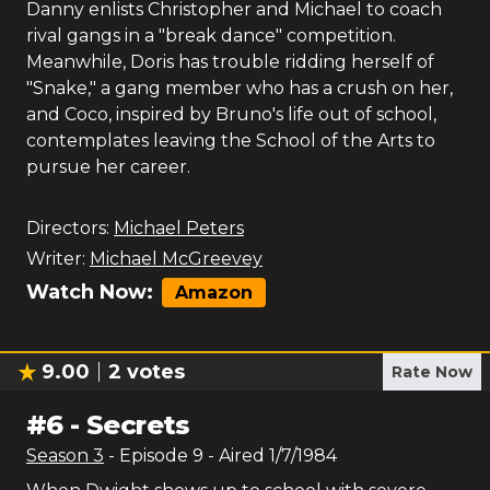
Danny enlists Christopher and Michael to coach
rival gangs in a "break dance" competition.
Meanwhile, Doris has trouble ridding herself of
"Snake," a gang member who has a crush on her,
and Coco, inspired by Bruno's life out of school,
contemplates leaving the School of the Arts to
pursue her career.
Directors:
Michael Peters
Writer:
Michael McGreevey
Watch Now:
Amazon
9.00
2
votes
Rate Now
#
6
-
Secrets
Season
3
- Episode
9
- Aired
1/7/1984