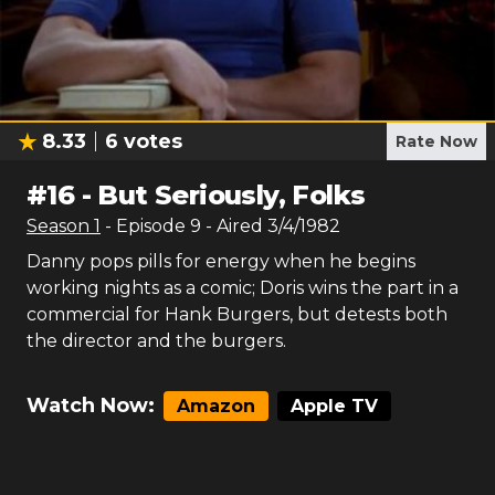
8.33
6
votes
Rate Now
#
16
-
But Seriously, Folks
Season
1
- Episode
9
- Aired
3/4/1982
Danny pops pills for energy when he begins
working nights as a comic; Doris wins the part in a
commercial for Hank Burgers, but detests both
the director and the burgers.
Watch Now:
Amazon
Apple TV