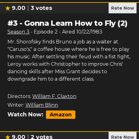
9.00
3
votes
Rate Now
#
3
-
Gonna Learn How to Fly (2)
Season
3
- Episode
2
- Aired
10/22/1983
Mr. Shorofsky finds Bruno a job as a waiter at
"Caruso's," a coffee house where he is free to play
his music. After settling their feud with a fist fight,
Leroy works with Christopher to improve Chris'
dancing skills after Miss Grant decides to
downgrade him to a different class.
Directors:
William F. Claxton
Writer:
William Blinn
Watch Now:
Amazon
9.00
2
votes
Rate Now