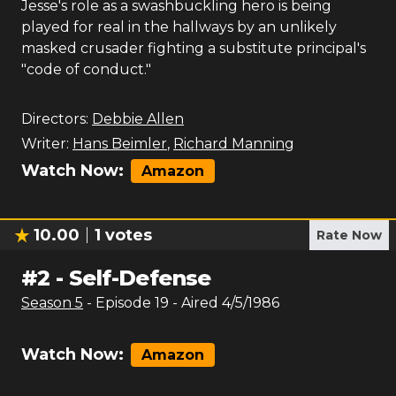
Jesse's role as a swashbuckling hero is being
played for real in the hallways by an unlikely
masked crusader fighting a substitute principal's
"code of conduct."
Directors:
Debbie Allen
Writer:
Hans Beimler
,
Richard Manning
Watch Now:
Amazon
10.00
1
votes
Rate Now
#
2
-
Self-Defense
Season
5
- Episode
19
- Aired
4/5/1986
Watch Now:
Amazon