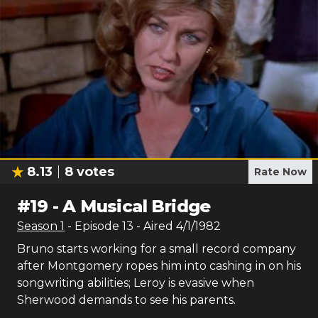
8.13
8
votes
Rate Now
#
19
-
A Musical Bridge
Season
1
- Episode
13
- Aired
4/1/1982
Bruno starts working for a small record company
after Montgomery ropes him into cashing in on his
songwriting abilities; Leroy is evasive when
Sherwood demands to see his parents.