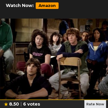
Watch Now:
Amazon
8.50
6
votes
Rate Now