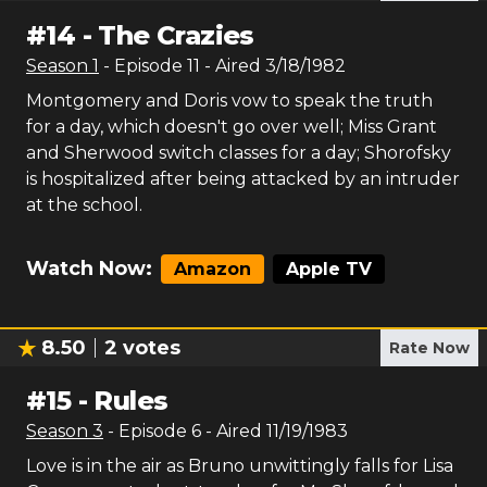
#
14
-
The Crazies
Season
1
- Episode
11
- Aired
3/18/1982
Montgomery and Doris vow to speak the truth
for a day, which doesn't go over well; Miss Grant
and Sherwood switch classes for a day; Shorofsky
is hospitalized after being attacked by an intruder
at the school.
Watch Now:
Amazon
Apple TV
8.50
2
votes
Rate Now
#
15
-
Rules
Season
3
- Episode
6
- Aired
11/19/1983
Love is in the air as Bruno unwittingly falls for Lisa