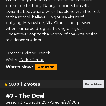
When Dwight shows up to school with severe
bruises on his body, Danny appoints himself as
Dwight's bodyguard when he, along with the rest
of the school, believe Dwight is a victim of
bullying. Meanwhile, Miss Grant is not pleased
when rumored drug trafficking brings an
undercover cop to the School of the Arts, posing
as a dance student.
Directors:
Victor French
Writer:
Parke Perine
Watch Now:
Amazon
9.00
2
votes
Rate Now
#
7
-
The Deal
Season
3
- Episode
20
- Aired
4/29/1984