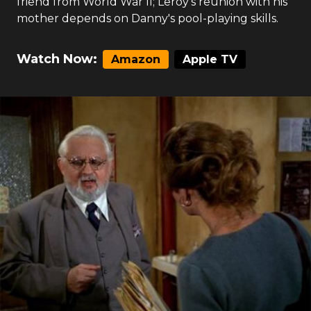
friend from World War II; Leroy's reunion with his
mother depends on Danny's pool-playing skills.
Watch Now:
Amazon
Apple TV