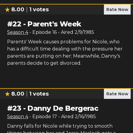
8.00
1
votes
Rate Now
#
22
-
Parent's Week
Season
4
- Episode
16
- Aired
2/9/1985
Parents' Week causes problems for Nicole, who
has a difficult time dealing with the pressure her
parents are putting on her; Meanwhile, Danny's
parents decide to get divorced.
8.00
1
votes
Rate Now
#
23
-
Danny De Bergerac
Season
4
- Episode
17
- Aired
2/16/1985
Danny falls for Nicole while trying to smooth