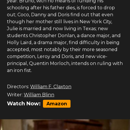
year: Bruno, with no means of funding his
schooling after his father dies, is forced to drop
out; Coco, Danny and Doris find out that even
though her mother still lives in New York City,
Julie is married and now living in Texas; new
students Christopher Donlan, a dance major, and
Holly Laird, a drama major, find difficulty in being
accepted, most notably by their more seasoned
competition, Leroy and Doris, and new vice-
principal, Quentin Morloch, intends on ruling with
an iron fist.
Directors:
William F. Claxton
Writer:
William Blinn
Watch Now:
Amazon