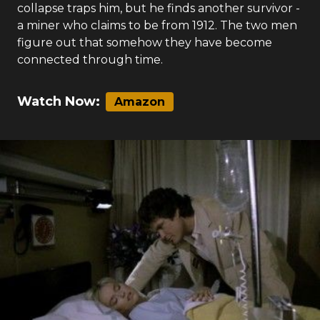
collapse traps him, but he finds another survivor -
a miner who claims to be from 1912. The two men
figure out that somehow they have become
connected through time.
Watch Now:
Amazon