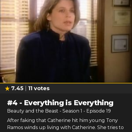
7.45
11
votes
#
4
-
Everything is Everything
Beauty and the Beast
- Season
1
- Episode
19
After faking that Catherine hit him young Tony
Ramos winds up living with Catherine. She tries to