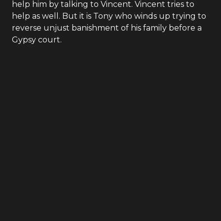
help him by talking to Vincent. Vincent tries to
help as well. But it is Tony who winds up trying to
reverse unjust banishment of his family before a
Gypsy court.