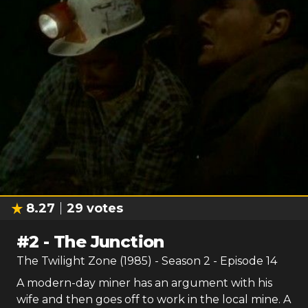
8.27
29
votes
#
2
-
The Junction
The Twilight Zone (1985)
- Season
2
- Episode
14
A modern-day miner has an argument with his
wife and then goes off to work in the local mine. A