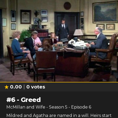
0.00
0
votes
#
6
-
Greed
McMillan and Wife
- Season
5
- Episode
6
Mildred and Agatha are named in a will. Heirs start