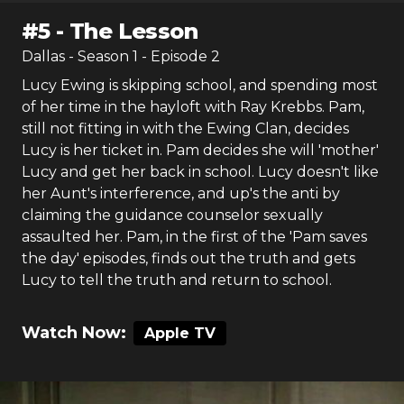
#
5
-
The Lesson
Dallas
- Season
1
- Episode
2
Lucy Ewing is skipping school, and spending most
of her time in the hayloft with Ray Krebbs. Pam,
still not fitting in with the Ewing Clan, decides
Lucy is her ticket in. Pam decides she will 'mother'
Lucy and get her back in school. Lucy doesn't like
her Aunt's interference, and up's the anti by
claiming the guidance counselor sexually
assaulted her. Pam, in the first of the 'Pam saves
the day' episodes, finds out the truth and gets
Lucy to tell the truth and return to school.
Watch Now:
Apple TV