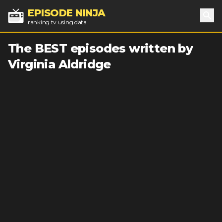
EPISODE NINJA
ranking tv using data
Sea
The BEST episodes written by
Virginia Aldridge