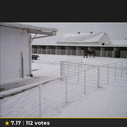
7.17
112
votes