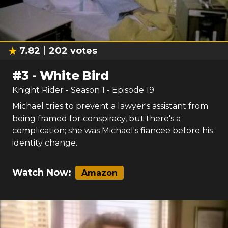
7.82
202
votes
#
3
-
White Bird
Knight Rider
- Season
1
- Episode
19
Michael tries to prevent a lawyer's assistant from
being framed for conspiracy, but there's a
complication; she was Michael's fiancee before his
identity change.
Watch Now:
Amazon