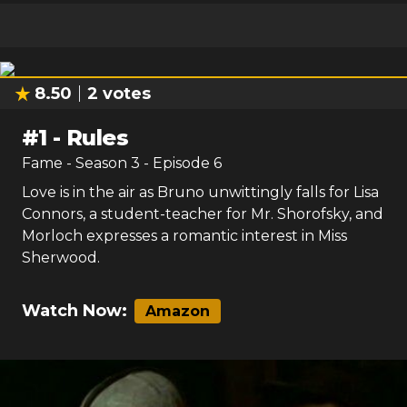
8.50
2
votes
#
1
-
Rules
Fame
- Season
3
- Episode
6
Love is in the air as Bruno unwittingly falls for Lisa
Connors, a student-teacher for Mr. Shorofsky, and
Morloch expresses a romantic interest in Miss
Sherwood.
Watch Now:
Amazon