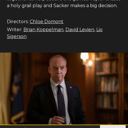
a holy grail play and Sacker makes a big decision.
Directors:
Chloe Domont
Writer:
Brian Koppelman
,
David Levien
,
Lio
Sigerson