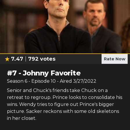
7.47
792
votes
Rate Now
#
7
-
Johnny Favorite
Season
6
- Episode
10
- Aired
3/27/2022
Senior and Chuck's friends take Chuck on a
retreat to regroup. Prince looks to consolidate his
wins. Wendy tries to figure out Prince's bigger
picture. Sacker reckons with some old skeletons
in her closet.