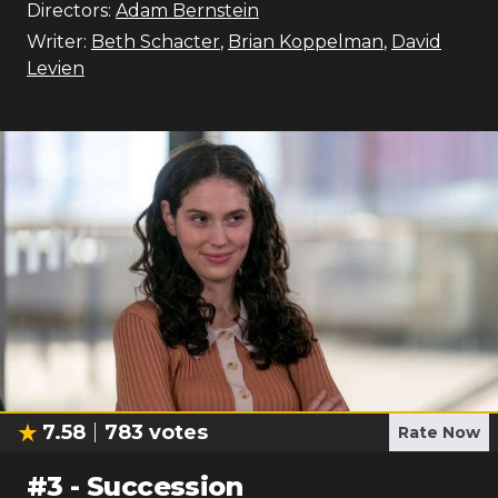
Directors:
Adam Bernstein
Writer:
Beth Schacter
,
Brian Koppelman
,
David
Levien
7.58
783
votes
Rate Now
#
3
-
Succession