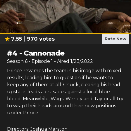
7.55
970
votes
Rate Now
#
4
-
Cannonade
Season
6
- Episode
1
- Aired
1/23/2022
Prince revamps the team in his image with mixed
results, leading him to question if he wants to
keep any of them at all. Chuck, clearing his head
upstate, leads a crusade against a local blue
blood. Meanwhile, Wags, Wendy and Taylor all try
to wrap their heads around their new positions
under Prince.
Directors:
Joshua Marston