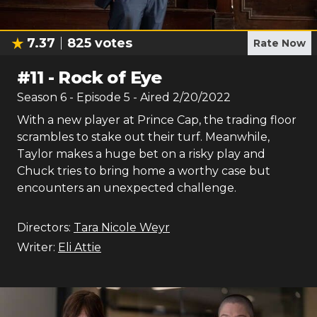
7.37
825
votes
Rate Now
#
11
-
Rock of Eye
Season
6
- Episode
5
- Aired
2/20/2022
With a new player at Prince Cap, the trading floor
scrambles to stake out their turf. Meanwhile,
Taylor makes a huge bet on a risky play and
Chuck tries to bring home a worthy case but
encounters an unexpected challenge.
Directors:
Tara Nicole Weyr
Writer:
Eli Attie