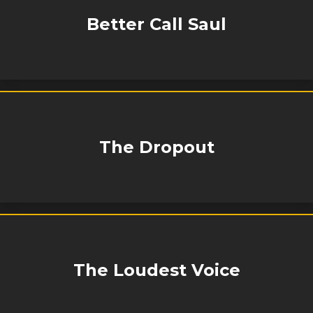
Better Call Saul
The Dropout
The Loudest Voice