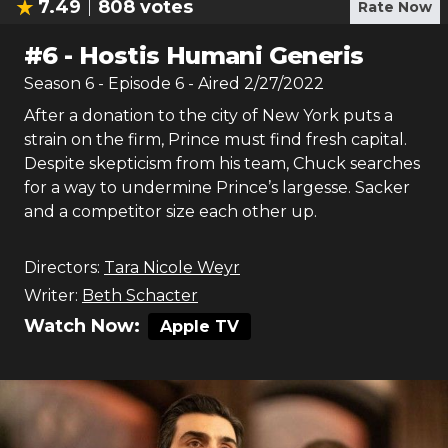
7.49
808
votes
Rate Now
#
6
-
Hostis Humani Generis
Season
6
- Episode
6
- Aired
2/27/2022
After a donation to the city of New York puts a
strain on the firm, Prince must find fresh capital.
Despite skepticism from his team, Chuck searches
for a way to undermine Prince’s largesse. Sacker
and a competitor size each other up.
Directors:
Tara Nicole Weyr
Writer:
Beth Schacter
Watch Now:
Apple TV