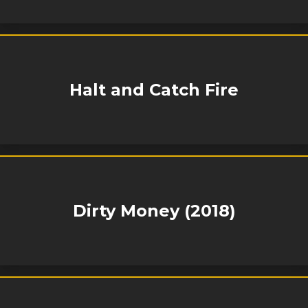
Halt and Catch Fire
Dirty Money (2018)