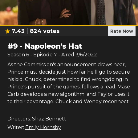
7.43
824
votes
Rate Now
#
9
-
Napoleon's Hat
Season
6
- Episode
7
- Aired
3/6/2022
As the Commission's announcement draws near,
Prince must decide just how far he'll go to secure
his bid. Chuck, determined to find wrongdoing in
Prince's pursuit of the games, follows a lead. Mase
Carb develops a new algorithm, and Taylor uses it
to their advantage. Chuck and Wendy reconnect.
Directors:
Shaz Bennett
Writer:
Emily Hornsby