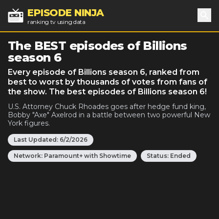
EPISODE NINJA
ranking tv using data
Sea
The BEST episodes of Billions
season 6
Every episode of Billions season 6, ranked from
best to worst by thousands of votes from fans of
the show. The best episodes of Billions season 6!
U.S. Attorney Chuck Rhoades goes after hedge fund king,
Bobby "Axe" Axelrod in a battle between two powerful New
York figures.
Last Updated:
6/2/2026
Network:
Paramount+ with Showtime
Status:
Ended