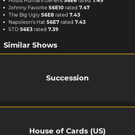
Hostis Humani Generis
S
6
E
6
rated
7.49
Johnny Favorite
S
6
E
10
rated
7.47
The Big Ugly
S
6
E
8
rated
7.43
Napoleon's Hat
S
6
E
7
rated
7.43
STD
S
6
E
3
rated
7.39
Similar Shows
Succession
House of Cards (US)