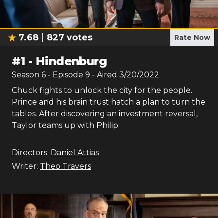
7.68
827
votes
Rate Now
#
1
-
Hindenburg
Season
6
- Episode
9
- Aired
3/20/2022
Chuck fights to unlock the city for the people.
Prince and his brain trust hatch a plan to turn the
tables. After discovering an investment reversal,
Taylor teams up with Philip.
Directors:
Daniel Attias
Writer:
Theo Travers