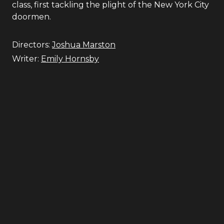
class, first tackling the plight of the New York City
doormen.
Directors:
Joshua Marston
Writer:
Emily Hornsby