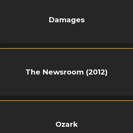
Damages
The Newsroom (2012)
Ozark