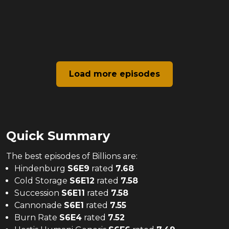
Load more episodes
Quick Summary
The
best
episodes of
Billions
are:
Hindenburg
S
6
E
9
rated
7.68
Cold Storage
S
6
E
12
rated
7.58
Succession
S
6
E
11
rated
7.58
Cannonade
S
6
E
1
rated
7.55
Burn Rate
S
6
E
4
rated
7.52