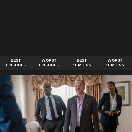
BEST
WORST
BEST
WORST
EPISODES
EPISODES
SEASONS
SEASONS