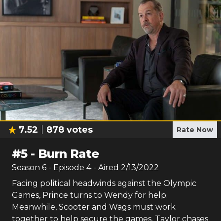
7.52
878
votes
Rate Now
#
5
-
Burn Rate
Season
6
- Episode
4
- Aired
2/13/2022
Facing political headwinds against the Olympic
Games, Prince turns to Wendy for help.
Meanwhile, Scooter and Wags must work
together to help secure the games. Taylor chases