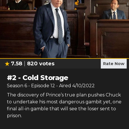
7.58
820
votes
Rate Now
#
2
-
Cold Storage
Season
6
- Episode
12
- Aired
4/10/2022
The discovery of Prince’s true plan pushes Chuck
to undertake his most dangerous gambit yet, one
final all-in gamble that will see the loser sent to
prison.