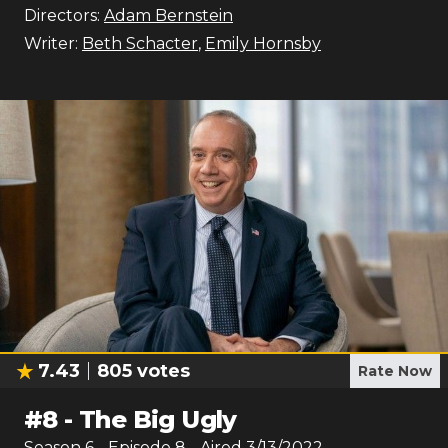
Directors:
Adam Bernstein
Writer:
Beth Schacter
,
Emily Hornsby
7.43
805
votes
Rate Now
#
8
-
The Big Ugly
Season
6
- Episode
8
- Aired
3/13/2022