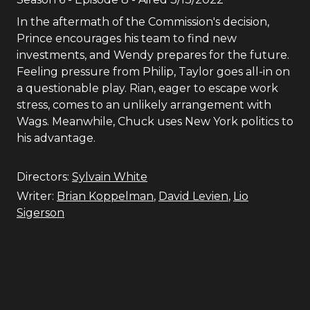
In the aftermath of the Commission's decision,
Prince encourages his team to find new
investments, and Wendy prepares for the future.
Feeling pressure from Philip, Taylor goes all-in on
a questionable play. Rian, eager to escape work
stress, comes to an unlikely arrangement with
Wags. Meanwhile, Chuck uses New York politics to
his advantage.
Directors:
Sylvain White
Writer:
Brian Koppelman
,
David Levien
,
Lio
Sigerson