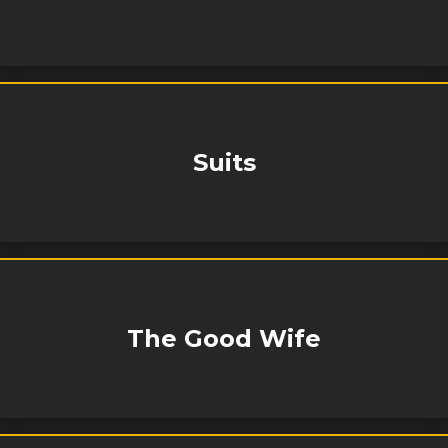
Suits
The Good Wife