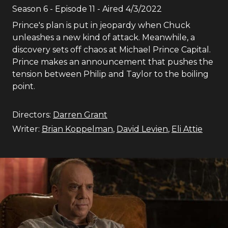
Season
6
- Episode
11
- Aired
4/3/2022
Prince's plan is put in jeopardy when Chuck
unleashes a new kind of attack. Meanwhile, a
discovery sets off chaos at Michael Prince Capital.
Prince makes an announcement that pushes the
tension between Philip and Taylor to the boiling
point.
Directors:
Darren Grant
Writer:
Brian Koppelman
,
David Levien
,
Eli Attie