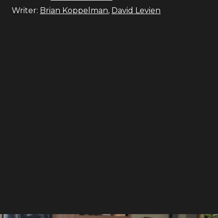
Writer:
Brian Koppelman
,
David Levien