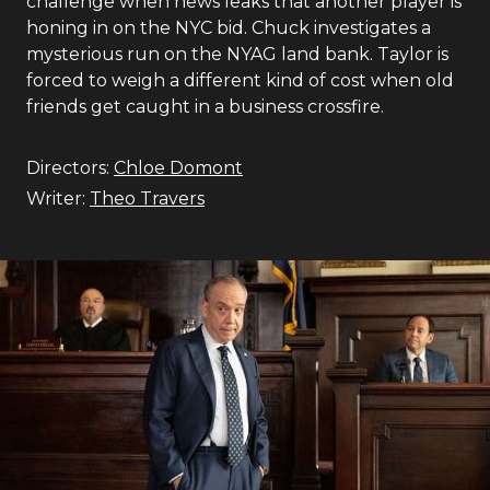
challenge when news leaks that another player is
honing in on the NYC bid. Chuck investigates a
mysterious run on the NYAG land bank. Taylor is
forced to weigh a different kind of cost when old
friends get caught in a business crossfire.
Directors:
Chloe Domont
Writer:
Theo Travers