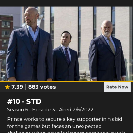
7.39
883
votes
Rate Now
#
10
-
STD
Season
6
- Episode
3
- Aired
2/6/2022
Prince works to secure a key supporter in his bid
for the games but faces an unexpected