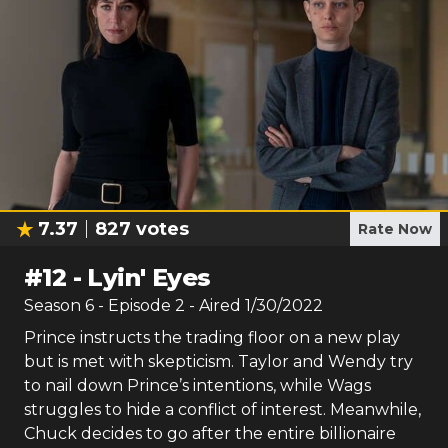
7.37
827
votes
Rate Now
#
12
-
Lyin' Eyes
Season
6
- Episode
2
- Aired
1/30/2022
Prince instructs the trading floor on a new play
but is met with skepticism. Taylor and Wendy try
to nail down Prince’s intentions, while Wags
struggles to hide a conflict of interest. Meanwhile,
Chuck decides to go after the entire billionaire