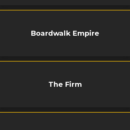
Boardwalk Empire
The Firm