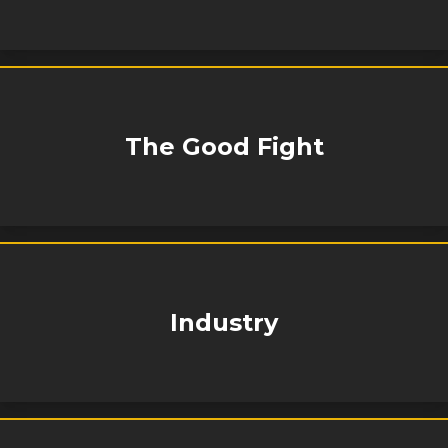
The Good Fight
Industry