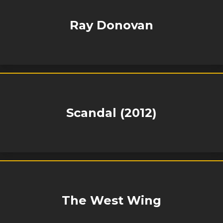
Ray Donovan
Scandal (2012)
The West Wing