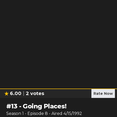
6.00
2
votes
Rate Now
#
13
-
Going Places!
Season
1
- Episode
8
- Aired
4/15/1992