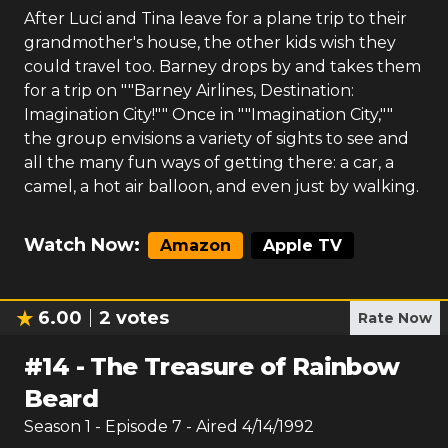
After Luci and Tina leave for a plane trip to their
grandmother's house, the other kids wish they
could travel too. Barney drops by and takes them
for a trip on ""Barney Airlines, Destination:
Imagination City!"" Once in ""Imagination City,""
the group envisions a variety of sights to see and
all the many fun ways of getting there: a car, a
camel, a hot air balloon, and even just by walking.
Watch Now:
Amazon
Apple TV
6.00
2
votes
Rate Now
#
14
-
The Treasure of Rainbow
Beard
Season
1
- Episode
7
- Aired
4/14/1992