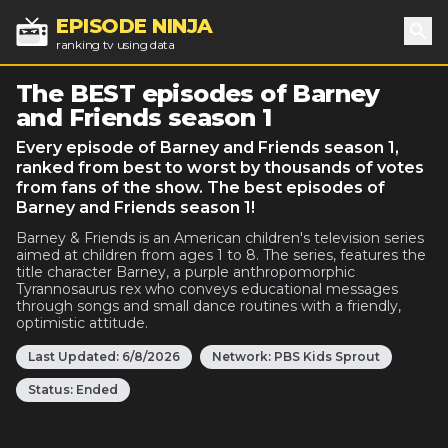
EPISODE NINJA
ranking tv using data
Sea
The BEST episodes of Barney
and Friends season 1
Every episode of Barney and Friends season 1,
ranked from best to worst by thousands of votes
from fans of the show. The best episodes of
Barney and Friends season 1!
Barney & Friends is an American children's television series
aimed at children from ages 1 to 8. The series, features the
title character Barney, a purple anthropomorphic
Tyrannosaurus rex who conveys educational messages
through songs and small dance routines with a friendly,
optimistic attitude.
Last Updated:
6/8/2026
Network:
PBS Kids Sprout
Status:
Ended