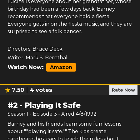
Luci tells everyone about her grandfather, whose
birthday had been a few days back. Barney
recommends that everyone hold a fiesta.
Everyone gets in on the fiesta music, and they are
surprised to see a folk dancer.
Directors:
Bruce Deck
Writer:
Mark S. Bernthal
Watch Now:
Amazon
7.50
4
votes
Rate Now
#
2
-
Playing It Safe
Season
1
- Episode
3
- Aired
4/8/1992
Barney and his friends learn some fun lessons
about ""playing it safe."" The kids create
cardboard-box cars to teach the rules about