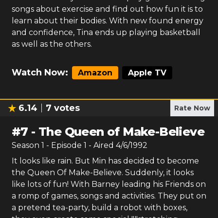
songs about exercise and find out how fun it is to
learn about their bodies. With new found energy
and confidence, Tina ends up playing basketball
as well as the others.
Watch Now:
Amazon
Apple TV
6.14
7
votes
Rate Now
#
7
-
The Queen of Make-Believe
Season
1
- Episode
1
- Aired
4/6/1992
It looks like rain. But Min has decided to become
the Queen Of Make-Believe. Suddenly, it looks
like lots of fun! With Barney leading his Friends on
a romp of games, songs and activities. They put on
a pretend tea-party, build a robot with boxes,