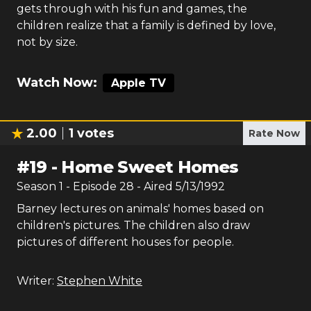
gets through with his fun and games, the
children realize that a family is defined by love,
not by size.
Watch Now:
Apple TV
2.00
1
votes
Rate Now
#
19
-
Home Sweet Homes
Season
1
- Episode
28
- Aired
5/13/1992
Barney lectures on animals' homes based on
children's pictures. The children also draw
pictures of different houses for people.
Writer:
Stephen White