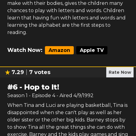
make with their bodies, gives the children many
chances to play with letters and words. Children
learn that having fun with letters and words and
learning the alphabet are the first steps to
reading.
Watch Now:
Amazon
Apple TV
7.29
7
votes
Rate Now
#
6
-
Hop to It!
Season
1
- Episode
4
- Aired
4/9/1992
When Tina and Luci are playing basketball, Tina is
disappointed when she can't play as well as her
older sister or the other big kids. Barney stops by
to show Tina all the great things she can do with
exercise. Barney and the kids play games and sing