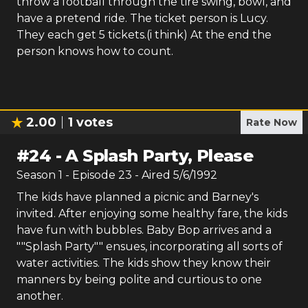
throw a football through the tire swing, bowl, and
have a pretend ride. The ticket person is Lucy.
They each get 5 tickets.(i think) At the end the
person knows how to count.
2.00
1
votes
Rate Now
#
24
-
A Splash Party, Please
Season
1
- Episode
23
- Aired
5/6/1992
The kids have planned a picnic and Barney's
invited. After enjoying some healthy fare, the kids
have fun with bubbles. Baby Bop arrives and a
""Splash Party"" ensues, incorporating all sorts of
water activities. The kids show they know their
manners by being polite and curtious to one
another.