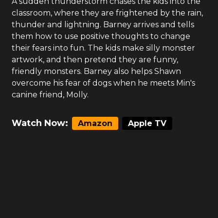
A sudden thunderstorm chases the kids into the
classroom, where they are frightened by the rain,
thunder and lightning. Barney arrives and tells
them how to use positive thoughts to change
their fears into fun. The kids make silly monster
artwork, and then pretend they are funny,
friendly monsters. Barney also helps Shawn
overcome his fear of dogs when he meets Min's
canine friend, Molly.
Watch Now:
Amazon
Apple TV