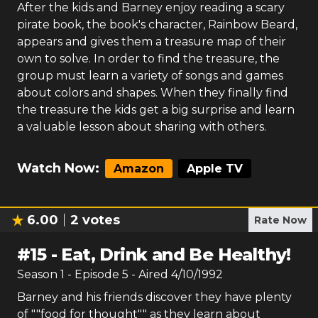
After the kids and Barney enjoy reading a scary
pirate book, the book's character, Rainbow Beard,
appears and gives them a treasure map of their
own to solve. In order to find the treasure, the
group must learn a variety of songs and games
about colors and shapes. When they finally find
the treasure the kids get a big surprise and learn
a valuable lesson about sharing with others.
Watch Now:
Amazon
Apple TV
6.00
2
votes
Rate Now
#
15
-
Eat, Drink and Be Healthy!
Season
1
- Episode
5
- Aired
4/10/1992
Barney and his friends discover they have plenty
of ""food for thought"" as they learn about