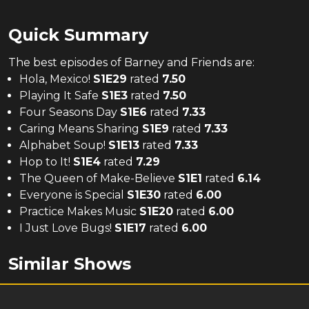
Quick Summary
The
best
episodes of
Barney and Friends
are:
Hola, Mexico!
S
1
E
29
rated
7.50
Playing It Safe
S
1
E
3
rated
7.50
Four Seasons Day
S
1
E
6
rated
7.33
Caring Means Sharing
S
1
E
9
rated
7.33
Alphabet Soup!
S
1
E
13
rated
7.33
Hop to It!
S
1
E
4
rated
7.29
The Queen of Make-Believe
S
1
E
1
rated
6.14
Everyone is Special
S
1
E
30
rated
6.00
Practice Makes Music
S
1
E
20
rated
6.00
I Just Love Bugs!
S
1
E
17
rated
6.00
Similar Shows