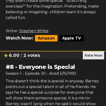
they even create some special ""stretching
exercises"" for the imagination. Pretending, make-
believing or imagining- children learn it's always
called fun.
Writer:
Stephen White
Watch Now:
Amazon
Apple TV
6.00
2
votes
Rate Now
#
8
-
Everyone is Special
Season
1
- Episode
30
- Aired
5/15/1992
Tina doesn't think she is special in anyway. Barney
points out a special talent in all of his friends. He
says he has a special surprise for everyone that
will show them someone special, It is a mirror.
Barney wasn't lying when he said it would show