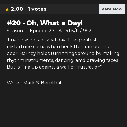
2.00
1
votes
Rate Now
#
20
-
Oh, What a Day!
Season
1
- Episode
27
- Aired
5/12/1992
Tina is having a dismal day. The greatest
misfortune came when her kitten ran out the
door. Barney helps turn things around by making
rhythm instruments, dancing, amd drawing faces.
But is Tina up against a wall of frustration?
Writer:
Mark S. Bernthal