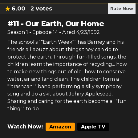
6.00
2
votes
Rate Now
#
11
-
Our Earth, Our Home
Season
1
- Episode
14
- Aired
4/23/1992
The school's ""Earth Week"" has Barney and his
friends all abuzz about things they can do to
protect the earth. Through fun-filled songs, the
children learn the importance of recycling... how
to make new things out of old...how to conserve
water, air and land clean. The children form a
""trashcan"" band performing a silly symphony
song and do a skit about Johny Appleseed.
Sharing and caring for the earth become a ""fun
thing"" to do.
Watch Now:
Amazon
Apple TV