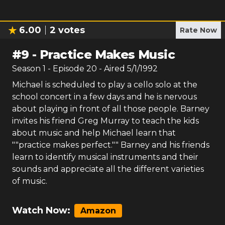
6.00
2
votes
Rate Now
#
9
-
Practice Makes Music
Season
1
- Episode
20
- Aired
5/1/1992
Michael is scheduled to play a cello solo at the
school concert in a few days and he is nervous
about playing in front of all those people. Barney
invites his friend Greg Murray to teach the kids
about music and help Michael learn that
""practice makes perfect."" Barney and his friends
learn to identify musical instruments and their
sounds and appreciate all the different varieties
of music.
Watch Now:
Amazon