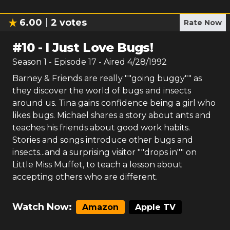
6.00
2
votes
Rate Now
#
10
-
I Just Love Bugs!
Season
1
- Episode
17
- Aired
4/28/1992
Barney & Friends are really ""going buggy"" as
they discover the world of bugs and insects
around us. Tina gains confidence being a girl who
likes bugs. Michael shares a story about ants and
teaches his friends about good work habits.
Stories and songs introduce other bugs and
insects...and a surprising visitor ""drops in"" on
Little Miss Muffet, to teach a lesson about
accepting others who are different.
Watch Now:
Amazon
Apple TV