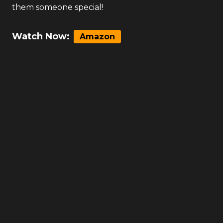
them someone special!
Watch Now:
Amazon