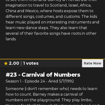
imagination to travel to Scotland, Israel, Africa,
China and Mexico, where hosts expose them to
different songs, costumes, and customs. The kids
hear music played on interesting instruments and
learn new dance steps. They also learn that
several of their favorite songs have roots in other
lands.
2.00
1
votes
Rate Now
#
23
-
Carnival of Numbers
Season
1
- Episode
24
- Aired
5/7/1992
Someone (i don't remember who) needs to learn
how to count. Barney makes a carnival of
numbers on the playground. They play limbo,