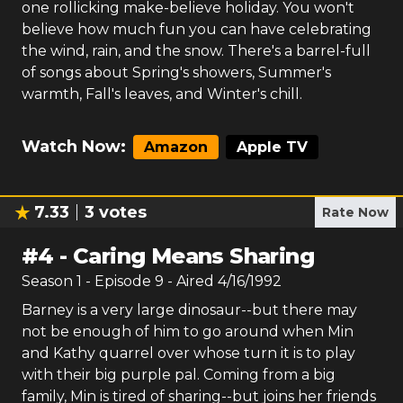
one rollicking make-believe holiday. You won't
believe how much fun you can have celebrating
the wind, rain, and the snow. There's a barrel-full
of songs about Spring's showers, Summer's
warmth, Fall's leaves, and Winter's chill.
Watch Now:
Amazon
Apple TV
7.33
3
votes
Rate Now
#
4
-
Caring Means Sharing
Season
1
- Episode
9
- Aired
4/16/1992
Barney is a very large dinosaur--but there may
not be enough of him to go around when Min
and Kathy quarrel over whose turn it is to play
with their big purple pal. Coming from a big
family, Min is tired of sharing--but joins her friends