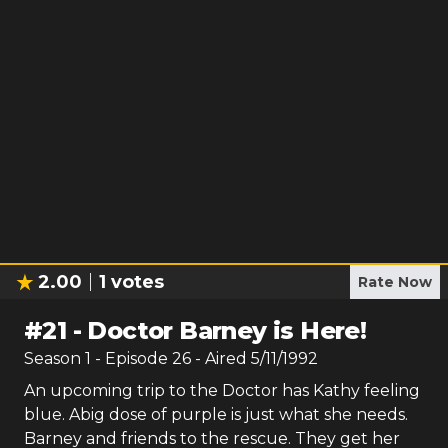
2.00
1
votes
Rate Now
#
21
-
Doctor Barney is Here!
Season
1
- Episode
26
- Aired
5/11/1992
An upcoming trip to the Doctor has Kathy feeling
blue. Abig dose of purple is just what she needs.
Barney and friends to the rescue. They get her