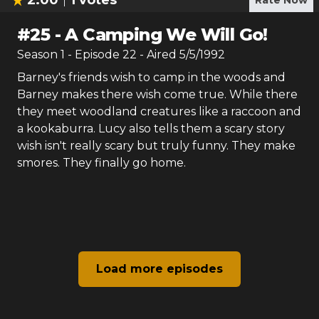
2.00
1
votes
Rate Now
#
25
-
A Camping We Will Go!
Season
1
- Episode
22
- Aired
5/5/1992
Barney's friends wish to camp in the woods and
Barney makes there wish come true. While there
they meet woodland creatures like a raccoon and
a kookaburra. Lucy also tells them a scary story
wish isn't really scary but truly funny. They make
smores. They finally go home.
Load more episodes