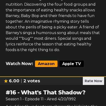
nutrition. Discovering the four food groups and
the importance of eating healthy snacks allows
Barney, Baby Bop and their friends to have fun
together. An imaginative rhyming story tells
about the perils of being a picky eater. A friend of
Barney's sings a humorous song about meals that
would ""bug"" most diners. Special songs and
lyrics reinforce the lesson that eating healthy
foods is the right thing to do.
Watch Now:
Amazon
Apple TV
6.00
2
votes
Rate Now
#
16
-
What's That Shadow?
Season
1
- Episode
11
- Aired
4/20/1992