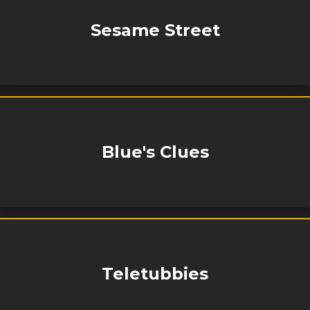
Sesame Street
Blue's Clues
Teletubbies