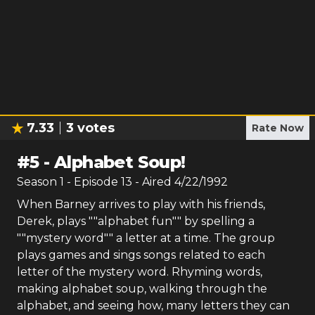
7.33
3
votes
Rate Now
#
5
-
Alphabet Soup!
Season
1
- Episode
13
- Aired
4/22/1992
When Barney arrives to play with his friends,
Derek, plays ""alphabet fun"" by spelling a
""mystery word"" a letter at a time. The group
plays games and sings songs related to each
letter of the mystery word. Rhyming words,
making alphabet soup, walking through the
alphabet, and seeing how, many letters they can