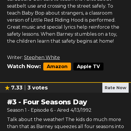
seatbelt use and crossing the street safely. To
teach Baby Bop about strangers, a classroom
version of Little Red Riding Hood is performed.
Great music and special lyrics help reinforce the
safety lessons. When Barney stumbles on a toy,
the children learn that safety begins at home!
Writer:
Stephen White
Watch Now:
Amazon
Apple TV
7.33
3
votes
Rate Now
#
3
-
Four Seasons Day
Season
1
- Episode
6
- Aired
4/13/1992
Talk about the weather! The kids do much more
than that as Barney squeezes all four seasons into