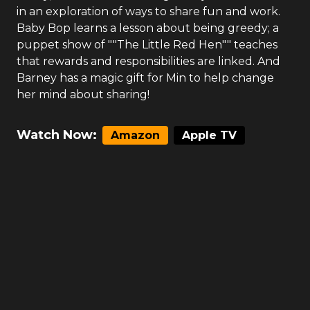
in an exploration of ways to share fun and work.
Baby Bop learns a lesson about being greedy; a
puppet show of ""The Little Red Hen"" teaches
that rewards and responsibilities are linked. And
Barney has a magic gift for Min to help change
her mind about sharing!
Watch Now:
Amazon
Apple TV