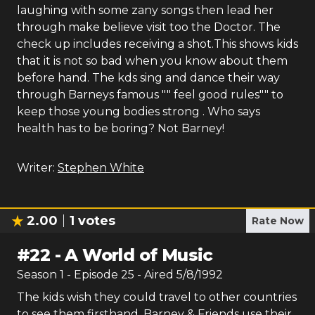
laughing with some zany songs then lead her
through make believe visit too the Doctor. The
check up includes receiving a shot.This shows kids
that it is not so bad when you know about them
before hand. The kds sing and dance their way
through Barneys famous "" feel good rules"" to
keep those young bodies strong . Who says
health has to be boring? Not Barney!
Writer:
Stephen White
2.00
1
votes
Rate Now
#
22
-
A World of Music
Season
1
- Episode
25
- Aired
5/8/1992
The kids wish they could travel to other countries
to see them firsthand. Barney & Friends use their