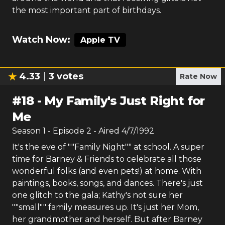
the most important part of birthdays.
Watch Now:
Apple TV
4.33
3
votes
Rate Now
#
18
-
My Family's Just Right for
Me
Season
1
- Episode
2
- Aired
4/7/1992
It's the eve of ""Family Night"" at school. A super
time for Barney & Friends to celebrate all those
wonderful folks (and even pets!) at home. With
paintings, books, songs, and dances. There's just
one glitch to the gala; Kathy's not sure her
""small"" family measures up. It's just her Mom,
her grandmother and herself. But after Barney