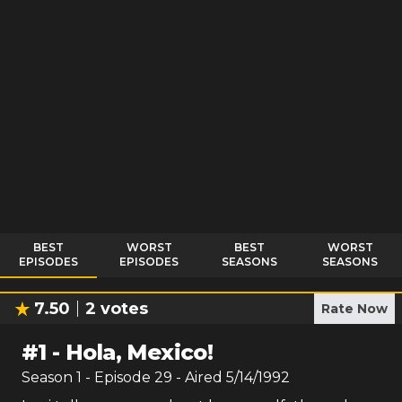
BEST
WORST
BEST
WORST
EPISODES
EPISODES
SEASONS
SEASONS
7.50
2
votes
Rate Now
#
1
-
Hola, Mexico!
Season
1
- Episode
29
- Aired
5/14/1992