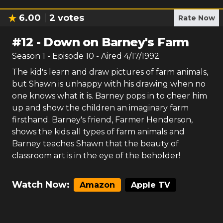
6.00
2
votes
Rate Now
#
12
-
Down on Barney's Farm
Season
1
- Episode
10
- Aired
4/17/1992
The kid's learn and draw pictures of farm animals,
but Shawn is unhappy with his drawing when no
one knows what it is. Barney pops in to cheer him
up and show the children an imaginary farm
firsthand. Barney's friend, Farmer Henderson,
shows the kids all types of farm animals and
Barney teaches Shawn that the beauty of
classroom art is in the eye of the beholder!
Watch Now:
Amazon
Apple TV