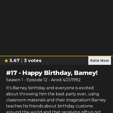
5.67
3
votes
Rate Now
#
17
-
Happy Birthday, Barney!
Season
1
- Episode
12
- Aired
4/21/1992
It's Barney birthday and everyone is excited
about throwing him the best party ever, using
classroom materials and their imagination! Barney
teaches his friends about birthday customs
around the world and that receiving gifts is not