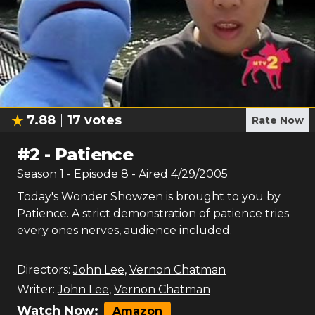
7.88
17
votes
Rate Now
#
2
-
Patience
Season
1
- Episode
8
- Aired
4/29/2005
Today's Wonder Showzen is brought to you by
Patience. A strict demonstration of patience tries
every ones nerves, audience included.
Directors:
John Lee
,
Vernon Chatman
Writer:
John Lee
,
Vernon Chatman
Watch Now:
Amazon