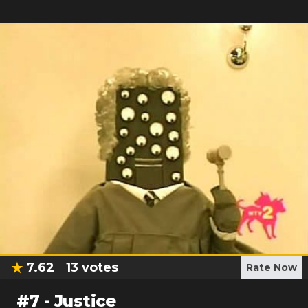
7.62
13
votes
Rate Now
#
7
-
Justice