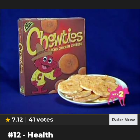
7.12
41
votes
Rate Now
#
12
-
Health