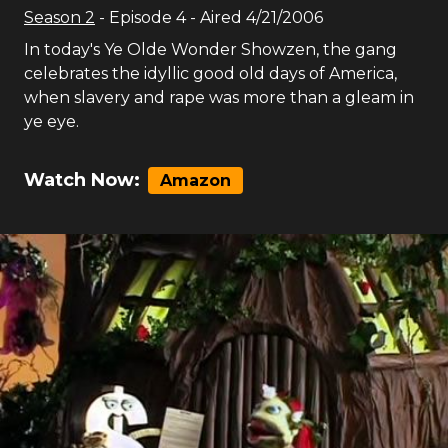
Season
2
- Episode
4
- Aired
4/21/2006
In today's Ye Olde Wonder Showzen, the gang
celebrates the idyllic good old days of America,
when slavery and rape was more than a gleam in
ye eye.
Watch Now:
Amazon