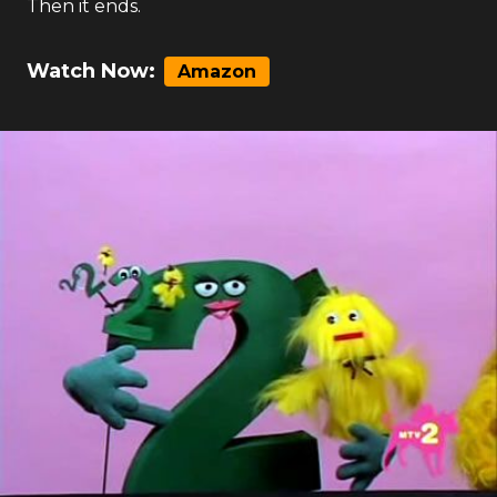
Then it ends.
Watch Now:
Amazon