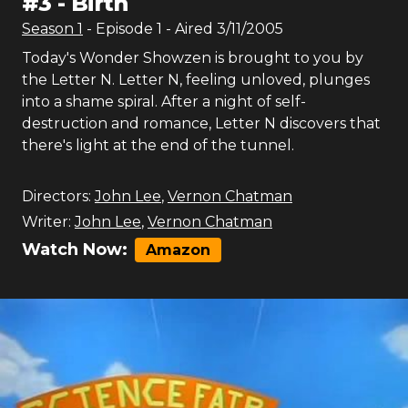
#
3
-
Birth
Season
1
- Episode
1
- Aired
3/11/2005
Today's Wonder Showzen is brought to you by
the Letter N. Letter N, feeling unloved, plunges
into a shame spiral. After a night of self-
destruction and romance, Letter N discovers that
there's light at the end of the tunnel.
Directors:
John Lee
,
Vernon Chatman
Writer:
John Lee
,
Vernon Chatman
Watch Now:
Amazon