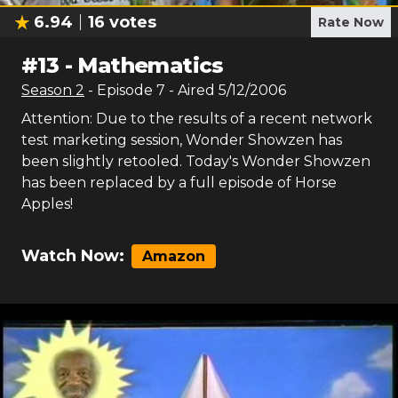
6.94
16
votes
Rate Now
#
13
-
Mathematics
Season
2
- Episode
7
- Aired
5/12/2006
Attention: Due to the results of a recent network
test marketing session, Wonder Showzen has
been slightly retooled. Today's Wonder Showzen
has been replaced by a full episode of Horse
Apples!
Watch Now:
Amazon