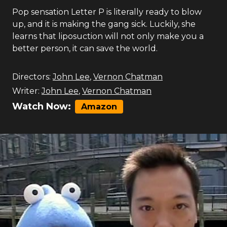
Pop sensation Letter P is literally ready to blow
up, and it is making the gang sick. Luckily, she
learns that liposuction will not only make you a
better person, it can save the world.
Directors:
John Lee
,
Vernon Chatman
Writer:
John Lee
,
Vernon Chatman
Watch Now:
Amazon