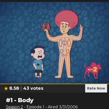
8.58
43
votes
Rate Now
#
1
-
Body
Season
2
- Episode
1
- Aired
3/31/2006