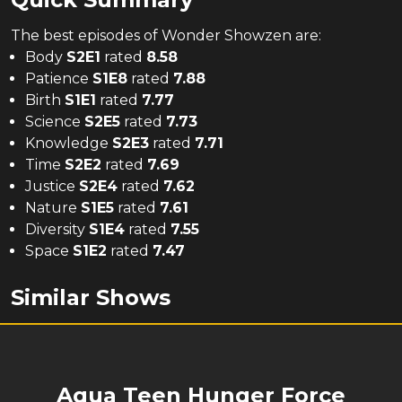
The
best
episodes of
Wonder Showzen
are:
Body
S
2
E
1
rated
8.58
Patience
S
1
E
8
rated
7.88
Birth
S
1
E
1
rated
7.77
Science
S
2
E
5
rated
7.73
Knowledge
S
2
E
3
rated
7.71
Time
S
2
E
2
rated
7.69
Justice
S
2
E
4
rated
7.62
Nature
S
1
E
5
rated
7.61
Diversity
S
1
E
4
rated
7.55
Space
S
1
E
2
rated
7.47
Similar Shows
Aqua Teen Hunger Force