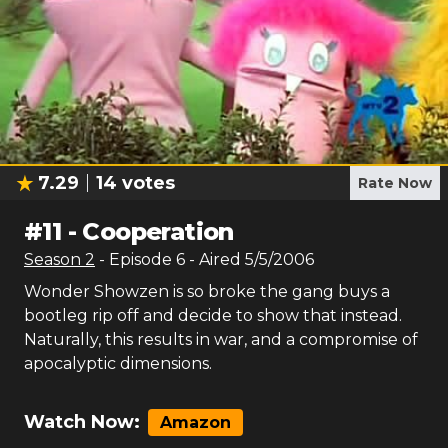
7.29
14
votes
Rate Now
#
11
-
Cooperation
Season
2
- Episode
6
- Aired
5/5/2006
Wonder Showzen is so broke the gang buys a
bootleg rip off and decide to show that instead.
Naturally, this results in war, and a compromise of
apocalyptic dimensions.
Watch Now:
Amazon