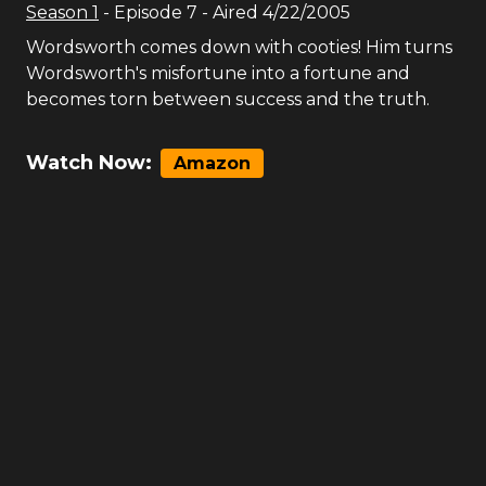
Season
1
- Episode
7
- Aired
4/22/2005
Wordsworth comes down with cooties! Him turns
Wordsworth's misfortune into a fortune and
becomes torn between success and the truth.
Watch Now:
Amazon