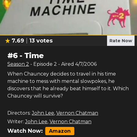
7.69
13
votes
Rate Now
#
6
-
Time
Season
2
- Episode
2
- Aired
4/7/2006
When Chauncey decides to travel in his time
machine to mess with mental slowpokes, he
discovers that he already beat himself to it. Which
Chauncey will survive?
Directors:
John Lee
,
Vernon Chatman
Writer:
John Lee
,
Vernon Chatman
Watch Now:
Amazon