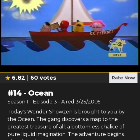
6.82
60
votes
Rate Now
#
14
-
Ocean
Season
1
- Episode
3
- Aired
3/25/2005
Today's Wonder Showzen is brought to you by
the Ocean. The gang discovers a map to the
greatest treasure of all: a bottomless chalice of
pure liquid imagination. The adventure begins.