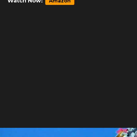
Watch Now:
Amazon