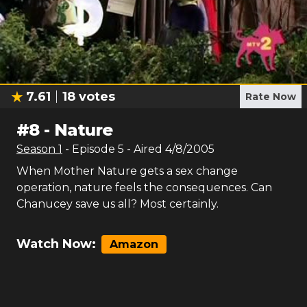
7.61
18
votes
Rate Now
#
8
-
Nature
Season
1
- Episode
5
- Aired
4/8/2005
When Mother Nature gets a sex change
operation, nature feels the consequences. Can
Chanucey save us all? Most certainly.
Watch Now:
Amazon