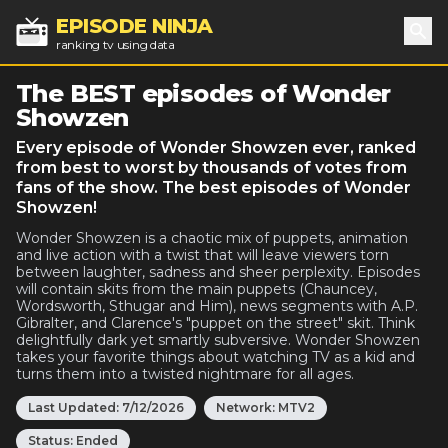
EPISODE NINJA
ranking tv using data
Sea
The BEST episodes of Wonder
Showzen
Every episode of Wonder Showzen ever, ranked
from best to worst by thousands of votes from
fans of the show. The best episodes of Wonder
Showzen!
Wonder Showzen is a chaotic mix of puppets, animation
and live action with a twist that will leave viewers torn
between laughter, sadness and sheer perplexity. Episodes
will contain skits from the main puppets (Chauncey,
Wordsworth, Sthugar and Him), news segments with A.P.
Gibralter, and Clarence's "puppet on the street" skit. Think
delightfully dark yet smartly subversive. Wonder Showzen
takes your favorite things about watching TV as a kid and
turns them into a twisted nightmare for all ages.
Last Updated:
7/12/2026
Network:
MTV2
Status:
Ended