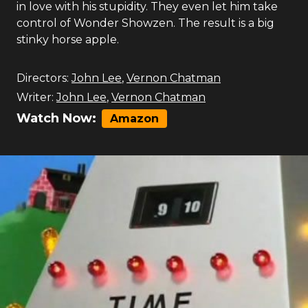
in love with his stupidity. They even let him take
control of Wonder Showzen. The result is a big
stinky horse apple.
Directors:
John Lee
,
Vernon Chatman
Writer:
John Lee
,
Vernon Chatman
Watch Now:
Amazon