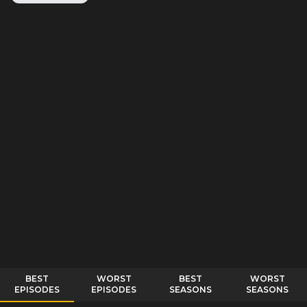
BEST
WORST
BEST
WORST
EPISODES
EPISODES
SEASONS
SEASONS