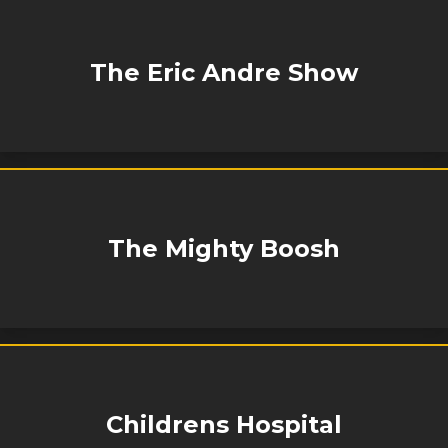
The Eric Andre Show
The Mighty Boosh
Childrens Hospital