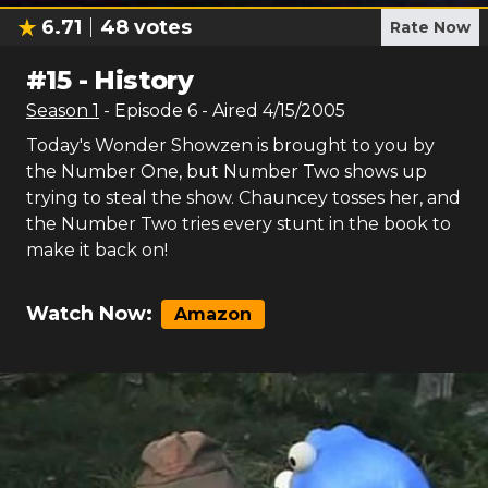
6.71
48
votes
Rate Now
#
15
-
History
Season
1
- Episode
6
- Aired
4/15/2005
Today's Wonder Showzen is brought to you by
the Number One, but Number Two shows up
trying to steal the show. Chauncey tosses her, and
the Number Two tries every stunt in the book to
make it back on!
Watch Now:
Amazon