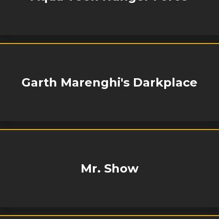
Garth Marenghi's Darkplace
Mr. Show