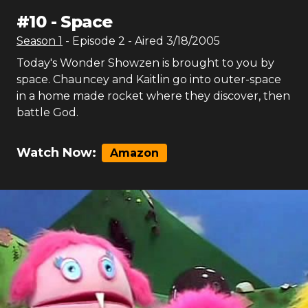
#
10
-
Space
Season
1
- Episode
2
- Aired
3/18/2005
Today's Wonder Showzen is brought to you by
space. Chauncey and Kaitlin go into outer-space
in a home made rocket where they discover, then
battle God.
Watch Now:
Amazon