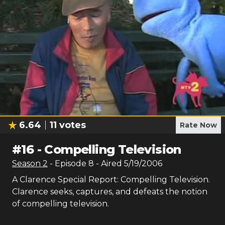
6.64
11
votes
Rate Now
#
16
-
Compelling Television
Season
2
- Episode
8
- Aired
5/19/2006
A Clarence Special Report: Compelling Television.
Clarence seeks, captures, and defeats the notion
of compelling television.