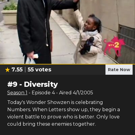
7.55
55
votes
Rate Now
#
9
-
Diversity
Season
1
- Episode
4
- Aired
4/1/2005
Today's Wonder Showzen is celebrating
Numbers. When Letters show up, they begin a
violent battle to prove who is better. Only love
could bring these enemies together.