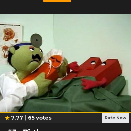
7.77
65
votes
Rate Now