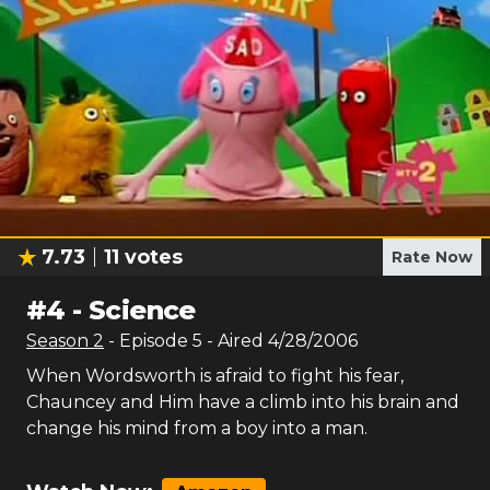
7.73
11
votes
Rate Now
#
4
-
Science
Season
2
- Episode
5
- Aired
4/28/2006
When Wordsworth is afraid to fight his fear,
Chauncey and Him have a climb into his brain and
change his mind from a boy into a man.