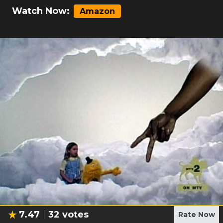
Watch Now:
Amazon
7.47
32
votes
Rate Now