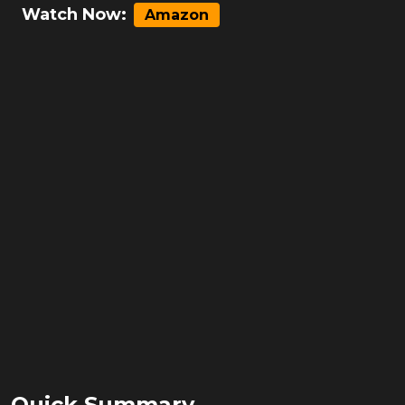
Watch Now:
Amazon
Quick Summary