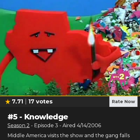
7.71
17
votes
Rate Now
#
5
-
Knowledge
Season
2
- Episode
3
- Aired
4/14/2006
Middle America visits the show and the gang falls