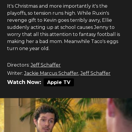
It's Christmas and more importantly it's the
playoffs, so tension runs high. While Ruxin's
revenge gift to Kevin goes terribly awry, Ellie
suddenly acting up at school causes Jenny to
worry that all this attention to fantasy football is
making her a bad mom. Meanwhile Taco's eggs
turn one year old.
Directors:
Jeff Schaffer
Writer:
Jackie Marcus Schaffer
,
Jeff Schaffer
Watch Now:
Apple TV