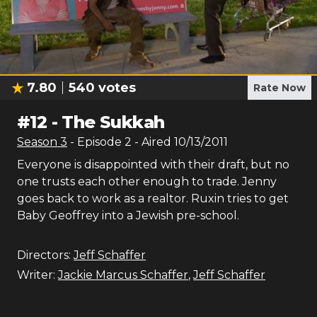
7.80
540
votes
Rate Now
#
12
-
The Sukkah
Season
3
- Episode
2
- Aired
10/13/2011
Everyone is disappointed with their draft, but no
one trusts each other enough to trade. Jenny
goes back to work as a realtor. Ruxin tries to get
Baby Geoffrey into a Jewish pre-school.
Directors:
Jeff Schaffer
Writer:
Jackie Marcus Schaffer
,
Jeff Schaffer