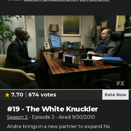
7.70
674
votes
Rate Now
#
19
-
The White Knuckler
Season
2
- Episode
3
- Aired
9/30/2010
Andre brings in a new partner to expand his