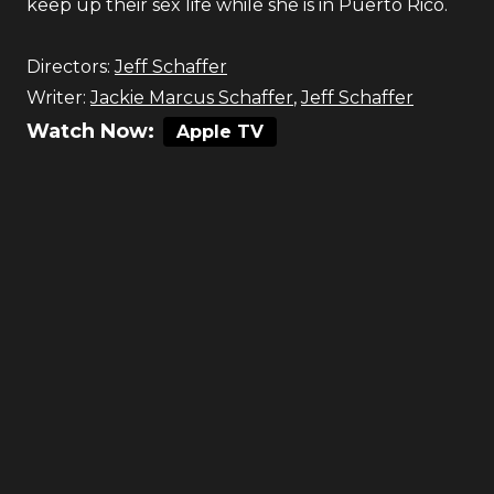
keep up their sex life while she is in Puerto Rico.
Directors:
Jeff Schaffer
Writer:
Jackie Marcus Schaffer
,
Jeff Schaffer
Watch Now:
Apple TV