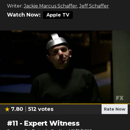
Writer:
Jackie Marcus Schaffer
,
Jeff Schaffer
Watch Now:
Apple TV
7.80
512
votes
Rate Now
#
11
-
Expert Witness