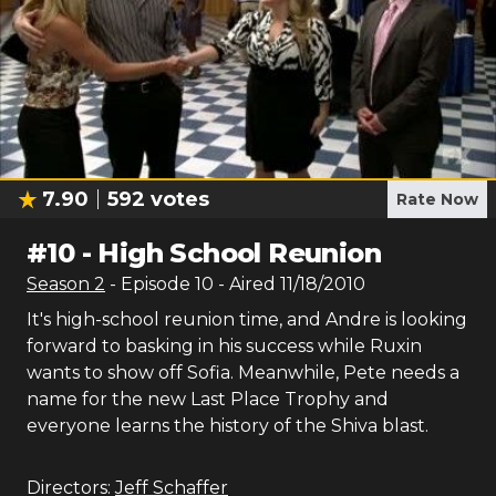
7.90
592
votes
Rate Now
#
10
-
High School Reunion
Season
2
- Episode
10
- Aired
11/18/2010
It's high-school reunion time, and Andre is looking
forward to basking in his success while Ruxin
wants to show off Sofia. Meanwhile, Pete needs a
name for the new Last Place Trophy and
everyone learns the history of the Shiva blast.
Directors:
Jeff Schaffer