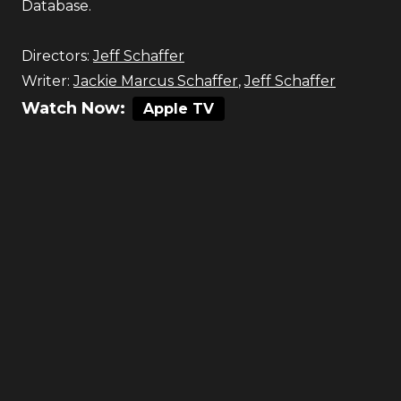
Database.
Directors:
Jeff Schaffer
Writer:
Jackie Marcus Schaffer
,
Jeff Schaffer
Watch Now:
Apple TV