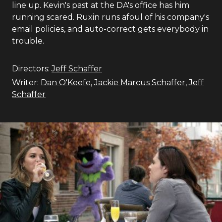
line up. Kevin's past at the DA's office has him
running scared. Ruxin runs afoul of his company's
email policies, and auto-correct gets everybody in
trouble.
Directors:
Jeff Schaffer
Writer:
Dan O'Keefe
,
Jackie Marcus Schaffer
,
Jeff
Schaffer