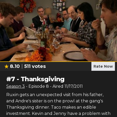
8.10
511
votes
Rate Now
#
7
-
Thanksgiving
Season
3
- Episode
8
- Aired
11/17/2011
Ruxin gets an unexpected visit from his father,
and Andre's sister is on the prowl at the gang's
Thanksgiving dinner. Taco makes an edible
investment. Kevin and Jenny have a problem with