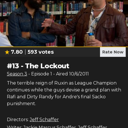
7.80
593
votes
Rate Now
#
13
-
The Lockout
Season
3
- Episode
1
- Aired
10/6/2011
The terrible reign of Ruxin as League Champion
continues while the guys devise a grand plan with
Rafi and Dirty Randy for Andre's final Sacko
punishment.
Directors:
Jeff Schaffer
Writer:
Jackie Marcus Schaffer
,
Jeff Schaffer