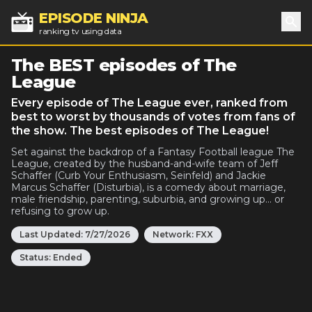
EPISODE NINJA
ranking tv using data
Sea
The BEST episodes of The
League
Every episode of The League ever, ranked from
best to worst by thousands of votes from fans of
the show. The best episodes of The League!
Set against the backdrop of a Fantasy Football league The
League, created by the husband-and-wife team of Jeff
Schaffer (Curb Your Enthusiasm, Seinfeld) and Jackie
Marcus Schaffer (Disturbia), is a comedy about marriage,
male friendship, parenting, suburbia, and growing up... or
refusing to grow up.
Last Updated:
7/27/2026
Network:
FXX
Status:
Ended