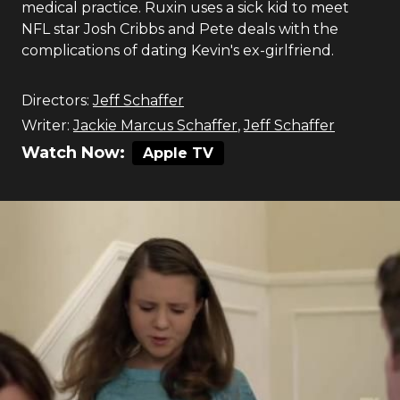
medical practice. Ruxin uses a sick kid to meet
NFL star Josh Cribbs and Pete deals with the
complications of dating Kevin's ex-girlfriend.
Directors:
Jeff Schaffer
Writer:
Jackie Marcus Schaffer
,
Jeff Schaffer
Watch Now:
Apple TV