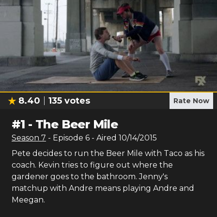
8.40
135
votes
Rate Now
#
1
-
The Beer Mile
Season
7
- Episode
6
- Aired
10/14/2015
Pete decides to run the Beer Mile with Taco as his
coach. Kevin tries to figure out where the
gardener goes to the bathroom. Jenny's
matchup with Andre means playing Andre and
Meegan.