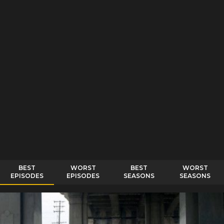
BEST
WORST
BEST
WORST
EPISODES
EPISODES
SEASONS
SEASONS