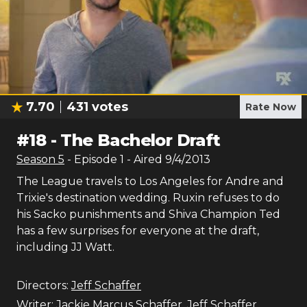
7.70
431
votes
Rate Now
#
18
-
The Bachelor Draft
Season
5
- Episode
1
- Aired
9/4/2013
The League travels to Los Angeles for Andre and
Trixie's destination wedding. Ruxin refuses to do
his Sacko punishments and Shiva Champion Ted
has a few surprises for everyone at the draft,
including JJ Watt.
Directors:
Jeff Schaffer
Writer:
Jackie Marcus Schaffer
,
Jeff Schaffer