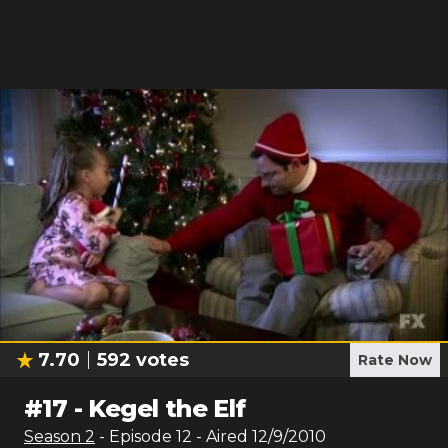
7.70
592
votes
Rate Now
#
17
-
Kegel the Elf
Season
2
- Episode
12
- Aired
12/9/2010