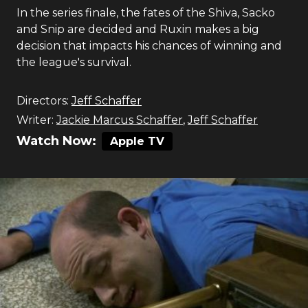
In the series finale, the fates of the Shiva, Sacko
and Snip are decided and Ruxin makes a big
decision that impacts his chances of winning and
the league's survival.
Directors:
Jeff Schaffer
Writer:
Jackie Marcus Schaffer
,
Jeff Schaffer
Watch Now:
Apple TV