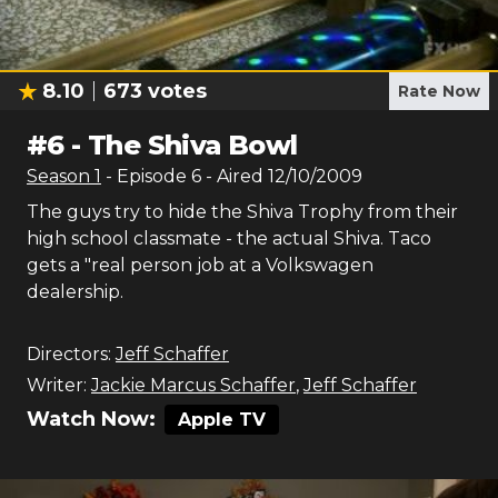
8.10
673
votes
Rate Now
#
6
-
The Shiva Bowl
Season
1
- Episode
6
- Aired
12/10/2009
The guys try to hide the Shiva Trophy from their
high school classmate - the actual Shiva. Taco
gets a "real person job at a Volkswagen
dealership.
Directors:
Jeff Schaffer
Writer:
Jackie Marcus Schaffer
,
Jeff Schaffer
Watch Now:
Apple TV