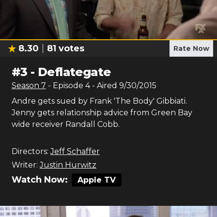
8.30
81
votes
Rate Now
#
3
-
Deflategate
Season
7
- Episode
4
- Aired
9/30/2015
Andre gets sued by Frank 'The Body' Gibbiati.
Jenny gets relationship advice from Green Bay
wide receiver Randall Cobb.
Directors:
Jeff Schaffer
Writer:
Justin Hurwitz
Watch Now:
Apple TV