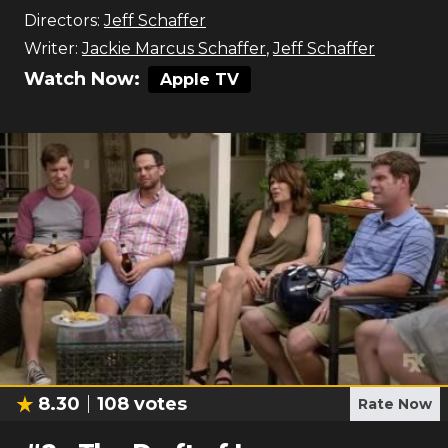
Directors:
Jeff Schaffer
Writer:
Jackie Marcus Schaffer
,
Jeff Schaffer
Watch Now:
Apple TV
8.30
108
votes
Rate Now