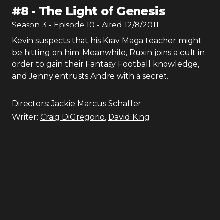
#
8
-
The Light of Genesis
Season
3
- Episode
10
- Aired
12/8/2011
Kevin suspects that his Krav Maga teacher might
be hitting on him. Meanwhile, Ruxin joins a cult in
order to gain their Fantasy Football knowledge,
and Jenny entrusts Andre with a secret.
Directors:
Jackie Marcus Schaffer
Writer:
Craig DiGregorio
,
David King