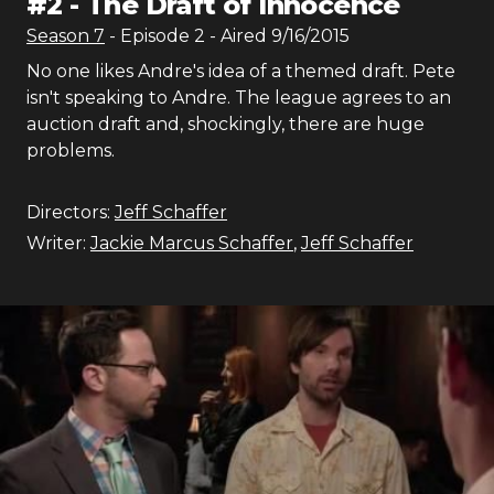
#
2
-
The Draft of Innocence
Season
7
- Episode
2
- Aired
9/16/2015
No one likes Andre's idea of a themed draft. Pete
isn't speaking to Andre. The league agrees to an
auction draft and, shockingly, there are huge
problems.
Directors:
Jeff Schaffer
Writer:
Jackie Marcus Schaffer
,
Jeff Schaffer