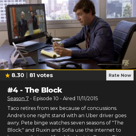
8.30
81
votes
Rate Now
#
4
-
The Block
Season
7
- Episode
10
- Aired
11/11/2015
Taco retires from sex because of concussions.
Andre's one night stand with an Uber driver goes
awry. Pete binge watches seven seasons of "The
Block;" and Ruxin and Sofia use the internet to