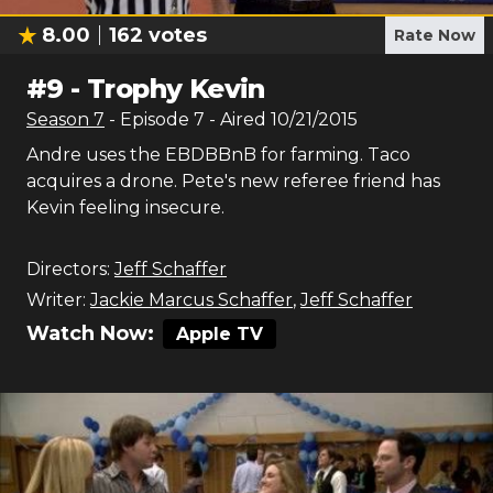
8.00
162
votes
Rate Now
#
9
-
Trophy Kevin
Season
7
- Episode
7
- Aired
10/21/2015
Andre uses the EBDBBnB for farming. Taco
acquires a drone. Pete's new referee friend has
Kevin feeling insecure.
Directors:
Jeff Schaffer
Writer:
Jackie Marcus Schaffer
,
Jeff Schaffer
Watch Now:
Apple TV