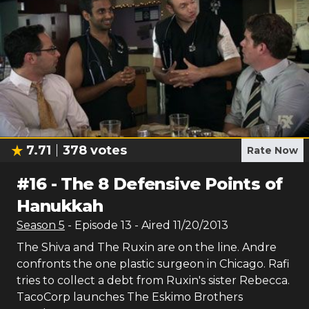
7.71
378
votes
Rate Now
#
16
-
The 8 Defensive Points of
Hanukkah
Season
5
- Episode
13
- Aired
11/20/2013
The Shiva and The Ruxin are on the line. Andre
confronts the one plastic surgeon in Chicago. Rafi
tries to collect a debt from Ruxin's sister Rebecca.
TacoCorp launches The Eskimo Brothers