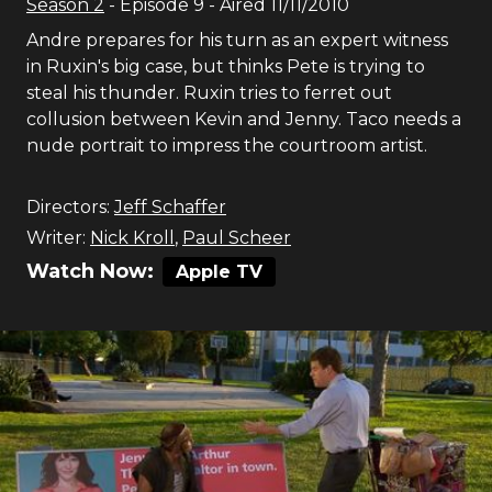
Season
2
- Episode
9
- Aired
11/11/2010
Andre prepares for his turn as an expert witness
in Ruxin's big case, but thinks Pete is trying to
steal his thunder. Ruxin tries to ferret out
collusion between Kevin and Jenny. Taco needs a
nude portrait to impress the courtroom artist.
Directors:
Jeff Schaffer
Writer:
Nick Kroll
,
Paul Scheer
Watch Now:
Apple TV