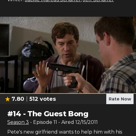
7.80
512
votes
Rate Now
#
14
-
The Guest Bong
Season
3
- Episode
11
- Aired
12/15/2011
Pete's new girlfriend wants to help him with his