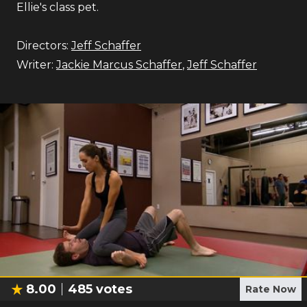
Ellie's class pet.
Directors:
Jeff Schaffer
Writer:
Jackie Marcus Schaffer
,
Jeff Schaffer
8.00
485
votes
Rate Now