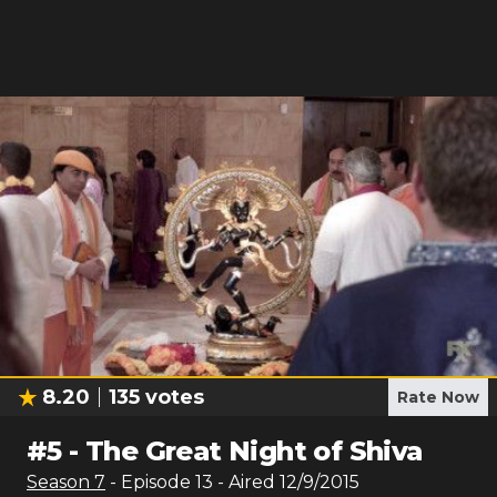
8.20
135
votes
Rate Now
#
5
-
The Great Night of Shiva
Season
7
- Episode
13
- Aired
12/9/2015