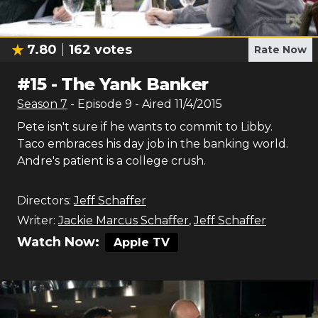
7.80
162
votes
Rate Now
#
15
-
The Yank Banker
Season
7
- Episode
9
- Aired
11/4/2015
Pete isn't sure if he wants to commit to Libby.
Taco embraces his day job in the banking world.
Andre's patient is a college crush.
Directors:
Jeff Schaffer
Writer:
Jackie Marcus Schaffer
,
Jeff Schaffer
Watch Now:
Apple TV