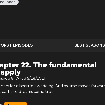
us:
Ended
ORST EPISODES
BEST SEASONS
apter 22. The fundamental
 apply
pisode
6
- Aired
5/28/2021
hers for a heartfelt wedding. And as time moves forward
 apart and dreams come true.