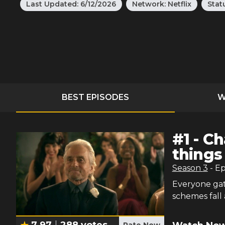
Last Updated:
6/12/2026
Network:
Netflix
Stat
BEST EPISODES
W
#
1
-
Ch
things
Season
3
- E
Everyone gat
schemes fall
7.97
288
votes
Rate Now