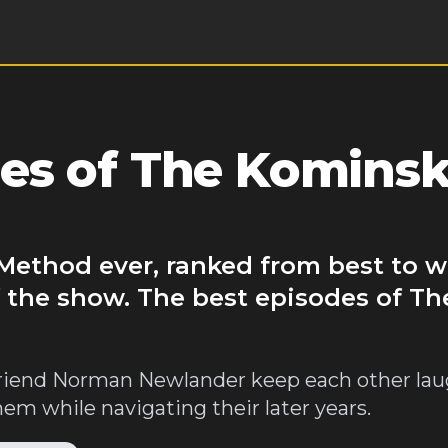
es of The Komins
Method ever, ranked from best to w
f the show. The best episodes of T
riend Norman Newlander keep each other lau
them while navigating their later years.