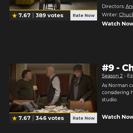
Directors:
An
Writer:
Chuck
7.67
389
votes
Rate Now
Watch Now
#
9
-
Ch
Season
2
- E
As Norman co
considering h
studio.
Watch Now
7.67
346
votes
Rate Now