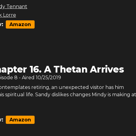
dy Tennant
 Lorre
:
Amazon
apter 16. A Thetan Arrives
pisode
8
- Aired
10/25/2019
ntemplates retiring, an unexpected visitor has him
is spiritual life. Sandy dislikes changes Mindy is making a
:
Amazon