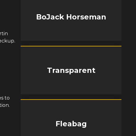
BoJack Horseman
rtin
eckup.
Transparent
d
s to
tion.
Fleabag