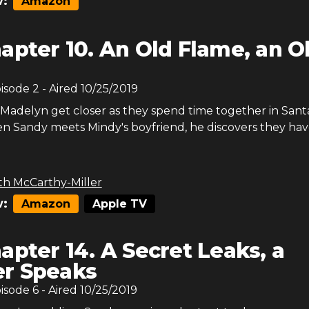
:
Amazon
apter 10. An Old Flame, an O
pisode
2
- Aired
10/25/2019
adelyn get closer as they spend time together in Sant
n Sandy meets Mindy's boyfriend, he discovers they have
th McCarthy-Miller
:
Amazon
Apple TV
apter 14. A Secret Leaks, a
r Speaks
pisode
6
- Aired
10/25/2019