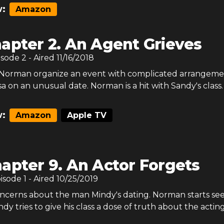
:
Amazon
apter 2. An Agent Grieves
isode
2
- Aired
11/16/2018
Norman organize an event with complicated arrangeme
isa on an unusual date. Norman is a hit with Sandy's class.
:
Amazon
Apple TV
apter 9. An Actor Forgets
pisode
1
- Aired
10/25/2019
ncerns about the man Mindy's dating. Norman starts se
dy tries to give his class a dose of truth about the acting 