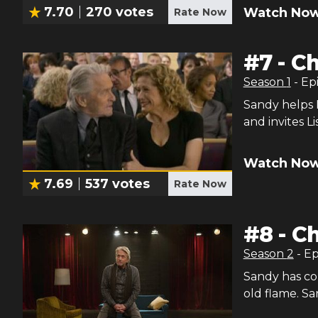
7.70
270
votes
Watch Now
Rate Now
#
7
-
Ch
Season
1
- Ep
Sandy helps 
and invites L
Watch Now
7.69
537
votes
Rate Now
#
8
-
Ch
Season
2
- E
Sandy has co
old flame. San