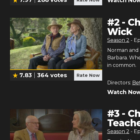
Watch Now
#
2
-
Ch
Wick
Season
2
- E
Norman and M
Barbara. Whe
in common.
7.83
364
votes
Rate Now
Directors:
Be
Watch Now
#
3
-
Ch
Teache
Season
2
- E