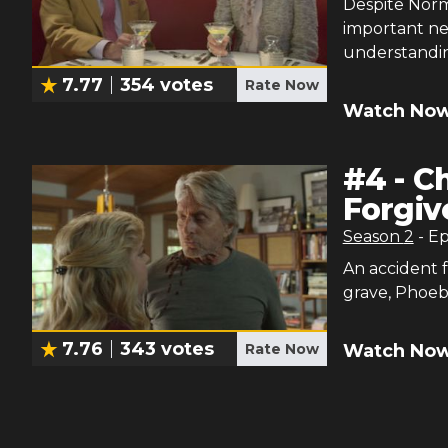
Despite Norm
important n
understandi
7.77
354
votes
Rate Now
Watch Now
#
4
-
Ch
Forgiv
Season
2
- E
An accident f
grave, Phoeb
7.76
343
votes
Watch Now
Rate Now