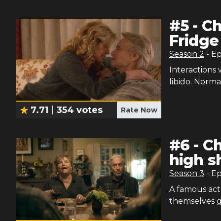
#
5
-
Ch
Fridge
Season
2
- E
Interactions
libido. Norm
7.71
354
votes
Rate Now
#
6
-
Ch
high s
Season
3
- E
A famous acto
themselves g