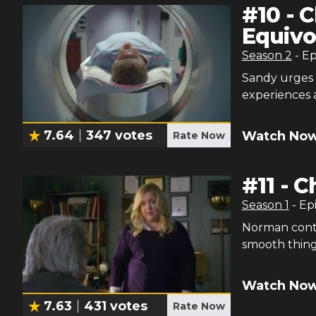
#
10
-
C
Equivo
Season
2
- E
Sandy urges 
experiences 
7.64
347
votes
Watch Now
Rate Now
#
11
-
Ch
Season
1
- Ep
Norman conte
smooth things
Watch Now
7.63
431
votes
Rate Now