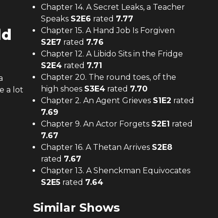
Chapter 14. A Secret Leaks, a Teacher
Speaks
S
2
E
6
rated
7.77
ld
Chapter 15. A Hand Job Is Forgiven
S
2
E
7
rated
7.76
Chapter 12. A Libido Sits in the Fridge
S
2
E
4
rated
7.71
Chapter 20. The round toes, of the
a
high shoes
S
3
E
4
rated
7.70
 a lot
Chapter 2. An Agent Grieves
S
1
E
2
rated
7.69
Chapter 9. An Actor Forgets
S
2
E
1
rated
7.67
Chapter 16. A Thetan Arrives
S
2
E
8
rated
7.67
Chapter 13. A Shenckman Equivocates
S
2
E
5
rated
7.64
Similar Shows