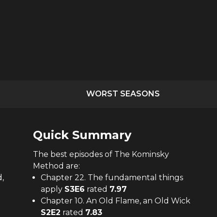
WORST SEASONS
Quick Summary
The
best
episodes of
The Kominsky
Method
are:
,
Chapter 22. The fundamental things
apply
S
3
E
6
rated
7.97
Chapter 10. An Old Flame, an Old Wick
S
2
E
2
rated
7.83