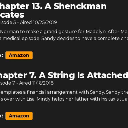
hapter 13. A Shenckman
cates
pisode
5
- Aired
10/25/2019
Norman to make a grand gesture for Madelyn. After Ma
a medical episode, Sandy decides to have a complete ch
:
Amazon
apter 7. A String Is Attache
isode
7
- Aired
11/16/2018
mplates a financial arrangement with Sandy. Sandy trie
 over with Lisa. Mindy helps her father with his tax situa
:
Amazon