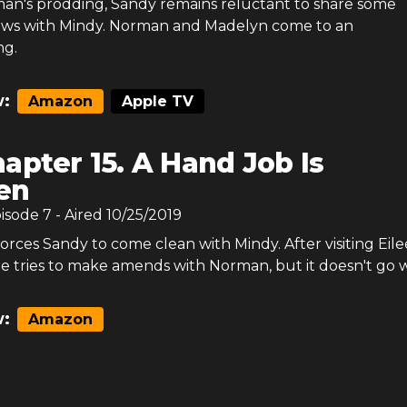
an's prodding, Sandy remains reluctant to share some
ews with Mindy. Norman and Madelyn come to an
ng.
:
Amazon
Apple TV
apter 15. A Hand Job Is
en
pisode
7
- Aired
10/25/2019
orces Sandy to come clean with Mindy. After visiting Eile
e tries to make amends with Norman, but it doesn't go w
:
Amazon