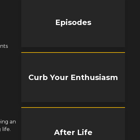
Episodes
nts
Curb Your Enthusiasm
eing an
life.
After Life