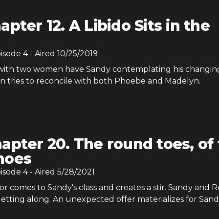
apter 12. A Libido Sits in the
pisode
4
- Aired
10/25/2019
 with two women have Sandy contemplating his changin
an tries to reconcile with both Phoebe and Madelyn.
apter 20. The round toes, of
hoes
pisode
4
- Aired
5/28/2021
r comes to Sandy's class and creates a stir. Sandy and R
etting along. An unexpected offer materializes for Sand