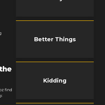
g
Better Things
 the
Kidding
oz find
y.