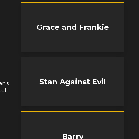
Grace and Frankie
Stan Against Evil
en's
ell.
Barry