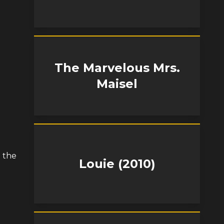
The Marvelous Mrs.
Maisel
t the
Louie (2010)