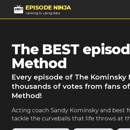
EPISODE NINJA
ranking tv using data
The BEST episod
Method
Every episode of The Kominsky 
thousands of votes from fans o
Method!
Acting coach Sandy Kominsky and best f
tackle the curveballs that life throws at 