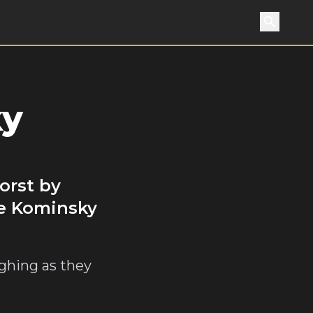
Search
ky
orst by
he Kominsky
ghing as they