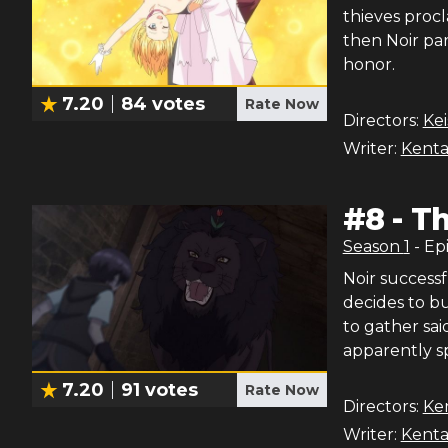
thieves procl
then Noir par
honor.
7.20
84
votes
Rate Now
Directors:
Ke
Writer:
Kenta
#
8
-
Th
Season
1
- Ep
Noir successf
decides to bu
to gather sai
apparently 
7.20
91
votes
Rate Now
Directors:
Ke
Writer:
Kenta