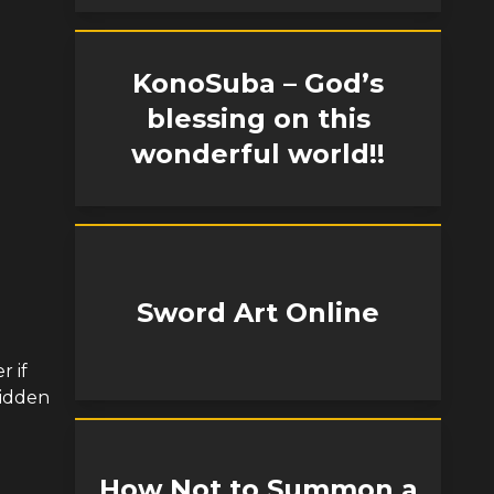
KonoSuba – God’s
blessing on this
wonderful world!!
Sword Art Online
r if
bidden
How Not to Summon a