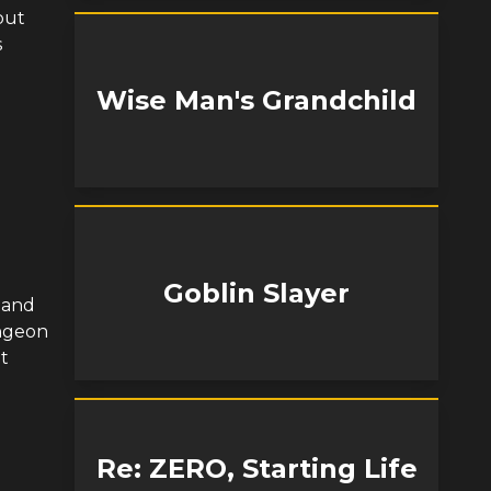
but
s
Wise Man's Grandchild
Goblin Slayer
 and
ungeon
t
Re: ZERO, Starting Life