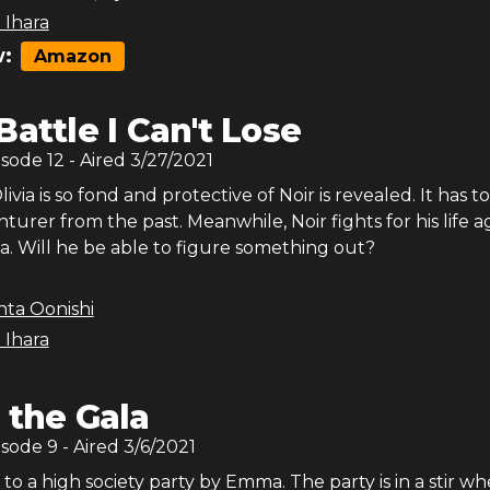
 Ihara
:
Amazon
Battle I Can't Lose
isode
12
- Aired
3/27/2021
via is so fond and protective of Noir is revealed. It has t
turer from the past. Meanwhile, Noir fights for his life a
ia. Will he be able to figure something out?
nta Oonishi
 Ihara
 the Gala
isode
9
- Aired
3/6/2021
d to a high society party by Emma. The party is in a stir w