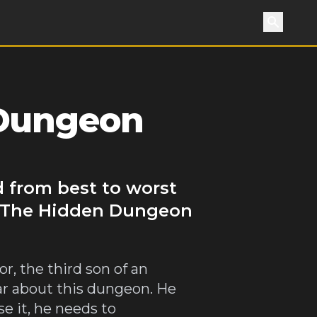
Search
 Dungeon
 from best to worst
of The Hidden Dungeon
, the third son of an
ar about this dungeon. He
se it, he needs to