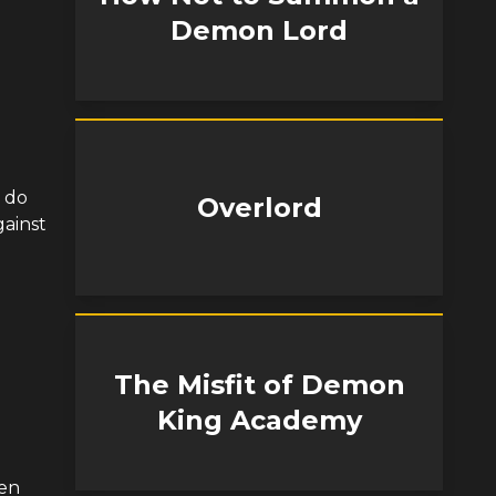
Demon Lord
o do
Overlord
gainst
The Misfit of Demon
King Academy
hen