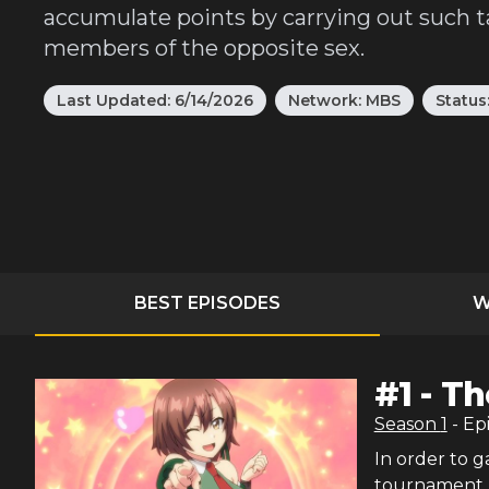
accumulate points by carrying out such ta
members of the opposite sex.
Last Updated:
6/14/2026
Network:
MBS
Status
BEST EPISODES
W
#
1
-
Th
Season
1
- Ep
In order to 
tournament. 