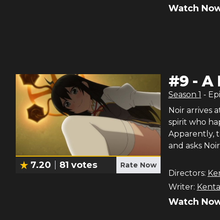
Watch Now
#
9
-
A 
Season
1
- Ep
Noir arrives 
spirit who h
Apparently, t
and asks Noir
7.20
81
votes
Rate Now
Directors:
Ke
Writer:
Kenta
Watch Now