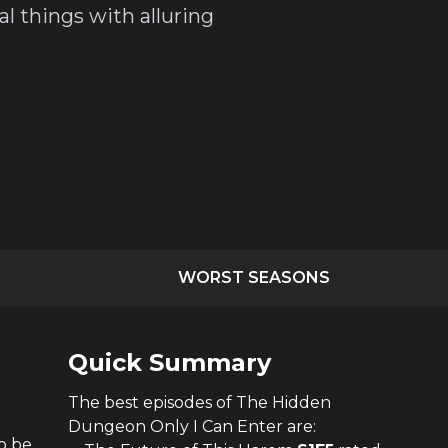
l things with alluring
WORST SEASONS
Quick Summary
The
best
episodes of
The Hidden
Dungeon Only I Can Enter
are:
o be