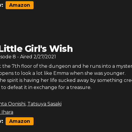
:
Amazon
Little Girl's Wish
isode
8
- Aired
2/27/2021
at the 7th floor of the dungeon and he runs into a myste
appens to look a lot like Emma when she was younger.
he spirit is having her life sucked away by something cr
 to defeat it in exchange for a treasure.
nta Oonishi
,
Tatsuya Sasaki
 Ihara
:
Amazon