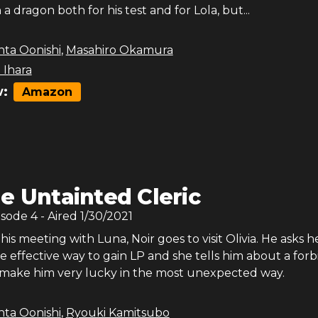
a dragon both for his test and for Lola, but...
nta Oonishi
,
Masahiro Okamura
 Ihara
:
Amazon
e Untainted Cleric
isode
4
- Aired
1/30/2021
is meeting with Luna, Noir goes to visit Olivia. He asks he
e effective way to gain LP and she tells him about a for
ll make him very lucky in the most unexpected way.
nta Oonishi
,
Ryouki Kamitsubo