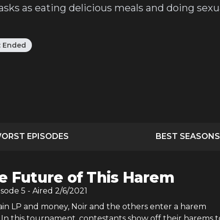
sks as eating delicious meals and doing sexua
:
Ended
ORST EPISODES
BEST SEASONS
e Future of This Harem
isode
5
- Aired
2/6/2021
gain LP and money, Noir and the others enter a harem
In this tournament, contestants show off their harems t