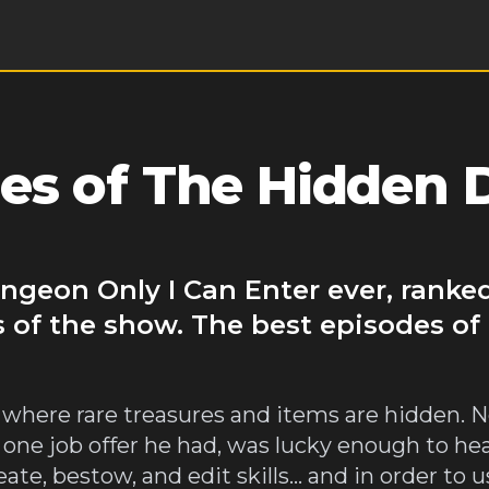
es of The Hidden
ngeon Only I Can Enter ever, ranked
s of the show. The best episodes 
where rare treasures and items are hidden. Nor
 one job offer he had, was lucky enough to he
ate, bestow, and edit skills... and in order to u