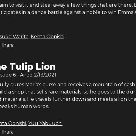
aim to visit it and steal away a few things that are there, 
ticipates in a dance battle against a noble to win Emma'
isuke Warita
,
Kenta Oonishi
 Ihara
e Tulip Lion
isode
6
- Aired
2/13/2021
ully cures Maria's curse and receives a mountain of cash
ild a shop that sells rare materials, so he goes to the d
d materials. He travels further down and meets a lion tha
speaks human words.
nta Oonishi
,
Yuu Yabuuchi
 Ihara