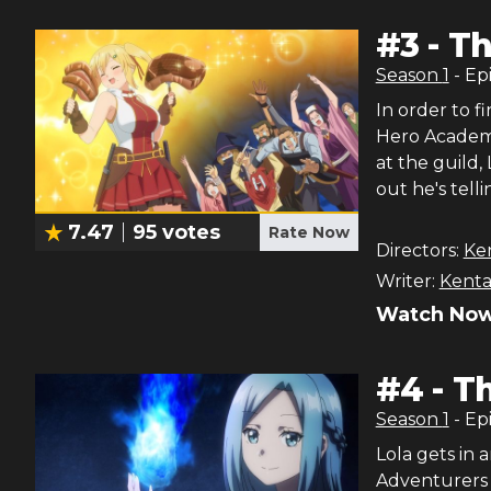
#
3
-
Th
Season
1
- Ep
In order to 
Hero Academy,
at the guild, 
out he's tell
7.47
95
votes
Rate Now
Directors:
Ke
Writer:
Kenta
Watch Now
#
4
-
Th
Season
1
- Ep
Lola gets in a
Adventurers G