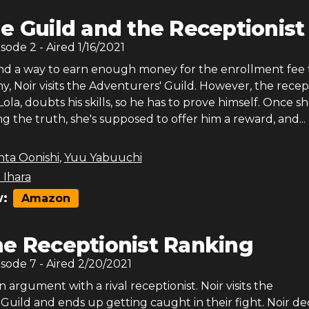
e Guild and the Receptionist
isode
2
- Aired
1/16/2021
find a way to earn enough money for the enrollment fee 
 Noir visits the Adventurers' Guild. However, the recept
Lola, doubts his skills, so he has to prove himself. Once sh
ing the truth, she's supposed to offer him a reward, and...
nta Oonishi
,
Yuu Yabuuchi
 Ihara
:
Amazon
e Receptionist Ranking
isode
7
- Aired
2/20/2021
n argument with a rival receptionist. Noir visits the
uild and ends up getting caught in their fight. Noir de