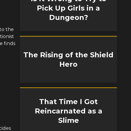
Pick Up Girls in a
Dungeon?
to the
ionist
e finds
The Rising of the Shield
Hero
That Time I Got
Reincarnated as a
Slime
cides