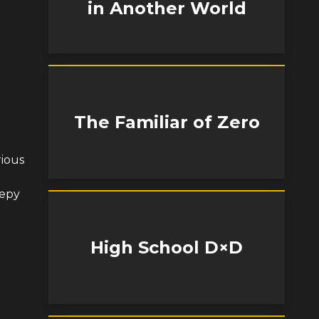
in Another World
The Familiar of Zero
rious
eepy
High School D×D