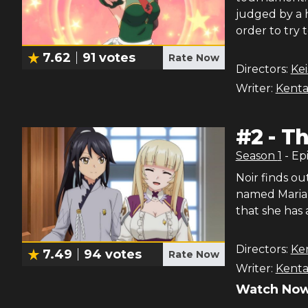
judged by a 
order to try 
7.62
91
votes
Rate Now
Directors:
Ke
Writer:
Kenta
#
2
-
Th
Season
1
- Ep
Noir finds o
named Maria 
that she has 
Directors:
Ke
7.49
94
votes
Rate Now
Writer:
Kenta
Watch Now