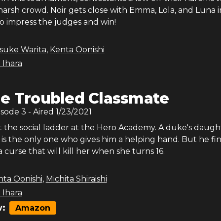
harsh crowd. Noir gets close with Emma, Lola, and Luna i
to impress the judges and win!
isuke Warita
,
Kenta Oonishi
 Ihara
e Troubled Classmate
isode
3
- Aired
1/23/2021
ut the social ladder at the Hero Academy. A duke's daugh
is the only one who gives him a helping hand. But he fi
a curse that will kill her when she turns 16.
nta Oonishi
,
Michita Shiraishi
 Ihara
:
Amazon