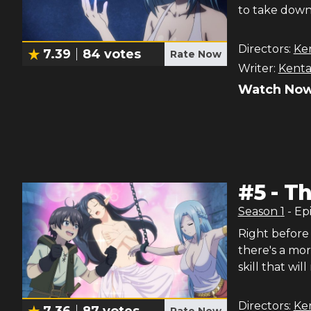
to take down 
Directors:
Ke
7.39
84
votes
Rate Now
Writer:
Kenta
Watch Now
#
5
-
Th
Season
1
- Ep
Right before h
there's a mor
skill that wi
Directors:
Ke
7.36
87
votes
Rate Now