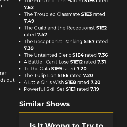
The Future of This Harem
S
1
E
5
rated
n
7.62
The Troubled Classmate
S
1
E
3
rated
7.49
The Guild and the Receptionist
S
1
E
2
rated
7.47
The Receptionist Ranking
S
1
E
7
rated
7.39
The Untainted Cleric
S
1
E
4
rated
7.36
A Battle I Can't Lose
S
1
E
12
rated
7.31
To the Gala
S
1
E
9
rated
7.20
ter
The Tulip Lion
S
1
E
6
rated
7.20
nds out
A Little Girl's Wish
S
1
E
8
rated
7.20
Powerful Skill Set
S
1
E
1
rated
7.19
Similar Shows
Is It Wrong to Try to