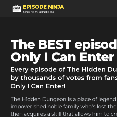
EPISODE NINJA
ranking tv using data
The BEST episod
Only I Can Enter
Every episode of The Hidden Du
by thousands of votes from fan
Only I Can Enter!
The Hidden Dungeon is a place of legend 
impoverished noble family who's lost the
then acquires a skill that allows him to cre