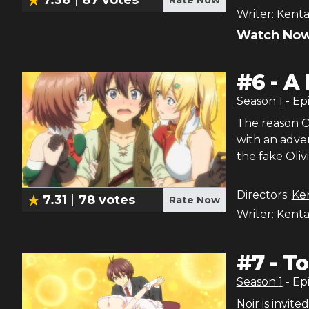
Writer:
Kenta
Watch Now
#
6
-
A 
Season
1
- Ep
The reason Oli
with an adven
the fake Oliv
Directors:
Ke
7.31
78
votes
Rate Now
Writer:
Kenta
#
7
-
To
Season
1
- Ep
Noir is invite