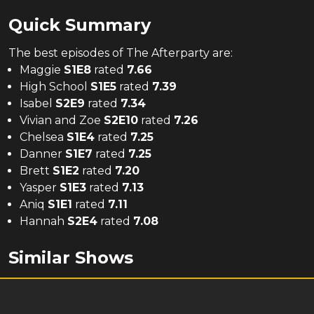
Quick Summary
The
best
episodes of
The Afterparty
are:
Maggie
S
1
E
8
rated
7.66
High School
S
1
E
5
rated
7.39
Isabel
S
2
E
9
rated
7.34
Vivian and Zoe
S
2
E
10
rated
7.26
Chelsea
S
1
E
4
rated
7.25
Danner
S
1
E
7
rated
7.25
Brett
S
1
E
2
rated
7.20
Yasper
S
1
E
3
rated
7.13
Aniq
S
1
E
1
rated
7.11
Hannah
S
2
E
4
rated
7.08
Similar Shows