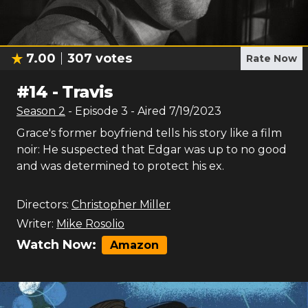
7.00
307
votes
Rate Now
#
14
-
Travis
Season
2
- Episode
3
- Aired
7/19/2023
Grace's former boyfriend tells his story like a film
noir: He suspected that Edgar was up to no good
and was determined to protect his ex.
Directors:
Christopher Miller
Writer:
Mike Rosolio
Watch Now:
Amazon