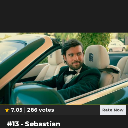
7.05
286
votes
Rate Now
#
13
-
Sebastian