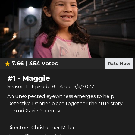
7.66
454
votes
Rate Now
#
1
-
Maggie
Season
1
- Episode
8
- Aired
3/4/2022
An unexpected eyewitness emerges to help
Detective Danner piece together the true story
behind Xavier's demise.
Directors:
Christopher Miller