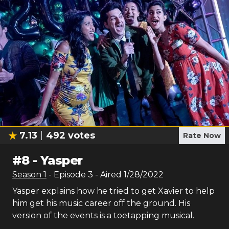
7.13
492
votes
Rate Now
#
8
-
Yasper
Season
1
- Episode
3
- Aired
1/28/2022
Yasper explains how he tried to get Xavier to help
him get his music career off the ground. His
version of the events is a toetapping musical.