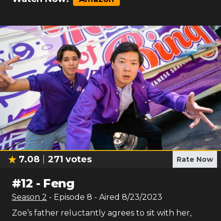
7.08
271
votes
Rate Now
#
12
-
Feng
Season
2
- Episode
8
- Aired
8/23/2023
Zoe’s father reluctantly agrees to sit with her,