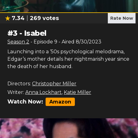
7.34
269
votes
Rate Now
#
3
-
Isabel
Season
2
- Episode
9
- Aired
8/30/2023
Launching into a ‘50s psychological melodrama,
Edgar’s mother details her nightmarish year since
the death of her husband.
Directors:
Christopher Miller
Writer:
Anna Lockhart
,
Katie Miller
Watch Now:
Amazon