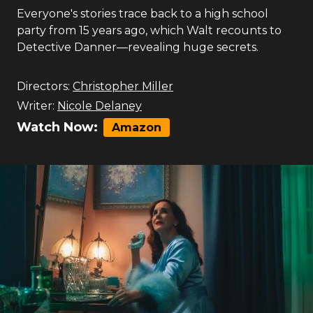
Everyone's stories trace back to a high school
party from 15 years ago, which Walt recounts to
Detective Danner—revealing huge secrets.
Directors:
Christopher Miller
Writer:
Nicole Delaney
Watch Now:
Amazon