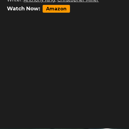
Watch Now:
Amazon