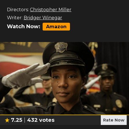
Directors:
Christopher Miller
Writer:
Bridger Winegar
Watch Now:
Amazon
7.25
432
votes
Rate Now