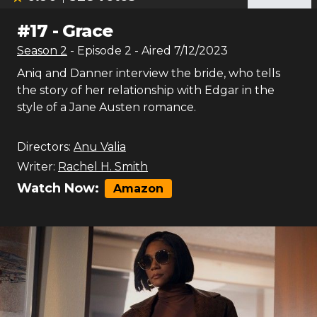
#
17
-
Grace
Season
2
- Episode
2
- Aired
7/12/2023
Aniq and Danner interview the bride, who tells
the story of her relationship with Edgar in the
style of a Jane Austen romance.
Directors:
Anu Valia
Writer:
Rachel H. Smith
Watch Now:
Amazon