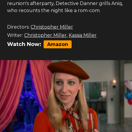
reunion's afterparty, Detective Danner grills Aniq,
who recounts the night like a rom-com.
Directors:
Christopher Miller
Writer:
Christopher Miller
,
Kassia Miller
Watch Now:
Amazon