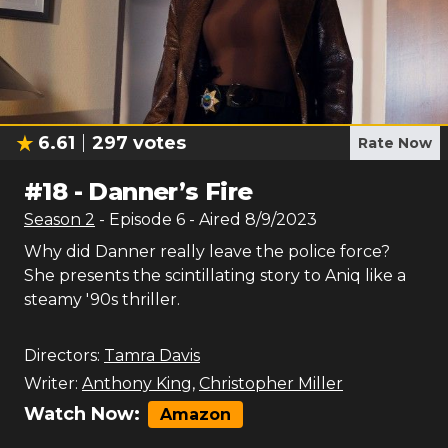
6.61
297
votes
Rate Now
#
18
-
Danner’s Fire
Season
2
- Episode
6
- Aired
8/9/2023
Why did Danner really leave the police force?
She presents the scintillating story to Aniq like a
steamy '90s thriller.
Directors:
Tamra Davis
Writer:
Anthony King
,
Christopher Miller
Watch Now:
Amazon