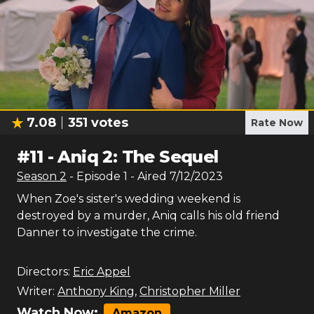
7.08
351
votes
Rate Now
#
11
-
Aniq 2: The Sequel
Season
2
- Episode
1
- Aired
7/12/2023
When Zoe's sister's wedding weekend is
destroyed by a murder, Aniq calls his old friend
Danner to investigate the crime.
Directors:
Eric Appel
Writer:
Anthony King
,
Christopher Miller
Watch Now:
Amazon