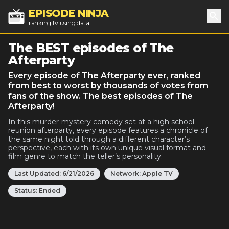
EPISODE NINJA
ranking tv using data
Sea
The BEST episodes of The
Afterparty
Every episode of The Afterparty ever, ranked
from best to worst by thousands of votes from
fans of the show. The best episodes of The
Afterparty!
In this murder-mystery comedy set at a high school
reunion afterparty, every episode features a chronicle of
the same night told through a different character’s
perspective, each with its own unique visual format and
film genre to match the teller’s personality.
Last Updated:
6/21/2026
Network:
Apple TV
Status:
Ended