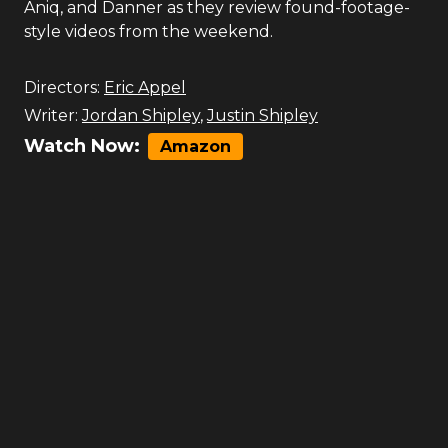
Aniq, and Danner as they review found-footage-
style videos from the weekend.
Directors:
Eric Appel
Writer:
Jordan Shipley
,
Justin Shipley
Watch Now:
Amazon