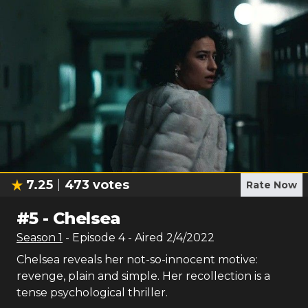
7.25
473
votes
Rate Now
#
5
-
Chelsea
Season
1
- Episode
4
- Aired
2/4/2022
Chelsea reveals her not-so-innocent motive:
revenge, plain and simple. Her recollection is a
tense psychological thriller.