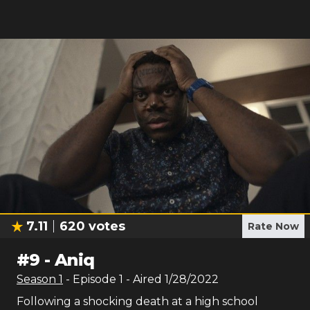
7.11
620
votes
Rate Now
#
9
-
Aniq
Season
1
- Episode
1
- Aired
1/28/2022
Following a shocking death at a high school