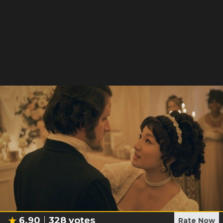
6.90
328
votes
Rate Now