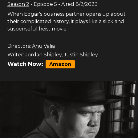
Season
2
- Episode
5
- Aired
8/2/2023
When Edgar's business partner opens up about
their complicated history, it plays like a slick and
suspenseful heist movie.
Directors:
Anu Valia
Writer:
Jordan Shipley
,
Justin Shipley
Watch Now:
Amazon