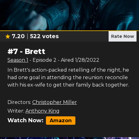
7.20
522
votes
Rate Now
#
7
-
Brett
Season
1
- Episode
2
- Aired
1/28/2022
In Brett's action-packed retelling of the night, he
had one goal in attending the reunion: reconcile
with his ex-wife to get their family back together.
Directors:
Christopher Miller
Writer:
Anthony King
Watch Now:
Amazon