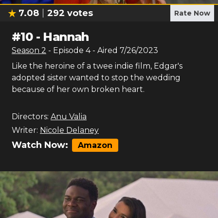
7.08
292
votes
Rate Now
#
10
-
Hannah
Season
2
- Episode
4
- Aired
7/26/2023
Like the heroine of a twee indie film, Edgar's
adopted sister wanted to stop the wedding
because of her own broken heart.
Directors:
Anu Valia
Writer:
Nicole Delaney
Watch Now:
Amazon