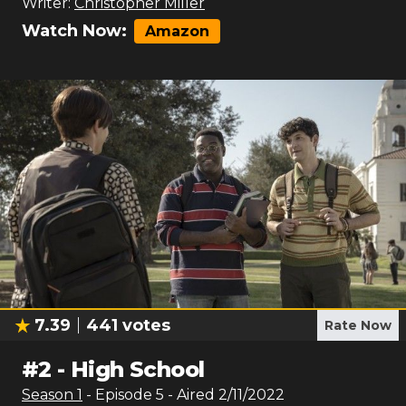
Writer:
Christopher Miller
Watch Now:
Amazon
7.39
441
votes
Rate Now
#
2
-
High School
Season
1
- Episode
5
- Aired
2/11/2022