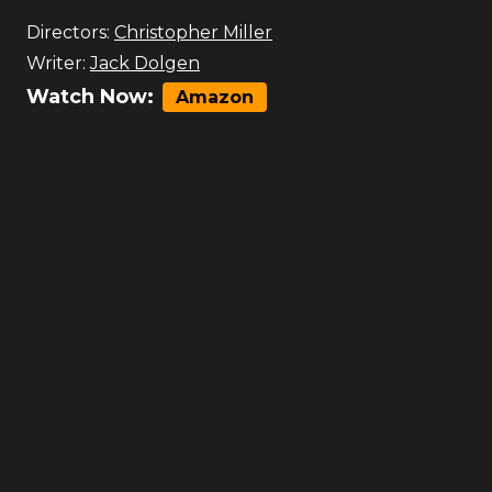
Directors:
Christopher Miller
Writer:
Jack Dolgen
Watch Now:
Amazon