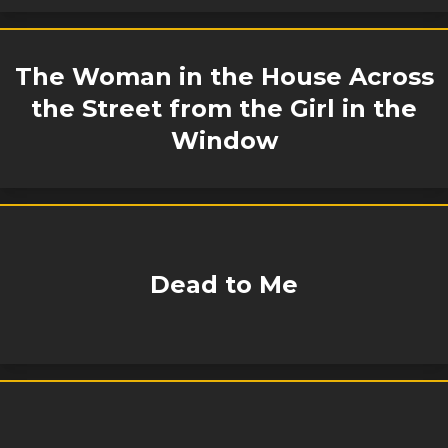
The Woman in the House Across
the Street from the Girl in the
Window
Dead to Me