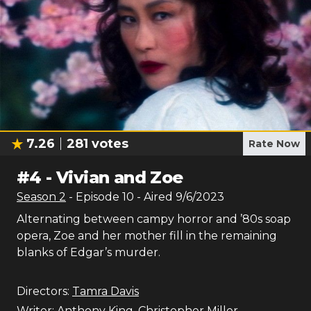
7.26
281
votes
Rate Now
#
4
-
Vivian and Zoe
Season
2
- Episode
10
- Aired
9/6/2023
Alternating between campy horror and ’80s soap
opera, Zoe and her mother fill in the remaining
blanks of Edgar’s murder.
Directors:
Tamra Davis
Writer:
Anthony King
,
Christopher Miller