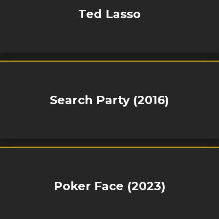
Ted Lasso
Search Party (2016)
Poker Face (2023)