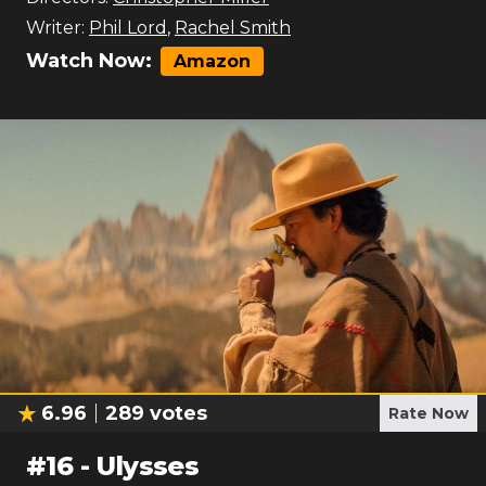
Writer:
Phil Lord
,
Rachel Smith
Watch Now:
Amazon
6.96
289
votes
Rate Now
#
16
-
Ulysses