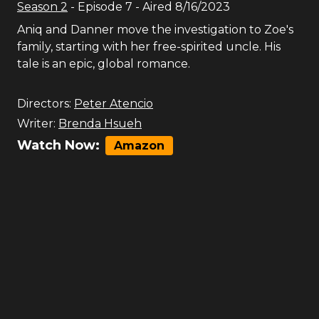
Season
2
- Episode
7
- Aired
8/16/2023
Aniq and Danner move the investigation to Zoe's
family, starting with her free-spirited uncle. His
tale is an epic, global romance.
Directors:
Peter Atencio
Writer:
Brenda Hsueh
Watch Now:
Amazon