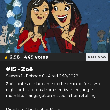
6.98
449
votes
Rate Now
#
15
-
Zoë
Season
1
- Episode
6
- Aired
2/18/2022
Zoë confesses she came to the reunion for a wild
night out—a break from her divorced, single-
mom life. Things get animated in her retelling.
Directors:
Christopher Miller