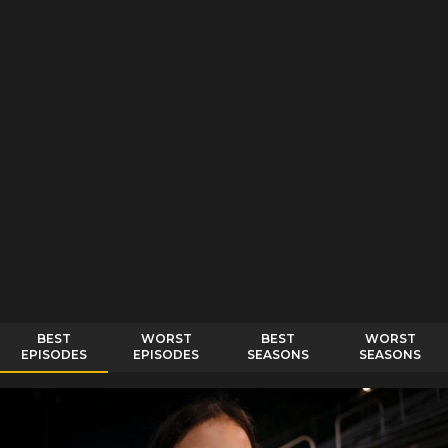
BEST
WORST
BEST
WORST
EPISODES
EPISODES
SEASONS
SEASONS