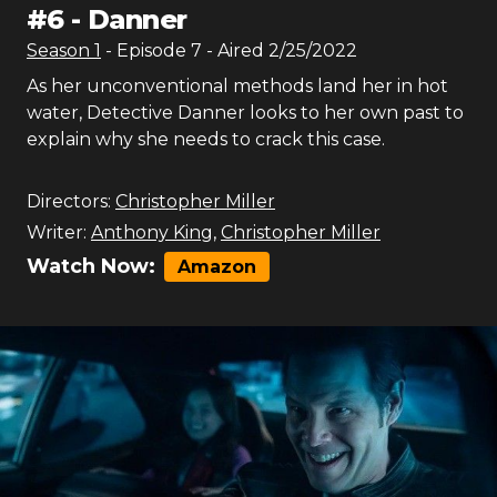
#
6
-
Danner
Season
1
- Episode
7
- Aired
2/25/2022
As her unconventional methods land her in hot
water, Detective Danner looks to her own past to
explain why she needs to crack this case.
Directors:
Christopher Miller
Writer:
Anthony King
,
Christopher Miller
Watch Now:
Amazon